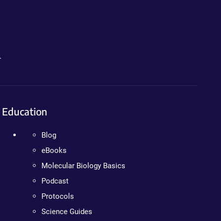
.
Education
Blog
eBooks
Molecular Biology Basics
Podcast
Protocols
Science Guides