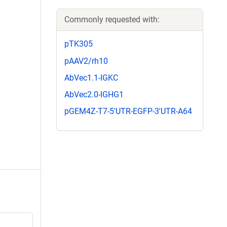
Commonly requested with:
pTK305
pAAV2/rh10
AbVec1.1-IGKC
AbVec2.0-IGHG1
pGEM4Z-T7-5'UTR-EGFP-3'UTR-A64