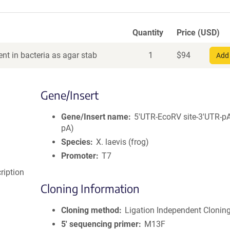
Quantity
Price (USD)
nt in bacteria as agar stab
1
$
94
Add 
Gene/Insert
Gene/Insert name
5'UTR-EcoRV site-3'UTR-p
pA)
Species
X. laevis (frog)
Promoter
T7
cription
Cloning Information
Cloning method
Ligation Independent Clonin
5′ sequencing primer
M13F