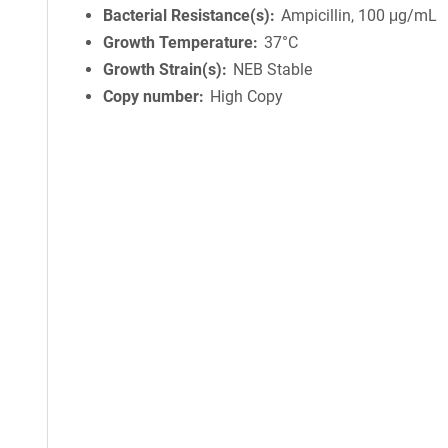
Bacterial Resistance(s)
Ampicillin, 100 μg/mL
Growth Temperature
37°C
Growth Strain(s)
NEB Stable
Copy number
High Copy