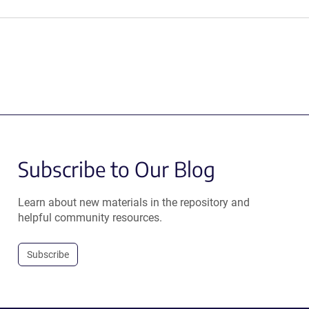
Subscribe to Our Blog
Learn about new materials in the repository and
helpful community resources.
Subscribe