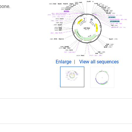
kbone.
Enlarge
View all sequences