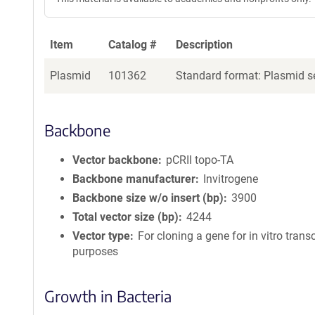
Item
Catalog #
Description
Plasmid
101362
Standard format: Plasmid se
Backbone
Vector backbone
pCRII topo-TA
Backbone manufacturer
Invitrogene
Backbone size w/o insert (bp)
3900
Total vector size (bp)
4244
Vector type
For cloning a gene for in vitro trans
purposes
Growth in Bacteria