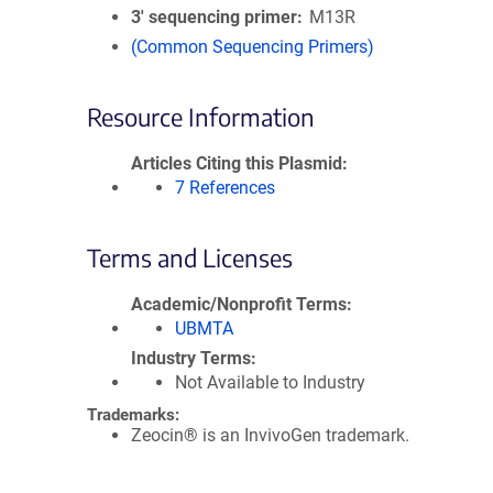
3′ sequencing primer
M13R
(Common Sequencing Primers)
Resource Information
Articles Citing this Plasmid
7 References
Terms and Licenses
Academic/Nonprofit Terms
UBMTA
Industry Terms
Not Available to Industry
Trademarks:
Zeocin® is an InvivoGen trademark.