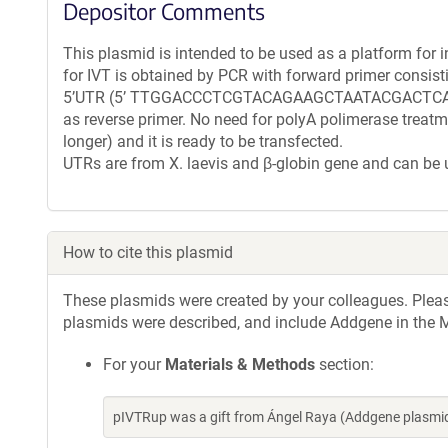
Depositor Comments
This plasmid is intended to be used as a platform for i
for IVT is obtained by PCR with forward primer consist
5’UTR (5’ TTGGACCCTCGTACAGAAGCTAATACGACTCACT
as reverse primer. No need for polyA polimerase treat
longer) and it is ready to be transfected.
UTRs are from X. laevis and β-globin gene and can be
How to cite this plasmid
These plasmids were created by your colleagues. Please 
plasmids were described, and include Addgene in the M
For your
Materials & Methods
section:
pIVTRup was a gift from Ángel Raya (Addgene plasmi