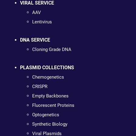
VIRAL SERVICE
AAV
Lentivirus
DNA SERVICE
Cloning Grade DNA
PLASMID COLLECTIONS
Chemogenetics
CRISPR
Empty Backbones
Fluorescent Proteins
Optogenetics
Synthetic Biology
Viral Plasmids