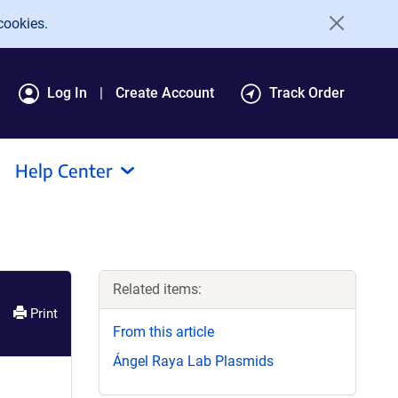
cookies.
Log In
Create Account
Track Order
Help Center
Related items:
Print
From this article
Ángel Raya Lab Plasmids