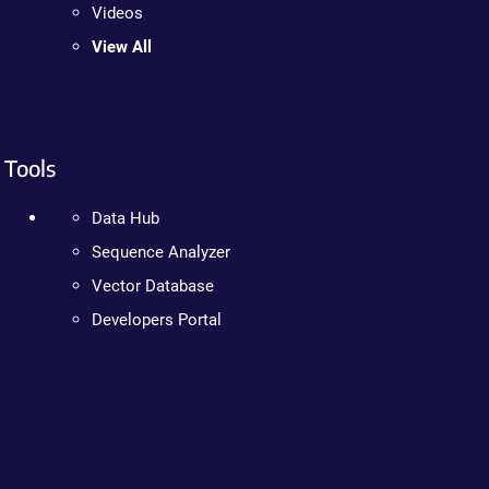
Videos
View All
Tools
Data Hub
Sequence Analyzer
Vector Database
Developers Portal