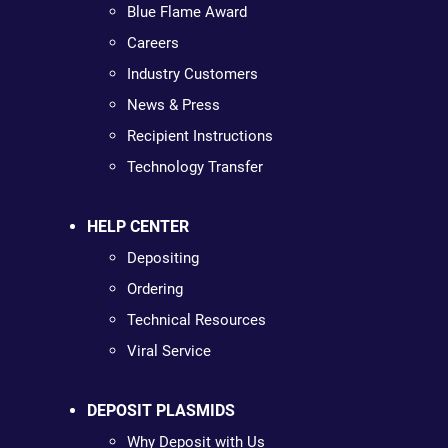
Blue Flame Award
Careers
Industry Customers
News & Press
Recipient Instructions
Technology Transfer
HELP CENTER
Depositing
Ordering
Technical Resources
Viral Service
DEPOSIT PLASMIDS
Why Deposit with Us