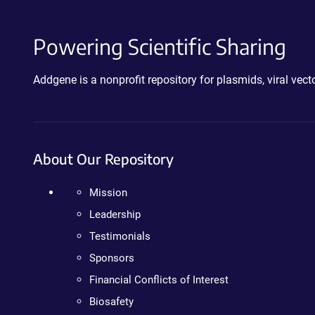
Powering Scientific Sharing
Addgene is a nonprofit repository for plasmids, viral ve
About Our Repository
Mission
Leadership
Testimonials
Sponsors
Financial Conflicts of Interest
Biosafety