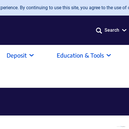
erience. By continuing to use this site, you agree to the use of 
Search
Deposit
Education & Tools