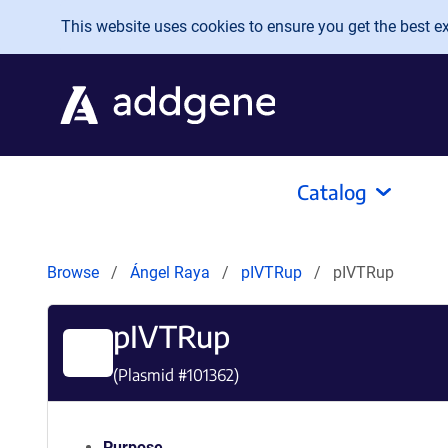
Skip to main content
This website uses cookies to ensure you get the best exp
Catalog
Browse
Ángel Raya
pIVTRup
pIVTRup
pIVTRup
(Plasmid #
101362
)
Purpose