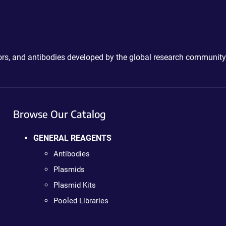
ctors, and antibodies developed by the global research community
Browse Our Catalog
GENERAL REAGENTS
Antibodies
Plasmids
Plasmid Kits
Pooled Libraries