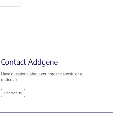
Contact Addgene
Have questions about your order, deposit, or a
material?
Contact Us