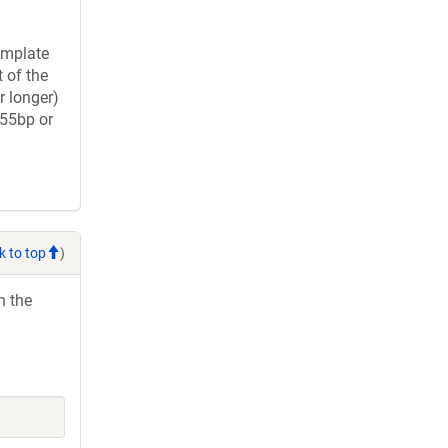
Template
 of the
longer)
(55bp or
k to top
)
h the