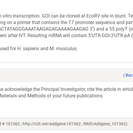
n vitro transcription. GOI can be cloned at EcoRV site in blunt. 
ing on a primer that contains the T7 promoter sequence and part
ATAGGGAAATAAGAGAGAAAAGAAGAG 3’) and a 55 polyT (or 
ment after IVT. Resulting mRNA will contain 5’UTR-GOI-3’UTR-pA 
 used for H. sapiens and M. musculus.
(
Bac
acknowledge the Principal Investigator, cite the article in whic
aterials and Methods of your future publications.
d # 101362 ; http://n2t.net/addgene:101362 ; RRID:Addgene_101362)