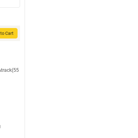
to Cart
Atrack(55
g