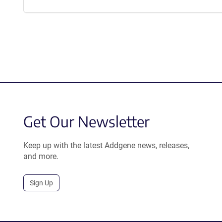
Get Our Newsletter
Keep up with the latest Addgene news, releases,
and more.
Sign Up