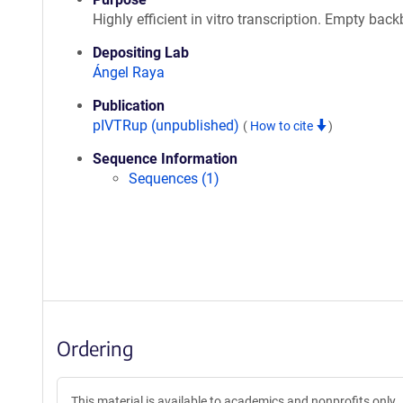
Highly efficient in vitro transcription. Empty bac
Depositing Lab
Ángel Raya
Publication
pIVTRup (unpublished)
(
How to cite
)
Sequence Information
Sequences (1)
Ordering
This material is available to academics and nonprofits only.