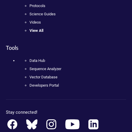
Protocols
Science Guides
Videos
View All
Tools
Data Hub
Sequence Analyzer
Vector Database
Developers Portal
Stay connected!