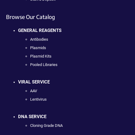
Browse Our Catalog
GENERAL REAGENTS
Antibodies
Plasmids
Plasmid Kits
Pooled Libraries
VIRAL SERVICE
AAV
Lentivirus
DNA SERVICE
Cloning Grade DNA