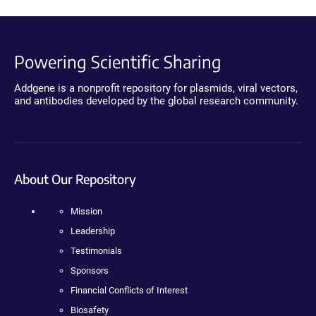
Powering Scientific Sharing
Addgene is a nonprofit repository for plasmids, viral vectors,
and antibodies developed by the global research community.
About Our Repository
Mission
Leadership
Testimonials
Sponsors
Financial Conflicts of Interest
Biosafety