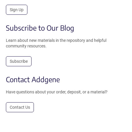
Sign Up
Subscribe to Our Blog
Learn about new materials in the repository and helpful
community resources.
Subscribe
Contact Addgene
Have questions about your order, deposit, or a material?
Contact Us