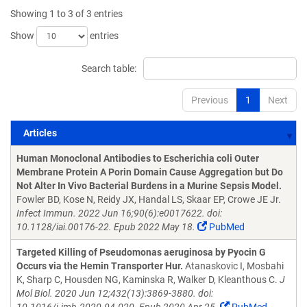
Showing 1 to 3 of 3 entries
Show
entries
Search table:
Previous
1
Next
Articles
Articles
Human Monoclonal Antibodies to Escherichia coli Outer
Membrane Protein A Porin Domain Cause Aggregation but Do
Not Alter In Vivo Bacterial Burdens in a Murine Sepsis Model.
Fowler BD, Kose N, Reidy JX, Handal LS, Skaar EP, Crowe JE Jr.
Infect Immun. 2022 Jun 16;90(6):e0017622. doi:
10.1128/iai.00176-22. Epub 2022 May 18.
PubMed
Targeted Killing of Pseudomonas aeruginosa by Pyocin G
Occurs via the Hemin Transporter Hur.
Atanaskovic I, Mosbahi
K, Sharp C, Housden NG, Kaminska R, Walker D, Kleanthous C.
J
Mol Biol. 2020 Jun 12;432(13):3869-3880. doi: