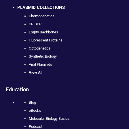
PLASMID COLLECTIONS
Chemogenetics
CRISPR
Empty Backbones
Fluorescent Proteins
Optogenetics
Synthetic Biology
Viral Plasmids
View All
Education
Blog
eBooks
Molecular Biology Basics
Podcast