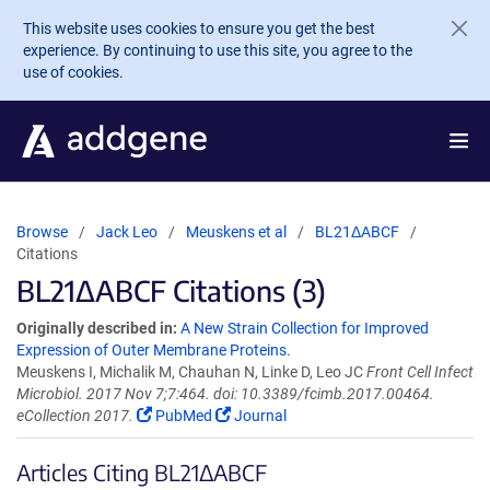
Skip to main content
This website uses cookies to ensure you get the best
experience. By continuing to use this site, you agree to the
use of cookies.
Browse
Jack Leo
Meuskens et al
BL21ΔABCF
Citations
BL21ΔABCF Citations (3)
Originally described in:
A New Strain Collection for Improved
Expression of Outer Membrane Proteins.
Meuskens I, Michalik M, Chauhan N, Linke D, Leo JC
Front Cell Infect
Microbiol. 2017 Nov 7;7:464. doi: 10.3389/fcimb.2017.00464.
eCollection 2017.
PubMed
Journal
Articles Citing BL21ΔABCF