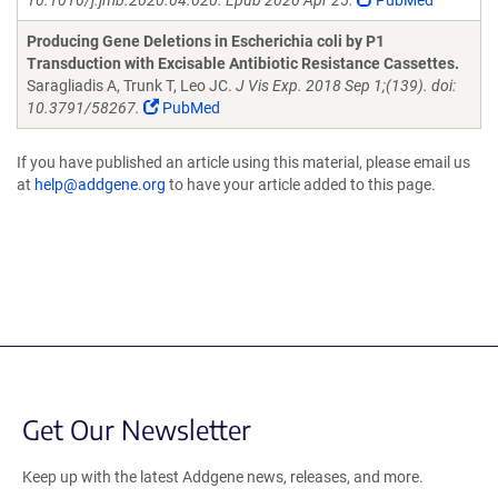
10.1016/j.jmb.2020.04.020. Epub 2020 Apr 25.
PubMed
Producing Gene Deletions in Escherichia coli by P1
Transduction with Excisable Antibiotic Resistance Cassettes.
Saragliadis A, Trunk T, Leo JC.
J Vis Exp. 2018 Sep 1;(139). doi:
10.3791/58267.
PubMed
If you have published an article using this material, please email us
at
help@addgene.org
to have your article added to this page.
Get Our Newsletter
Keep up with the latest Addgene news, releases, and more.