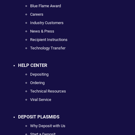
Blue Flame Award
Careers
Industry Customers
News & Press
Recipient Instructions
Technology Transfer
HELP CENTER
Depositing
Ordering
Technical Resources
Viral Service
DEPOSIT PLASMIDS
Why Deposit with Us
Start a Deposit