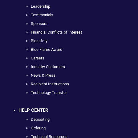
Leadership
Testimonials
Sponsors
Financial Conflicts of Interest
Biosafety
Blue Flame Award
Careers
Industry Customers
News & Press
Recipient Instructions
Technology Transfer
HELP CENTER
Depositing
Ordering
Technical Resources