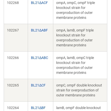
102268
BL21ΔACF
ompA, ompC, ompF triple
knockout strain for
overproduction of outer
membrane proteins
102267
BL21ΔABF
ompA, lamB, ompF triple
knockout strain for
overproduction of outer
membrane proteins
102266
BL21ΔABC
ompA, lamB, ompC triple
knockout strain for
overproduction of outer
membrane proteins
102265
BL21ΔCF
ompC, ompF double knockout
strain for overproduction of
outer membrane proteins
102264
BL21ΔBF
lamB, ompF double knockout