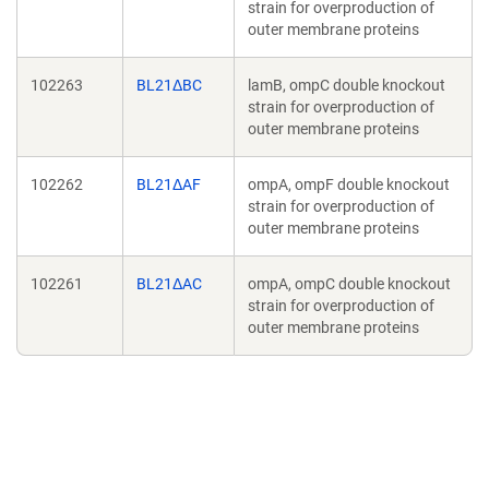
strain for overproduction of
outer membrane proteins
102263
BL21ΔBC
lamB, ompC double knockout
strain for overproduction of
outer membrane proteins
102262
BL21ΔAF
ompA, ompF double knockout
strain for overproduction of
outer membrane proteins
102261
BL21ΔAC
ompA, ompC double knockout
strain for overproduction of
outer membrane proteins