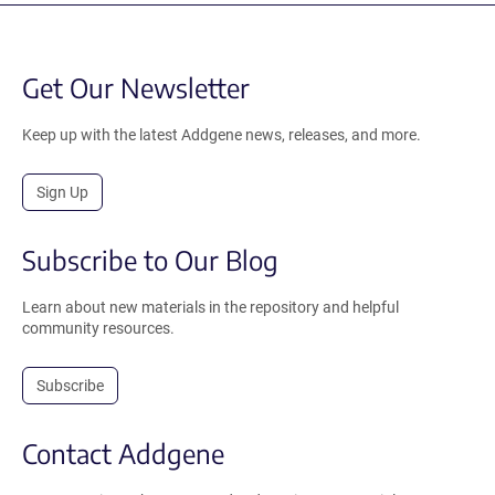
Get Our Newsletter
Keep up with the latest Addgene news, releases, and more.
Sign Up
Subscribe to Our Blog
Learn about new materials in the repository and helpful
community resources.
Subscribe
Contact Addgene