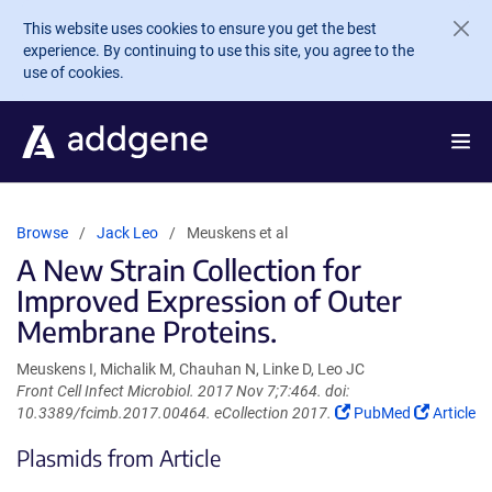
Skip to main content
This website uses cookies to ensure you get the best
experience. By continuing to use this site, you agree to the
use of cookies.
Browse
Jack Leo
Meuskens et al
A New Strain Collection for
Improved Expression of Outer
Membrane Proteins.
Meuskens I, Michalik M, Chauhan N, Linke D, Leo JC
Front Cell Infect Microbiol. 2017 Nov 7;7:464. doi:
(Link
(Link
10.3389/fcimb.2017.00464. eCollection 2017.
PubMed
Article
opens
opens
Plasmids from Article
in
in
a
a