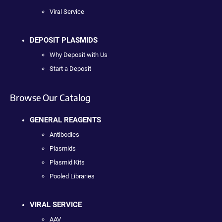
Viral Service
DEPOSIT PLASMIDS
Why Deposit with Us
Start a Deposit
Browse Our Catalog
GENERAL REAGENTS
Antibodies
Plasmids
Plasmid Kits
Pooled Libraries
VIRAL SERVICE
AAV