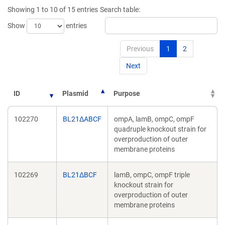
new
new
Showing 1 to 10 of 15 entries
Search table:
window)
window)
Show
entries
Previous
1
2
Next
ID
Plasmid
Purpose
102270
BL21ΔABCF
ompA, lamB, ompC, ompF
quadruple knockout strain for
overproduction of outer
membrane proteins
102269
BL21ΔBCF
lamB, ompC, ompF triple
knockout strain for
overproduction of outer
membrane proteins