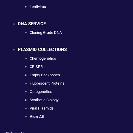
Lentivirus
DNA SERVICE
Cloning Grade DNA
PLASMID COLLECTIONS
Chemogenetics
CRISPR
Empty Backbones
Fluorescent Proteins
Optogenetics
Synthetic Biology
Viral Plasmids
View All