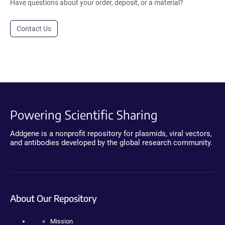
Have questions about your order, deposit, or a material?
Contact Us
Powering Scientific Sharing
Addgene is a nonprofit repository for plasmids, viral vectors,
and antibodies developed by the global research community.
About Our Repository
Mission