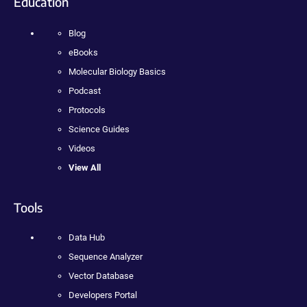
Education
Blog
eBooks
Molecular Biology Basics
Podcast
Protocols
Science Guides
Videos
View All
Tools
Data Hub
Sequence Analyzer
Vector Database
Developers Portal