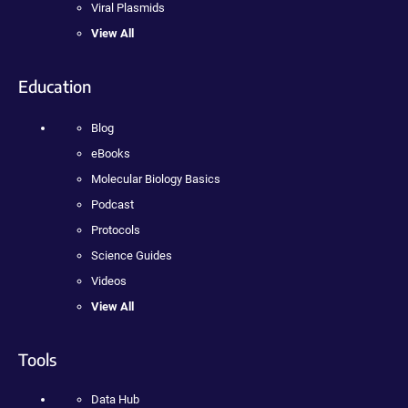
Viral Plasmids
View All
Education
Blog
eBooks
Molecular Biology Basics
Podcast
Protocols
Science Guides
Videos
View All
Tools
Data Hub