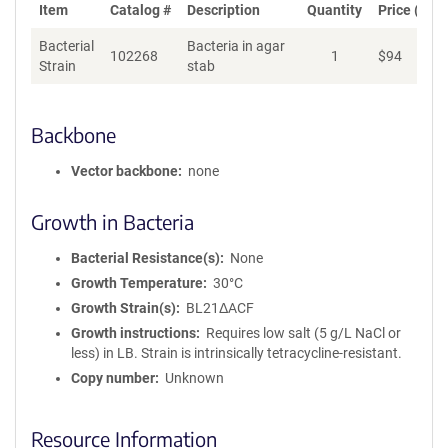
Item
Catalog #
Description
Quantity
Price (USD
Bacterial
Bacteria in agar
102268
1
$
94
Ad
Strain
stab
Backbone
Vector backbone
none
Growth in Bacteria
Bacterial Resistance(s)
None
Growth Temperature
30°C
Growth Strain(s)
BL21ΔACF
Growth instructions
Requires low salt (5 g/L NaCl or
less) in LB. Strain is intrinsically tetracycline-resistant.
Copy number
Unknown
Resource Information