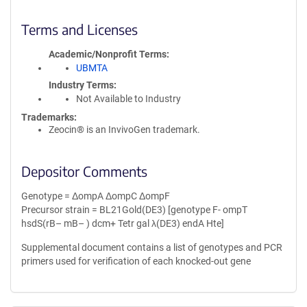
Terms and Licenses
Academic/Nonprofit Terms
UBMTA
Industry Terms
Not Available to Industry
Trademarks:
Zeocin® is an InvivoGen trademark.
Depositor Comments
Genotype = ΔompA ΔompC ΔompF
Precursor strain = BL21Gold(DE3) [genotype F- ompT
hsdS(rB– mB– ) dcm+ Tetr gal λ(DE3) endA Hte]
Supplemental document contains a list of genotypes and PCR
primers used for verification of each knocked-out gene