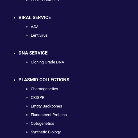
VIRAL SERVICE
AAV
Lentivirus
DNA SERVICE
Cloning Grade DNA
PLASMID COLLECTIONS
Chemogenetics
CRISPR
Empty Backbones
Fluorescent Proteins
Optogenetics
Synthetic Biology