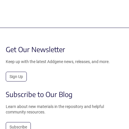
Get Our Newsletter
Keep up with the latest Addgene news, releases, and more.
Sign Up
Subscribe to Our Blog
Learn about new materials in the repository and helpful
community resources.
Subscribe