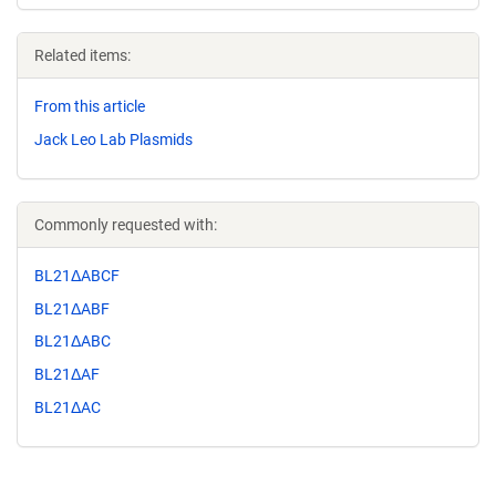
Related items:
From this article
Jack Leo Lab Plasmids
Commonly requested with:
BL21ΔABCF
BL21ΔABF
BL21ΔABC
BL21ΔAF
BL21ΔAC