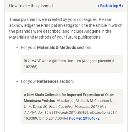
How to cite this plasmid
(
Back to top
)
These plasmids were created by your colleagues. Please
acknowledge the Principal Investigator, cite the article in which
the plasmids were described, and include Addgene in the
Materials and Methods of your future publications.
For your
Materials & Methods
section:
BL21ΔACF was a gift from Jack Leo (Addgene plasmid #
102268)
For your
References
section:
A New Strain Collection for Improved Expression of Outer
Membrane Proteins
. Meuskens I, Michalik M, Chauhan N,
Linke D, Leo JC.
Front Cell Infect Microbiol. 2017 Nov
7;7:464. doi: 10.3389/fcimb.2017.00464. eCollection 2017.
10.3389/fcimb.2017.00464
PubMed 29164072