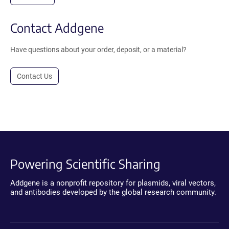
Contact Addgene
Have questions about your order, deposit, or a material?
Contact Us
Powering Scientific Sharing
Addgene is a nonprofit repository for plasmids, viral vectors,
and antibodies developed by the global research community.