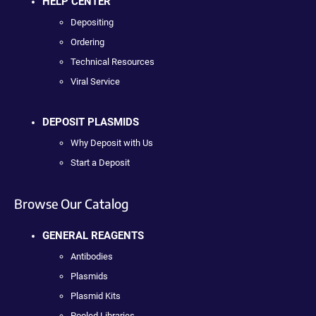
HELP CENTER
Depositing
Ordering
Technical Resources
Viral Service
DEPOSIT PLASMIDS
Why Deposit with Us
Start a Deposit
Browse Our Catalog
GENERAL REAGENTS
Antibodies
Plasmids
Plasmid Kits
Pooled Libraries