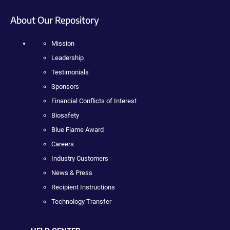
About Our Repository
Mission
Leadership
Testimonials
Sponsors
Financial Conflicts of Interest
Biosafety
Blue Flame Award
Careers
Industry Customers
News & Press
Recipient Instructions
Technology Transfer