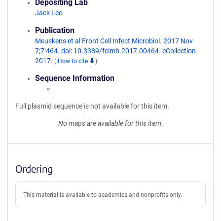
Depositing Lab
Jack Leo
Publication
Meuskens et al Front Cell Infect Microbiol. 2017 Nov
7;7:464. doi: 10.3389/fcimb.2017.00464. eCollection
2017.
(
How to cite
)
Sequence Information
Full plasmid sequence is not available for this item.
No maps are available for this item.
Ordering
This material is available to academics and nonprofits only.