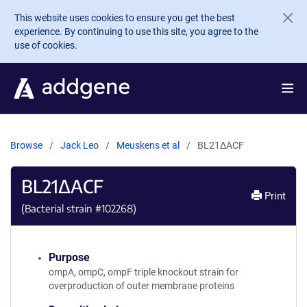
Skip to main content
This website uses cookies to ensure you get the best
experience. By continuing to use this site, you agree to the
use of cookies.
Browse
Jack Leo
Meuskens et al
BL21ΔACF
BL21ΔACF
Print
(Bacterial strain #
102268
)
Purpose
ompA, ompC, ompF triple knockout strain for
overproduction of outer membrane proteins