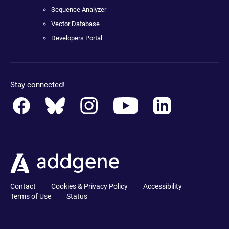
Sequence Analyzer
Vector Database
Developers Portal
Stay connected!
Contact
Cookies & Privacy Policy
Accessibility
Terms of Use
Status