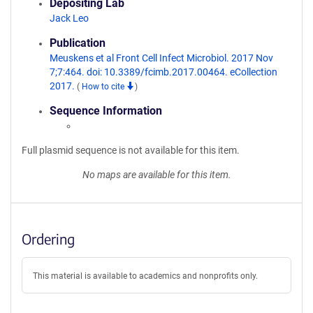
Depositing Lab
Jack Leo
Publication
Meuskens et al Front Cell Infect Microbiol. 2017 Nov
7;7:464. doi: 10.3389/fcimb.2017.00464. eCollection
2017.
(
How to cite
)
Sequence Information
Full plasmid sequence is not available for this item.
No maps are available for this item.
Ordering
This material is available to academics and nonprofits only.