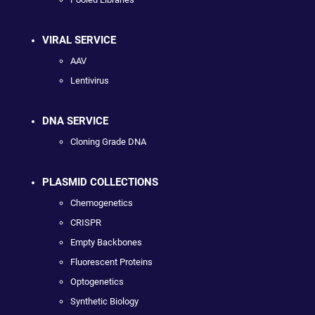
VIRAL SERVICE
AAV
Lentivirus
DNA SERVICE
Cloning Grade DNA
PLASMID COLLECTIONS
Chemogenetics
CRISPR
Empty Backbones
Fluorescent Proteins
Optogenetics
Synthetic Biology