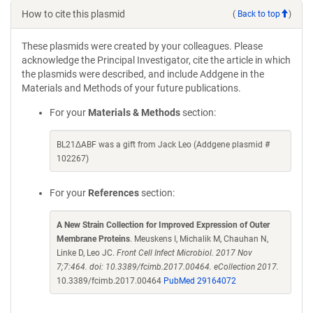
How to cite this plasmid
(
Back to top
)
These plasmids were created by your colleagues. Please
acknowledge the Principal Investigator, cite the article in which
the plasmids were described, and include Addgene in the
Materials and Methods of your future publications.
For your
Materials & Methods
section:
BL21ΔABF was a gift from Jack Leo (Addgene plasmid #
102267)
For your
References
section:
A New Strain Collection for Improved Expression of Outer
Membrane Proteins
. Meuskens I, Michalik M, Chauhan N,
Linke D, Leo JC.
Front Cell Infect Microbiol. 2017 Nov
7;7:464. doi: 10.3389/fcimb.2017.00464. eCollection 2017.
10.3389/fcimb.2017.00464
PubMed 29164072