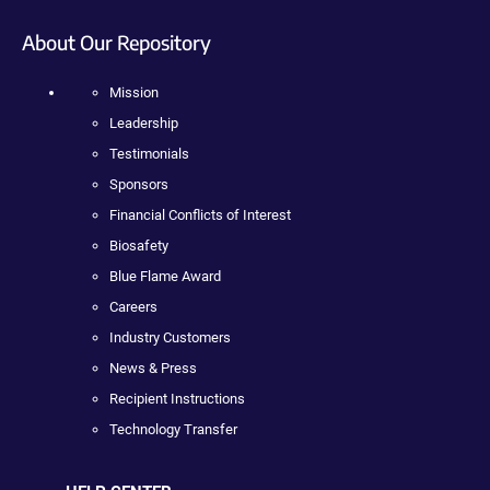
About Our Repository
Mission
Leadership
Testimonials
Sponsors
Financial Conflicts of Interest
Biosafety
Blue Flame Award
Careers
Industry Customers
News & Press
Recipient Instructions
Technology Transfer