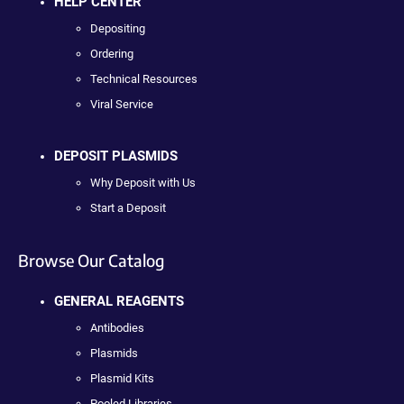
HELP CENTER
Depositing
Ordering
Technical Resources
Viral Service
DEPOSIT PLASMIDS
Why Deposit with Us
Start a Deposit
Browse Our Catalog
GENERAL REAGENTS
Antibodies
Plasmids
Plasmid Kits
Pooled Libraries