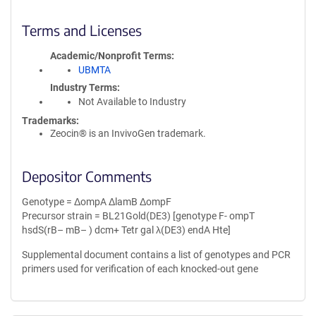
Terms and Licenses
Academic/Nonprofit Terms
UBMTA
Industry Terms
Not Available to Industry
Trademarks:
Zeocin® is an InvivoGen trademark.
Depositor Comments
Genotype = ΔompA ΔlamB ΔompF
Precursor strain = BL21Gold(DE3) [genotype F- ompT
hsdS(rB– mB– ) dcm+ Tetr gal λ(DE3) endA Hte]
Supplemental document contains a list of genotypes and PCR
primers used for verification of each knocked-out gene