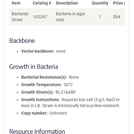
Item
Catalog #
Description
Quantity
Price (USD
Bacterial
Bacteria in agar
102267
1
$
94
Ad
Strain
stab
Backbone
Vector backbone
none
Growth in Bacteria
Bacterial Resistance(s)
None
Growth Temperature
30°C
Growth Strain(s)
BL21ΔABF
Growth instructions
Requires low salt (5 g/L NaCl or
less) in LB. Strain is intrinsically tetracycline-resistant.
Copy number
Unknown
Resource Information