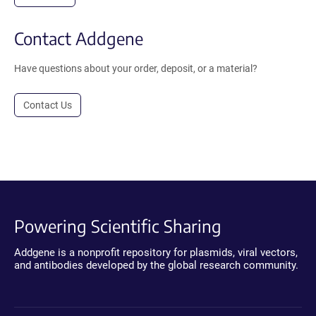
Contact Addgene
Have questions about your order, deposit, or a material?
Contact Us
Powering Scientific Sharing
Addgene is a nonprofit repository for plasmids, viral vectors,
and antibodies developed by the global research community.