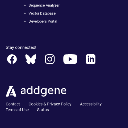
Sequence Analyzer
Vector Database
Developers Portal
Stay connected!
Contact
Cookies & Privacy Policy
Accessibility
Terms of Use
Status