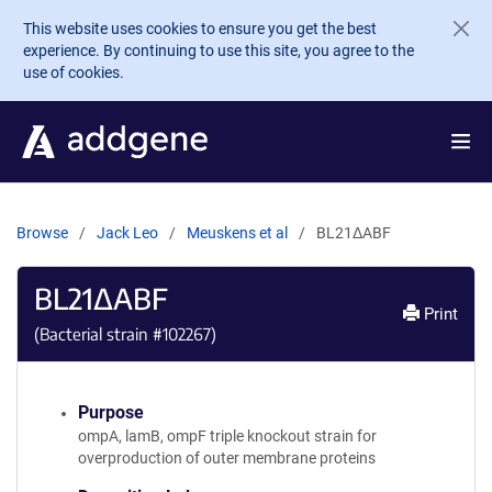
Skip to main content
This website uses cookies to ensure you get the best
experience. By continuing to use this site, you agree to the
use of cookies.
Browse
Jack Leo
Meuskens et al
BL21ΔABF
BL21ΔABF
Print
(Bacterial strain #
102267
)
Purpose
ompA, lamB, ompF triple knockout strain for
overproduction of outer membrane proteins