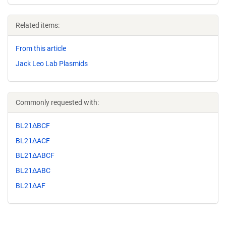
Related items:
From this article
Jack Leo Lab Plasmids
Commonly requested with:
BL21ΔBCF
BL21ΔACF
BL21ΔABCF
BL21ΔABC
BL21ΔAF