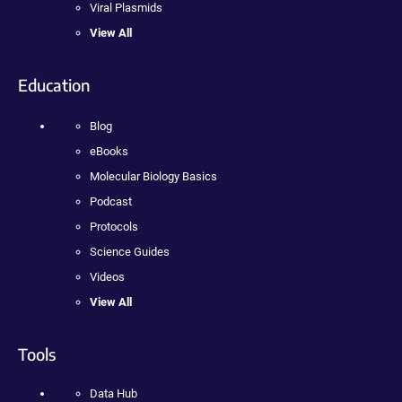
Viral Plasmids
View All
Education
Blog
eBooks
Molecular Biology Basics
Podcast
Protocols
Science Guides
Videos
View All
Tools
Data Hub