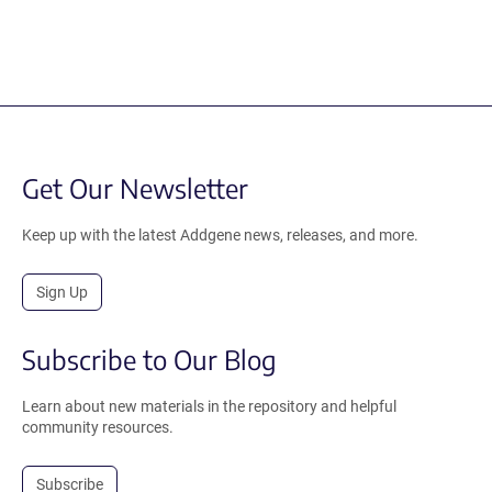
Get Our Newsletter
Keep up with the latest Addgene news, releases, and more.
Sign Up
Subscribe to Our Blog
Learn about new materials in the repository and helpful
community resources.
Subscribe