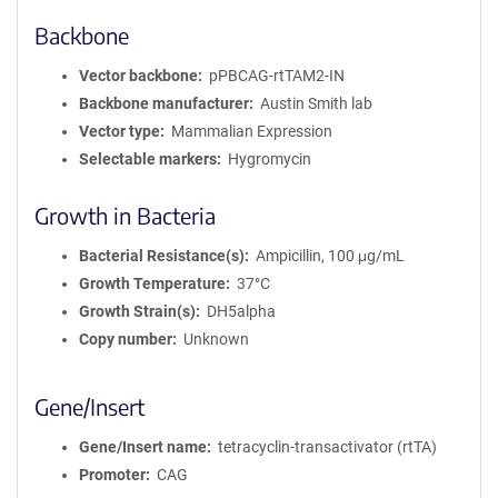
Backbone
Vector backbone
pPBCAG-rtTAM2-IN
Backbone manufacturer
Austin Smith lab
Vector type
Mammalian Expression
Selectable markers
Hygromycin
Growth in Bacteria
Bacterial Resistance(s)
Ampicillin, 100 μg/mL
Growth Temperature
37°C
Growth Strain(s)
DH5alpha
Copy number
Unknown
Gene/Insert
Gene/Insert name
tetracyclin-transactivator (rtTA)
Promoter
CAG