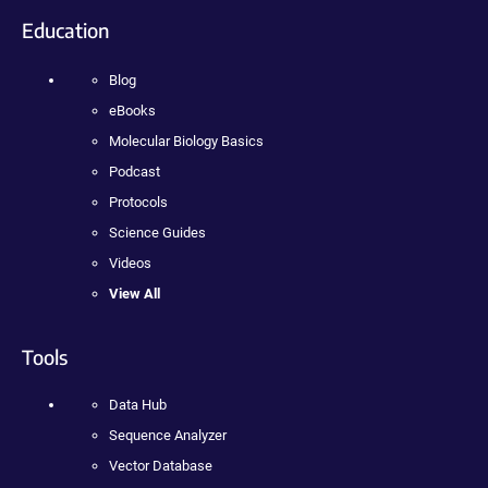
Education
Blog
eBooks
Molecular Biology Basics
Podcast
Protocols
Science Guides
Videos
View All
Tools
Data Hub
Sequence Analyzer
Vector Database