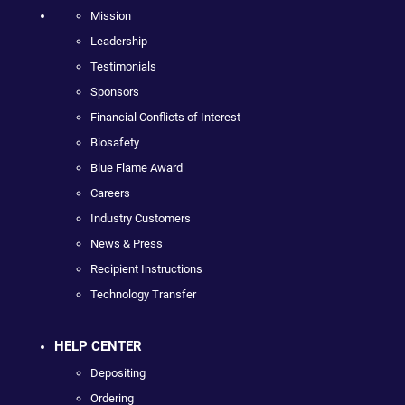
Mission
Leadership
Testimonials
Sponsors
Financial Conflicts of Interest
Biosafety
Blue Flame Award
Careers
Industry Customers
News & Press
Recipient Instructions
Technology Transfer
HELP CENTER
Depositing
Ordering