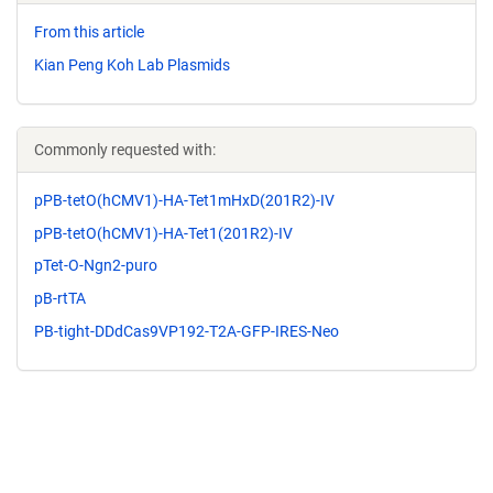
From this article
Kian Peng Koh Lab Plasmids
Commonly requested with:
pPB-tetO(hCMV1)-HA-Tet1mHxD(201R2)-IV
pPB-tetO(hCMV1)-HA-Tet1(201R2)-IV
pTet-O-Ngn2-puro
pB-rtTA
PB-tight-DDdCas9VP192-T2A-GFP-IRES-Neo