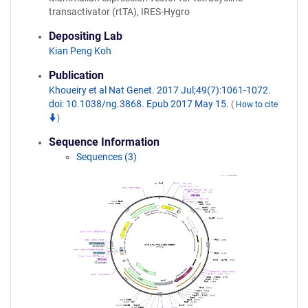
transactivator (rtTA), IRES-Hygro
Depositing Lab
Kian Peng Koh
Publication
Khoueiry et al Nat Genet. 2017 Jul;49(7):1061-1072.
doi: 10.1038/ng.3868. Epub 2017 May 15.
(
How to cite
)
Sequence Information
Sequences (3)