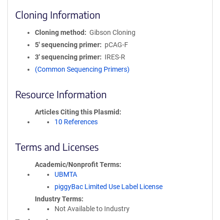
Cloning Information
Cloning method
Gibson Cloning
5′ sequencing primer
pCAG-F
3′ sequencing primer
IRES-R
(Common Sequencing Primers)
Resource Information
Articles Citing this Plasmid
10 References
Terms and Licenses
Academic/Nonprofit Terms
UBMTA
piggyBac Limited Use Label License
Industry Terms
Not Available to Industry