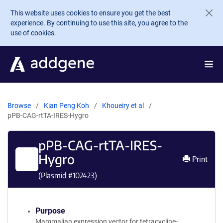
Skip to main content
This website uses cookies to ensure you get the best
experience. By continuing to use this site, you agree to the
use of cookies.
Browse
Kian Peng Koh
Khoueiry et al
pPB-CAG-rtTA-IRES-Hygro
pPB-CAG-rtTA-IRES-
Hygro
Print
(Plasmid #
102423
)
Purpose
Mammalian expression vector for tetracycline-