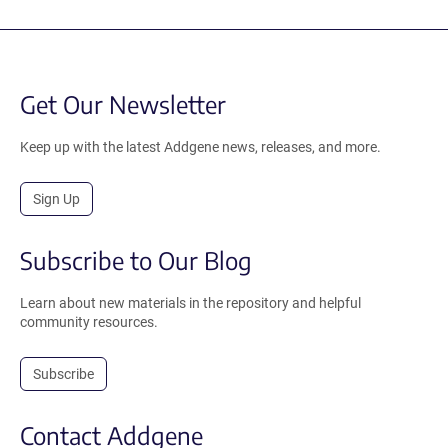
Get Our Newsletter
Keep up with the latest Addgene news, releases, and more.
Sign Up
Subscribe to Our Blog
Learn about new materials in the repository and helpful
community resources.
Subscribe
Contact Addgene