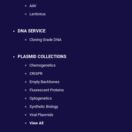
AAV
Lentivirus
DNA SERVICE
Cloning Grade DNA
PLASMID COLLECTIONS
Chemogenetics
CRISPR
Empty Backbones
Fluorescent Proteins
Optogenetics
Synthetic Biology
Viral Plasmids
View All