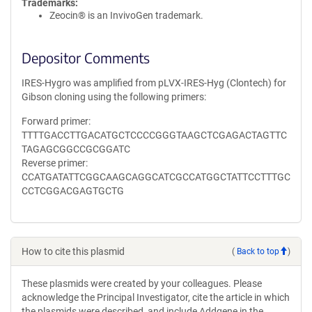
Trademarks:
Zeocin® is an InvivoGen trademark.
Depositor Comments
IRES-Hygro was amplified from pLVX-IRES-Hyg (Clontech) for
Gibson cloning using the following primers:
Forward primer:
TTTTGACCTTGACATGCTCCCCGGGTAAGCTCGAGACTAGTTC
TAGAGCGGCCGCGGATC
Reverse primer:
CCATGATATTCGGCAAGCAGGCATCGCCATGGCTATTCCTTTGC
CCTCGGACGAGTGCTG
How to cite this plasmid
(
Back to top
)
These plasmids were created by your colleagues. Please
acknowledge the Principal Investigator, cite the article in which
the plasmids were described, and include Addgene in the