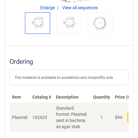
Enlarge
View all sequences
Ordering
This material is available to academics and nonprofits only.
Item
Catalog #
Description
Quantity
Price (USD)
Standard
format: Plasmid
Plasmid
102423
1
$
94
Add
sent in bacteria
as agar stab