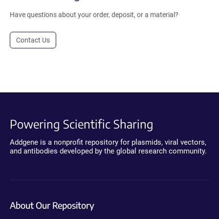
Have questions about your order, deposit, or a material?
Contact Us
Powering Scientific Sharing
Addgene is a nonprofit repository for plasmids, viral vectors,
and antibodies developed by the global research community.
About Our Repository