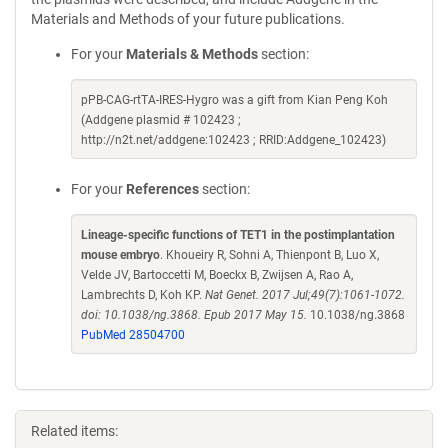
Materials and Methods of your future publications.
For your
Materials & Methods
section:
pPB-CAG-rtTA-IRES-Hygro was a gift from Kian Peng Koh
(Addgene plasmid # 102423 ;
http://n2t.net/addgene:102423 ; RRID:Addgene_102423)
For your
References
section:
Lineage-specific functions of TET1 in the postimplantation
mouse embryo
. Khoueiry R, Sohni A, Thienpont B, Luo X,
Velde JV, Bartoccetti M, Boeckx B, Zwijsen A, Rao A,
Lambrechts D, Koh KP.
Nat Genet. 2017 Jul;49(7):1061-1072.
doi: 10.1038/ng.3868. Epub 2017 May 15.
10.1038/ng.3868
PubMed 28504700
Related items: