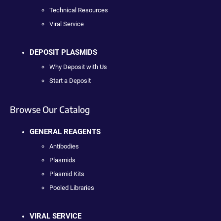
Technical Resources
Viral Service
DEPOSIT PLASMIDS
Why Deposit with Us
Start a Deposit
Browse Our Catalog
GENERAL REAGENTS
Antibodies
Plasmids
Plasmid Kits
Pooled Libraries
VIRAL SERVICE