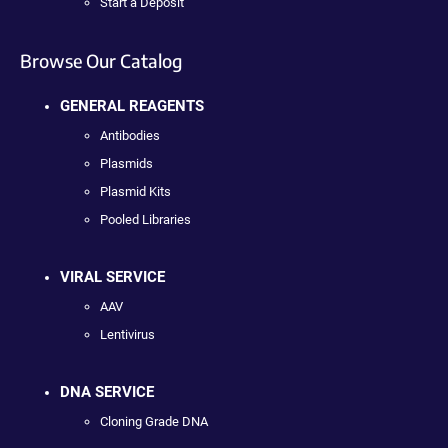
Start a Deposit
Browse Our Catalog
GENERAL REAGENTS
Antibodies
Plasmids
Plasmid Kits
Pooled Libraries
VIRAL SERVICE
AAV
Lentivirus
DNA SERVICE
Cloning Grade DNA