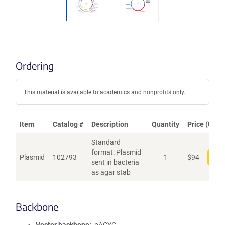
Ordering
This material is available to academics and nonprofits only.
Item
Catalog #
Description
Quantity
Price (USD)
Standard
format: Plasmid
Plasmid
102793
1
$
94
Add
sent in bacteria
as agar stab
Backbone