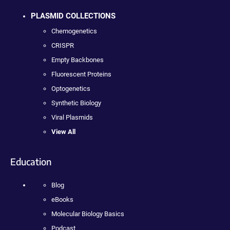
PLASMID COLLECTIONS
Chemogenetics
CRISPR
Empty Backbones
Fluorescent Proteins
Optogenetics
Synthetic Biology
Viral Plasmids
View All
Education
Blog
eBooks
Molecular Biology Basics
Podcast