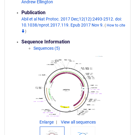
Andrew Ellington
Publication
Abil et al Nat Protoc. 2017 Dec;12(12):2493-2512. doi:
10.1038/nprot.2017.119. Epub 2017 Nov 9.
(
How to cite
)
Sequence Information
Sequences (5)
Enlarge
View all sequences