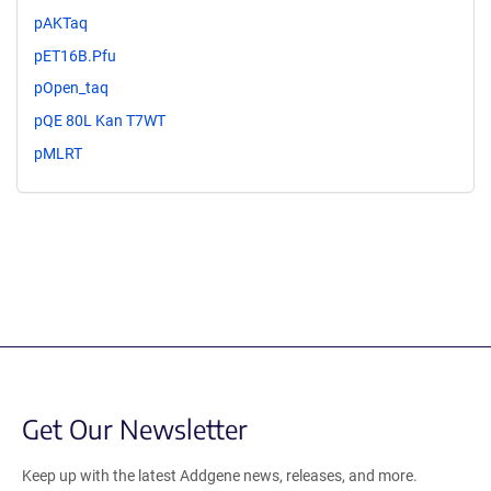
pAKTaq
pET16B.Pfu
pOpen_taq
pQE 80L Kan T7WT
pMLRT
Get Our Newsletter
Keep up with the latest Addgene news, releases, and more.