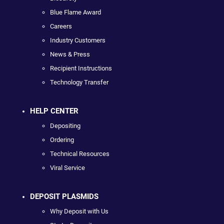
Blue Flame Award
Careers
Industry Customers
News & Press
Recipient Instructions
Technology Transfer
HELP CENTER
Depositing
Ordering
Technical Resources
Viral Service
DEPOSIT PLASMIDS
Why Deposit with Us