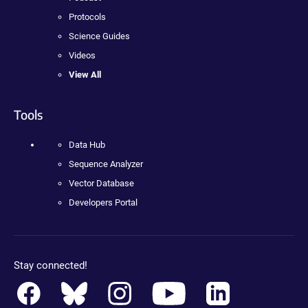
Protocols
Science Guides
Videos
View All
Tools
Data Hub
Sequence Analyzer
Vector Database
Developers Portal
Stay connected!