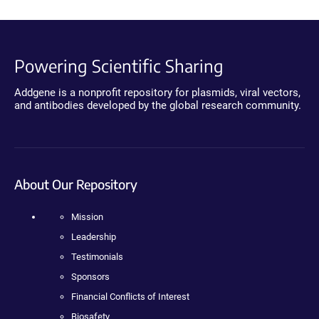
Powering Scientific Sharing
Addgene is a nonprofit repository for plasmids, viral vectors,
and antibodies developed by the global research community.
About Our Repository
Mission
Leadership
Testimonials
Sponsors
Financial Conflicts of Interest
Biosafety