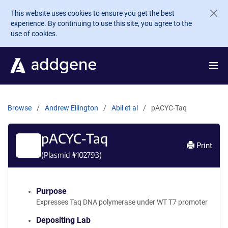
Skip to main content
This website uses cookies to ensure you get the best
experience. By continuing to use this site, you agree to the
use of cookies.
Browse
Andrew Ellington
Abil et al
pACYC-Taq
pACYC-Taq
Print
(Plasmid #
102793
)
Purpose
Expresses Taq DNA polymerase under WT T7 promoter
Depositing Lab