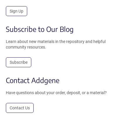
Sign Up
Subscribe to Our Blog
Learn about new materials in the repository and helpful
community resources.
Subscribe
Contact Addgene
Have questions about your order, deposit, or a material?
Contact Us