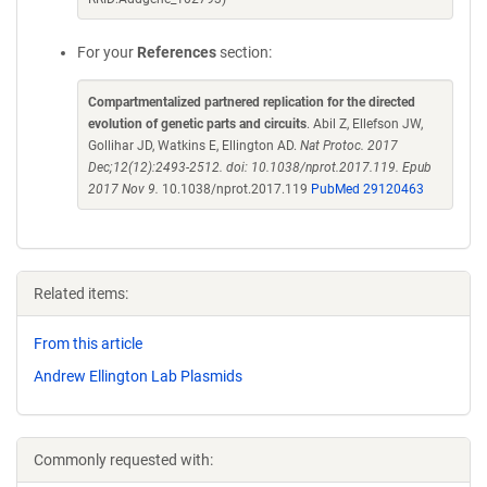
For your
References
section:
Compartmentalized partnered replication for the directed
evolution of genetic parts and circuits
. Abil Z, Ellefson JW,
Gollihar JD, Watkins E, Ellington AD.
Nat Protoc. 2017
Dec;12(12):2493-2512. doi: 10.1038/nprot.2017.119. Epub
2017 Nov 9.
10.1038/nprot.2017.119
PubMed 29120463
Related items:
From this article
Andrew Ellington Lab Plasmids
Commonly requested with: