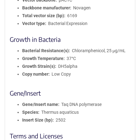
Vector backbone
pACYC
Backbone manufacturer
Novagen
Total vector size (bp)
6169
Vector type
Bacterial Expression
Growth in Bacteria
Bacterial Resistance(s)
Chloramphenicol, 25 μg/mL
Growth Temperature
37°C
Growth Strain(s)
DH5alpha
Copy number
Low Copy
Gene/Insert
Gene/Insert name
Taq DNA polymerase
Species
Thermus aquaticus
Insert Size (bp)
2502
Terms and Licenses