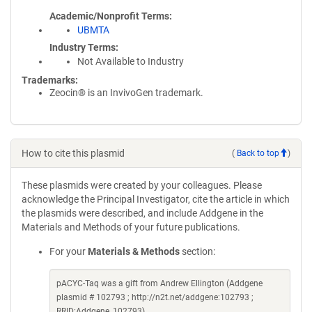
Academic/Nonprofit Terms
UBMTA
Industry Terms
Not Available to Industry
Trademarks:
Zeocin® is an InvivoGen trademark.
How to cite this plasmid
(
Back to top
)
These plasmids were created by your colleagues. Please
acknowledge the Principal Investigator, cite the article in which
the plasmids were described, and include Addgene in the
Materials and Methods of your future publications.
For your
Materials & Methods
section:
pACYC-Taq was a gift from Andrew Ellington (Addgene
plasmid # 102793 ; http://n2t.net/addgene:102793 ;
RRID:Addgene_102793)