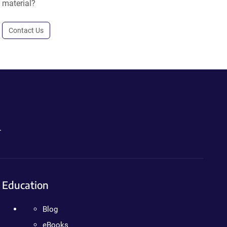
material?
Contact Us
.
Education
Blog
eBooks