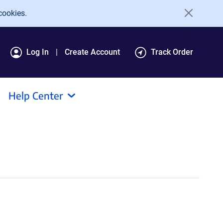
cookies.
Log In
Create Account
Track Order
Help Center