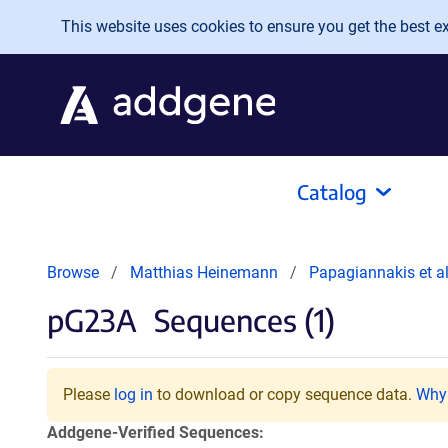
Skip to main content
This website uses cookies to ensure you get the best exp
Catalog
Browse
Matthias Heinemann
Papagiannakis et a
pG23A
Sequences (1)
Please
log in
to download or copy sequence data.
Why 
Addgene-Verified Sequences: