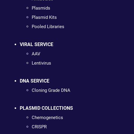
Plasmids
Plasmid Kits
Pooled Libraries
VIRAL SERVICE
AAV
Lentivirus
DNA SERVICE
Cloning Grade DNA
PLASMID COLLECTIONS
Chemogenetics
CRISPR