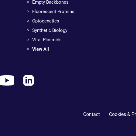
Empty Backbones
Fluorescent Proteins
Optogenetics
Synthetic Biology
Viral Plasmids
View All
Contact
Cookies & Pr