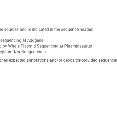
ee sources and is indicated in the sequence header:
n sequencing at Addgene
d by Whole Plasmid Sequencing at Plasmidsaurus
e(s) and/or Sanger reads
tches expected annotations and/or depositor-provided sequence