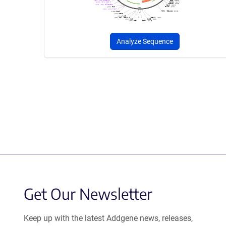
Analyze Sequence
Get Our Newsletter
Keep up with the latest Addgene news, releases,