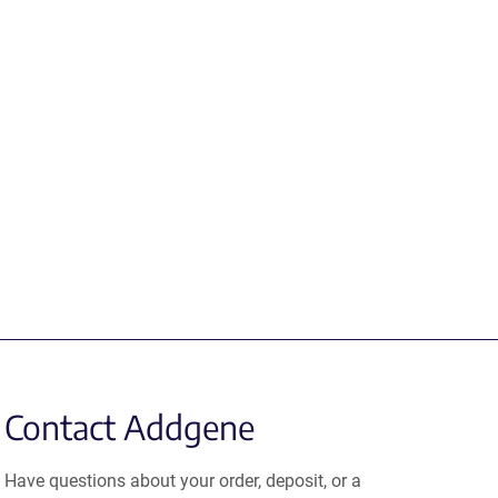
Contact Addgene
Have questions about your order, deposit, or a