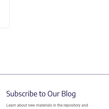
Subscribe to Our Blog
Learn about new materials in the repository and