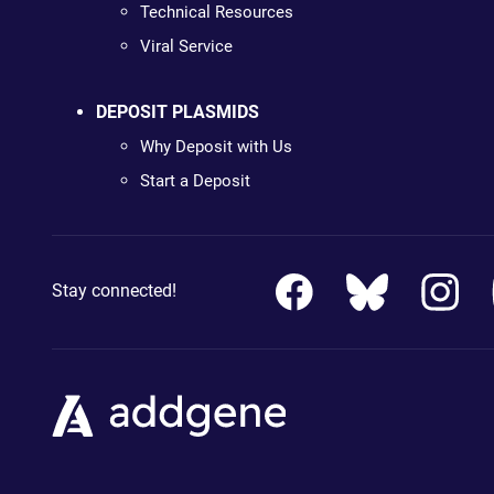
Technical Resources
Viral Service
DEPOSIT PLASMIDS
Why Deposit with Us
Start a Deposit
Stay connected!