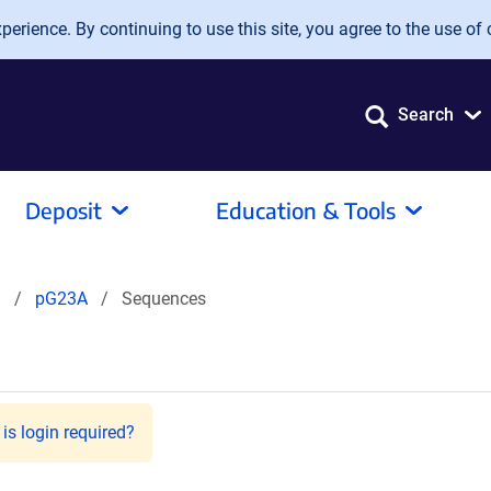
erience. By continuing to use this site, you agree to the use of 
Search
Deposit
Education & Tools
l
pG23A
Sequences
is login required?