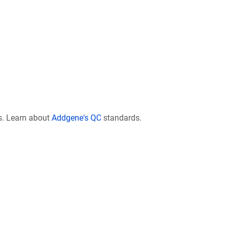
s. Learn about
Addgene's QC
standards.