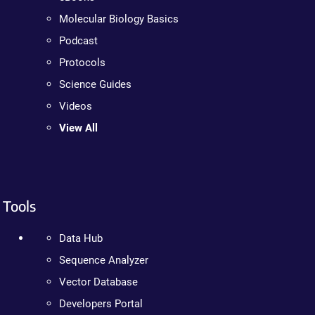
Molecular Biology Basics
Podcast
Protocols
Science Guides
Videos
View All
Tools
Data Hub
Sequence Analyzer
Vector Database
Developers Portal