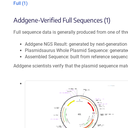
Full (1)
Addgene-Verified Full Sequences (1)
Full sequence data is generally produced from one of thr
Addgene NGS Result: generated by next-generatio
Plasmidsaurus Whole Plasmid Sequence: generate
Assembled Sequence: built from reference sequenc
Addgene scientists verify that the plasmid sequence ma