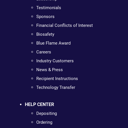
Testimonials
Sponsors
Financial Conflicts of Interest
Biosafety
Blue Flame Award
Careers
Industry Customers
News & Press
Recipient Instructions
Technology Transfer
HELP CENTER
Depositing
Ordering