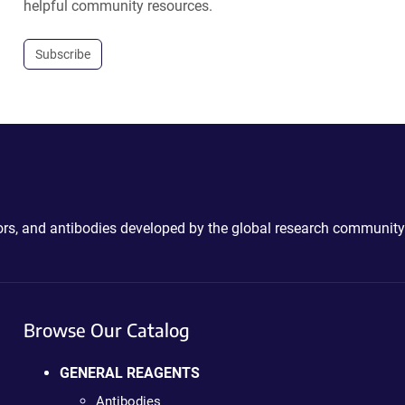
helpful community resources.
Subscribe
ctors, and antibodies developed by the global research community
Browse Our Catalog
GENERAL REAGENTS
Antibodies