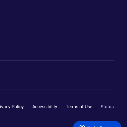
ivacy Policy
Accessibility
Terms of Use
Status