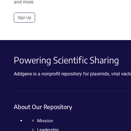
and more.
Sign Up
Powering Scientific Sharing
Addgene is a nonprofit repository for plasmids, viral ve
About Our Repository
Mission
Leadership