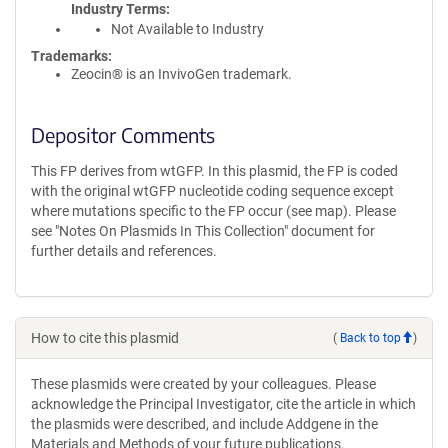
Industry Terms
Not Available to Industry
Trademarks:
Zeocin® is an InvivoGen trademark.
Depositor Comments
This FP derives from wtGFP. In this plasmid, the FP is coded
with the original wtGFP nucleotide coding sequence except
where mutations specific to the FP occur (see map). Please
see "Notes On Plasmids In This Collection" document for
further details and references.
How to cite this plasmid
(
Back to top
)
These plasmids were created by your colleagues. Please
acknowledge the Principal Investigator, cite the article in which
the plasmids were described, and include Addgene in the
Materials and Methods of your future publications.