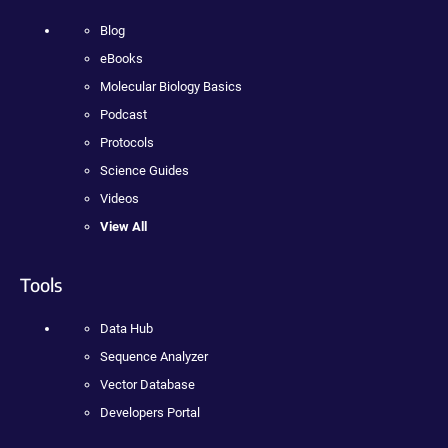
Blog
eBooks
Molecular Biology Basics
Podcast
Protocols
Science Guides
Videos
View All
Tools
Data Hub
Sequence Analyzer
Vector Database
Developers Portal