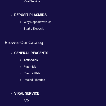
Viral Service
DEPOSIT PLASMIDS
Why Deposit with Us
Start a Deposit
Browse Our Catalog
GENERAL REAGENTS
Antibodies
Plasmids
Plasmid Kits
Pooled Libraries
VIRAL SERVICE
AAV