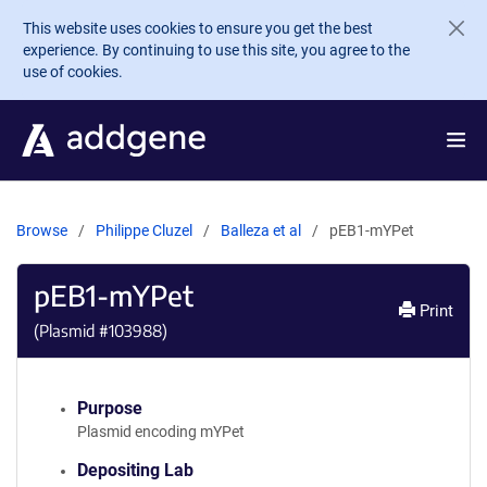
Skip to main content
This website uses cookies to ensure you get the best
experience. By continuing to use this site, you agree to the
use of cookies.
Browse
Philippe Cluzel
Balleza et al
pEB1-mYPet
pEB1-mYPet
Print
(Plasmid #
103988
)
Purpose
Plasmid encoding mYPet
Depositing Lab