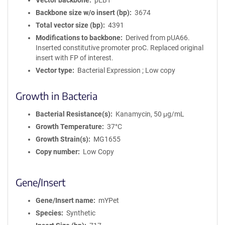
Vector backbone
pEB1
Backbone size w/o insert (bp)
3674
Total vector size (bp)
4391
Modifications to backbone
Derived from pUA66.
Inserted constitutive promoter proC. Replaced original
insert with FP of interest.
Vector type
Bacterial Expression ; Low copy
Growth in Bacteria
Bacterial Resistance(s)
Kanamycin, 50 μg/mL
Growth Temperature
37°C
Growth Strain(s)
MG1655
Copy number
Low Copy
Gene/Insert
Gene/Insert name
mYPet
Species
Synthetic