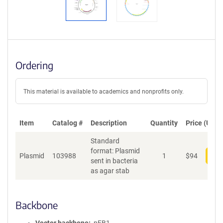
Ordering
This material is available to academics and nonprofits only.
Item
Catalog #
Description
Quantity
Price (USD)
Standard
format: Plasmid
Plasmid
103988
1
$
94
Add
sent in bacteria
as agar stab
Backbone