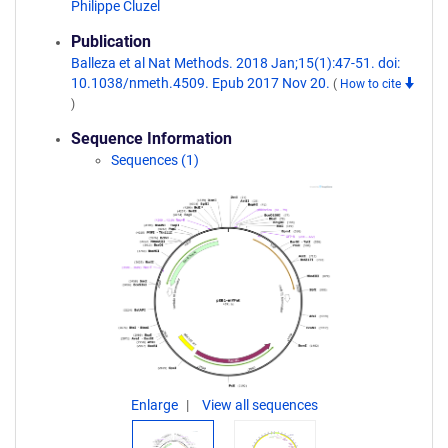
Philippe Cluzel
Publication
Balleza et al Nat Methods. 2018 Jan;15(1):47-51. doi:
10.1038/nmeth.4509. Epub 2017 Nov 20.
(
How to cite
)
Sequence Information
Sequences (1)
Enlarge
View all sequences