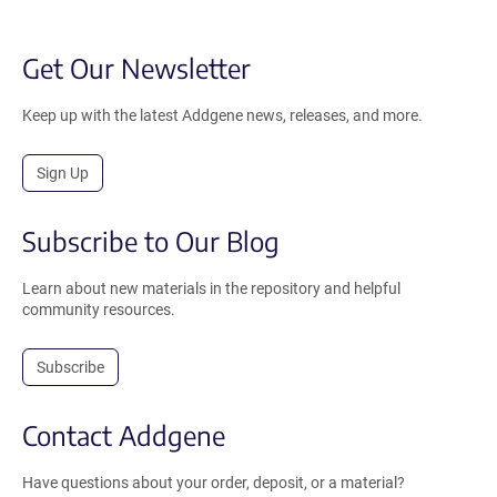
Get Our Newsletter
Keep up with the latest Addgene news, releases, and more.
Sign Up
Subscribe to Our Blog
Learn about new materials in the repository and helpful
community resources.
Subscribe
Contact Addgene
Have questions about your order, deposit, or a material?