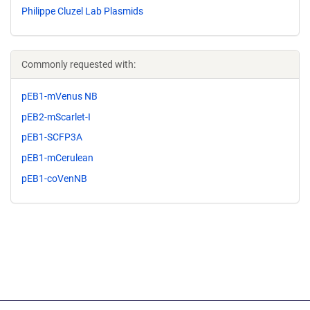
Philippe Cluzel Lab Plasmids
Commonly requested with:
pEB1-mVenus NB
pEB2-mScarlet-I
pEB1-SCFP3A
pEB1-mCerulean
pEB1-coVenNB