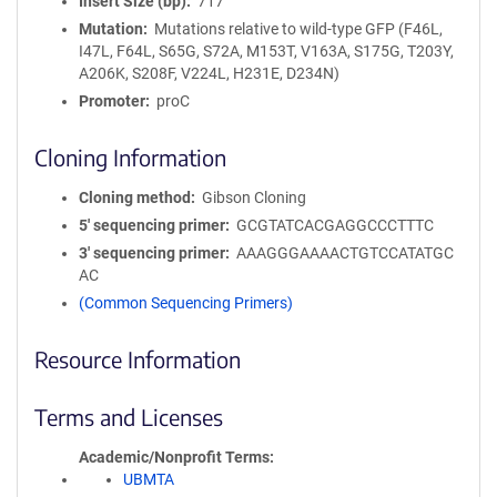
Insert Size (bp)
717
Mutation
Mutations relative to wild-type GFP (F46L,
I47L, F64L, S65G, S72A, M153T, V163A, S175G, T203Y,
A206K, S208F, V224L, H231E, D234N)
Promoter
proC
Cloning Information
Cloning method
Gibson Cloning
5′ sequencing primer
GCGTATCACGAGGCCCTTTC
3′ sequencing primer
AAAGGGAAAACTGTCCATATGC
AC
(Common Sequencing Primers)
Resource Information
Terms and Licenses
Academic/Nonprofit Terms
UBMTA