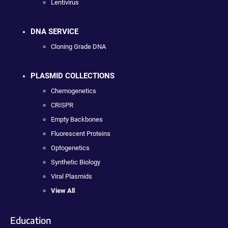
Lentivirus
DNA SERVICE
Cloning Grade DNA
PLASMID COLLECTIONS
Chemogenetics
CRISPR
Empty Backbones
Fluorescent Proteins
Optogenetics
Synthetic Biology
Viral Plasmids
View All
Education