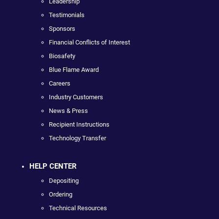
Leadership
Testimonials
Sponsors
Financial Conflicts of Interest
Biosafety
Blue Flame Award
Careers
Industry Customers
News & Press
Recipient Instructions
Technology Transfer
HELP CENTER
Depositing
Ordering
Technical Resources