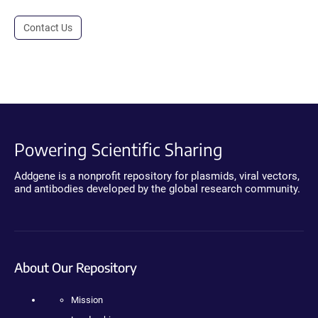
Contact Us
Powering Scientific Sharing
Addgene is a nonprofit repository for plasmids, viral vectors,
and antibodies developed by the global research community.
About Our Repository
Mission