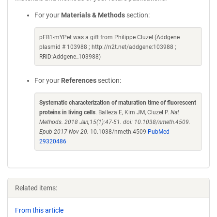
For your
Materials & Methods
section:
pEB1-mYPet was a gift from Philippe Cluzel (Addgene
plasmid # 103988 ; http://n2t.net/addgene:103988 ;
RRID:Addgene_103988)
For your
References
section:
Systematic characterization of maturation time of fluorescent
proteins in living cells
. Balleza E, Kim JM, Cluzel P.
Nat
Methods. 2018 Jan;15(1):47-51. doi: 10.1038/nmeth.4509.
Epub 2017 Nov 20.
10.1038/nmeth.4509
PubMed
29320486
Related items:
From this article