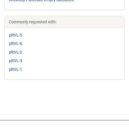
Commonly requested with:
pRVL-5
pRVL-6
pRVL-2
pRVL-3
pRVL-1