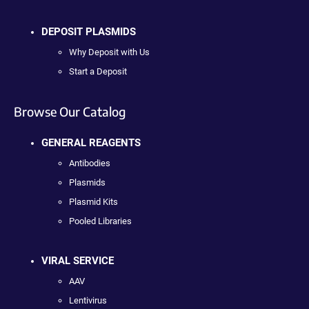
DEPOSIT PLASMIDS
Why Deposit with Us
Start a Deposit
Browse Our Catalog
GENERAL REAGENTS
Antibodies
Plasmids
Plasmid Kits
Pooled Libraries
VIRAL SERVICE
AAV
Lentivirus