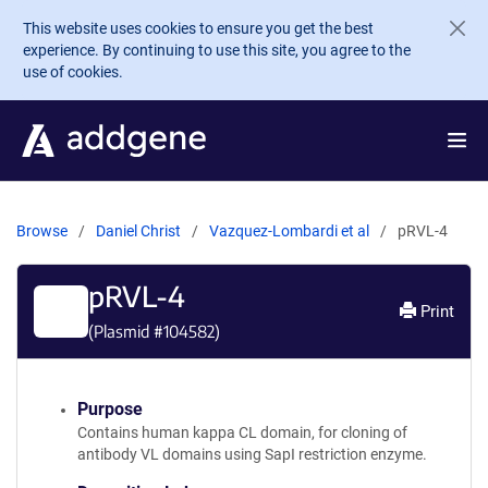
Skip to main content
This website uses cookies to ensure you get the best
experience. By continuing to use this site, you agree to the
use of cookies.
Browse
Daniel Christ
Vazquez-Lombardi et al
pRVL-4
pRVL-4
Print
(Plasmid #
104582
)
Purpose
Contains human kappa CL domain, for cloning of
antibody VL domains using SapI restriction enzyme.