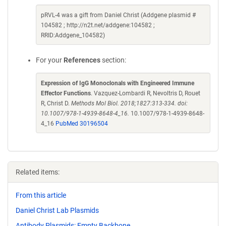
pRVL-4 was a gift from Daniel Christ (Addgene plasmid #
104582 ; http://n2t.net/addgene:104582 ;
RRID:Addgene_104582)
For your
References
section:
Expression of IgG Monoclonals with Engineered Immune
Effector Functions
. Vazquez-Lombardi R, Nevoltris D, Rouet
R, Christ D.
Methods Mol Biol. 2018;1827:313-334. doi:
10.1007/978-1-4939-8648-4_16.
10.1007/978-1-4939-8648-
4_16
PubMed 30196504
Related items:
From this article
Daniel Christ Lab Plasmids
Antibody Plasmids: Empty Backbone