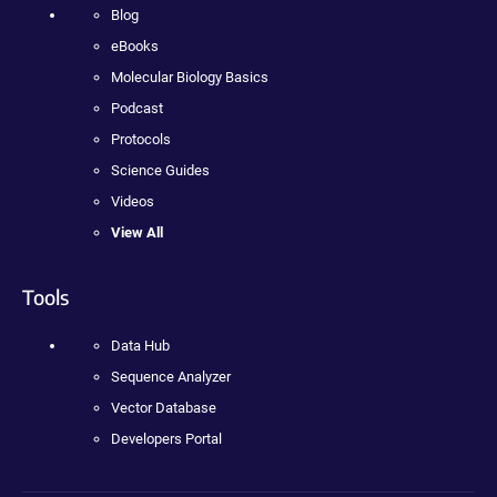
Blog
eBooks
Molecular Biology Basics
Podcast
Protocols
Science Guides
Videos
View All
Tools
Data Hub
Sequence Analyzer
Vector Database
Developers Portal