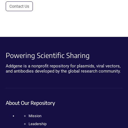
Contact Us
Powering Scientific Sharing
Addgene is a nonprofit repository for plasmids, viral vectors,
and antibodies developed by the global research community.
About Our Repository
Mission
Leadership