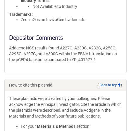
Industry Terms
Not Available to Industry
Trademarks:
Zeocin® is an InvivoGen trademark.
Depositor Comments
Addgene NGS results found A227G, A230G, A232G, A258G,
A295G, A297G, and A300G within the EBNA1 translation on
the pCEP4 backbone compared to YP_401677.1
How to cite this plasmid
(
Back to top
)
These plasmids were created by your colleagues. Please
acknowledge the Principal Investigator, cite the article in which
the plasmids were described, and include Addgene in the
Materials and Methods of your future publications.
For your
Materials & Methods
section: