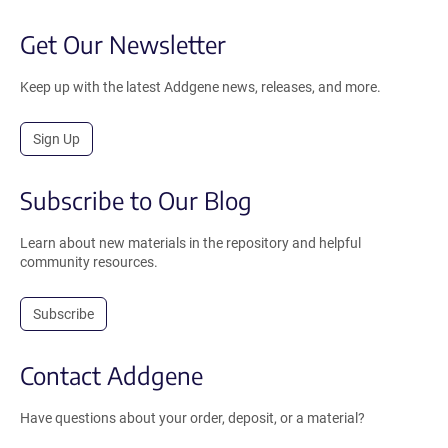
Get Our Newsletter
Keep up with the latest Addgene news, releases, and more.
Sign Up
Subscribe to Our Blog
Learn about new materials in the repository and helpful
community resources.
Subscribe
Contact Addgene
Have questions about your order, deposit, or a material?