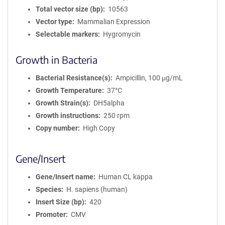
Total vector size (bp)
10563
Vector type
Mammalian Expression
Selectable markers
Hygromycin
Growth in Bacteria
Bacterial Resistance(s)
Ampicillin, 100 μg/mL
Growth Temperature
37°C
Growth Strain(s)
DH5alpha
Growth instructions
250 rpm
Copy number
High Copy
Gene/Insert
Gene/Insert name
Human CL kappa
Species
H. sapiens (human)
Insert Size (bp)
420
Promoter
CMV