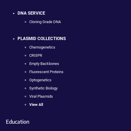
DNA SERVICE
Cloning Grade DNA
PLASMID COLLECTIONS
Chemogenetics
CRISPR
Empty Backbones
Fluorescent Proteins
Optogenetics
Synthetic Biology
Viral Plasmids
View All
Education