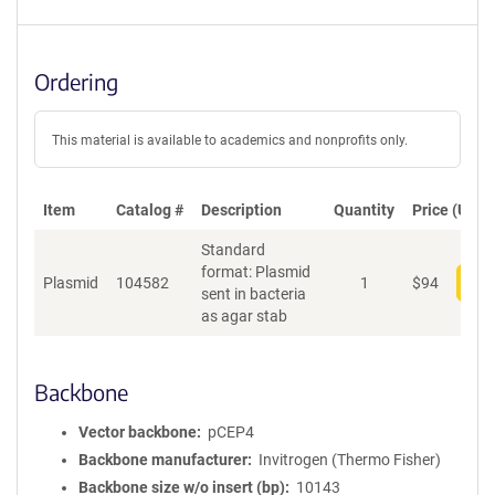
Ordering
This material is available to academics and nonprofits only.
Item
Catalog #
Description
Quantity
Price (USD)
Standard
format: Plasmid
Plasmid
104582
1
$
94
Add
sent in bacteria
as agar stab
Backbone
Vector backbone
pCEP4
Backbone manufacturer
Invitrogen (Thermo Fisher)
Backbone size w/o insert (bp)
10143