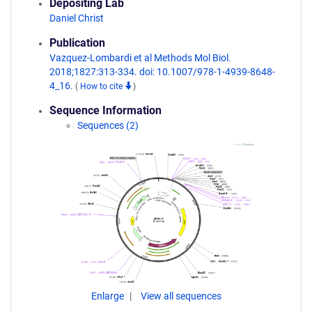
Depositing Lab
Daniel Christ
Publication
Vazquez-Lombardi et al Methods Mol Biol.
2018;1827:313-334. doi: 10.1007/978-1-4939-8648-
4_16.
(
How to cite
)
Sequence Information
Sequences (2)
Enlarge
View all sequences