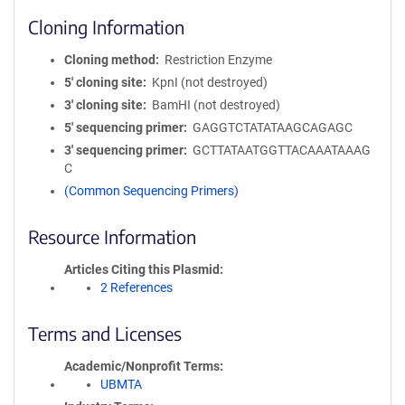
Cloning Information
Cloning method
Restriction Enzyme
5′ cloning site
KpnI (not destroyed)
3′ cloning site
BamHI (not destroyed)
5′ sequencing primer
GAGGTCTATATAAGCAGAGC
3′ sequencing primer
GCTTATAATGGTTACAAATAAAG
C
(Common Sequencing Primers)
Resource Information
Articles Citing this Plasmid
2 References
Terms and Licenses
Academic/Nonprofit Terms
UBMTA