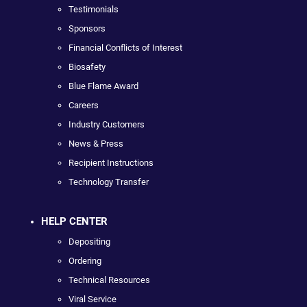
Testimonials
Sponsors
Financial Conflicts of Interest
Biosafety
Blue Flame Award
Careers
Industry Customers
News & Press
Recipient Instructions
Technology Transfer
HELP CENTER
Depositing
Ordering
Technical Resources
Viral Service