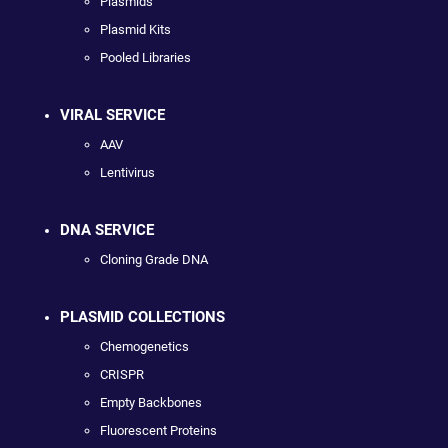
Plasmids
Plasmid Kits
Pooled Libraries
VIRAL SERVICE
AAV
Lentivirus
DNA SERVICE
Cloning Grade DNA
PLASMID COLLECTIONS
Chemogenetics
CRISPR
Empty Backbones
Fluorescent Proteins