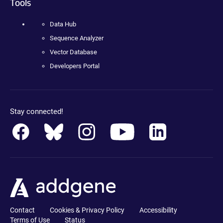
Tools
Data Hub
Sequence Analyzer
Vector Database
Developers Portal
Stay connected!
Contact
Cookies & Privacy Policy
Accessibility
Terms of Use
Status