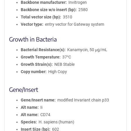
Backbone manufacturer
Invitrogen
Backbone size w/o insert (bp)
2580
Total vector size (bp)
3510
Vector type
entry vector for Gateway system
Growth in Bacteria
Bacterial Resistance(s)
Kanamycin, 50 μg/mL
Growth Temperature
37°C
Growth Strain(s)
NEB Stable
Copy number
High Copy
Gene/Insert
Gene/Insert name
modified Invariant chain p33
Alt name
Ii
Alt name
CD74
Species
H. sapiens (human)
Insert Size (bp)
602