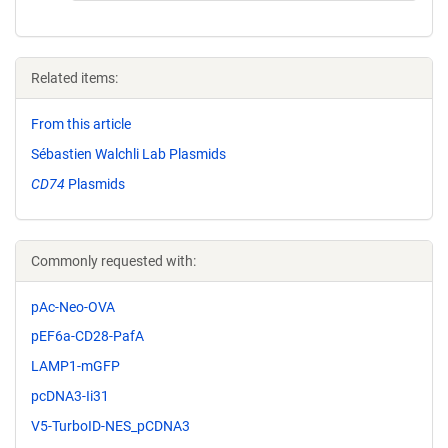
Related items:
From this article
Sébastien Walchli Lab Plasmids
CD74
Plasmids
Commonly requested with:
pAc-Neo-OVA
pEF6a-CD28-PafA
LAMP1-mGFP
pcDNA3-Ii31
V5-TurboID-NES_pCDNA3