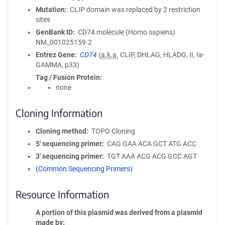
Mutation
CLIP domain was replaced by 2 restriction
sites
GenBank ID
CD74 molecule (Homo sapiens)
NM_001025159.2
Entrez Gene
CD74
(
a.k.a.
CLIP, DHLAG, HLADG, II, Ia-
GAMMA, p33)
Tag / Fusion Protein
none
Cloning Information
Cloning method
TOPO Cloning
5′ sequencing primer
CAG GAA ACA GCT ATG ACC
3′ sequencing primer
TGT AAA ACG ACG GCC AGT
(Common Sequencing Primers)
Resource Information
A portion of this plasmid was derived from a plasmid
made by