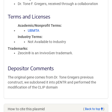
Dr. Tone F. Gregers, received through a collaboration
Terms and Licenses
Academic/Nonprofit Terms
UBMTA
Industry Terms
Not Available to Industry
Trademarks:
Zeocin® is an InvivoGen trademark.
Depositor Comments
The original gene comes from Dr. Tone Gregers previous
construct, we subcloned it into pENTR and performed the
modification of the CLIP domain
How to cite this plasmid
(
Back to top
)