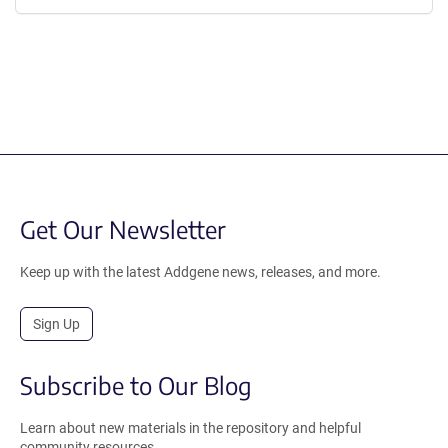
Get Our Newsletter
Keep up with the latest Addgene news, releases, and more.
Sign Up
Subscribe to Our Blog
Learn about new materials in the repository and helpful
community resources.