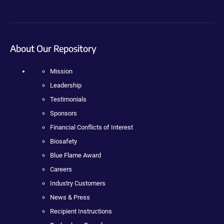
About Our Repository
Mission
Leadership
Testimonials
Sponsors
Financial Conflicts of Interest
Biosafety
Blue Flame Award
Careers
Industry Customers
News & Press
Recipient Instructions