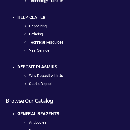
Technology Transfer
HELP CENTER
Depositing
Ordering
Technical Resources
Viral Service
DEPOSIT PLASMIDS
Why Deposit with Us
Start a Deposit
Browse Our Catalog
GENERAL REAGENTS
Antibodies