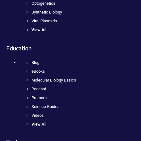
Optogenetics
Synthetic Biology
Viral Plasmids
View All
Education
Blog
eBooks
Molecular Biology Basics
Podcast
Protocols
Science Guides
Videos
View All