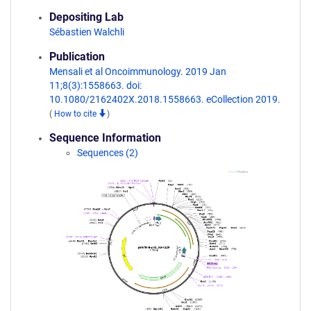
Depositing Lab
Sébastien Walchli
Publication
Mensali et al Oncoimmunology. 2019 Jan
11;8(3):1558663. doi:
10.1080/2162402X.2018.1558663. eCollection 2019.
(
How to cite
)
Sequence Information
Sequences (2)