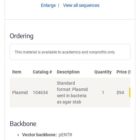
Enlarge
View all sequences
Ordering
This material is available to academics and nonprofits only.
Item
Catalog #
Description
Quantity
Price (USD)
Standard
format: Plasmid
Plasmid
104634
1
$
94
Add
sent in bacteria
as agar stab
Backbone
Vector backbone
pENTR