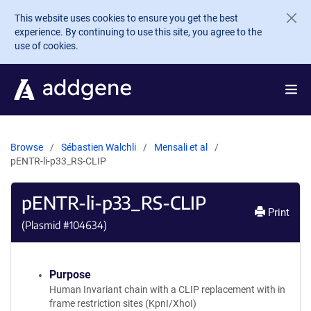
Skip to main content
This website uses cookies to ensure you get the best
experience. By continuing to use this site, you agree to the
use of cookies.
Browse
Sébastien Walchli
Mensali et al
pENTR-li-p33_RS-CLIP
pENTR-li-p33_RS-CLIP
Print
(Plasmid #
104634
)
Purpose
Human Invariant chain with a CLIP replacement with in
frame restriction sites (KpnI/XhoI)