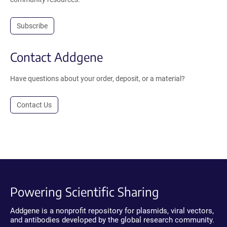
Subscribe
Contact Addgene
Have questions about your order, deposit, or a material?
Contact Us
Powering Scientific Sharing
Addgene is a nonprofit repository for plasmids, viral vectors,
and antibodies developed by the global research community.