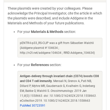
These plasmids were created by your colleagues. Please
acknowledge the Principal Investigator, cite the article in which
the plasmids were described, and include Addgene in the
Materials and Methods of your future publications.
For your
Materials & Methods
section:
pENTR-li-p33_RS-CLIP was a gift from Sébastien Walchli
(Addgene plasmid # 104634 ;
http://n2t.net/addgene:104634 ; RRID:Addgene_104634)
For your
References
section:
Antigen-delivery through invariant chain (CD74) boosts CD8
and CD4 T cell immunity
. Mensali N, Grenov A, Pati NB,
Dillard P, Myhre MR, Gaudernack G, Kvalheim G, Inderberg
EM, Bakke O, Walchli S.
Oncoimmunology. 2019 Jan
11;8(3):1558663. doi: 10.1080/2162402X.2018.1558663.
eCollection 2019.
10.1080/2162402X.2018.1558663
PubMed 30723591