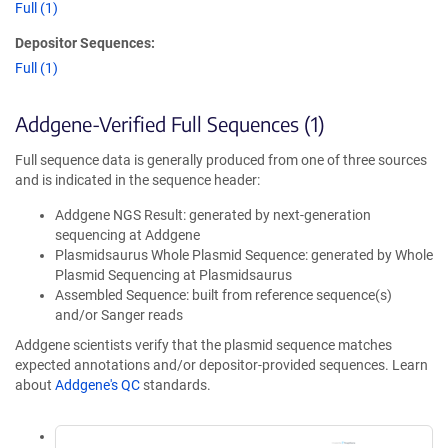
Full (1)
Depositor Sequences:
Full (1)
Addgene-Verified Full Sequences (1)
Full sequence data is generally produced from one of three sources
and is indicated in the sequence header:
Addgene NGS Result: generated by next-generation
sequencing at Addgene
Plasmidsaurus Whole Plasmid Sequence: generated by Whole
Plasmid Sequencing at Plasmidsaurus
Assembled Sequence: built from reference sequence(s)
and/or Sanger reads
Addgene scientists verify that the plasmid sequence matches
expected annotations and/or depositor-provided sequences. Learn
about
Addgene's QC
standards.