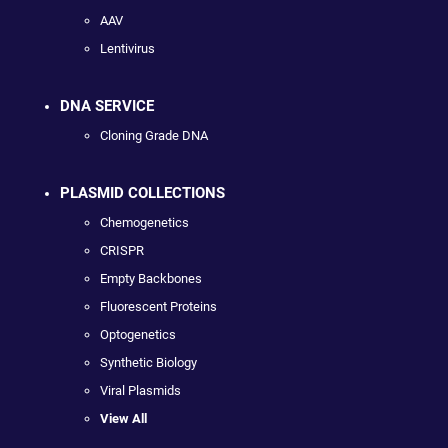
AAV
Lentivirus
DNA SERVICE
Cloning Grade DNA
PLASMID COLLECTIONS
Chemogenetics
CRISPR
Empty Backbones
Fluorescent Proteins
Optogenetics
Synthetic Biology
Viral Plasmids
View All