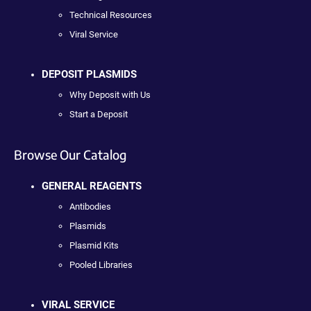
Technical Resources
Viral Service
DEPOSIT PLASMIDS
Why Deposit with Us
Start a Deposit
Browse Our Catalog
GENERAL REAGENTS
Antibodies
Plasmids
Plasmid Kits
Pooled Libraries
VIRAL SERVICE