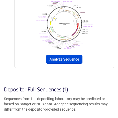
Analyze Sequence
Depositor Full Sequences (1)
Sequences from the depositing laboratory may be predicted or
based on Sanger or NGS data. Addgene sequencing results may
differ from the depositor-provided sequence.