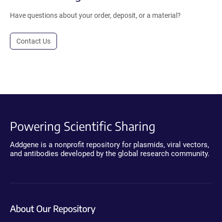
Have questions about your order, deposit, or a material?
Contact Us
Powering Scientific Sharing
Addgene is a nonprofit repository for plasmids, viral vectors,
and antibodies developed by the global research community.
About Our Repository