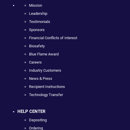
Mission
Leadership
Testimonials
Sponsors
Financial Conflicts of Interest
Biosafety
Blue Flame Award
Careers
Industry Customers
News & Press
Recipient Instructions
Technology Transfer
HELP CENTER
Depositing
Ordering