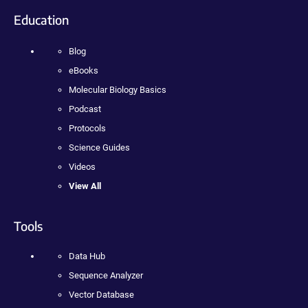
Education
Blog
eBooks
Molecular Biology Basics
Podcast
Protocols
Science Guides
Videos
View All
Tools
Data Hub
Sequence Analyzer
Vector Database