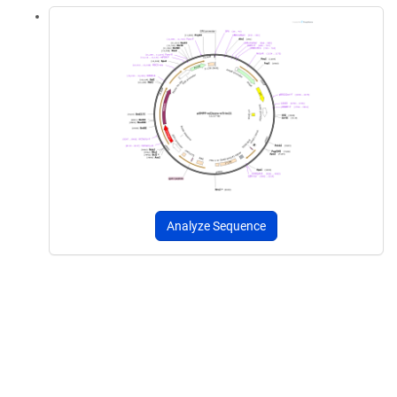
Analyze Sequence