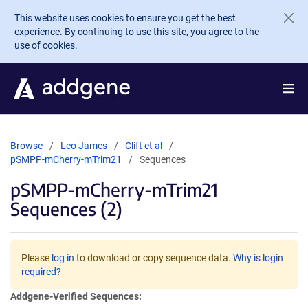
Skip to main content
This website uses cookies to ensure you get the best
experience. By continuing to use this site, you agree to the
use of cookies.
Browse
Leo James
Clift et al
pSMPP-mCherry-mTrim21
Sequences
pSMPP-mCherry-mTrim21
Sequences (2)
Please
log in
to download or copy sequence data.
Why is login
required?
Addgene-Verified Sequences: