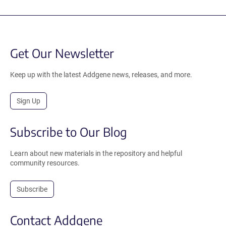
Get Our Newsletter
Keep up with the latest Addgene news, releases, and more.
Sign Up
Subscribe to Our Blog
Learn about new materials in the repository and helpful
community resources.
Subscribe
Contact Addgene