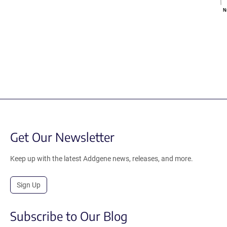
N
Get Our Newsletter
Keep up with the latest Addgene news, releases, and more.
Sign Up
Subscribe to Our Blog