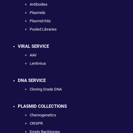
Antibodies
Plasmids
Plasmid Kits
Pooled Libraries
VIRAL SERVICE
AAV
Lentivirus
DNA SERVICE
Cloning Grade DNA
PLASMID COLLECTIONS
Chemogenetics
CRISPR
Empty Backbones