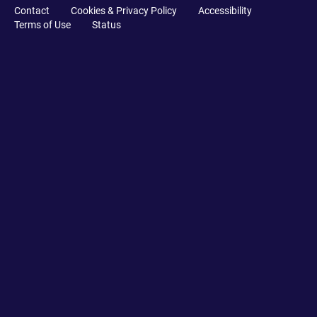
Contact
Cookies & Privacy Policy
Accessibility
Terms of Use
Status