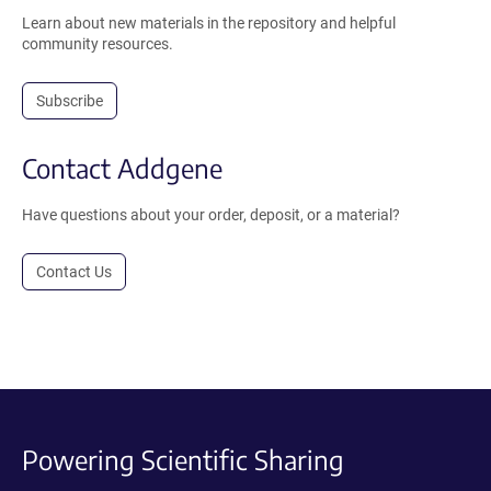
Learn about new materials in the repository and helpful
community resources.
Subscribe
Contact Addgene
Have questions about your order, deposit, or a material?
Contact Us
Powering Scientific Sharing