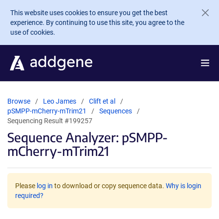
Skip to main content
This website uses cookies to ensure you get the best
experience. By continuing to use this site, you agree to the
use of cookies.
Browse
Leo James
Clift et al
pSMPP-mCherry-mTrim21
Sequences
Sequencing Result #199257
Sequence Analyzer: pSMPP-
mCherry-mTrim21
Please
log in
to download or copy sequence data.
Why is login
required?