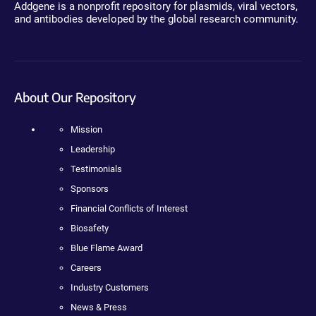
Addgene is a nonprofit repository for plasmids, viral vectors,
and antibodies developed by the global research community.
About Our Repository
Mission
Leadership
Testimonials
Sponsors
Financial Conflicts of Interest
Biosafety
Blue Flame Award
Careers
Industry Customers
News & Press