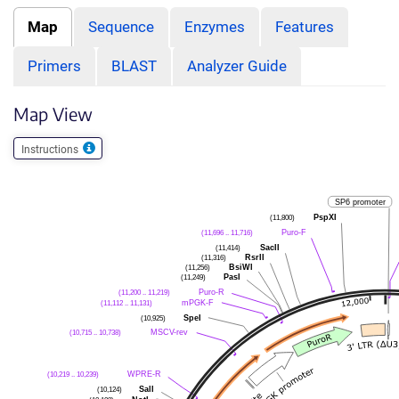
Map
Sequence
Enzymes
Features
Primers
BLAST
Analyzer Guide
Map View
Instructions
SP6 promoter
PspXI
(11,800)
Puro-F
(11,696 .. 11,716)
SacII
(11,414)
RsrII
(11,316)
BsiWI
(11,256)
PasI
(11,249)
Puro-R
(11,200 .. 11,219)
mPGK-F
(11,112 .. 11,131)
SpeI
(10,925)
MSCV-rev
(10,715 .. 10,738)
WPRE-R
(10,219 .. 10,239)
SalI
(10,124)