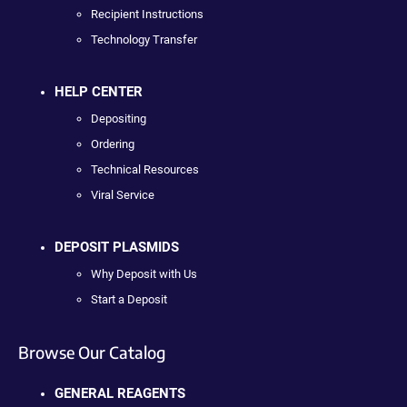
Recipient Instructions
Technology Transfer
HELP CENTER
Depositing
Ordering
Technical Resources
Viral Service
DEPOSIT PLASMIDS
Why Deposit with Us
Start a Deposit
Browse Our Catalog
GENERAL REAGENTS