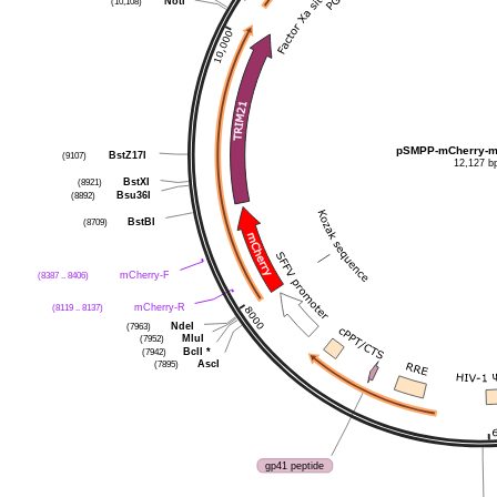
NotI
(10,108)
pSMPP-mCherry-m
BstZ17I
(9107)
12,127 b
BstXI
(8921)
Bsu36I
(8892)
BstBI
(8709)
mCherry-F
(8387 .. 8406)
mCherry-R
(8119 .. 8137)
NdeI
(7963)
MluI
(7952)
BclI
*
(7942)
AscI
(7895)
gp41 peptide