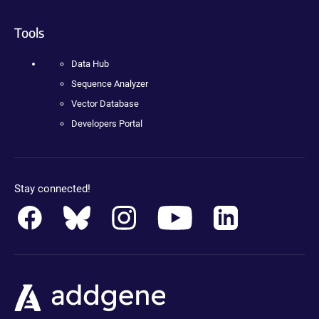
Tools
Data Hub
Sequence Analyzer
Vector Database
Developers Portal
Stay connected!