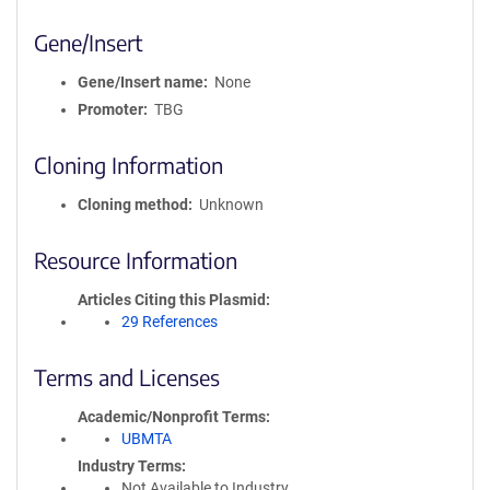
Gene/Insert
Gene/Insert name
None
Promoter
TBG
Cloning Information
Cloning method
Unknown
Resource Information
Articles Citing this Plasmid
29 References
Terms and Licenses
Academic/Nonprofit Terms
UBMTA
Industry Terms
Not Available to Industry