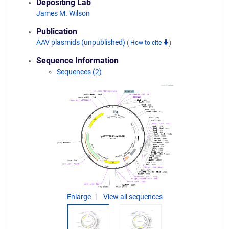
Depositing Lab
James M. Wilson
Publication
AAV plasmids (unpublished)
(
How to cite
)
Sequence Information
Sequences (2)
Enlarge
View all sequences