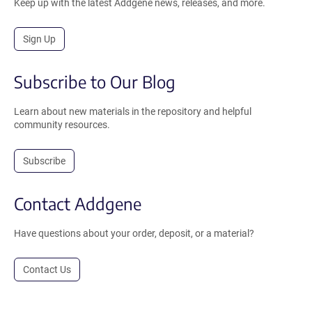
Keep up with the latest Addgene news, releases, and more.
Sign Up
Subscribe to Our Blog
Learn about new materials in the repository and helpful
community resources.
Subscribe
Contact Addgene
Have questions about your order, deposit, or a material?
Contact Us