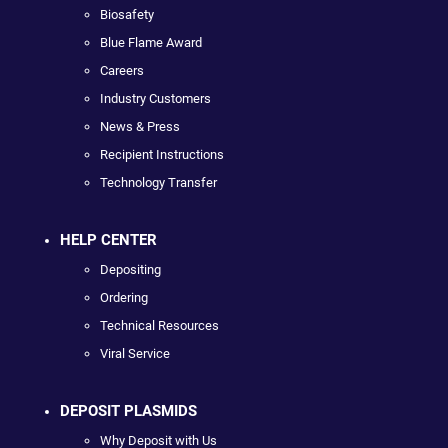
Biosafety
Blue Flame Award
Careers
Industry Customers
News & Press
Recipient Instructions
Technology Transfer
HELP CENTER
Depositing
Ordering
Technical Resources
Viral Service
DEPOSIT PLASMIDS
Why Deposit with Us