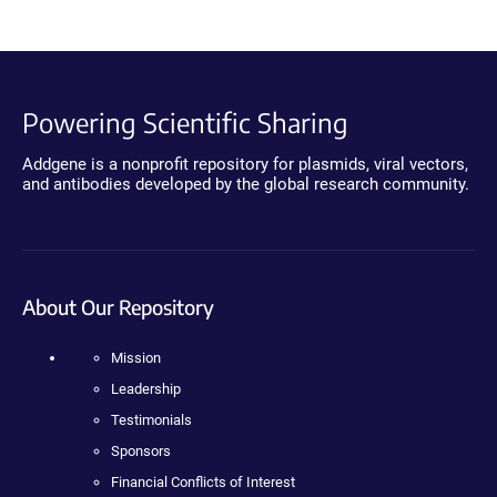
Powering Scientific Sharing
Addgene is a nonprofit repository for plasmids, viral vectors,
and antibodies developed by the global research community.
About Our Repository
Mission
Leadership
Testimonials
Sponsors
Financial Conflicts of Interest