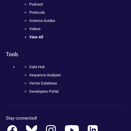
Podcast
Protocols
Science Guides
Videos
View All
Tools
Data Hub
Sequence Analyzer
Vector Database
Developers Portal
Stay connected!