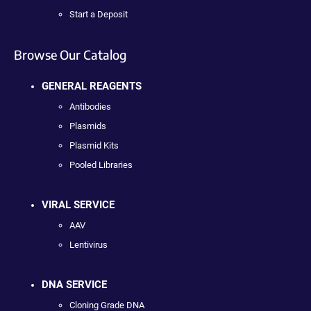
Start a Deposit
Browse Our Catalog
GENERAL REAGENTS
Antibodies
Plasmids
Plasmid Kits
Pooled Libraries
VIRAL SERVICE
AAV
Lentivirus
DNA SERVICE
Cloning Grade DNA