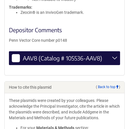
Trademarks:
Zeocin® is an InvivoGen trademark.
Depositor Comments
Penn Vector Core number p0148
AAV8 (Catalog # 105536-AAV8)
How to cite this plasmid
(
Back to top
)
These plasmids were created by your colleagues. Please
acknowledge the Principal Investigator, cite the article in which
the plasmids were described, and include Addgene in the
Materials and Methods of your future publications.
For your
Materials & Methods
section: