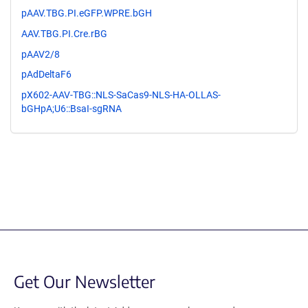
pAAV.TBG.PI.eGFP.WPRE.bGH
AAV.TBG.PI.Cre.rBG
pAAV2/8
pAdDeltaF6
pX602-AAV-TBG::NLS-SaCas9-NLS-HA-OLLAS-
bGHpA;U6::BsaI-sgRNA
Get Our Newsletter