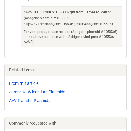
pAAV.TBG.PI.Null.bGH was a gift from James M. Wilson
(Addgene plasmid # 105536 ;
http://n2t.net/addgene:105536 ; RRID:Addgene_105536)
For viral preps, please replace (Addgene plasmid # 105536)
in the above sentence with: (Addgene viral prep # 105536-
AAV8)
Related items:
From this article
James M. Wilson Lab Plasmids
AAV Transfer Plasmids
Commonly requested with: