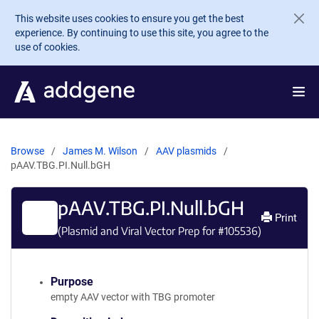
Skip to main content
This website uses cookies to ensure you get the best
experience. By continuing to use this site, you agree to the
use of cookies.
Browse
James M. Wilson
AAV plasmids
pAAV.TBG.PI.Null.bGH
pAAV.TBG.PI.Null.bGH
Print
(Plasmid and Viral Vector Prep for #
105536
)
Purpose
empty AAV vector with TBG promoter