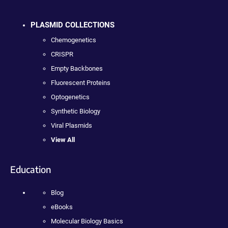
PLASMID COLLECTIONS
Chemogenetics
CRISPR
Empty Backbones
Fluorescent Proteins
Optogenetics
Synthetic Biology
Viral Plasmids
View All
Education
Blog
eBooks
Molecular Biology Basics