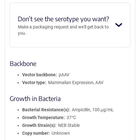
Don’t see the serotype you want?
Make a packaging request and we'll get back to
you.
Backbone
Vector backbone
pAAV
Vector type
Mammalian Expression, AAV
Growth in Bacteria
Bacterial Resistance(s)
Ampicillin, 100 μg/mL
Growth Temperature
37°C
Growth Strain(s)
NEB Stable
Copy number
Unknown