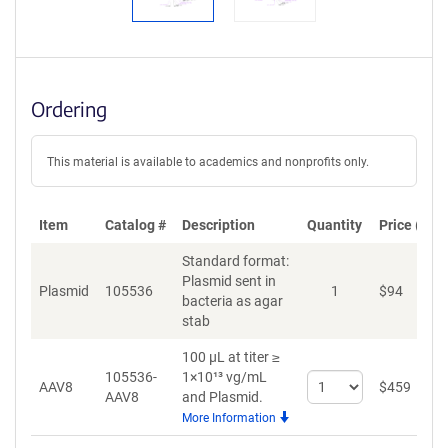
Ordering
This material is available to academics and nonprofits only.
Item
Catalog #
Description
Quantity
Price (USD
Standard format:
Plasmid sent in
Plasmid
105536
1
$
94
A
bacteria as agar
stab
100 µL at titer ≥
105536-
1×10¹³ vg/mL
Select
AAV8
$
459
A
AAV8
and Plasmid.
quantity
More Information
for
AAV8