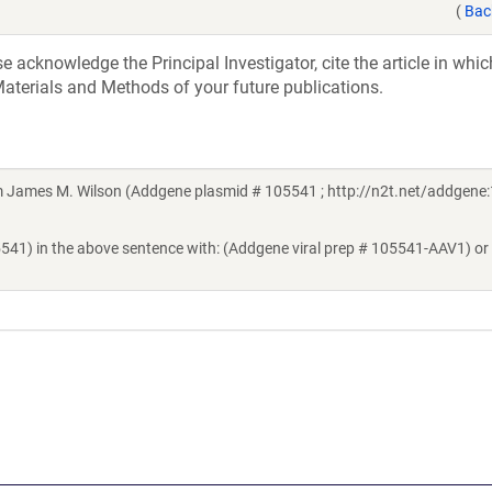
(
Bac
acknowledge the Principal Investigator, cite the article in whic
aterials and Methods of your future publications.
James M. Wilson (Addgene plasmid # 105541 ; http://n2t.net/addgene:
5541) in the above sentence with: (Addgene viral prep # 105541-AAV1) or