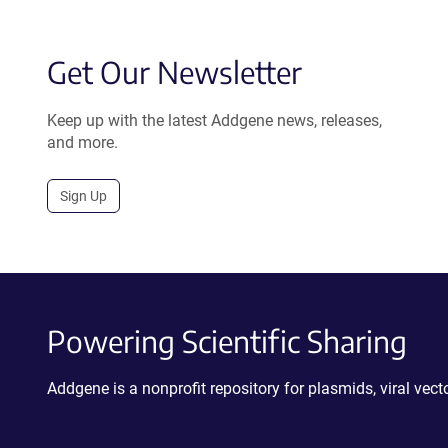
Get Our Newsletter
Keep up with the latest Addgene news, releases,
and more.
Sign Up
Powering Scientific Sharing
Addgene is a nonprofit repository for plasmids, viral ve