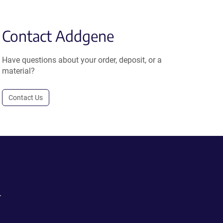
Contact Addgene
Have questions about your order, deposit, or a
material?
Contact Us
.