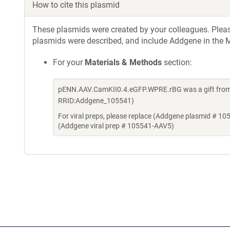
How to cite this plasmid
These plasmids were created by your colleagues. Please 
plasmids were described, and include Addgene in the M
For your
Materials & Methods
section:
pENN.AAV.CamKII0.4.eGFP.WPRE.rBG was a gift from 
RRID:Addgene_105541)
For viral preps, please replace (Addgene plasmid # 10
(Addgene viral prep # 105541-AAV5)