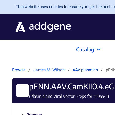
Skip to main content
This website uses cookies to ensure you get the best exp
Catalog
Browse
James M. Wilson
AAV plasmids
pENN
pENN.AAV.CamKII0.4.e
(Plasmid and Viral Vector Preps for #
105541
)
Purpose