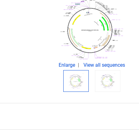
Enlarge
View all sequences