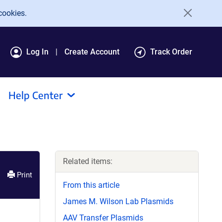
cookies.
Log In
Create Account
Track Order
Help Center
Related items:
Print
From this article
James M. Wilson Lab Plasmids
AAV Transfer Plasmids