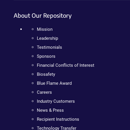
About Our Repository
Mission
Leadership
Testimonials
Sponsors
Financial Conflicts of Interest
Biosafety
Blue Flame Award
Careers
Industry Customers
News & Press
Recipient Instructions
Technology Transfer