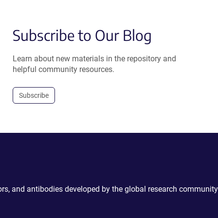
Subscribe to Our Blog
Learn about new materials in the repository and
helpful community resources.
Subscribe
ctors, and antibodies developed by the global research community