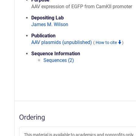
AAV expression of EGFP from CamKII promoter
Depositing Lab
James M. Wilson
Publication
AAV plasmids (unpublished)
(
How to cite
)
Sequence Information
Sequences (2)
Ordering
This material is available to academics and nonprofits only.