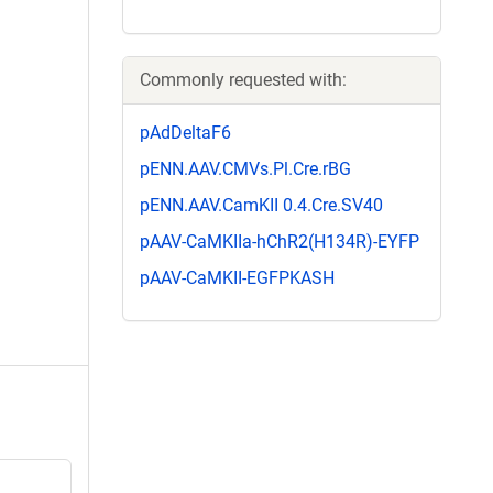
Commonly requested with:
pAdDeltaF6
pENN.AAV.CMVs.Pl.Cre.rBG
pENN.AAV.CamKII 0.4.Cre.SV40
pAAV-CaMKIIa-hChR2(H134R)-EYFP
pAAV-CaMKII-EGFPKASH