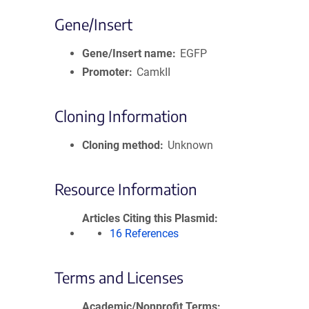
Gene/Insert
Gene/Insert name
EGFP
Promoter
CamkII
Cloning Information
Cloning method
Unknown
Resource Information
Articles Citing this Plasmid
16 References
Terms and Licenses
Academic/Nonprofit Terms