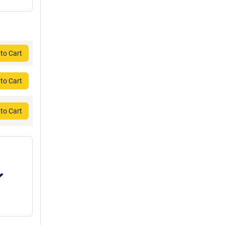
to Cart
to Cart
to Cart