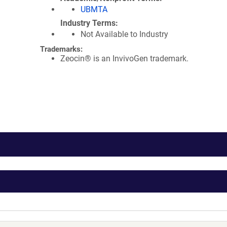
UBMTA
Industry Terms
Not Available to Industry
Trademarks:
Zeocin® is an InvivoGen trademark.