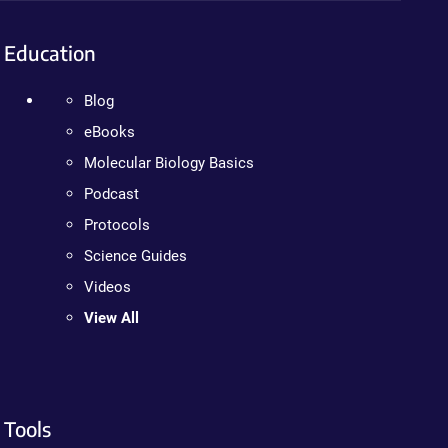
Education
Blog
eBooks
Molecular Biology Basics
Podcast
Protocols
Science Guides
Videos
View All
Tools