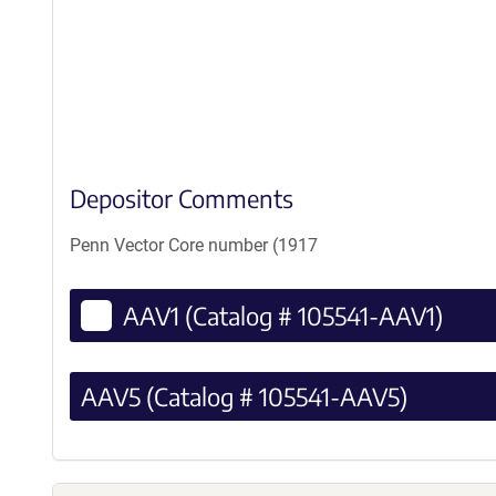
Depositor Comments
Penn Vector Core number (1917
AAV1 (Catalog # 105541-AAV1)
AAV5 (Catalog # 105541-AAV5)