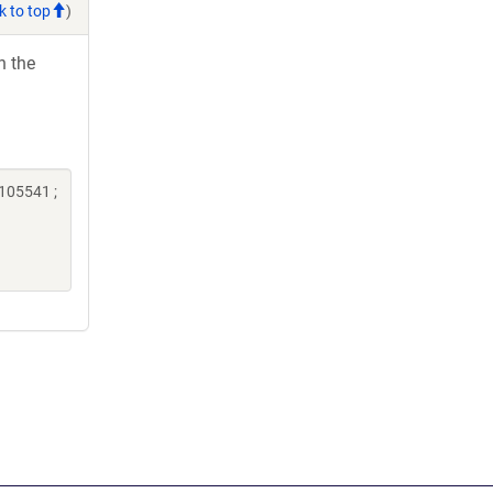
k to top
)
h the
105541 ;