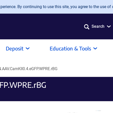
erience. By continuing to use this site, you agree to the use of 
Search
Deposit
Education & Tools
.AAV.CamKII0.4.eGFP.WPRE.rBG
GFP.WPRE.rBG