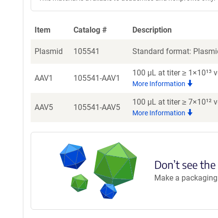
Item
Catalog #
Description
Plasmid
105541
Standard format: Plasmid
100 µL at titer ≥ 1×10¹³
AAV1
105541-AAV1
More Information
100 µL at titer ≥ 7×10¹²
AAV5
105541-AAV5
More Information
Don’t see the
Make a packaging r