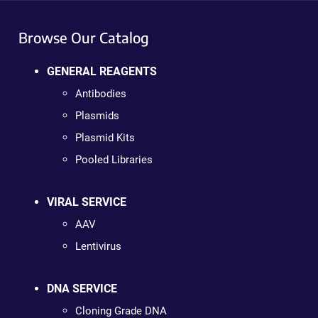
Browse Our Catalog
GENERAL REAGENTS
Antibodies
Plasmids
Plasmid Kits
Pooled Libraries
VIRAL SERVICE
AAV
Lentivirus
DNA SERVICE
Cloning Grade DNA