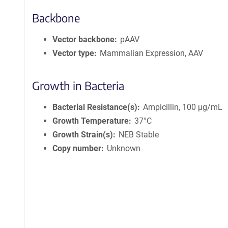
Backbone
Vector backbone
pAAV
Vector type
Mammalian Expression, AAV
Growth in Bacteria
Bacterial Resistance(s)
Ampicillin, 100 μg/mL
Growth Temperature
37°C
Growth Strain(s)
NEB Stable
Copy number
Unknown