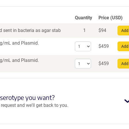
Quantity
Price (USD)
 sent in bacteria as agar stab
1
$
94
Add 
 vg/mL
and Plasmid.
Select
$
459
Add 
quantity
for
 vg/mL
and Plasmid.
Select
AAV1
$
459
Add 
quantity
for
AAV5
 serotype you want?
equest and we'll get back to you.