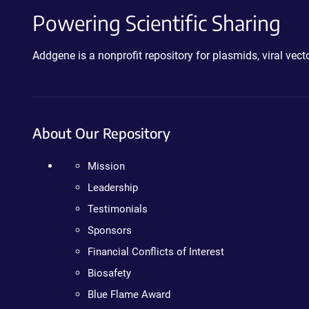
Powering Scientific Sharing
Addgene is a nonprofit repository for plasmids, viral ve
About Our Repository
Mission
Leadership
Testimonials
Sponsors
Financial Conflicts of Interest
Biosafety
Blue Flame Award