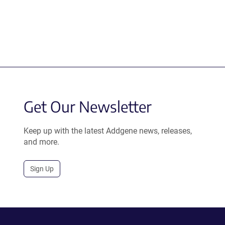
Get Our Newsletter
Keep up with the latest Addgene news, releases,
and more.
Sign Up