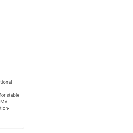
tional
for stable
 CMV
tion-