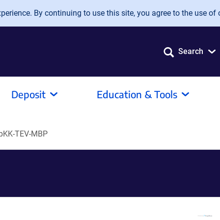
erience. By continuing to use this site, you agree to the use of 
Search
Deposit
Education & Tools
pKK-TEV-MBP