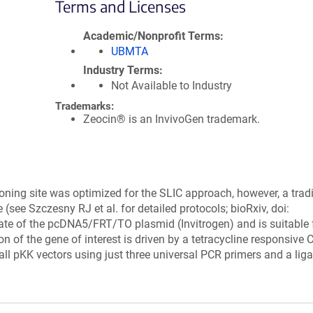
Terms and Licenses
Academic/Nonprofit Terms
UBMTA
Industry Terms
Not Available to Industry
Trademarks:
Zeocin® is an InvivoGen trademark.
loning site was optimized for the SLIC approach, however, a tradi
 (see Szczesny RJ et al. for detailed protocols; bioRxiv, doi:
ivate of the pcDNA5/FRT/TO plasmid (Invitrogen) and is suitable 
ion of the gene of interest is driven by a tetracycline responsive
ll pKK vectors using just three universal PCR primers and a liga