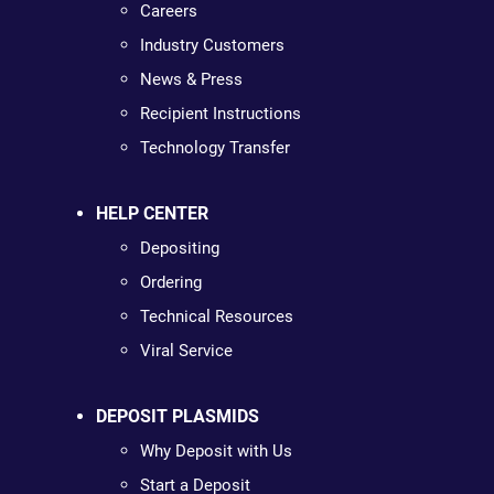
Careers
Industry Customers
News & Press
Recipient Instructions
Technology Transfer
HELP CENTER
Depositing
Ordering
Technical Resources
Viral Service
DEPOSIT PLASMIDS
Why Deposit with Us
Start a Deposit