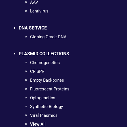
AAV
Lentivirus
DNA SERVICE
Cloning Grade DNA
PLASMID COLLECTIONS
Chemogenetics
CRISPR
Empty Backbones
Fluorescent Proteins
Optogenetics
Synthetic Biology
Viral Plasmids
View All