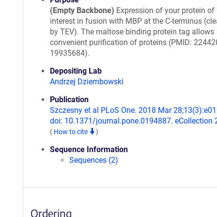
(Empty Backbone)
Expression of your protein of
interest in fusion with MBP at the C-terminus (cl
by TEV). The maltose binding protein tag allows
convenient purification of proteins (PMID: 22442
19935684).
Depositing Lab
Andrzej Dziembowski
Publication
Szczesny et al PLoS One. 2018 Mar 28;13(3):e0
doi: 10.1371/journal.pone.0194887. eCollection 
(
How to cite
)
Sequence Information
Sequences (2)
Ordering