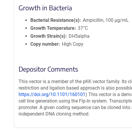
Growth in Bacteria
Bacterial Resistance(s)
Ampicillin, 100 μg/mL
Growth Temperature
37°C
Growth Strain(s)
DH5alpha
Copy number
High Copy
Depositor Comments
This vector is a member of the pKK vector family. Its c
restriction and ligation based approach is also possible
https://doi.org/10.1101/160101
) This vector is a der
cell line generation using the Flp-In system. Transcript
promoter. A given coding sequence can be cloned into a
independent DNA cloning method.