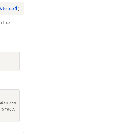
k to top
)
h the
, Adamska
0194887.