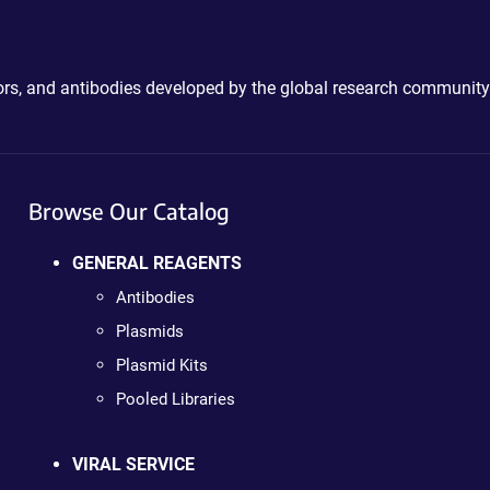
ctors, and antibodies developed by the global research community
Browse Our Catalog
GENERAL REAGENTS
Antibodies
Plasmids
Plasmid Kits
Pooled Libraries
VIRAL SERVICE