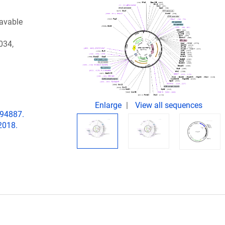
eavable
034,
Enlarge
View all sequences
194887.
2018.