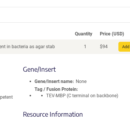
Quantity
Price (USD)
nt in bacteria as agar stab
1
$
94
Add 
Gene/Insert
Gene/Insert name
None
Tag / Fusion Protein
TEV-MBP (C terminal on backbone)
petent
Resource Information