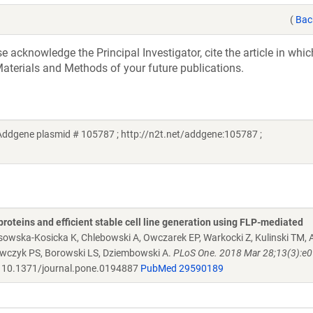
(
Bac
acknowledge the Principal Investigator, cite the article in whic
aterials and Methods of your future publications.
ddgene plasmid # 105787 ; http://n2t.net/addgene:105787 ;
proteins and efficient stable cell line generation using FLP-mediated
osowska-Kosicka K, Chlebowski A, Owczarek EP, Warkocki Z, Kulinski TM
rawczyk PS, Borowski LS, Dziembowski A.
PLoS One. 2018 Mar 28;13(3):e
10.1371/journal.pone.0194887
PubMed 29590189