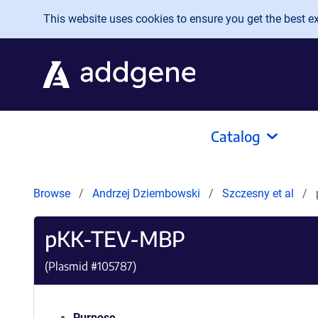
Skip to main content
This website uses cookies to ensure you get the best exp
Catalog
Browse
Andrzej Dziembowski
Szczesny et al
pKK-TEV-MBP
(Plasmid #
105787
)
Purpose