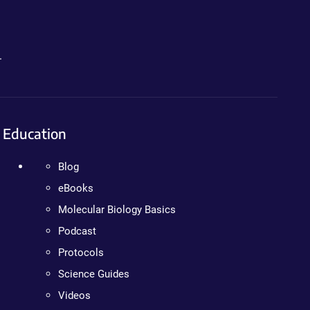
.
Education
Blog
eBooks
Molecular Biology Basics
Podcast
Protocols
Science Guides
Videos