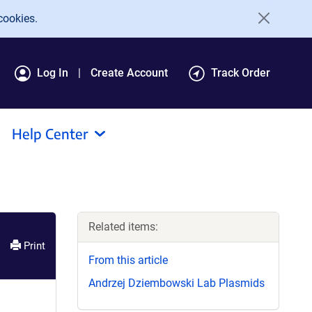
cookies.
Log In
Create Account
Track Order
Help Center
Related items:
Print
From this article
Andrzej Dziembowski Lab Plasmids