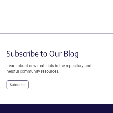
Subscribe to Our Blog
Learn about new materials in the repository and
helpful community resources.
Subscribe