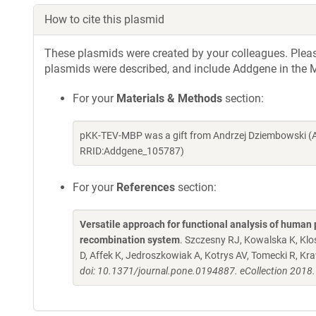
How to cite this plasmid
These plasmids were created by your colleagues. Please 
plasmids were described, and include Addgene in the M
For your
Materials & Methods
section:
pKK-TEV-MBP was a gift from Andrzej Dziembowski (A
RRID:Addgene_105787)
For your
References
section:
Versatile approach for functional analysis of human 
recombination system
. Szczesny RJ, Kowalska K, Kl
D, Affek K, Jedroszkowiak A, Kotrys AV, Tomecki R, K
doi: 10.1371/journal.pone.0194887. eCollection 2018.