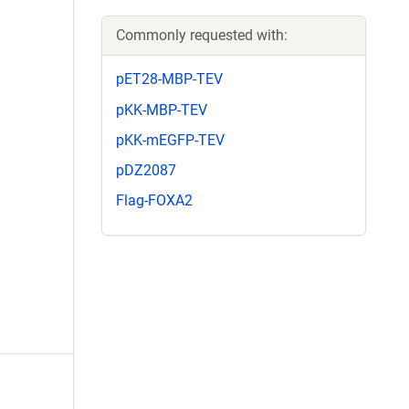
Commonly requested with:
pET28-MBP-TEV
pKK-MBP-TEV
pKK-mEGFP-TEV
pDZ2087
Flag-FOXA2