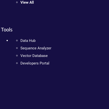
View All
Tools
Data Hub
Sequence Analyzer
Vector Database
Developers Portal