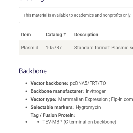
This material is available to academics and nonprofits only.
Item
Catalog #
Description
Plasmid
105787
Standard format: Plasmid se
Backbone
Vector backbone
pcDNA5/FRT/TO
Backbone manufacturer
Invitrogen
Vector type
Mammalian Expression ; Flp-In com
Selectable markers
Hygromycin
Tag / Fusion Protein
TEV-MBP (C terminal on backbone)