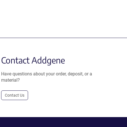
Contact Addgene
Have questions about your order, deposit, or a
material?
Contact Us