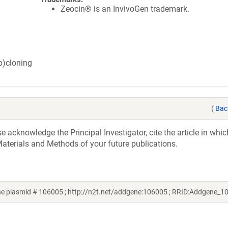
Zeocin® is an InvivoGen trademark.
ub)cloning
(
Bac
acknowledge the Principal Investigator, cite the article in whic
aterials and Methods of your future publications.
e plasmid # 106005 ; http://n2t.net/addgene:106005 ; RRID:Addgene_1