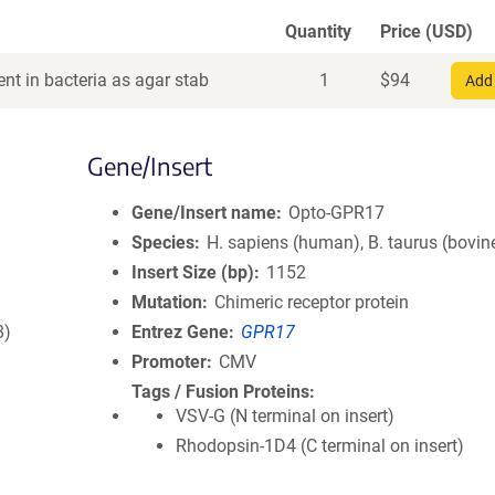
Quantity
Price (USD)
nt in bacteria as agar stab
1
$
94
Add 
Gene/Insert
Gene/Insert name
Opto-GPR17
Species
H. sapiens (human), B. taurus (bovin
Insert Size (bp)
1152
Mutation
Chimeric receptor protein
8)
Entrez Gene
GPR17
Promoter
CMV
Tags / Fusion Proteins
VSV-G (N terminal on insert)
Rhodopsin-1D4 (C terminal on insert)