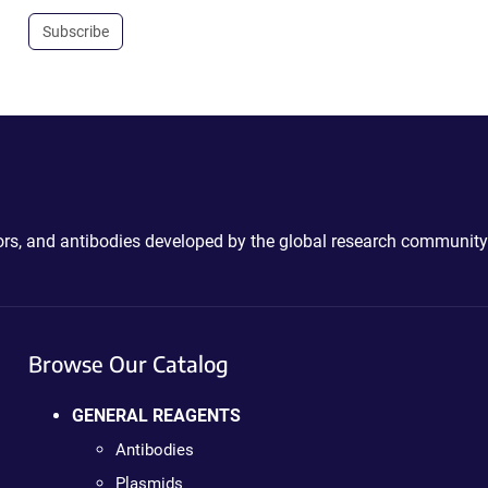
Subscribe
ctors, and antibodies developed by the global research community
Browse Our Catalog
GENERAL REAGENTS
Antibodies
Plasmids