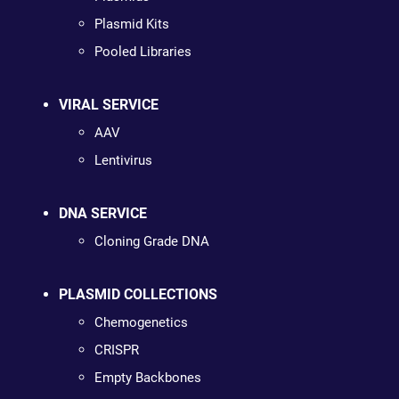
Plasmid Kits
Pooled Libraries
VIRAL SERVICE
AAV
Lentivirus
DNA SERVICE
Cloning Grade DNA
PLASMID COLLECTIONS
Chemogenetics
CRISPR
Empty Backbones