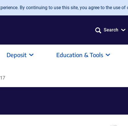
erience. By continuing to use this site, you agree to the use of 
Search
Deposit
Education & Tools
R17