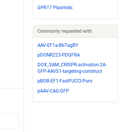
GPR17
Plasmids
Commonly requested with:
AAV-EF1a-BbTagBY
pDONR223-PDGFRA
DOX_SAM_CRISPR-activation-2A-
GFP-AAVS1-targeting-construct
pBOB-EF1-FastFUCCI-Puro
pAAV-CAG-GFP