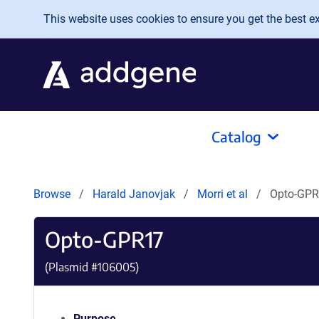
Skip to main content
This website uses cookies to ensure you get the best exp
Catalog
Browse
Harald Janovjak
Morri et al
Opto-GP
Opto-GPR17
(Plasmid #
106005
)
Purpose