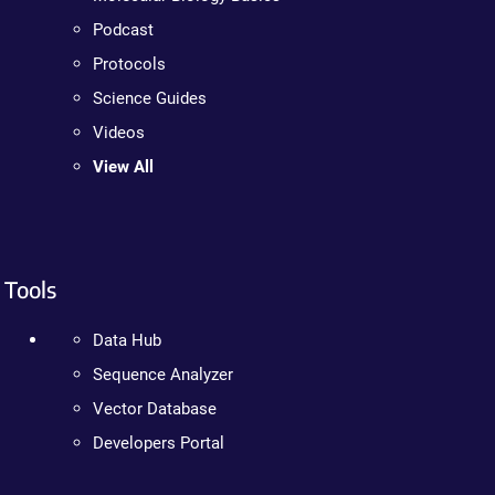
Podcast
Protocols
Science Guides
Videos
View All
Tools
Data Hub
Sequence Analyzer
Vector Database
Developers Portal