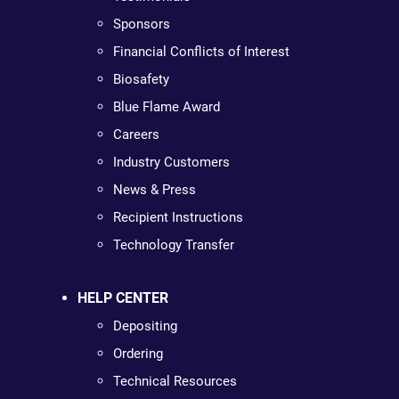
Sponsors
Financial Conflicts of Interest
Biosafety
Blue Flame Award
Careers
Industry Customers
News & Press
Recipient Instructions
Technology Transfer
HELP CENTER
Depositing
Ordering
Technical Resources