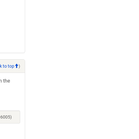
k to top
)
h the
06005)