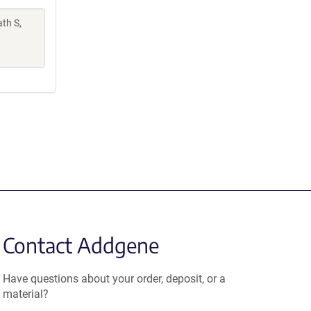
th S,
Contact Addgene
Have questions about your order, deposit, or a
material?