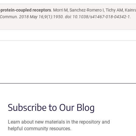
-protein-coupled receptors
. Morri M, Sanchez-Romero I, Tichy AM, Kainra
 Commun. 2018 May 16;9(1):1950. doi: 10.1038/s41467-018-04342-1.
Subscribe to Our Blog
Learn about new materials in the repository and
helpful community resources.