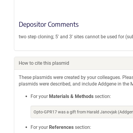
Depositor Comments
two step cloning; 5' and 3' sites cannot be used for (s
How to cite this plasmid
These plasmids were created by your colleagues. Please 
plasmids were described, and include Addgene in the M
For your
Materials & Methods
section:
Opto-GPR17 was a gift from Harald Janovjak (Addgen
For your
References
section: