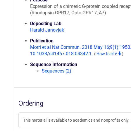
Expression of a chimeric G-protein coupled recep
(Rhodopsin-GPR17; Opto-GPR17; A7)
Depositing Lab
Harald Janovjak
Publication
Morri et al Nat Commun. 2018 May 16;9(1):1950.
10.1038/s41467-018-04342-1.
(
How to cite
)
Sequence Information
Sequences (2)
Ordering
This material is available to academics and nonprofits only.