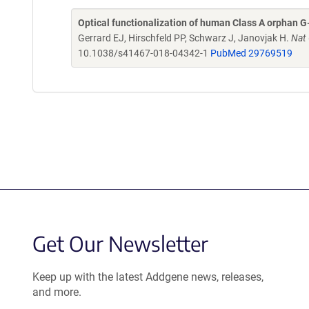
Optical functionalization of human Class A orphan G
Gerrard EJ, Hirschfeld PP, Schwarz J, Janovjak H.
Nat
10.1038/s41467-018-04342-1
PubMed 29769519
Get Our Newsletter
Keep up with the latest Addgene news, releases,
and more.