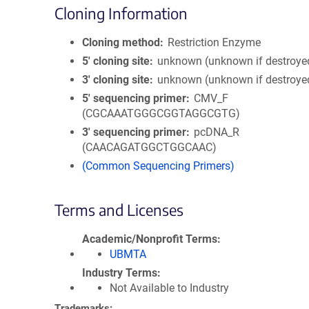
Cloning Information
Cloning method
Restriction Enzyme
5′ cloning site
unknown (unknown if destroye
3′ cloning site
unknown (unknown if destroye
5′ sequencing primer
CMV_F
(CGCAAATGGGCGGTAGGCGTG)
3′ sequencing primer
pcDNA_R
(CAACAGATGGCTGGCAAC)
(Common Sequencing Primers)
Terms and Licenses
Academic/Nonprofit Terms
UBMTA
Industry Terms
Not Available to Industry
Trademarks: