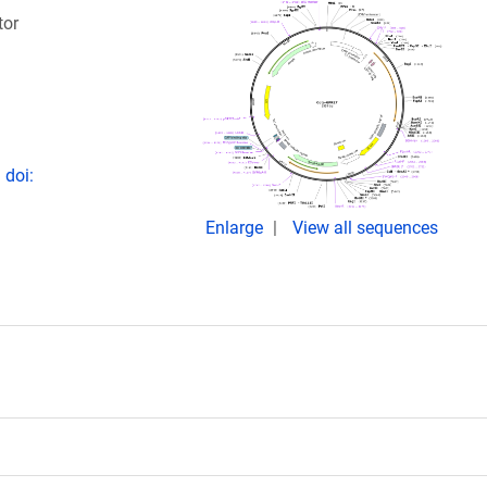
tor
 doi:
Enlarge
View all sequences