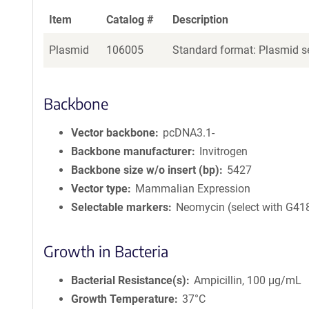
Item
Catalog #
Description
Plasmid
106005
Standard format: Plasmid se
Backbone
Vector backbone
pcDNA3.1-
Backbone manufacturer
Invitrogen
Backbone size w/o insert (bp)
5427
Vector type
Mammalian Expression
Selectable markers
Neomycin (select with G41
Growth in Bacteria
Bacterial Resistance(s)
Ampicillin, 100 μg/mL
Growth Temperature
37°C