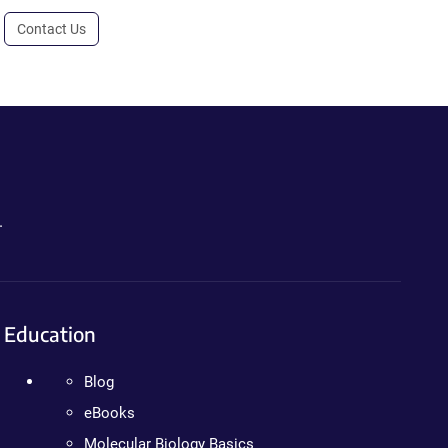
Contact Us
.
Education
Blog
eBooks
Molecular Biology Basics