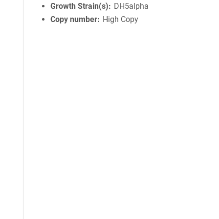
Growth Strain(s)
DH5alpha
Copy number
High Copy