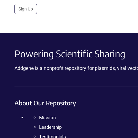
Sign Up
Powering Scientific Sharing
Addgene is a nonprofit repository for plasmids, viral ve
About Our Repository
Mission
Leadership
Testimonials