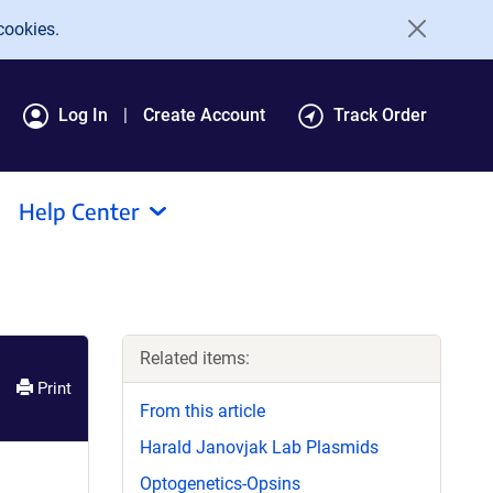
cookies.
Log In
Create Account
Track Order
Help Center
Related items:
Print
From this article
Harald Janovjak Lab Plasmids
Optogenetics-Opsins