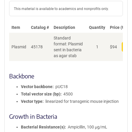
This material is available to academics and nonprofits only.
Item
Catalog #
Description
Quantity
Price (USD)
Standard
format: Plasmid
Plasmid
45178
1
$
94
Add
sent in bacteria
as agar stab
Backbone
Vector backbone
pUC18
Total vector size (bp)
4500
Vector type
linearized for transgenic mouse injection
Growth in Bacteria
Bacterial Resistance(s)
Ampicillin, 100 μg/mL