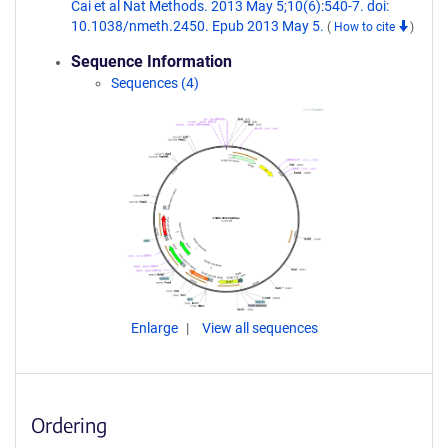
Cai et al Nat Methods. 2013 May 5;10(6):540-7. doi:
10.1038/nmeth.2450. Epub 2013 May 5.
(
How to cite
)
Sequence Information
Sequences (4)
Enlarge
View all sequences
Ordering