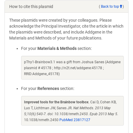
How to cite this plasmid
(
Back to top
)
These plasmids were created by your colleagues. Please
acknowledge the Principal Investigator, cite the article in which
the plasmids were described, and include Addgene in the
Materials and Methods of your future publications.
For your
Materials & Methods
section:
pThy1-Brainbow3.1 was a gift from Joshua Sanes (Addgene
plasmid # 45178 ; http://n2t.net/addgene:45178 ;
RRID:Addgene_45178)
For your
References
section:
Improved tools for the Brainbow toolbox
. Cai D, Cohen KB,
Luo T, Lichtman JW, Sanes JR.
Nat Methods. 2013 May
5;10(6):540-7. doi: 10.1038/nmeth.2450. Epub 2013 May 5.
10.1038/nmeth.2450
PubMed 23817127