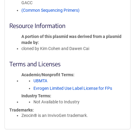
GACC
(Common Sequencing Primers)
Resource Information
A portion of this plasmid was derived from a plasmid
made by
cloned by Kim Cohen and Dawen Cai
Terms and Licenses
Academic/Nonprofit Terms
UBMTA
Evrogen Limited Use Label License for FPs
Industry Terms
Not Available to Industry
Trademarks:
Zeocin® is an InvivoGen trademark.