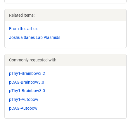
Related items:
From this article
Joshua Sanes Lab Plasmids
Commonly requested with:
pThy1-Brainbow3.2
pCAG-Brainbow3.0
pThy1-Brainbow3.0
pThy1-Autobow
pCAG-Autobow