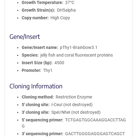
Growth Temperature
37°C
Growth Strain(s)
DH5alpha
Copy number
High Copy
Gene/Insert
Gene/Insert name
pThy1-Brainbow3.1
Species
jelly fish and coral fluorescent proteins
Insert Size (bp)
4500
Promoter
Thy1
Cloning Information
Cloning method
Restriction Enzyme
5′ cloning site
I-CeuI (not destroyed)
3′ cloning site
SpeI/NheI (not destroyed)
5′ sequencing primer
TCTGAGTGGCAAAGGACCTTAG
G
3′ sequencing primer
GACTTGGGGAGGGAGTCAGCT