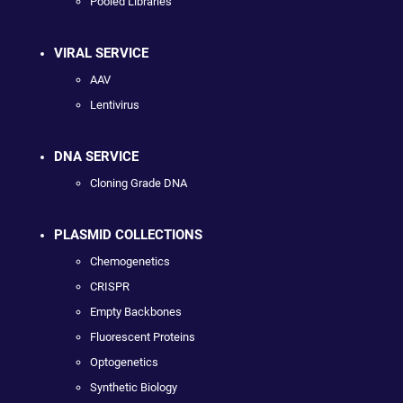
Pooled Libraries
VIRAL SERVICE
AAV
Lentivirus
DNA SERVICE
Cloning Grade DNA
PLASMID COLLECTIONS
Chemogenetics
CRISPR
Empty Backbones
Fluorescent Proteins
Optogenetics
Synthetic Biology