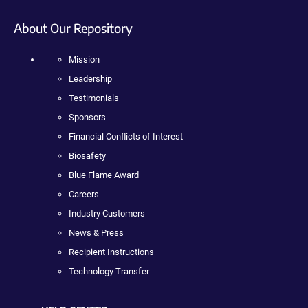
About Our Repository
Mission
Leadership
Testimonials
Sponsors
Financial Conflicts of Interest
Biosafety
Blue Flame Award
Careers
Industry Customers
News & Press
Recipient Instructions
Technology Transfer