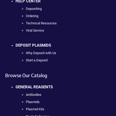
HELP CENTER
Depositing
Ordering
Technical Resources
Viral Service
DEPOSIT PLASMIDS
Why Deposit with Us
Start a Deposit
Browse Our Catalog
GENERAL REAGENTS
Antibodies
Plasmids
Plasmid Kits