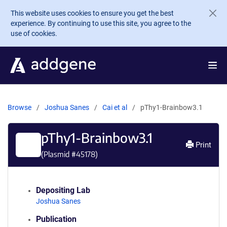
Skip to main content
This website uses cookies to ensure you get the best
experience. By continuing to use this site, you agree to the
use of cookies.
Browse
Joshua Sanes
Cai et al
pThy1-Brainbow3.1
pThy1-Brainbow3.1
Print
(Plasmid #
45178
)
Depositing Lab
Joshua Sanes
Publication