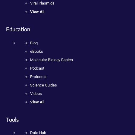
Viral Plasmids
View All
Education
Blog
eBooks
Molecular Biology Basics
Podcast
Protocols
Science Guides
Videos
View All
Tools
Data Hub