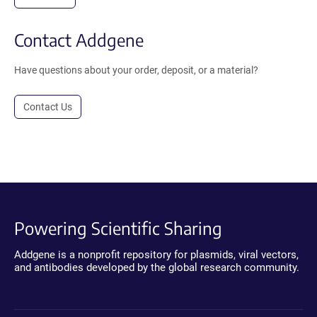
Contact Addgene
Have questions about your order, deposit, or a material?
Contact Us
Powering Scientific Sharing
Addgene is a nonprofit repository for plasmids, viral vectors,
and antibodies developed by the global research community.