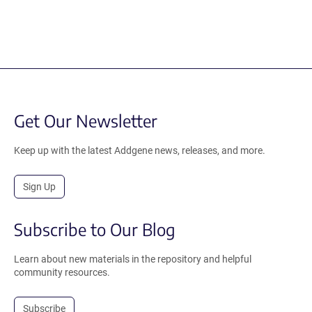
Get Our Newsletter
Keep up with the latest Addgene news, releases, and more.
Sign Up
Subscribe to Our Blog
Learn about new materials in the repository and helpful
community resources.
Subscribe