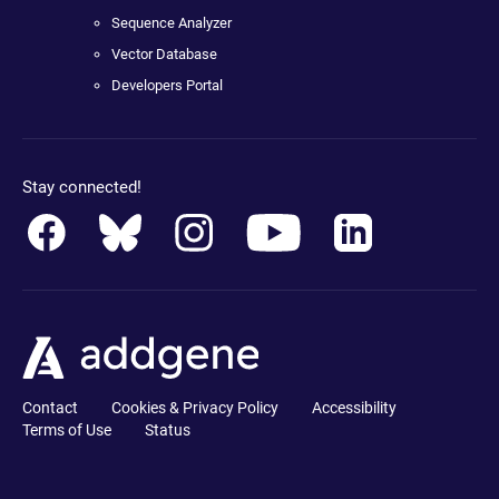
Sequence Analyzer
Vector Database
Developers Portal
Stay connected!
Contact
Cookies & Privacy Policy
Accessibility
Terms of Use
Status