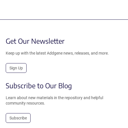
Get Our Newsletter
Keep up with the latest Addgene news, releases, and more.
Sign Up
Subscribe to Our Blog
Learn about new materials in the repository and helpful
community resources.
Subscribe