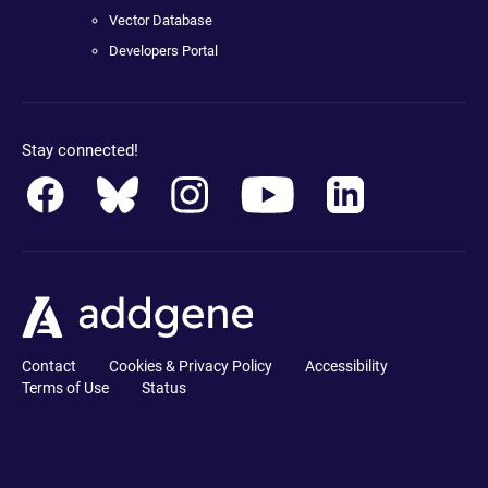
Vector Database
Developers Portal
Stay connected!
Contact
Cookies & Privacy Policy
Accessibility
Terms of Use
Status