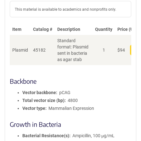
This material is available to academics and nonprofits only.
Item
Catalog #
Description
Quantity
Price (USD)
Standard
format: Plasmid
Plasmid
45182
1
$
94
Add
sent in bacteria
as agar stab
Backbone
Vector backbone
pCAG
Total vector size (bp)
4800
Vector type
Mammalian Expression
Growth in Bacteria
Bacterial Resistance(s)
Ampicillin, 100 μg/mL