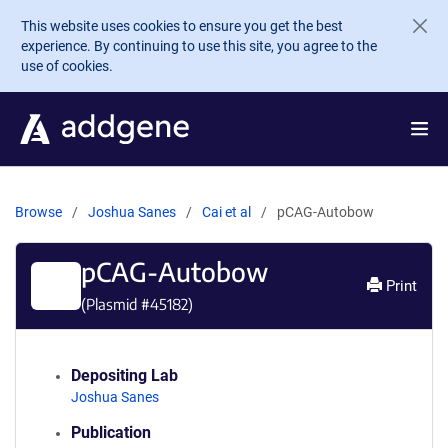
Skip to main content
This website uses cookies to ensure you get the best
experience. By continuing to use this site, you agree to the
use of cookies.
Browse
Joshua Sanes
Cai et al
pCAG-Autobow
pCAG-Autobow
Print
(Plasmid #
45182
)
Depositing Lab
Joshua Sanes
Publication