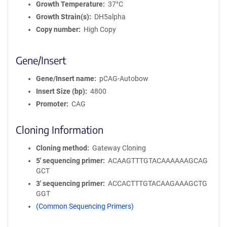
Growth Temperature
37°C
Growth Strain(s)
DH5alpha
Copy number
High Copy
Gene/Insert
Gene/Insert name
pCAG-Autobow
Insert Size (bp)
4800
Promoter
CAG
Cloning Information
Cloning method
Gateway Cloning
5′ sequencing primer
ACAAGTTTGTACAAAAAAGCAG
GCT
3′ sequencing primer
ACCACTTTGTACAAGAAAGCTG
GGT
(Common Sequencing Primers)