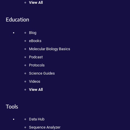
View All
Education
Blog
eBooks
Molecular Biology Basics
Podcast
Protocols
Science Guides
Videos
View All
Tools
Data Hub
Sequence Analyzer