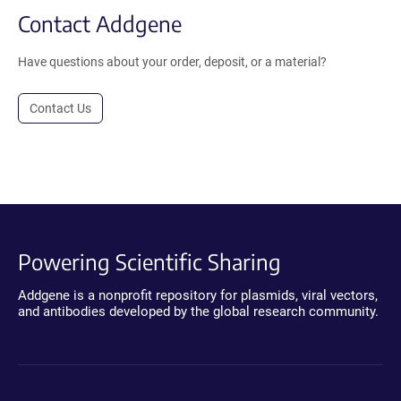
Contact Addgene
Have questions about your order, deposit, or a material?
Contact Us
Powering Scientific Sharing
Addgene is a nonprofit repository for plasmids, viral vectors,
and antibodies developed by the global research community.