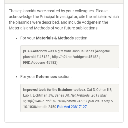
These plasmids were created by your colleagues. Please
acknowledge the Principal Investigator, cite the article in which
the plasmids were described, and include Addgene in the
Materials and Methods of your future publications.
For your
Materials & Methods
section:
pCAG-Autobow was a gift from Joshua Sanes (Addgene
plasmid # 45182 ; http://n2t.net/addgene:45182 ;
RRID:Addgene_45182)
For your
References
section:
Improved tools for the Brainbow toolbox
. Cai D, Cohen KB,
Luo T, Lichtman JW, Sanes JR.
Nat Methods. 2013 May
5;10(6):540-7. doi: 10.1038/nmeth.2450. Epub 2013 May 5.
10.1038/nmeth.2450
PubMed 23817127