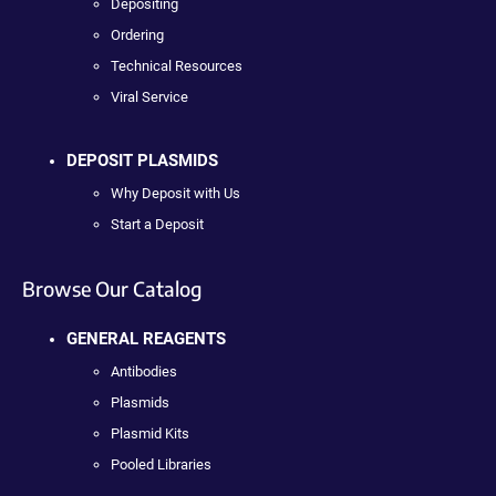
Depositing
Ordering
Technical Resources
Viral Service
DEPOSIT PLASMIDS
Why Deposit with Us
Start a Deposit
Browse Our Catalog
GENERAL REAGENTS
Antibodies
Plasmids
Plasmid Kits
Pooled Libraries