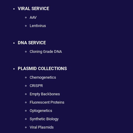
VIRAL SERVICE
AAV
Lentivirus
DNA SERVICE
Cloning Grade DNA
PLASMID COLLECTIONS
Chemogenetics
CRISPR
Empty Backbones
Fluorescent Proteins
Optogenetics
Synthetic Biology
Viral Plasmids