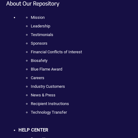
About Our Repository
Mission
Leadership
Testimonials
Sponsors
Financial Conflicts of Interest
Biosafety
Blue Flame Award
Careers
Industry Customers
News & Press
Recipient Instructions
Technology Transfer
HELP CENTER