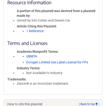
Resource Information
A portion of this plasmid was derived from a plasmid
made by
cloned by Kim Cohen and Dawen Cai
Article Citing this Plasmid
1 Reference
Terms and Licenses
Academic/Nonprofit Terms
UBMTA
Evrogen Limited Use Label License for FPs
Industry Terms
Not Available to Industry
Trademarks:
Zeocin® is an InvivoGen trademark.
How to cite this plasmid
(
Back to top
)