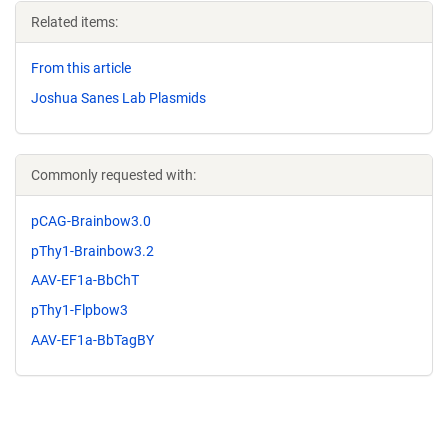
Related items:
From this article
Joshua Sanes Lab Plasmids
Commonly requested with:
pCAG-Brainbow3.0
pThy1-Brainbow3.2
AAV-EF1a-BbChT
pThy1-Flpbow3
AAV-EF1a-BbTagBY