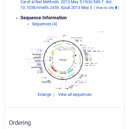
Cai et al Nat Methods. 2013 May 5;10(6):540-7. doi:
10.1038/nmeth.2450. Epub 2013 May 5.
(
How to cite
)
Sequence Information
Sequences (4)
Enlarge
View all sequences
Ordering