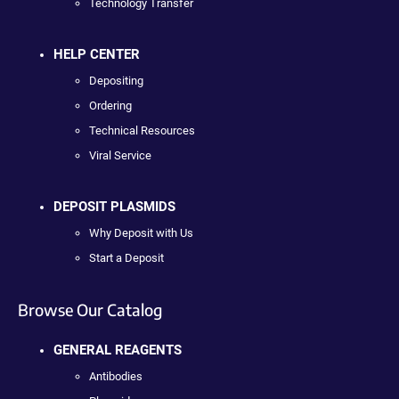
Technology Transfer
HELP CENTER
Depositing
Ordering
Technical Resources
Viral Service
DEPOSIT PLASMIDS
Why Deposit with Us
Start a Deposit
Browse Our Catalog
GENERAL REAGENTS
Antibodies