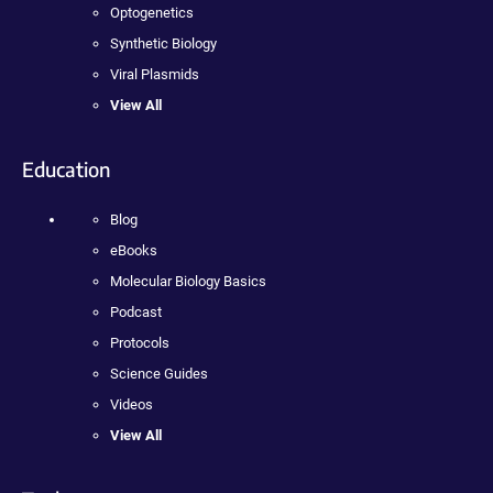
Optogenetics
Synthetic Biology
Viral Plasmids
View All
Education
Blog
eBooks
Molecular Biology Basics
Podcast
Protocols
Science Guides
Videos
View All