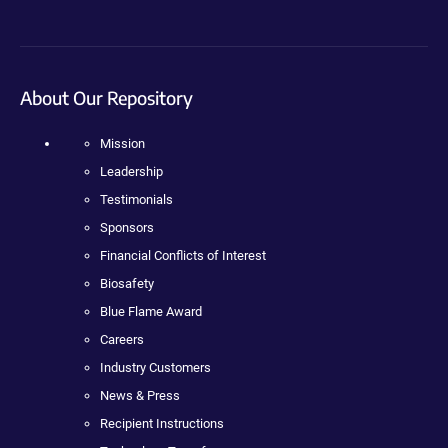
About Our Repository
Mission
Leadership
Testimonials
Sponsors
Financial Conflicts of Interest
Biosafety
Blue Flame Award
Careers
Industry Customers
News & Press
Recipient Instructions