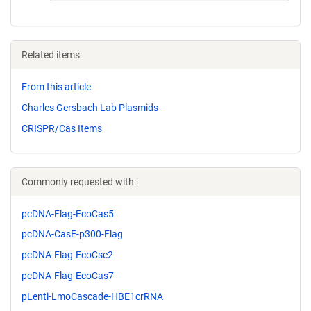
Related items:
From this article
Charles Gersbach Lab Plasmids
CRISPR/Cas Items
Commonly requested with:
pcDNA-Flag-EcoCas5
pcDNA-CasE-p300-Flag
pcDNA-Flag-EcoCse2
pcDNA-Flag-EcoCas7
pLenti-LmoCascade-HBE1crRNA