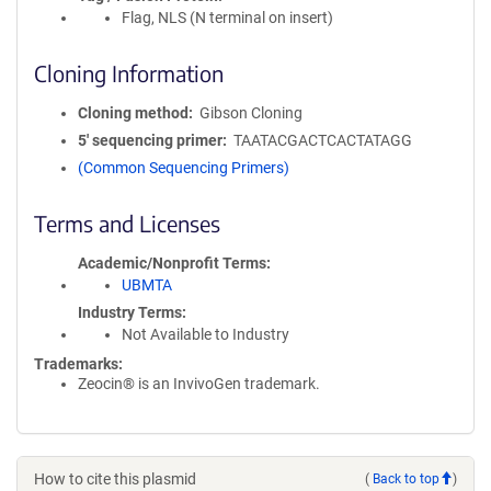
Flag, NLS (N terminal on insert)
Cloning Information
Cloning method
Gibson Cloning
5′ sequencing primer
TAATACGACTCACTATAGG
(Common Sequencing Primers)
Terms and Licenses
Academic/Nonprofit Terms
UBMTA
Industry Terms
Not Available to Industry
Trademarks:
Zeocin® is an InvivoGen trademark.
How to cite this plasmid
(
Back to top
)