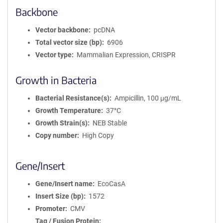
Backbone
Vector backbone
pcDNA
Total vector size (bp)
6906
Vector type
Mammalian Expression, CRISPR
Growth in Bacteria
Bacterial Resistance(s)
Ampicillin, 100 μg/mL
Growth Temperature
37°C
Growth Strain(s)
NEB Stable
Copy number
High Copy
Gene/Insert
Gene/Insert name
EcoCasA
Insert Size (bp)
1572
Promoter
CMV
Tag / Fusion Protein