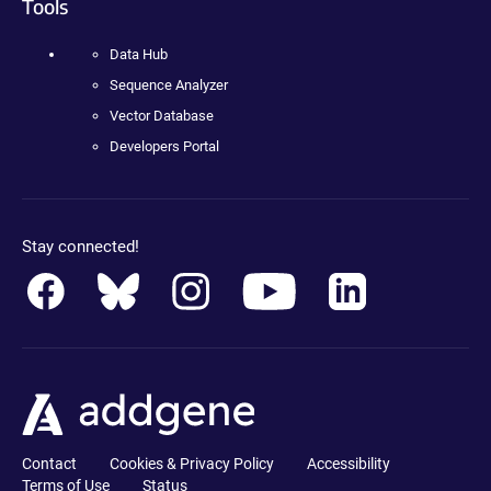
Tools
Data Hub
Sequence Analyzer
Vector Database
Developers Portal
Stay connected!
Contact
Cookies & Privacy Policy
Accessibility
Terms of Use
Status