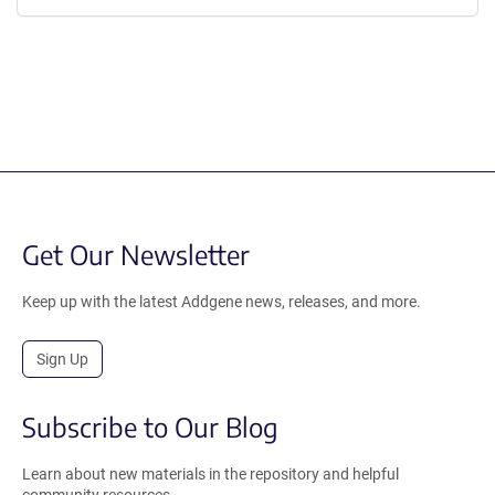
Get Our Newsletter
Keep up with the latest Addgene news, releases, and more.
Sign Up
Subscribe to Our Blog
Learn about new materials in the repository and helpful
community resources.