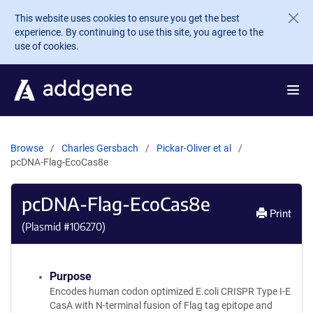
Skip to main content
This website uses cookies to ensure you get the best
experience. By continuing to use this site, you agree to the
use of cookies.
Browse
Charles Gersbach
Pickar-Oliver et al
pcDNA-Flag-EcoCas8e
pcDNA-Flag-EcoCas8e
Print
(Plasmid #
106270
)
Purpose
Encodes human codon optimized E.coli CRISPR Type I-E
CasA with N-terminal fusion of Flag tag epitope and