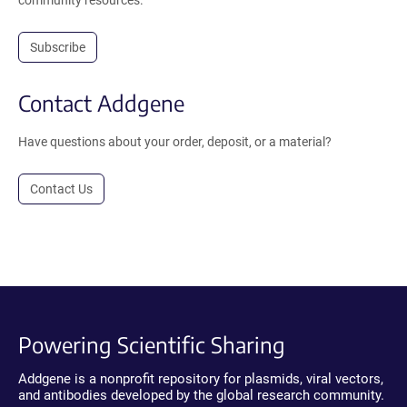
Subscribe
Contact Addgene
Have questions about your order, deposit, or a material?
Contact Us
Powering Scientific Sharing
Addgene is a nonprofit repository for plasmids, viral vectors,
and antibodies developed by the global research community.