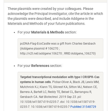
These plasmids were created by your colleagues. Please
acknowledge the Principal Investigator, cite the article in which
the plasmids were described, and include Addgene in the
Materials and Methods of your future publications.
For your
Materials & Methods
section:
pcDNA-Flag-EcoCas8e was a gift from Charles Gersbach
(Addgene plasmid # 106270 ;
http://n2t.net/addgene:106270 ; RRID:Addgene_106270)
For your
References
section:
Targeted transcriptional modulation with type I CRISPR-Cas
systems in human cells
. Pickar-Oliver A, Black JB, Lewis MM,
Mutchnick KJ, Klann TS, Gilcrest KA, Sitton MJ, Nelson CE,
Barrera A, Bartelt LC, Reddy TE, Beisel CL, Barrangou R,
Gersbach CA.
Nat Biotechnol. 2019 Sep 23. pii:
10.1038/s41587-019-0235-7. doi: 10.1038/s41587-019-
0235-7.
10.1038/s41587-019-0235-7
PubMed 31548729