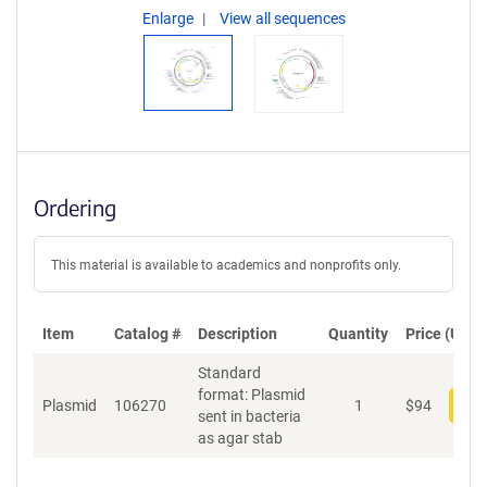
Enlarge
View all sequences
Ordering
This material is available to academics and nonprofits only.
Item
Catalog #
Description
Quantity
Price (USD)
Standard
format: Plasmid
Plasmid
106270
1
$
94
Add
sent in bacteria
as agar stab