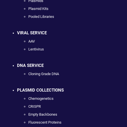
Plasmids
Plasmid Kits
Pooled Libraries
VIRAL SERVICE
AAV
Lentivirus
DNA SERVICE
Cloning Grade DNA
PLASMID COLLECTIONS
Chemogenetics
CRISPR
Empty Backbones
Fluorescent Proteins