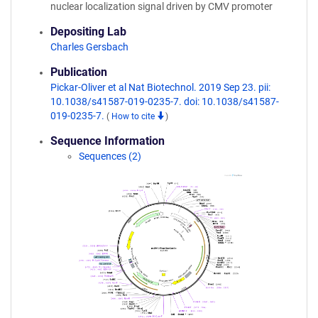
nuclear localization signal driven by CMV promoter
Depositing Lab
Charles Gersbach
Publication
Pickar-Oliver et al Nat Biotechnol. 2019 Sep 23. pii:
10.1038/s41587-019-0235-7. doi: 10.1038/s41587-
019-0235-7.
(
How to cite
)
Sequence Information
Sequences (2)