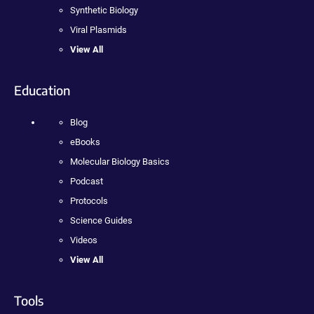
Synthetic Biology
Viral Plasmids
View All
Education
Blog
eBooks
Molecular Biology Basics
Podcast
Protocols
Science Guides
Videos
View All
Tools