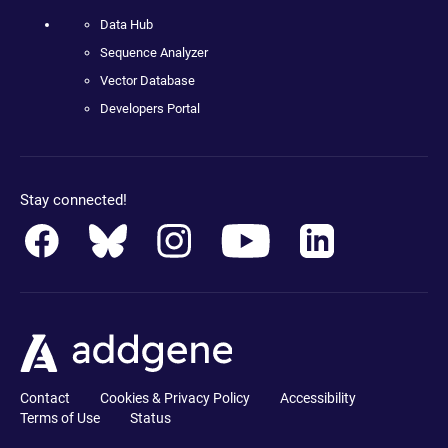
Data Hub
Sequence Analyzer
Vector Database
Developers Portal
Stay connected!
Contact
Cookies & Privacy Policy
Accessibility
Terms of Use
Status