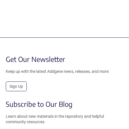
Get Our Newsletter
Keep up with the latest Addgene news, releases, and more.
Sign Up
Subscribe to Our Blog
Learn about new materials in the repository and helpful
community resources.