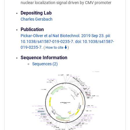
nuclear localization signal driven by CMV promoter
Depositing Lab
Charles Gersbach
Publication
Pickar-Oliver et al Nat Biotechnol. 2019 Sep 23. pii:
10.1038/s41587-019-0235-7. doi: 10.1038/s41587-
019-0235-7.
(
How to cite
)
Sequence Information
Sequences (2)