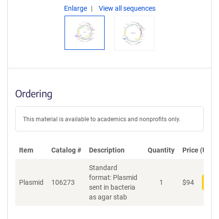
Enlarge
View all sequences
Ordering
This material is available to academics and nonprofits only.
Item
Catalog #
Description
Quantity
Price (USD)
Standard
format: Plasmid
Plasmid
106273
1
$
94
Add
sent in bacteria
as agar stab