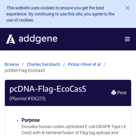
Skip to main content
This website uses cookies to ensure you get the best
experience. By continuing to use this site, you agree to the
use of cookies.
Browse
Charles Gersbach
Pickar-Oliver et al
pcDNA-Flag-EcoCas5
pcDNA-Flag-EcoCas5
Print
(Plasmid #
106273
)
Purpose
Encodes human codon optimized E.coli CRISPR Type I-E
CasD with N-terminal fusion of Flag tag epitope and