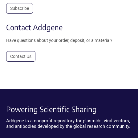
Subscribe
Contact Addgene
Have questions about your order, deposit, or a material?
Contact Us
Powering Scientific Sharing
Addgene is a nonprofit repository for plasmids, viral vectors,
and antibodies developed by the global research community.