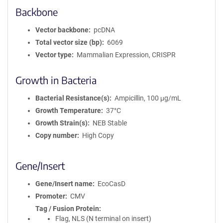
Backbone
Vector backbone
pcDNA
Total vector size (bp)
6069
Vector type
Mammalian Expression, CRISPR
Growth in Bacteria
Bacterial Resistance(s)
Ampicillin, 100 μg/mL
Growth Temperature
37°C
Growth Strain(s)
NEB Stable
Copy number
High Copy
Gene/Insert
Gene/Insert name
EcoCasD
Promoter
CMV
Tag / Fusion Protein
Flag, NLS (N terminal on insert)