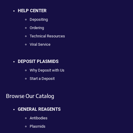
HELP CENTER
Depositing
Ordering
Technical Resources
Viral Service
DEPOSIT PLASMIDS
Why Deposit with Us
Start a Deposit
Browse Our Catalog
GENERAL REAGENTS
Antibodies
Plasmids