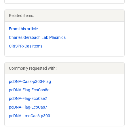
Related items:
From this article
Charles Gersbach Lab Plasmids
CRISPR/Cas Items
Commonly requested with:
pcDNA-CasE-p300-Flag
pcDNA-Flag-EcoCas8e
pcDNA-Flag-EcoCse2
pcDNA-Flag-EcoCas7
pcDNA-LmoCas6-p300