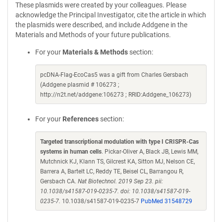
These plasmids were created by your colleagues. Please
acknowledge the Principal Investigator, cite the article in which
the plasmids were described, and include Addgene in the
Materials and Methods of your future publications.
For your
Materials & Methods
section:
pcDNA-Flag-EcoCas5 was a gift from Charles Gersbach
(Addgene plasmid # 106273 ;
http://n2t.net/addgene:106273 ; RRID:Addgene_106273)
For your
References
section:
Targeted transcriptional modulation with type I CRISPR-Cas
systems in human cells
. Pickar-Oliver A, Black JB, Lewis MM,
Mutchnick KJ, Klann TS, Gilcrest KA, Sitton MJ, Nelson CE,
Barrera A, Bartelt LC, Reddy TE, Beisel CL, Barrangou R,
Gersbach CA.
Nat Biotechnol. 2019 Sep 23. pii:
10.1038/s41587-019-0235-7. doi: 10.1038/s41587-019-
0235-7.
10.1038/s41587-019-0235-7
PubMed 31548729