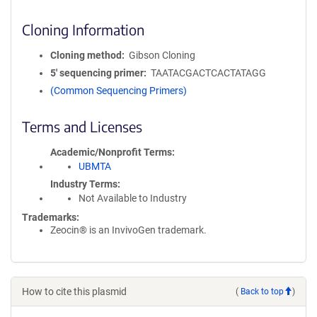
Cloning Information
Cloning method
Gibson Cloning
5′ sequencing primer
TAATACGACTCACTATAGG
(Common Sequencing Primers)
Terms and Licenses
Academic/Nonprofit Terms
UBMTA
Industry Terms
Not Available to Industry
Trademarks:
Zeocin® is an InvivoGen trademark.
How to cite this plasmid
(
Back to top
)