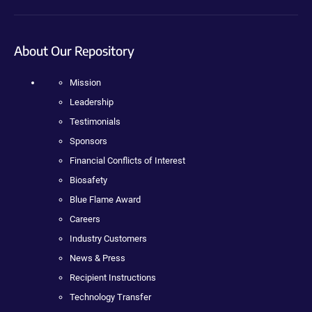
About Our Repository
Mission
Leadership
Testimonials
Sponsors
Financial Conflicts of Interest
Biosafety
Blue Flame Award
Careers
Industry Customers
News & Press
Recipient Instructions
Technology Transfer