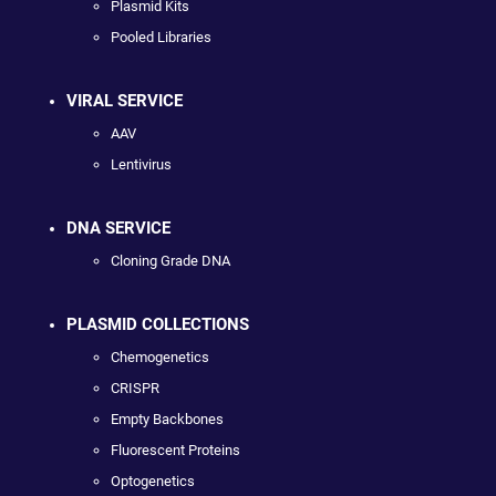
Plasmid Kits
Pooled Libraries
VIRAL SERVICE
AAV
Lentivirus
DNA SERVICE
Cloning Grade DNA
PLASMID COLLECTIONS
Chemogenetics
CRISPR
Empty Backbones
Fluorescent Proteins
Optogenetics