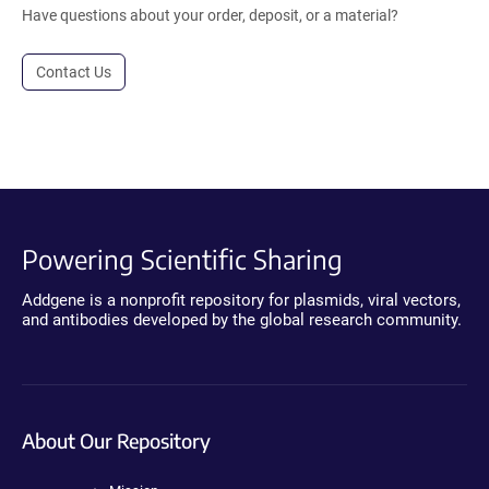
Have questions about your order, deposit, or a material?
Contact Us
Powering Scientific Sharing
Addgene is a nonprofit repository for plasmids, viral vectors,
and antibodies developed by the global research community.
About Our Repository