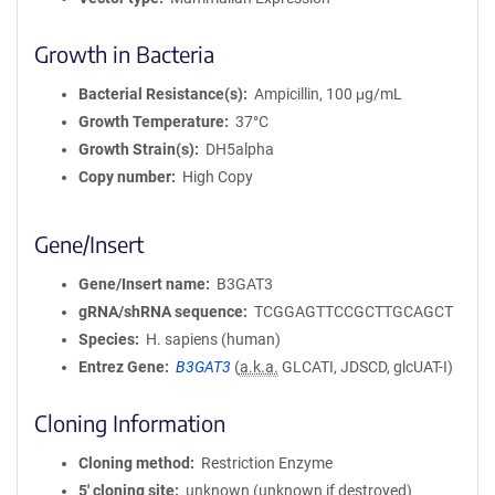
Growth in Bacteria
Bacterial Resistance(s)
Ampicillin, 100 μg/mL
Growth Temperature
37°C
Growth Strain(s)
DH5alpha
Copy number
High Copy
Gene/Insert
Gene/Insert name
B3GAT3
gRNA/shRNA sequence
TCGGAGTTCCGCTTGCAGCT
Species
H. sapiens (human)
Entrez Gene
B3GAT3
(
a.k.a.
GLCATI, JDSCD, glcUAT-I)
Cloning Information
Cloning method
Restriction Enzyme
5′ cloning site
unknown (unknown if destroyed)