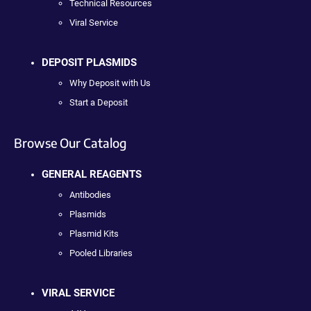
Technical Resources
Viral Service
DEPOSIT PLASMIDS
Why Deposit with Us
Start a Deposit
Browse Our Catalog
GENERAL REAGENTS
Antibodies
Plasmids
Plasmid Kits
Pooled Libraries
VIRAL SERVICE