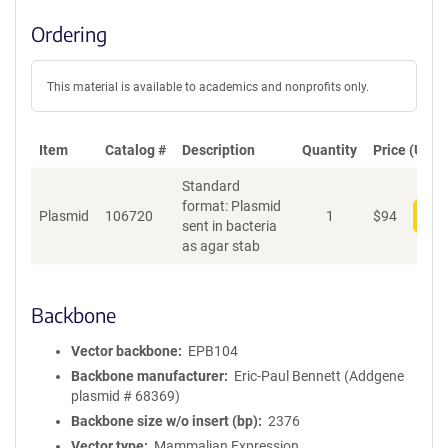
Ordering
This material is available to academics and nonprofits only.
Item
Catalog #
Description
Quantity
Price (USD)
Standard
format: Plasmid
Plasmid
106720
1
$
94
Add
sent in bacteria
as agar stab
Backbone
Vector backbone
EPB104
Backbone manufacturer
Eric-Paul Bennett (Addgene
plasmid # 68369)
Backbone size w/o insert (bp)
2376
Vector type
Mammalian Expression