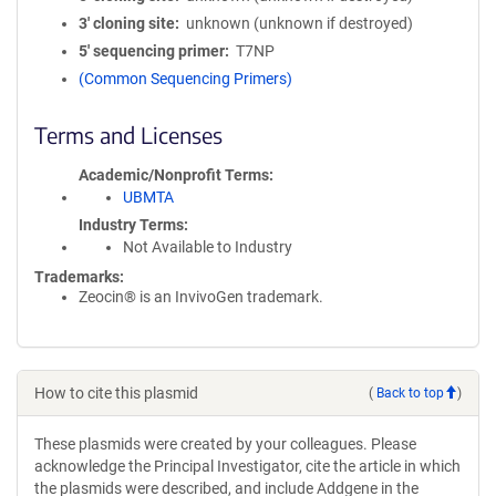
3′ cloning site
unknown (unknown if destroyed)
5′ sequencing primer
T7NP
(Common Sequencing Primers)
Terms and Licenses
Academic/Nonprofit Terms
UBMTA
Industry Terms
Not Available to Industry
Trademarks:
Zeocin® is an InvivoGen trademark.
How to cite this plasmid
(
Back to top
)
These plasmids were created by your colleagues. Please
acknowledge the Principal Investigator, cite the article in which
the plasmids were described, and include Addgene in the