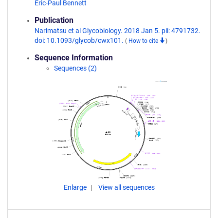
Eric-Paul Bennett
Publication
Narimatsu et al Glycobiology. 2018 Jan 5. pii: 4791732.
doi: 10.1093/glycob/cwx101.
(
How to cite
)
Sequence Information
Sequences (2)
Enlarge
View all sequences