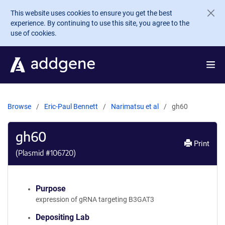
Skip to main content
This website uses cookies to ensure you get the best
experience. By continuing to use this site, you agree to the
use of cookies.
Browse
Eric-Paul Bennett
Narimatsu et al
gh60
gh60
Print
(Plasmid #
106720
)
Purpose
expression of gRNA targeting B3GAT3
Depositing Lab