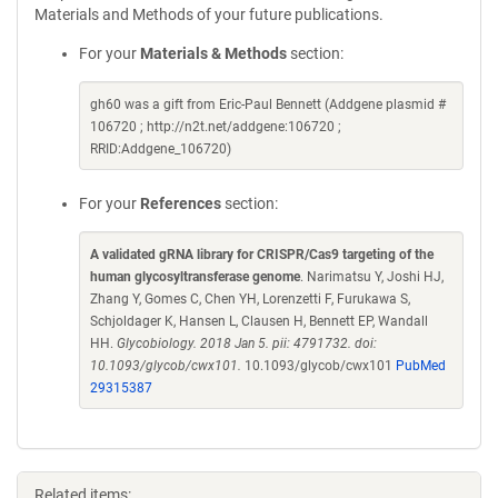
Materials and Methods of your future publications.
For your
Materials & Methods
section:
gh60 was a gift from Eric-Paul Bennett (Addgene plasmid #
106720 ; http://n2t.net/addgene:106720 ;
RRID:Addgene_106720)
For your
References
section:
A validated gRNA library for CRISPR/Cas9 targeting of the
human glycosyltransferase genome
. Narimatsu Y, Joshi HJ,
Zhang Y, Gomes C, Chen YH, Lorenzetti F, Furukawa S,
Schjoldager K, Hansen L, Clausen H, Bennett EP, Wandall
HH.
Glycobiology. 2018 Jan 5. pii: 4791732. doi:
10.1093/glycob/cwx101.
10.1093/glycob/cwx101
PubMed
29315387
Related items: