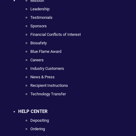
Mission
Leadership
Testimonials
Sponsors
Financial Conflicts of Interest
Biosafety
Blue Flame Award
Careers
Industry Customers
News & Press
Recipient Instructions
Technology Transfer
HELP CENTER
Depositing
Ordering