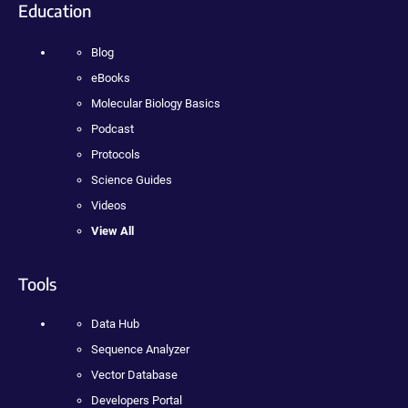
Education
Blog
eBooks
Molecular Biology Basics
Podcast
Protocols
Science Guides
Videos
View All
Tools
Data Hub
Sequence Analyzer
Vector Database
Developers Portal