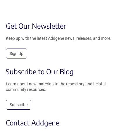
Get Our Newsletter
Keep up with the latest Addgene news, releases, and more.
Sign Up
Subscribe to Our Blog
Learn about new materials in the repository and helpful
community resources.
Subscribe
Contact Addgene