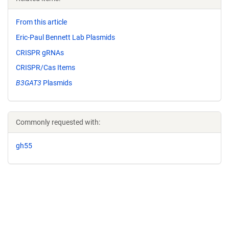
From this article
Eric-Paul Bennett Lab Plasmids
CRISPR gRNAs
CRISPR/Cas Items
B3GAT3
Plasmids
Commonly requested with:
gh55