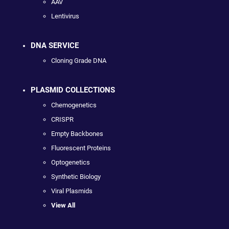
AAV
Lentivirus
DNA SERVICE
Cloning Grade DNA
PLASMID COLLECTIONS
Chemogenetics
CRISPR
Empty Backbones
Fluorescent Proteins
Optogenetics
Synthetic Biology
Viral Plasmids
View All