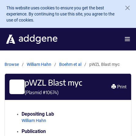
Skip to main content
This website uses cookies to ensure you get the best
experience. By continuing to use this site, you agree to the
use of cookies.
Browse
William Hahn
Boehm et al
pWZL Blast myc
pWZL Blast myc
Print
(Plasmid #
10674
)
Depositing Lab
William Hahn
Publication