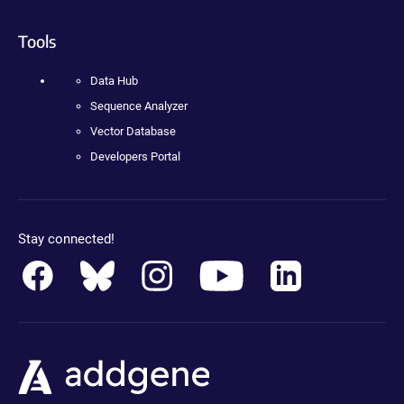
Tools
Data Hub
Sequence Analyzer
Vector Database
Developers Portal
Stay connected!