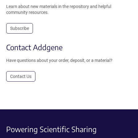
Learn about new materials in the repository and helpful
community resources.
Subscribe
Contact Addgene
Have questions about your order, deposit, or a material?
Contact Us
Powering Scientific Sharing