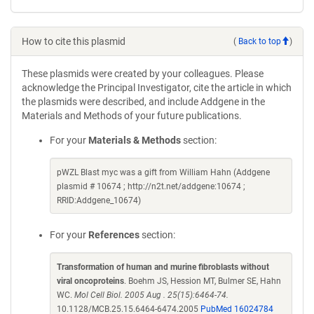
How to cite this plasmid
(
Back to top
)
These plasmids were created by your colleagues. Please
acknowledge the Principal Investigator, cite the article in which
the plasmids were described, and include Addgene in the
Materials and Methods of your future publications.
For your
Materials & Methods
section:
pWZL Blast myc was a gift from William Hahn (Addgene
plasmid # 10674 ; http://n2t.net/addgene:10674 ;
RRID:Addgene_10674)
For your
References
section:
Transformation of human and murine fibroblasts without
viral oncoproteins
. Boehm JS, Hession MT, Bulmer SE, Hahn
WC.
Mol Cell Biol. 2005 Aug . 25(15):6464-74.
10.1128/MCB.25.15.6464-6474.2005
PubMed 16024784