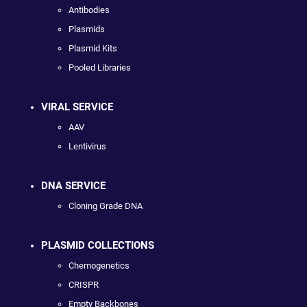
Antibodies
Plasmids
Plasmid Kits
Pooled Libraries
VIRAL SERVICE
AAV
Lentivirus
DNA SERVICE
Cloning Grade DNA
PLASMID COLLECTIONS
Chemogenetics
CRISPR
Empty Backbones