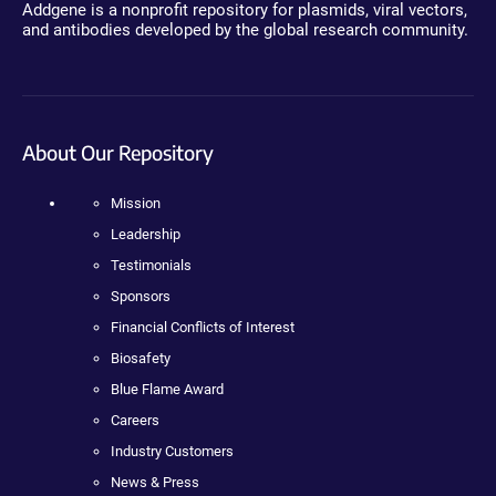
Addgene is a nonprofit repository for plasmids, viral vectors,
and antibodies developed by the global research community.
About Our Repository
Mission
Leadership
Testimonials
Sponsors
Financial Conflicts of Interest
Biosafety
Blue Flame Award
Careers
Industry Customers
News & Press