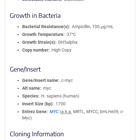
Growth in Bacteria
Bacterial Resistance(s)
Ampicillin, 100 μg/mL
Growth Temperature
37°C
Growth Strain(s)
DH5alpha
Copy number
High Copy
Gene/Insert
Gene/Insert name
c-myc
Alt name
myc
Species
H. sapiens (human)
Insert Size (bp)
1700
Entrez Gene
MYC
(
a.k.a.
MRTL, MYCC, bHLHe39, c-
Myc)
Cloning Information