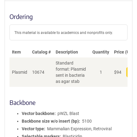
Ordering
This material is available to academics and nonprofits only.
Item
Catalog #
Description
Quantity
Price (USD)
Standard
format: Plasmid
Plasmid
10674
1
$
94
Add
sent in bacteria
as agar stab
Backbone
Vector backbone
pWZL Blast
Backbone size w/o insert (bp)
5100
Vector type
Mammalian Expression, Retroviral
Selectable markers
Blasticidin