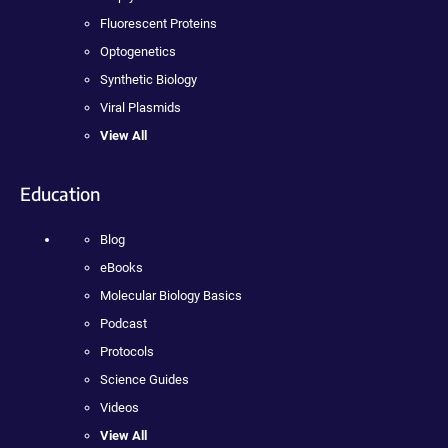
Fluorescent Proteins
Optogenetics
Synthetic Biology
Viral Plasmids
View All
Education
Blog
eBooks
Molecular Biology Basics
Podcast
Protocols
Science Guides
Videos
View All