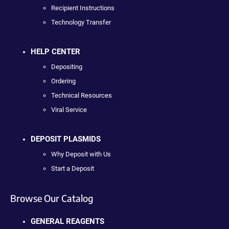
Recipient Instructions
Technology Transfer
HELP CENTER
Depositing
Ordering
Technical Resources
Viral Service
DEPOSIT PLASMIDS
Why Deposit with Us
Start a Deposit
Browse Our Catalog
GENERAL REAGENTS