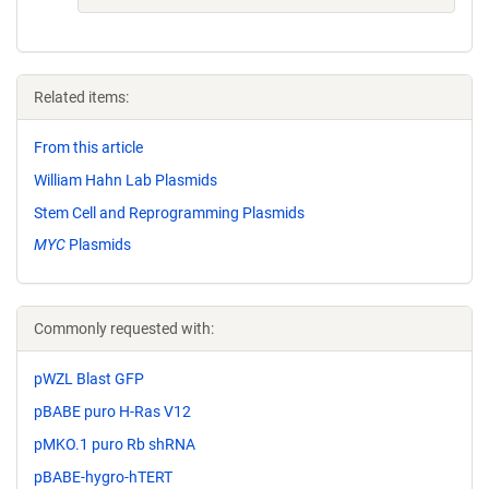
Related items:
From this article
William Hahn Lab Plasmids
Stem Cell and Reprogramming Plasmids
MYC
Plasmids
Commonly requested with:
pWZL Blast GFP
pBABE puro H-Ras V12
pMKO.1 puro Rb shRNA
pBABE-hygro-hTERT