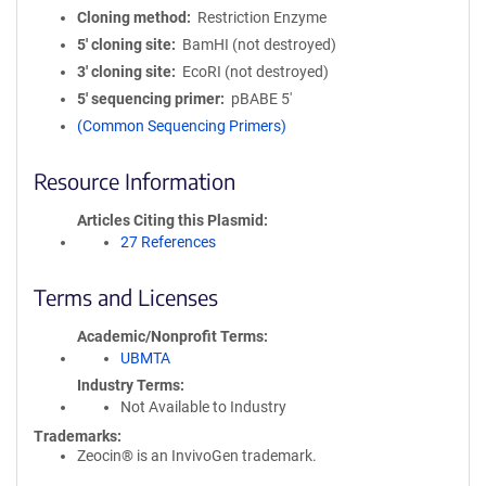
Cloning method
Restriction Enzyme
5′ cloning site
BamHI (not destroyed)
3′ cloning site
EcoRI (not destroyed)
5′ sequencing primer
pBABE 5'
(Common Sequencing Primers)
Resource Information
Articles Citing this Plasmid
27 References
Terms and Licenses
Academic/Nonprofit Terms
UBMTA
Industry Terms
Not Available to Industry
Trademarks:
Zeocin® is an InvivoGen trademark.