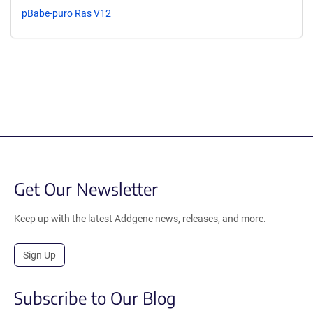
pBabe-puro Ras V12
Get Our Newsletter
Keep up with the latest Addgene news, releases, and more.
Sign Up
Subscribe to Our Blog