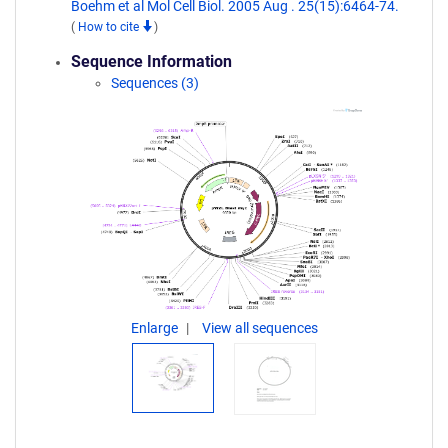
Boehm et al Mol Cell Biol. 2005 Aug . 25(15):6464-74.
(
How to cite
)
Sequence Information
Sequences (3)
Enlarge
View all sequences