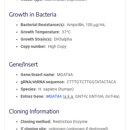
Growth in Bacteria
Bacterial Resistance(s)
Ampicillin, 100 μg/mL
Growth Temperature
37°C
Growth Strain(s)
DH5alpha
Copy number
High Copy
Gene/Insert
Gene/Insert name
MGAT4A
gRNA/shRNA sequence
CTTTGTCTTGGTATACTACA
Species
H. sapiens (human)
Entrez Gene
MGAT4A
(
a.k.a.
GNT-IV, GNT-IVA, GnT-4a)
Cloning Information
Cloning method
Restriction Enzyme
5′ cloning site
unknown (unknown if destroyed)