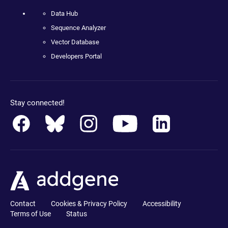
Data Hub
Sequence Analyzer
Vector Database
Developers Portal
Stay connected!
Contact
Cookies & Privacy Policy
Accessibility
Terms of Use
Status