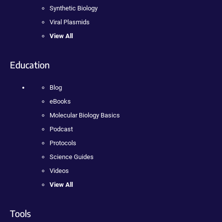
Synthetic Biology
Viral Plasmids
View All
Education
Blog
eBooks
Molecular Biology Basics
Podcast
Protocols
Science Guides
Videos
View All
Tools