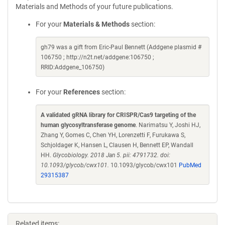
Materials and Methods of your future publications.
For your
Materials & Methods
section:
gh79 was a gift from Eric-Paul Bennett (Addgene plasmid #
106750 ; http://n2t.net/addgene:106750 ;
RRID:Addgene_106750)
For your
References
section:
A validated gRNA library for CRISPR/Cas9 targeting of the
human glycosyltransferase genome
. Narimatsu Y, Joshi HJ,
Zhang Y, Gomes C, Chen YH, Lorenzetti F, Furukawa S,
Schjoldager K, Hansen L, Clausen H, Bennett EP, Wandall
HH.
Glycobiology. 2018 Jan 5. pii: 4791732. doi:
10.1093/glycob/cwx101.
10.1093/glycob/cwx101
PubMed
29315387
Related items: