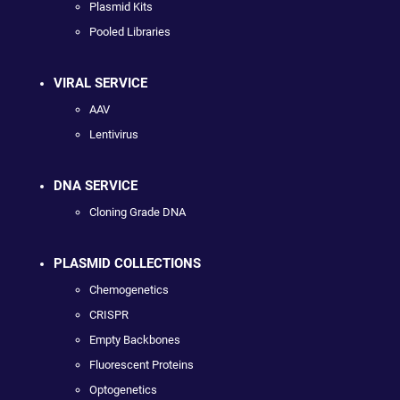
Plasmid Kits
Pooled Libraries
VIRAL SERVICE
AAV
Lentivirus
DNA SERVICE
Cloning Grade DNA
PLASMID COLLECTIONS
Chemogenetics
CRISPR
Empty Backbones
Fluorescent Proteins
Optogenetics