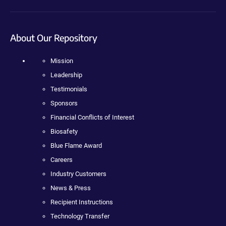
About Our Repository
Mission
Leadership
Testimonials
Sponsors
Financial Conflicts of Interest
Biosafety
Blue Flame Award
Careers
Industry Customers
News & Press
Recipient Instructions
Technology Transfer