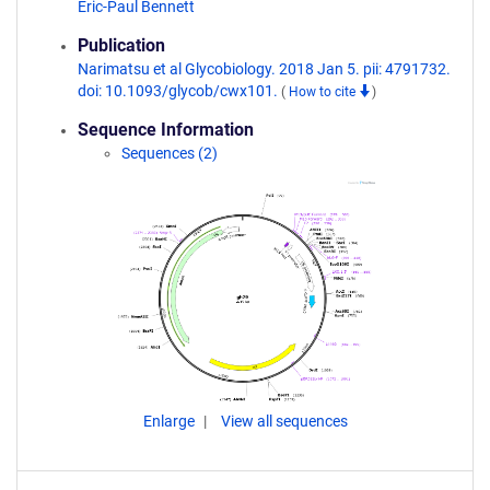
Eric-Paul Bennett
Publication
Narimatsu et al Glycobiology. 2018 Jan 5. pii: 4791732.
doi: 10.1093/glycob/cwx101.
(
How to cite
)
Sequence Information
Sequences (2)
Enlarge
View all sequences