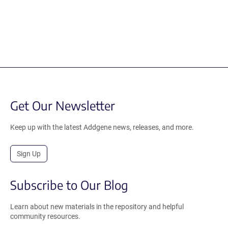
Get Our Newsletter
Keep up with the latest Addgene news, releases, and more.
Sign Up
Subscribe to Our Blog
Learn about new materials in the repository and helpful
community resources.