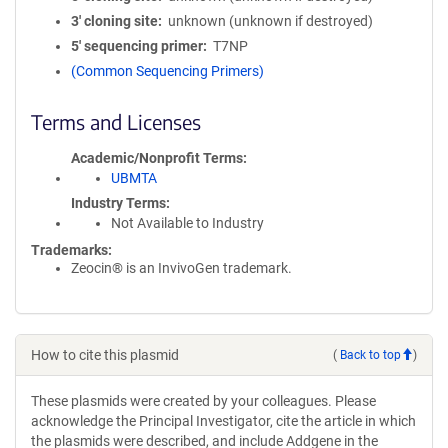
3′ cloning site
unknown (unknown if destroyed)
5′ sequencing primer
T7NP
(Common Sequencing Primers)
Terms and Licenses
Academic/Nonprofit Terms
UBMTA
Industry Terms
Not Available to Industry
Trademarks:
Zeocin® is an InvivoGen trademark.
How to cite this plasmid
(
Back to top
)
These plasmids were created by your colleagues. Please
acknowledge the Principal Investigator, cite the article in which
the plasmids were described, and include Addgene in the