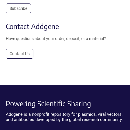
Subscribe
Contact Addgene
Have questions about your order, deposit, or a material?
Contact Us
Powering Scientific Sharing
Addgene is a nonprofit repository for plasmids, viral vectors,
and antibodies developed by the global research community.