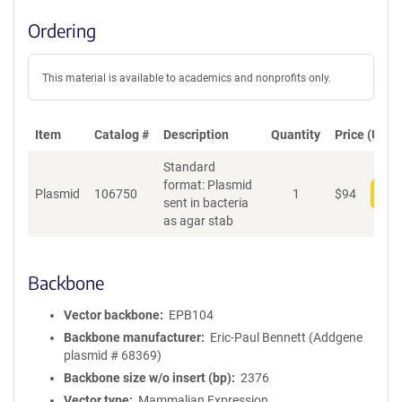
Ordering
This material is available to academics and nonprofits only.
Item
Catalog #
Description
Quantity
Price (USD)
Standard
format: Plasmid
Plasmid
106750
1
$
94
Add
sent in bacteria
as agar stab
Backbone
Vector backbone
EPB104
Backbone manufacturer
Eric-Paul Bennett (Addgene
plasmid # 68369)
Backbone size w/o insert (bp)
2376
Vector type
Mammalian Expression