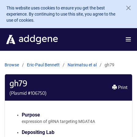
Skip to main content
This website uses cookies to ensure you get the best
experience. By continuing to use this site, you agree to the
use of cookies.
Browse
Eric-Paul Bennett
Narimatsu et al
gh79
gh79
Print
(Plasmid #
106750
)
Purpose
expression of gRNA targeting MGAT4A
Depositing Lab