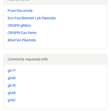
From this article
Eric-Paul Bennett Lab Plasmids
CRISPR gRNAs
CRISPR/Cas Items
MGAT4A
Plasmids
Commonly requested with:
gh77
gh40
gh78
gh68
gh92