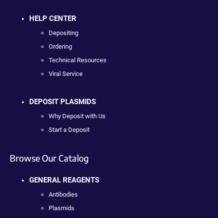
HELP CENTER
Depositing
Ordering
Technical Resources
Viral Service
DEPOSIT PLASMIDS
Why Deposit with Us
Start a Deposit
Browse Our Catalog
GENERAL REAGENTS
Antibodies
Plasmids