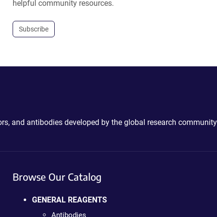
helpful community resources.
Subscribe
ctors, and antibodies developed by the global research community
Browse Our Catalog
GENERAL REAGENTS
Antibodies