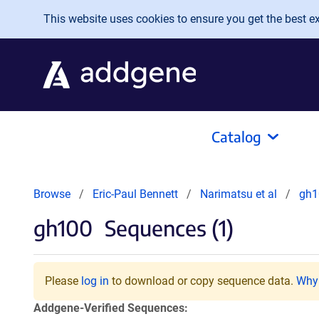
Skip to main content
This website uses cookies to ensure you get the best exp
Catalog
Browse
Eric-Paul Bennett
Narimatsu et al
gh1
gh100
Sequences (1)
Please
log in
to download or copy sequence data.
Why 
Addgene-Verified Sequences: