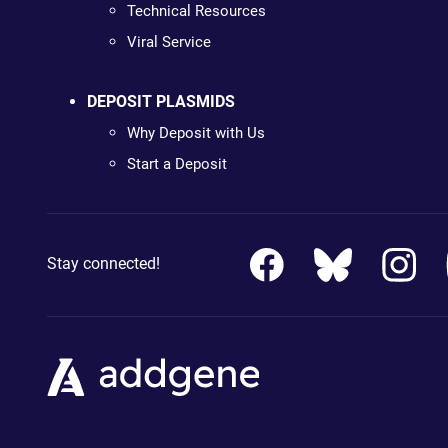
Technical Resources
Viral Service
DEPOSIT PLASMIDS
Why Deposit with Us
Start a Deposit
Stay connected!