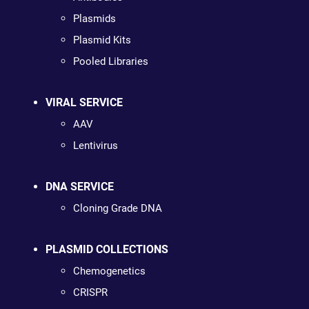
Plasmids
Plasmid Kits
Pooled Libraries
VIRAL SERVICE
AAV
Lentivirus
DNA SERVICE
Cloning Grade DNA
PLASMID COLLECTIONS
Chemogenetics
CRISPR