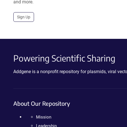
and more.
Sign Up
Powering Scientific Sharing
Addgene is a nonprofit repository for plasmids, viral ve
About Our Repository
Mission
Leadership