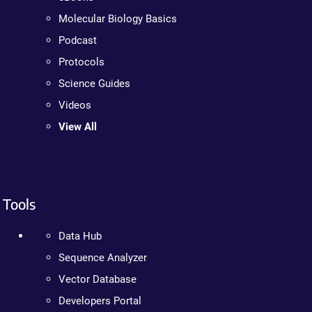
Molecular Biology Basics
Podcast
Protocols
Science Guides
Videos
View All
Tools
Data Hub
Sequence Analyzer
Vector Database
Developers Portal