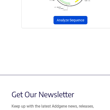
Analyze Sequence
Get Our Newsletter
Keep up with the latest Addgene news, releases,