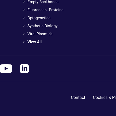
Empty Backbones
Fluorescent Proteins
Optogenetics
Synthetic Biology
Viral Plasmids
View All
Contact
Cookies & Pr