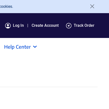
cookies.
Log In
Create Account
Track Order
Help Center