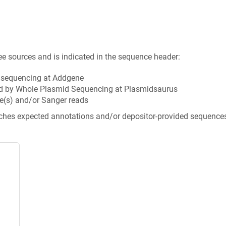
ee sources and is indicated in the sequence header:
n sequencing at Addgene
d by Whole Plasmid Sequencing at Plasmidsaurus
e(s) and/or Sanger reads
tches expected annotations and/or depositor-provided sequence