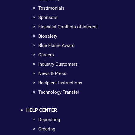
Testimonials
Sponsors
Financial Conflicts of Interest
Biosafety
Blue Flame Award
Careers
Industry Customers
News & Press
Recipient Instructions
Technology Transfer
HELP CENTER
Depositing
Ordering