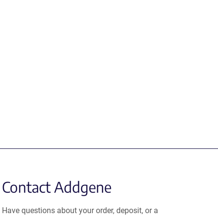
Contact Addgene
Have questions about your order, deposit, or a