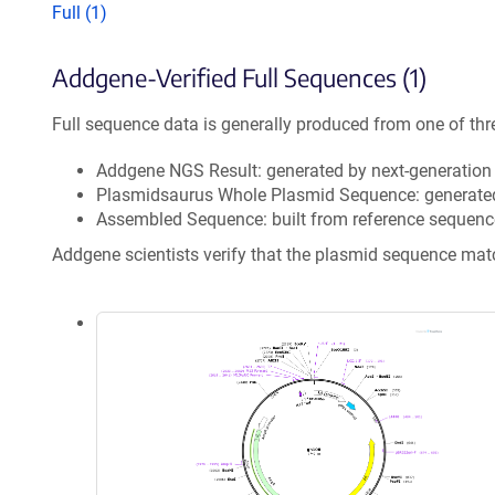
Full (1)
Addgene-Verified Full Sequences (1)
Full sequence data is generally produced from one of thr
Addgene NGS Result: generated by next-generatio
Plasmidsaurus Whole Plasmid Sequence: generate
Assembled Sequence: built from reference sequenc
Addgene scientists verify that the plasmid sequence ma