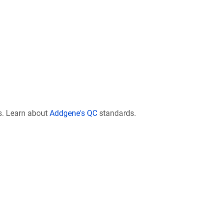
s. Learn about
Addgene's QC
standards.