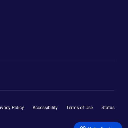
ivacy Policy
Accessibility
Terms of Use
Status