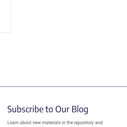
Subscribe to Our Blog
Learn about new materials in the repository and