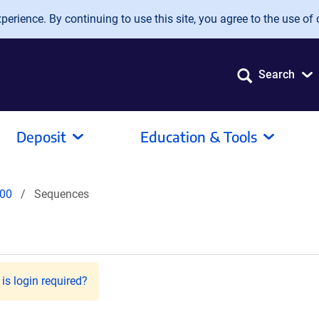
erience. By continuing to use this site, you agree to the use of 
Search
Deposit
Education & Tools
00
Sequences
is login required?