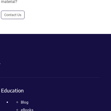
material?
Contact Us
.
Education
Blog
eBooks