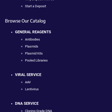
Start a Deposit
Browse Our Catalog
GENERAL REAGENTS
Antibodies
Plasmids
Plasmid Kits
Pooled Libraries
VIRAL SERVICE
AAV
Lentivirus
DNA SERVICE
Cloning Grade DNA