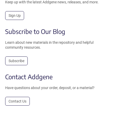
Keep up with the latest Addgene news, releases, and more.
Sign Up
Subscribe to Our Blog
Learn about new materials in the repository and helpful
community resources.
Subscribe
Contact Addgene
Have questions about your order, deposit, or a material?
Contact Us