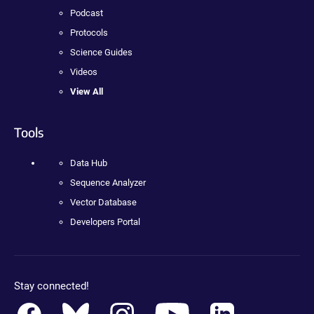
Podcast
Protocols
Science Guides
Videos
View All
Tools
Data Hub
Sequence Analyzer
Vector Database
Developers Portal
Stay connected!