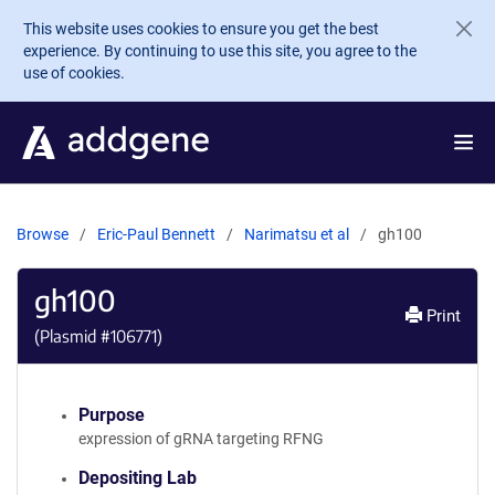
Skip to main content
This website uses cookies to ensure you get the best
experience. By continuing to use this site, you agree to the
use of cookies.
Browse
Eric-Paul Bennett
Narimatsu et al
gh100
gh100
Print
(Plasmid #
106771
)
Purpose
expression of gRNA targeting RFNG
Depositing Lab