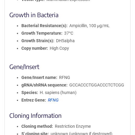
Growth in Bacteria
Bacterial Resistance(s)
Ampicillin, 100 μg/mL
Growth Temperature
37°C
Growth Strain(s)
DH5alpha
Copy number
High Copy
Gene/Insert
Gene/Insert name
RFNG
gRNA/shRNA sequence
GCCACCCTGGACCCTCTCGG
Species
H. sapiens (human)
Entrez Gene
RFNG
Cloning Information
Cloning method
Restriction Enzyme
5′ cloning site
unknown (unknown if destroyed)