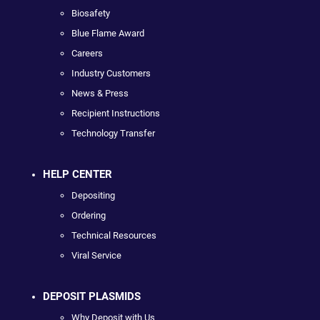
Biosafety
Blue Flame Award
Careers
Industry Customers
News & Press
Recipient Instructions
Technology Transfer
HELP CENTER
Depositing
Ordering
Technical Resources
Viral Service
DEPOSIT PLASMIDS
Why Deposit with Us