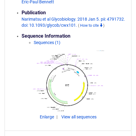
Eric-Paul Bennett
Publication
Narimatsu et al Glycobiology. 2018 Jan 5. pii: 4791732.
doi: 10.1093/glycob/cwx101.
(
How to cite
)
Sequence Information
Sequences (1)
Enlarge
View all sequences