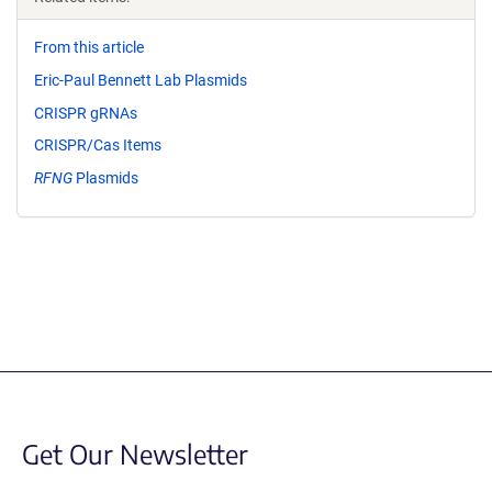
From this article
Eric-Paul Bennett Lab Plasmids
CRISPR gRNAs
CRISPR/Cas Items
RFNG
Plasmids
Get Our Newsletter