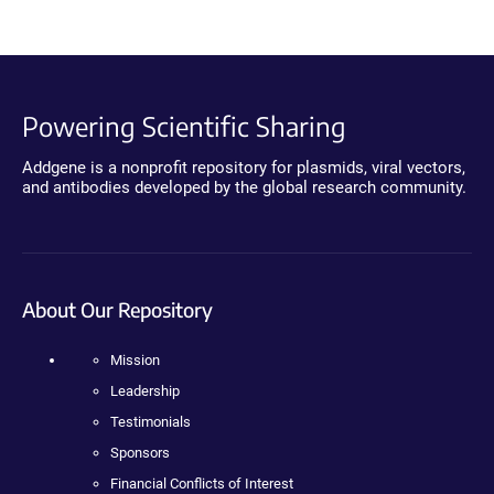
Powering Scientific Sharing
Addgene is a nonprofit repository for plasmids, viral vectors,
and antibodies developed by the global research community.
About Our Repository
Mission
Leadership
Testimonials
Sponsors
Financial Conflicts of Interest