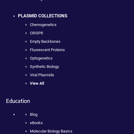
PLASMID COLLECTIONS
Chemogenetics
CRISPR
Empty Backbones
Fluorescent Proteins
Optogenetics
Synthetic Biology
Viral Plasmids
View All
Education
Blog
eBooks
Molecular Biology Basics