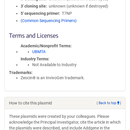
3′ cloning site
unknown (unknown if destroyed)
5′ sequencing primer
T7NP
(Common Sequencing Primers)
Terms and Licenses
Academic/Nonprofit Terms
UBMTA
Industry Terms
Not Available to Industry
Trademarks:
Zeocin® is an InvivoGen trademark.
How to cite this plasmid
(
Back to top
)
These plasmids were created by your colleagues. Please
acknowledge the Principal Investigator, cite the article in which
the plasmids were described, and include Addgene in the