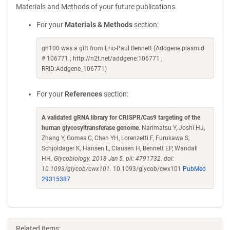
Materials and Methods of your future publications.
For your
Materials & Methods
section:
gh100 was a gift from Eric-Paul Bennett (Addgene plasmid
# 106771 ; http://n2t.net/addgene:106771 ;
RRID:Addgene_106771)
For your
References
section:
A validated gRNA library for CRISPR/Cas9 targeting of the
human glycosyltransferase genome
. Narimatsu Y, Joshi HJ,
Zhang Y, Gomes C, Chen YH, Lorenzetti F, Furukawa S,
Schjoldager K, Hansen L, Clausen H, Bennett EP, Wandall
HH.
Glycobiology. 2018 Jan 5. pii: 4791732. doi:
10.1093/glycob/cwx101.
10.1093/glycob/cwx101
PubMed
29315387
Related items: