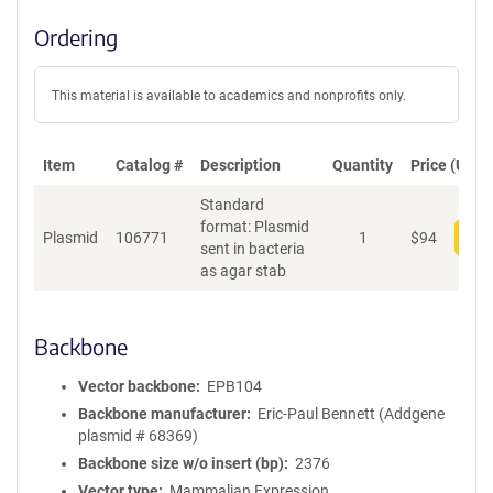
Ordering
This material is available to academics and nonprofits only.
Item
Catalog #
Description
Quantity
Price (USD)
Standard
format: Plasmid
Plasmid
106771
1
$
94
Add
sent in bacteria
as agar stab
Backbone
Vector backbone
EPB104
Backbone manufacturer
Eric-Paul Bennett (Addgene
plasmid # 68369)
Backbone size w/o insert (bp)
2376
Vector type
Mammalian Expression