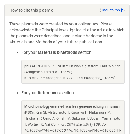
How to cite this plasmid
(
Back to top
)
These plasmids were created by your colleagues. Please
acknowledge the Principal Investigator, cite the article in which
the plasmids were described, and include Addgene in the
Materials and Methods of your future publications.
For your
Materials & Methods
section:
pbG-APRT-J-u32uni-PdTKmCh was a gift from Knut Woltjen
(Addgene plasmid # 107279 ;
http://n2t.net/addgene:107279 ; RRID:Addgene_107279)
For your
References
section:
Microhomology-assisted scarless genome editing in human
iPSCs
. Kim SI, Matsumoto T, Kagawa H, Nakamura M,
Hirohata R, Ueno A, Ohishi M, Sakuma T, Soga T, Yamamoto
T, Woltjen K.
Nat Commun. 2018 Mar 5;9(1):939. doi:
10.1038/s41467-018-03044-y.
10.1038/s41467-018-03044-