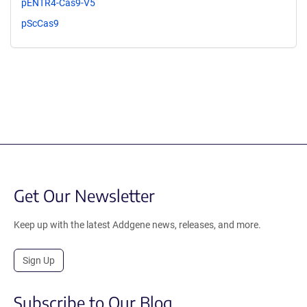
pENTR4-Cas9-V5
pScCas9
Get Our Newsletter
Keep up with the latest Addgene news, releases, and more.
Sign Up
Subscribe to Our Blog