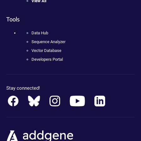
View All
Tools
Data Hub
Sequence Analyzer
Vector Database
Developers Portal
Stay connected!