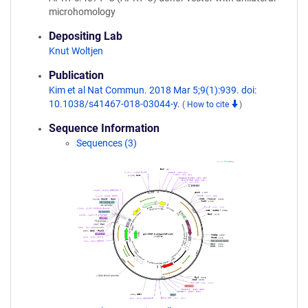
microhomology
Depositing Lab
Knut Woltjen
Publication
Kim et al Nat Commun. 2018 Mar 5;9(1):939. doi:
10.1038/s41467-018-03044-y.
(
How to cite
)
Sequence Information
Sequences (3)