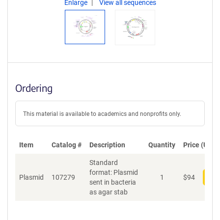
Enlarge
View all sequences
Ordering
This material is available to academics and nonprofits only.
Item
Catalog #
Description
Quantity
Price (USD)
Standard
format: Plasmid
Plasmid
107279
1
$
94
Add
sent in bacteria
as agar stab