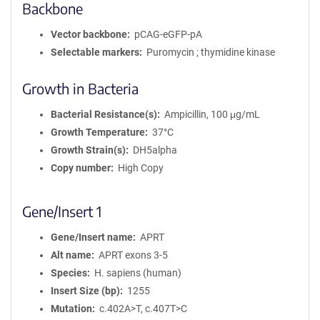
Backbone
Vector backbone
pCAG-eGFP-pA
Selectable markers
Puromycin ; thymidine kinase
Growth in Bacteria
Bacterial Resistance(s)
Ampicillin, 100 μg/mL
Growth Temperature
37°C
Growth Strain(s)
DH5alpha
Copy number
High Copy
Gene/Insert 1
Gene/Insert name
APRT
Alt name
APRT exons 3-5
Species
H. sapiens (human)
Insert Size (bp)
1255
Mutation
c.402A>T, c.407T>C