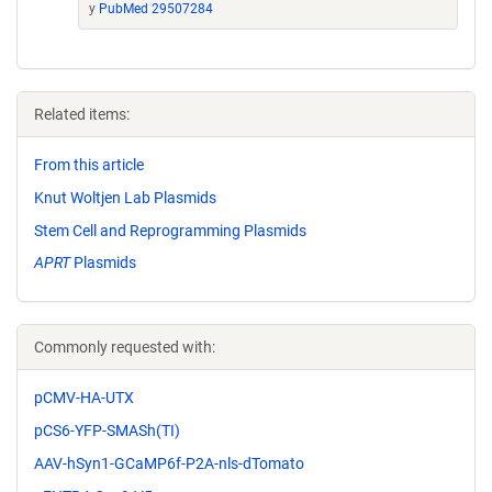
y
PubMed 29507284
Related items:
From this article
Knut Woltjen Lab Plasmids
Stem Cell and Reprogramming Plasmids
APRT
Plasmids
Commonly requested with:
pCMV-HA-UTX
pCS6-YFP-SMASh(TI)
AAV-hSyn1-GCaMP6f-P2A-nls-dTomato