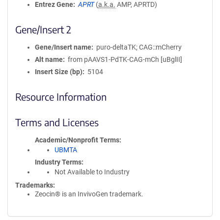
Entrez Gene
APRT
(
a.k.a.
AMP, APRTD)
Gene/Insert 2
Gene/Insert name
puro-deltaTK; CAG::mCherry
Alt name
from pAAVS1-PdTK-CAG-mCh [uBglII]
Insert Size (bp)
5104
Resource Information
Terms and Licenses
Academic/Nonprofit Terms
UBMTA
Industry Terms
Not Available to Industry
Trademarks:
Zeocin® is an InvivoGen trademark.