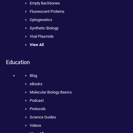
Empty Backbones
Fluorescent Proteins
Optogenetics
Synthetic Biology
Viral Plasmids
View All
Education
Blog
eBooks
Molecular Biology Basics
Podcast
Protocols
Science Guides
Videos