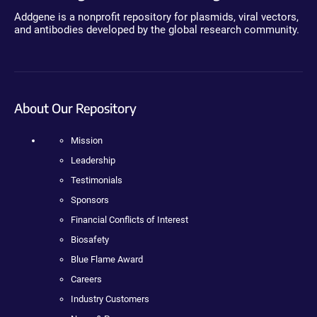
Addgene is a nonprofit repository for plasmids, viral vectors,
and antibodies developed by the global research community.
About Our Repository
Mission
Leadership
Testimonials
Sponsors
Financial Conflicts of Interest
Biosafety
Blue Flame Award
Careers
Industry Customers