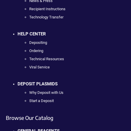
News & Press
Recipient Instructions
Technology Transfer
HELP CENTER
Depositing
Ordering
Technical Resources
Viral Service
DEPOSIT PLASMIDS
Why Deposit with Us
Start a Deposit
Browse Our Catalog
GENERAL REAGENTS