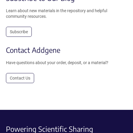
Learn about new materials in the repository and helpful
community resources.
Subscribe
Contact Addgene
Have questions about your order, deposit, or a material?
Contact Us
Powering Scientific Sharing