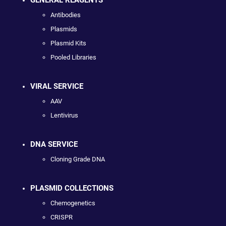
Antibodies
Plasmids
Plasmid Kits
Pooled Libraries
VIRAL SERVICE
AAV
Lentivirus
DNA SERVICE
Cloning Grade DNA
PLASMID COLLECTIONS
Chemogenetics
CRISPR