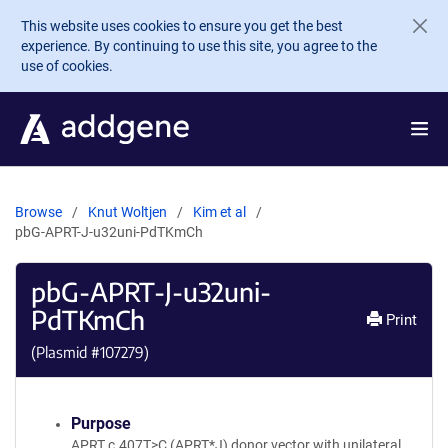
Skip to main content
This website uses cookies to ensure you get the best
experience. By continuing to use this site, you agree to the
use of cookies.
Browse
Knut Woltjen
Kim et al
pbG-APRT-J-u32uni-PdTKmCh
pbG-APRT-J-u32uni-
PdTKmCh
Print
(Plasmid #
107279
)
Purpose
APRT c.407T>C (APRT*J) donor vector with unilateral