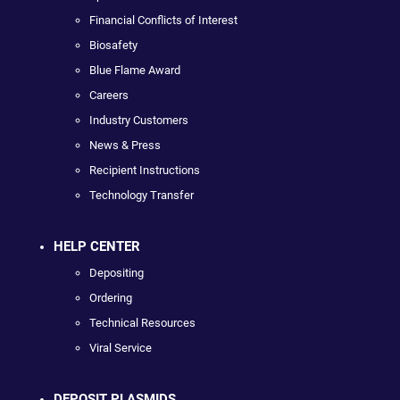
Financial Conflicts of Interest
Biosafety
Blue Flame Award
Careers
Industry Customers
News & Press
Recipient Instructions
Technology Transfer
HELP CENTER
Depositing
Ordering
Technical Resources
Viral Service
DEPOSIT PLASMIDS