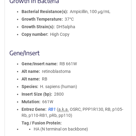
Growth in Bacteria
Bacterial Resistance(s)
Ampicillin, 100 μg/mL
Growth Temperature
37°C
Growth Strain(s)
DH5alpha
Copy number
High Copy
Gene/Insert
Gene/Insert name
RB 661W
Alt name
retinoblastoma
Alt name
RB
Species
H. sapiens (human)
Insert Size (bp)
2800
Mutation
661W
Entrez Gene
RB1
(
a.k.a.
OSRC, PPP1R130, RB, p105-
Rb, p110-RB1, pRb, pp110)
Tag / Fusion Protein
HA (N terminal on backbone)