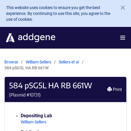
Skip to main content
This website uses cookies to ensure you get the best
experience. By continuing to use this site, you agree to the
use of cookies.
Browse
William Sellers
Sellers et al
584 pSG5L HA RB 661W
584 pSG5L HA RB 661W
Print
(Plasmid #
10731
)
Depositing Lab
William Sellers