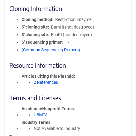
Cloning Information
Cloning method
Restriction Enzyme
5′ cloning site
BamHI (not destroyed)
3′ cloning site
EcoRI (not destroyed)
5′ sequencing primer
T7
(Common Sequencing Primers)
Resource Information
Articles Citing this Plasmid
2 References
Terms and Licenses
Academic/Nonprofit Terms
UBMTA
Industry Terms
Not Available to Industry