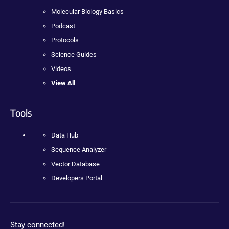
Molecular Biology Basics
Podcast
Protocols
Science Guides
Videos
View All
Tools
Data Hub
Sequence Analyzer
Vector Database
Developers Portal
Stay connected!