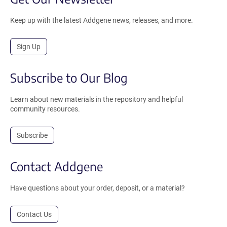
Keep up with the latest Addgene news, releases, and more.
Sign Up
Subscribe to Our Blog
Learn about new materials in the repository and helpful
community resources.
Subscribe
Contact Addgene
Have questions about your order, deposit, or a material?
Contact Us