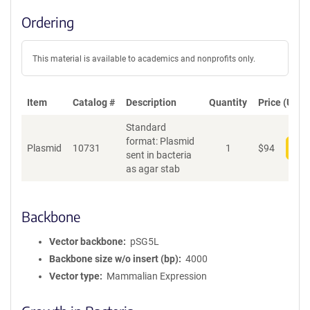
Ordering
This material is available to academics and nonprofits only.
Item
Catalog #
Description
Quantity
Price (USD)
Standard
format: Plasmid
Plasmid
10731
1
$
94
Add
sent in bacteria
as agar stab
Backbone
Vector backbone
pSG5L
Backbone size w/o insert (bp)
4000
Vector type
Mammalian Expression