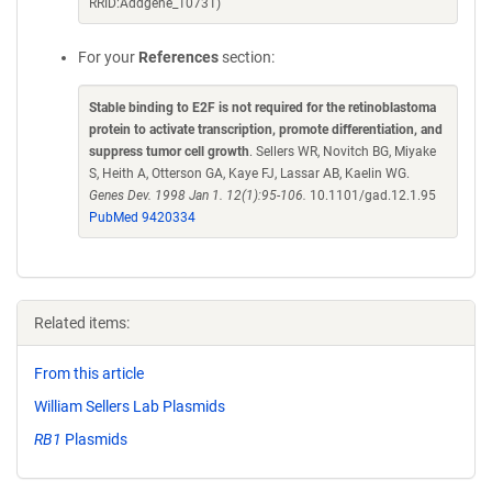
RRID:Addgene_10731)
For your
References
section:
Stable binding to E2F is not required for the retinoblastoma
protein to activate transcription, promote differentiation, and
suppress tumor cell growth
. Sellers WR, Novitch BG, Miyake
S, Heith A, Otterson GA, Kaye FJ, Lassar AB, Kaelin WG.
Genes Dev. 1998 Jan 1. 12(1):95-106.
10.1101/gad.12.1.95
PubMed 9420334
Related items:
From this article
William Sellers Lab Plasmids
RB1
Plasmids