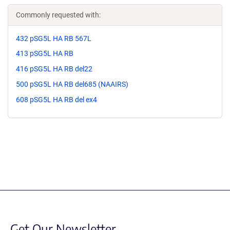
Commonly requested with:
432 pSG5L HA RB 567L
413 pSG5L HA RB
416 pSG5L HA RB del22
500 pSG5L HA RB del685 (NAAIRS)
608 pSG5L HA RB del ex4
Get Our Newsletter