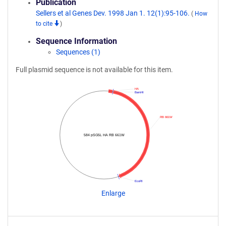
Publication
Sellers et al Genes Dev. 1998 Jan 1. 12(1):95-106.
(
How
to cite
)
Sequence Information
Sequences (1)
Full plasmid sequence is not available for this item.
HA
BamHI
RB 661W
584 pSG5L HA RB 661W
EcoRI
Enlarge