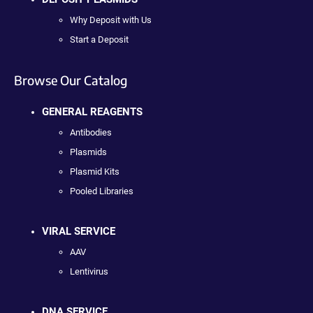
Why Deposit with Us
Start a Deposit
Browse Our Catalog
GENERAL REAGENTS
Antibodies
Plasmids
Plasmid Kits
Pooled Libraries
VIRAL SERVICE
AAV
Lentivirus
DNA SERVICE