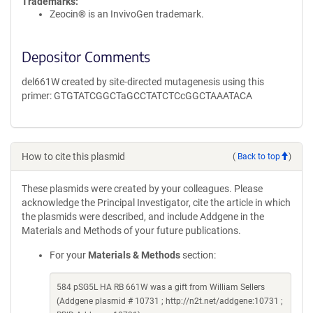
Trademarks:
Zeocin® is an InvivoGen trademark.
Depositor Comments
del661W created by site-directed mutagenesis using this
primer: GTGTATCGGCTaGCCTATCTCcGGCTAAATACA
How to cite this plasmid
(
Back to top
)
These plasmids were created by your colleagues. Please
acknowledge the Principal Investigator, cite the article in which
the plasmids were described, and include Addgene in the
Materials and Methods of your future publications.
For your
Materials & Methods
section:
584 pSG5L HA RB 661W was a gift from William Sellers
(Addgene plasmid # 10731 ; http://n2t.net/addgene:10731 ;