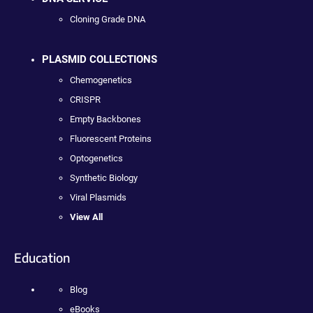
Cloning Grade DNA
PLASMID COLLECTIONS
Chemogenetics
CRISPR
Empty Backbones
Fluorescent Proteins
Optogenetics
Synthetic Biology
Viral Plasmids
View All
Education
Blog
eBooks