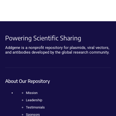
Powering Scientific Sharing
Addgene is a nonprofit repository for plasmids, viral vectors,
and antibodies developed by the global research community.
About Our Repository
Mission
Leadership
Testimonials
Sponsors