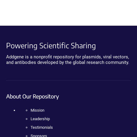
Powering Scientific Sharing
Addgene is a nonprofit repository for plasmids, viral vectors,
and antibodies developed by the global research community.
About Our Repository
Mission
Leadership
Testimonials
Sponsors