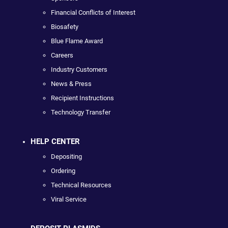
Financial Conflicts of Interest
Biosafety
Blue Flame Award
Careers
Industry Customers
News & Press
Recipient Instructions
Technology Transfer
HELP CENTER
Depositing
Ordering
Technical Resources
Viral Service