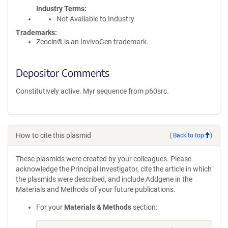
Industry Terms
Not Available to Industry
Trademarks:
Zeocin® is an InvivoGen trademark.
Depositor Comments
Constitutively active. Myr sequence from p60src.
How to cite this plasmid
(
Back to top
)
These plasmids were created by your colleagues. Please
acknowledge the Principal Investigator, cite the article in which
the plasmids were described, and include Addgene in the
Materials and Methods of your future publications.
For your
Materials & Methods
section: