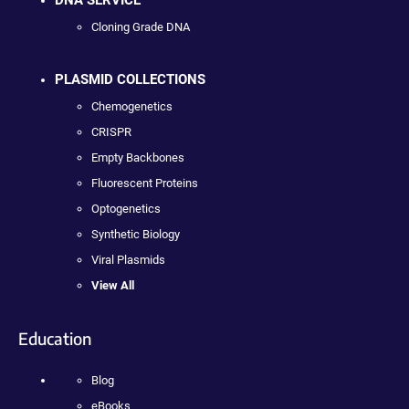
Cloning Grade DNA
PLASMID COLLECTIONS
Chemogenetics
CRISPR
Empty Backbones
Fluorescent Proteins
Optogenetics
Synthetic Biology
Viral Plasmids
View All
Education
Blog
eBooks