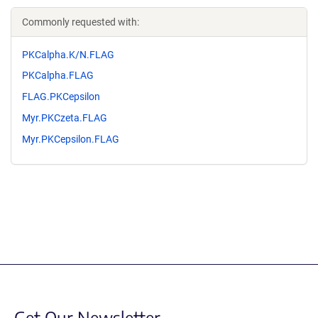
Commonly requested with:
PKCalpha.K/N.FLAG
PKCalpha.FLAG
FLAG.PKCepsilon
Myr.PKCzeta.FLAG
Myr.PKCepsilon.FLAG
Get Our Newsletter