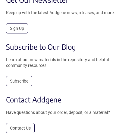
Keep up with the latest Addgene news, releases, and more.
Sign Up
Subscribe to Our Blog
Learn about new materials in the repository and helpful
community resources.
Subscribe
Contact Addgene
Have questions about your order, deposit, or a material?
Contact Us