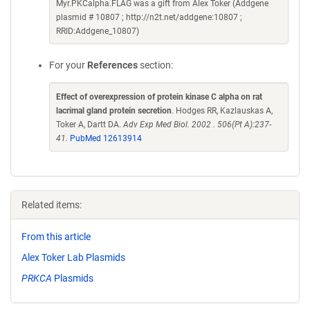
Myr.PKCalpha.FLAG was a gift from Alex Toker (Addgene
plasmid # 10807 ; http://n2t.net/addgene:10807 ;
RRID:Addgene_10807)
For your
References
section:
Effect of overexpression of protein kinase C alpha on rat
lacrimal gland protein secretion
. Hodges RR, Kazlauskas A,
Toker A, Dartt DA.
Adv Exp Med Biol. 2002 . 506(Pt A):237-
41.
PubMed 12613914
Related items:
From this article
Alex Toker Lab Plasmids
PRKCA
Plasmids