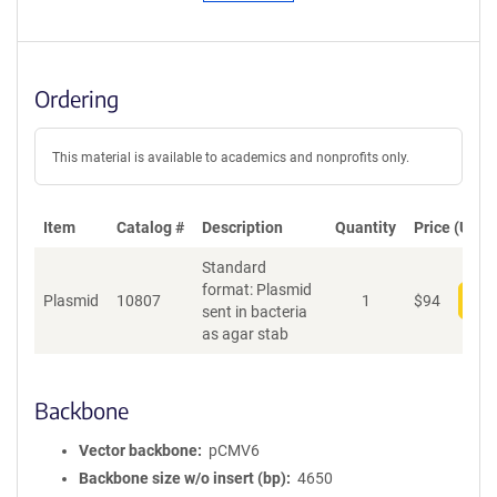
Ordering
This material is available to academics and nonprofits only.
Item
Catalog #
Description
Quantity
Price (USD)
Standard
format: Plasmid
Plasmid
10807
1
$
94
Add
sent in bacteria
as agar stab
Backbone
Vector backbone
pCMV6
Backbone size w/o insert (bp)
4650