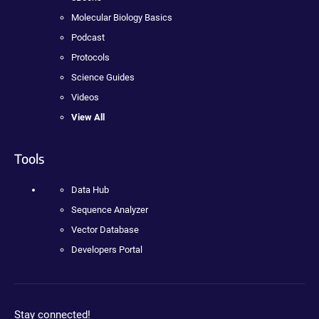
Molecular Biology Basics
Podcast
Protocols
Science Guides
Videos
View All
Tools
Data Hub
Sequence Analyzer
Vector Database
Developers Portal
Stay connected!