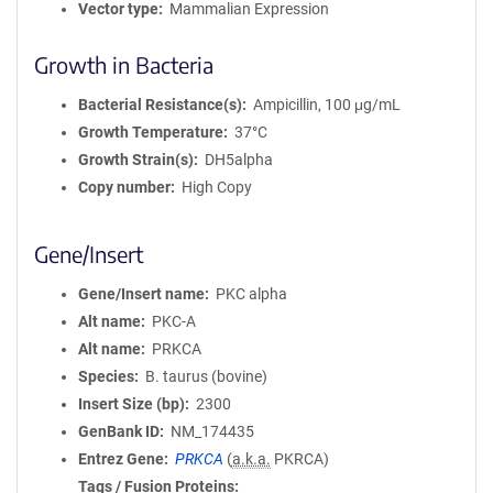
Vector type
Mammalian Expression
Growth in Bacteria
Bacterial Resistance(s)
Ampicillin, 100 μg/mL
Growth Temperature
37°C
Growth Strain(s)
DH5alpha
Copy number
High Copy
Gene/Insert
Gene/Insert name
PKC alpha
Alt name
PKC-A
Alt name
PRKCA
Species
B. taurus (bovine)
Insert Size (bp)
2300
GenBank ID
NM_174435
Entrez Gene
PRKCA
(
a.k.a.
PKRCA)
Tags / Fusion Proteins