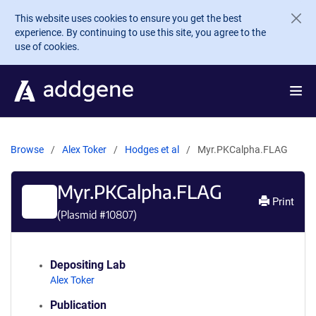
Skip to main content
This website uses cookies to ensure you get the best
experience. By continuing to use this site, you agree to the
use of cookies.
Browse
Alex Toker
Hodges et al
Myr.PKCalpha.FLAG
Myr.PKCalpha.FLAG
Print
(Plasmid #
10807
)
Depositing Lab
Alex Toker
Publication