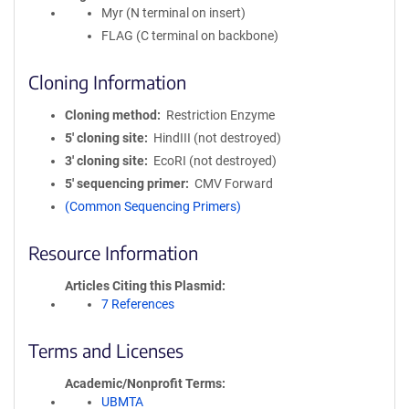
Myr (N terminal on insert)
FLAG (C terminal on backbone)
Cloning Information
Cloning method
Restriction Enzyme
5′ cloning site
HindIII (not destroyed)
3′ cloning site
EcoRI (not destroyed)
5′ sequencing primer
CMV Forward
(Common Sequencing Primers)
Resource Information
Articles Citing this Plasmid
7 References
Terms and Licenses
Academic/Nonprofit Terms
UBMTA