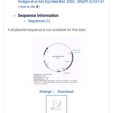
Hodges et al Adv Exp Med Biol. 2002 . 506(Pt A):237-41.
(
How to cite
)
Sequence Information
Sequences (1)
Full plasmid sequence is not available for this item.
Enlarge
Download