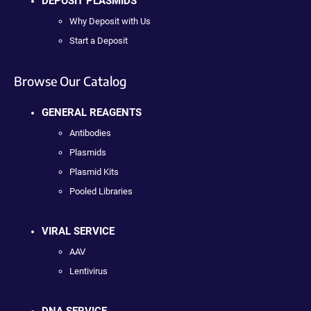
DEPOSIT PLASMIDS
Why Deposit with Us
Start a Deposit
Browse Our Catalog
GENERAL REAGENTS
Antibodies
Plasmids
Plasmid Kits
Pooled Libraries
VIRAL SERVICE
AAV
Lentivirus
DNA SERVICE