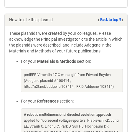
How to cite this plasmid
(
Back to top
)
These plasmids were created by your colleagues. Please
acknowledge the Principal Investigator, cite the article in which
the plasmids were described, and include Addgene in the
Materials and Methods of your future publications.
For your
Materials & Methods
section:
pmiRFP-Vimentin-17-C was a gift from Edward Boyden
(Addgene plasmid # 108414 ;
http://n2t.net/addgene:108414 ; RRID:Addgene_108414)
For your
References
section:
A robotic multidimensional directed evolution approach
applied to fluorescent voltage reporters
. Piatkevich KD, Jung
EE, Straub C, Linghu C, Park D, Suk HJ, Hochbaum DR,