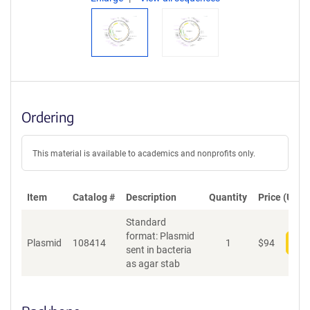
Ordering
This material is available to academics and nonprofits only.
Item
Catalog #
Description
Quantity
Price (USD)
Standard
format: Plasmid
Plasmid
108414
1
$
94
Add
sent in bacteria
as agar stab