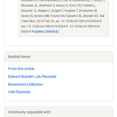
Goodwin D, Pnevmatikakis E, Pak N, Kawashima T, Yang CT,
Rhoades JL, Shemesh O, Asano S, Yoon YG, Freifeld L,
Saulnier JL, Riegler C, Engert F, Hughes T, Drobizhev M,
Szabo B, Ahrens MB, Flavell SW, Sabatini BL, Boyden ES.
Nat
Chem Biol. 2018 Feb 26. pii: 10.1038/s41589-018-0004-9.
doi: 10.1038/s41589-018-0004-9.
10.1038/s41589-018-
0004-9
PubMed 29483642
Related items:
From this article
Edward Boyden Lab Plasmids
Biosensors Collection
VIM
Plasmids
Commonly requested with: