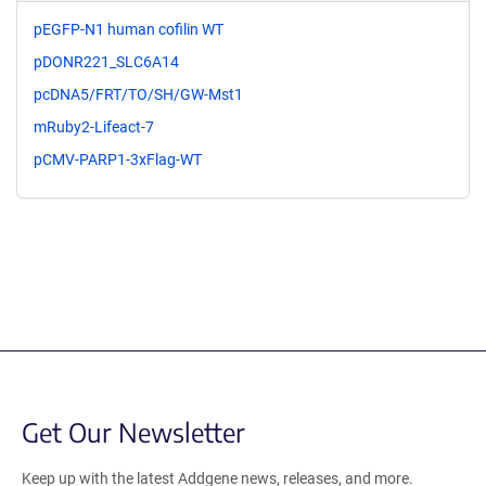
pEGFP-N1 human cofilin WT
pDONR221_SLC6A14
pcDNA5/FRT/TO/SH/GW-Mst1
mRuby2-Lifeact-7
pCMV-PARP1-3xFlag-WT
Get Our Newsletter
Keep up with the latest Addgene news, releases, and more.