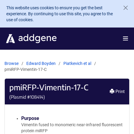
Skip to main content
This website uses cookies to ensure you get the best
experience. By continuing to use this site, you agree to the
use of cookies.
Browse
Edward Boyden
Piatkevich et al
pmiRFP-Vimentin-17-C
pmiRFP-Vimentin-17-C
Print
(Plasmid #
108414
)
Purpose
Vimentin fused to monomeric near-infrared fluorescent
protein miRFP