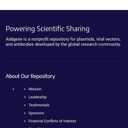
Powering Scientific Sharing
Addgene is a nonprofit repository for plasmids, viral vectors,
and antibodies developed by the global research community.
About Our Repository
Mission
Leadership
Testimonials
Sponsors
Financial Conflicts of Interest