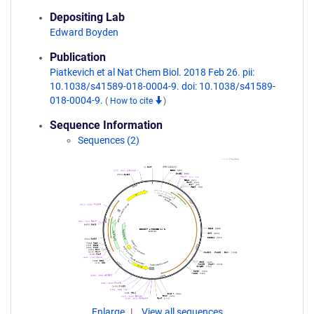
Depositing Lab
Edward Boyden
Publication
Piatkevich et al Nat Chem Biol. 2018 Feb 26. pii:
10.1038/s41589-018-0004-9. doi: 10.1038/s41589-
018-0004-9.
(
How to cite
)
Sequence Information
Sequences (2)
Enlarge
View all sequences