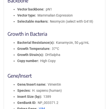
Backbone
Vector backbone
pN1
Vector type
Mammalian Expression
Selectable markers
Neomycin (select with G418)
Growth in Bacteria
Bacterial Resistance(s)
Kanamycin, 50 μg/mL
Growth Temperature
37°C
Growth Strain(s)
DH5alpha
Copy number
High Copy
Gene/Insert
Gene/Insert name
Vimentin
Species
H. sapiens (human)
Insert Size (bp)
1389
GenBank ID
NP_003371.2
Entrez Gene
VIM