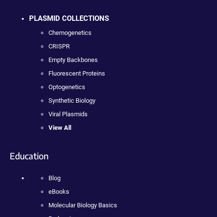
PLASMID COLLECTIONS
Chemogenetics
CRISPR
Empty Backbones
Fluorescent Proteins
Optogenetics
Synthetic Biology
Viral Plasmids
View All
Education
Blog
eBooks
Molecular Biology Basics