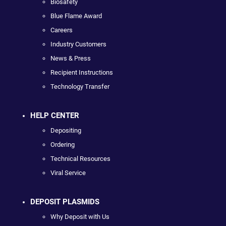
Biosafety
Blue Flame Award
Careers
Industry Customers
News & Press
Recipient Instructions
Technology Transfer
HELP CENTER
Depositing
Ordering
Technical Resources
Viral Service
DEPOSIT PLASMIDS
Why Deposit with Us