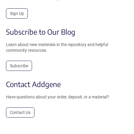
Sign Up
Subscribe to Our Blog
Learn about new materials in the repository and helpful
community resources.
Subscribe
Contact Addgene
Have questions about your order, deposit, or a material?
Contact Us