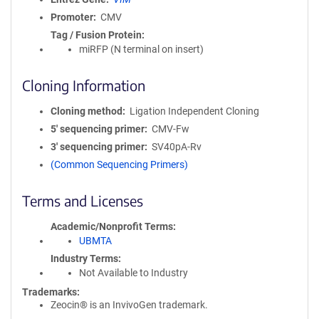
Promoter
CMV
Tag / Fusion Protein
miRFP (N terminal on insert)
Cloning Information
Cloning method
Ligation Independent Cloning
5′ sequencing primer
CMV-Fw
3′ sequencing primer
SV40pA-Rv
(Common Sequencing Primers)
Terms and Licenses
Academic/Nonprofit Terms
UBMTA
Industry Terms
Not Available to Industry
Trademarks:
Zeocin® is an InvivoGen trademark.