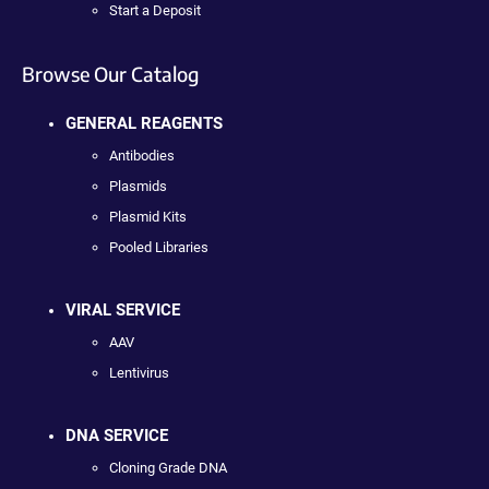
Start a Deposit
Browse Our Catalog
GENERAL REAGENTS
Antibodies
Plasmids
Plasmid Kits
Pooled Libraries
VIRAL SERVICE
AAV
Lentivirus
DNA SERVICE
Cloning Grade DNA