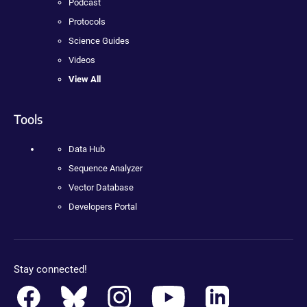
Podcast
Protocols
Science Guides
Videos
View All
Tools
Data Hub
Sequence Analyzer
Vector Database
Developers Portal
Stay connected!