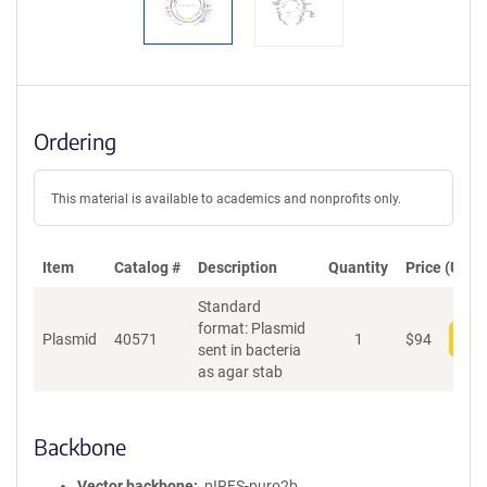
Ordering
This material is available to academics and nonprofits only.
Item
Catalog #
Description
Quantity
Price (USD)
Standard
format: Plasmid
Plasmid
40571
1
$
94
Add
sent in bacteria
as agar stab
Backbone
Vector backbone
pIRES-puro2b