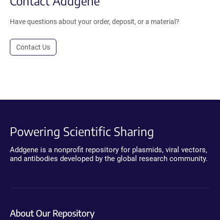
Contact Addgene
Have questions about your order, deposit, or a material?
Contact Us
Powering Scientific Sharing
Addgene is a nonprofit repository for plasmids, viral vectors,
and antibodies developed by the global research community.
About Our Repository