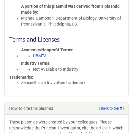
A portion of this plasmid was derived from a plasmid
made by
Michael Lampson, Department of Biology, University of
Pennsylvania, Philadelphia, US
Terms and Licenses
Academic/Nonprofit Terms
UBMTA
Industry Terms
Not Available to Industry
Trademarks:
Zeocin® is an InvivoGen trademark.
How to cite this plasmid
(
Back to top
)
These plasmids were created by your colleagues. Please
acknowledge the Principal Investigator, cite the article in which