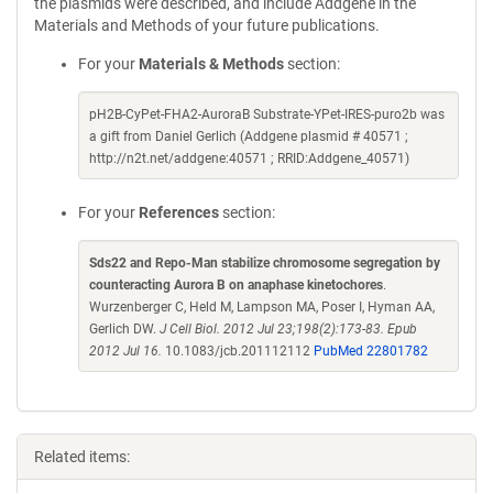
the plasmids were described, and include Addgene in the
Materials and Methods of your future publications.
For your
Materials & Methods
section:
pH2B-CyPet-FHA2-AuroraB Substrate-YPet-IRES-puro2b was
a gift from Daniel Gerlich (Addgene plasmid # 40571 ;
http://n2t.net/addgene:40571 ; RRID:Addgene_40571)
For your
References
section:
Sds22 and Repo-Man stabilize chromosome segregation by
counteracting Aurora B on anaphase kinetochores
.
Wurzenberger C, Held M, Lampson MA, Poser I, Hyman AA,
Gerlich DW.
J Cell Biol. 2012 Jul 23;198(2):173-83. Epub
2012 Jul 16.
10.1083/jcb.201112112
PubMed 22801782
Related items: