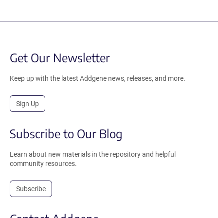
Get Our Newsletter
Keep up with the latest Addgene news, releases, and more.
Sign Up
Subscribe to Our Blog
Learn about new materials in the repository and helpful
community resources.
Subscribe