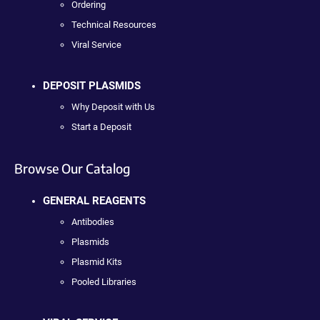
Ordering
Technical Resources
Viral Service
DEPOSIT PLASMIDS
Why Deposit with Us
Start a Deposit
Browse Our Catalog
GENERAL REAGENTS
Antibodies
Plasmids
Plasmid Kits
Pooled Libraries