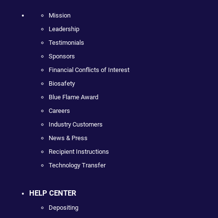
Mission
Leadership
Testimonials
Sponsors
Financial Conflicts of Interest
Biosafety
Blue Flame Award
Careers
Industry Customers
News & Press
Recipient Instructions
Technology Transfer
HELP CENTER
Depositing