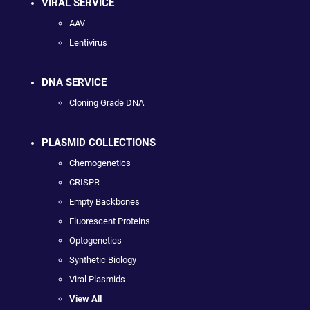
VIRAL SERVICE
AAV
Lentivirus
DNA SERVICE
Cloning Grade DNA
PLASMID COLLECTIONS
Chemogenetics
CRISPR
Empty Backbones
Fluorescent Proteins
Optogenetics
Synthetic Biology
Viral Plasmids
View All