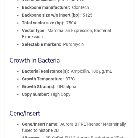
Backbone manufacturer
Clontech
Backbone size w/o insert (bp)
5125
Total vector size (bp)
7504
Vector type
Mammalian Expression, Bacterial
Expression
Selectable markers
Puromycin
Growth in Bacteria
Bacterial Resistance(s)
Ampicillin, 100 μg/mL
Growth Temperature
37°C
Growth Strain(s)
DH5alpha
Copy number
High Copy
Gene/Insert
Gene/Insert name
Aurora B FRET-sensor N-terminally
fused to histone 2B