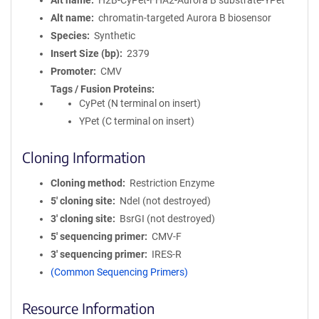
Alt name
H2B-CyPet-FHA2-Aurora B substrate-YPet
Alt name
chromatin-targeted Aurora B biosensor
Species
Synthetic
Insert Size (bp)
2379
Promoter
CMV
Tags / Fusion Proteins
CyPet (N terminal on insert)
YPet (C terminal on insert)
Cloning Information
Cloning method
Restriction Enzyme
5′ cloning site
NdeI (not destroyed)
3′ cloning site
BsrGI (not destroyed)
5′ sequencing primer
CMV-F
3′ sequencing primer
IRES-R
(Common Sequencing Primers)
Resource Information