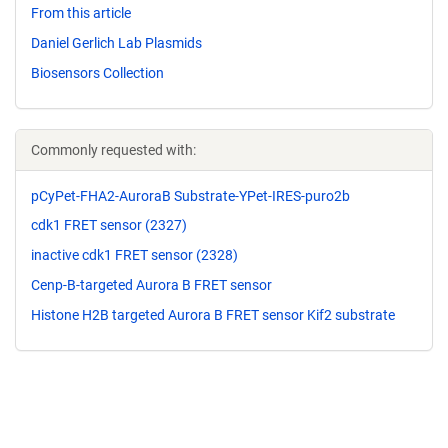
From this article
Daniel Gerlich Lab Plasmids
Biosensors Collection
Commonly requested with:
pCyPet-FHA2-AuroraB Substrate-YPet-IRES-puro2b
cdk1 FRET sensor (2327)
inactive cdk1 FRET sensor (2328)
Cenp-B-targeted Aurora B FRET sensor
Histone H2B targeted Aurora B FRET sensor Kif2 substrate