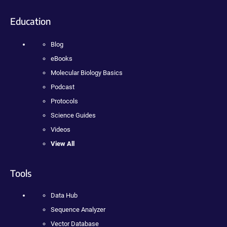
Education
Blog
eBooks
Molecular Biology Basics
Podcast
Protocols
Science Guides
Videos
View All
Tools
Data Hub
Sequence Analyzer
Vector Database