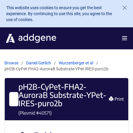
Skip to main content
This website uses cookies to ensure you get the best
experience. By continuing to use this site, you agree to the
use of cookies.
Browse
Daniel Gerlich
Wurzenberger et al
pH2B-CyPet-FHA2-AuroraB Substrate-YPet-IRES-puro2b
pH2B-CyPet-FHA2-
AuroraB Substrate-YPet-
Print
IRES-puro2b
(Plasmid #
40571
)