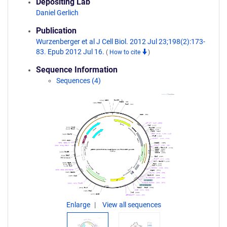
Depositing Lab
Daniel Gerlich
Publication
Wurzenberger et al J Cell Biol. 2012 Jul 23;198(2):173-
83. Epub 2012 Jul 16.
(
How to cite
)
Sequence Information
Sequences (4)
Enlarge
View all sequences