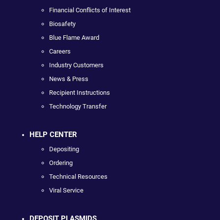
Financial Conflicts of Interest
Biosafety
Blue Flame Award
Careers
Industry Customers
News & Press
Recipient Instructions
Technology Transfer
HELP CENTER
Depositing
Ordering
Technical Resources
Viral Service
DEPOSIT PLASMIDS