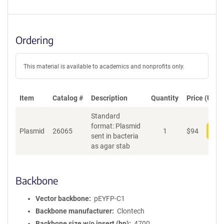
Ordering
This material is available to academics and nonprofits only.
Item
Catalog #
Description
Quantity
Price (USD)
Standard
format: Plasmid
Plasmid
26065
1
$
94
Add
sent in bacteria
as agar stab
Backbone
Vector backbone
pEYFP-C1
Backbone manufacturer
Clontech
Backbone size w/o insert (bp)
4700