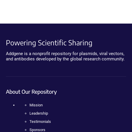
Powering Scientific Sharing
Addgene is a nonprofit repository for plasmids, viral vectors,
and antibodies developed by the global research community.
About Our Repository
Mission
Leadership
Testimonials
Sponsors