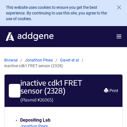
Skip to main content
This website uses cookies to ensure you get the best
experience. By continuing to use this site, you agree to the
use of cookies.
Browse
Jonathon Pines
Gavet et al
inactive cdk1 FRET sensor (2328)
inactive cdk1 FRET
sensor (2328)
Print
(Plasmid #
26065
)
Depositing Lab
Jonathon Pines