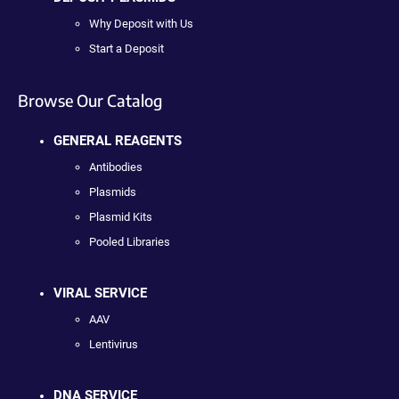
Why Deposit with Us
Start a Deposit
Browse Our Catalog
GENERAL REAGENTS
Antibodies
Plasmids
Plasmid Kits
Pooled Libraries
VIRAL SERVICE
AAV
Lentivirus
DNA SERVICE