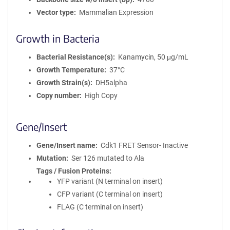
Vector type
Mammalian Expression
Growth in Bacteria
Bacterial Resistance(s)
Kanamycin, 50 μg/mL
Growth Temperature
37°C
Growth Strain(s)
DH5alpha
Copy number
High Copy
Gene/Insert
Gene/Insert name
Cdk1 FRET Sensor- Inactive
Mutation
Ser 126 mutated to Ala
Tags / Fusion Proteins
YFP variant (N terminal on insert)
CFP variant (C terminal on insert)
FLAG (C terminal on insert)