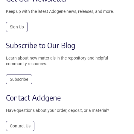
Keep up with the latest Addgene news, releases, and more.
Sign Up
Subscribe to Our Blog
Learn about new materials in the repository and helpful
community resources.
Subscribe
Contact Addgene
Have questions about your order, deposit, or a material?
Contact Us