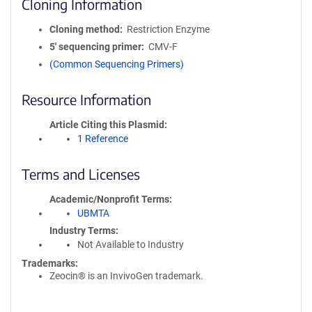
Cloning Information
Cloning method
Restriction Enzyme
5′ sequencing primer
CMV-F
(Common Sequencing Primers)
Resource Information
Article Citing this Plasmid
1 Reference
Terms and Licenses
Academic/Nonprofit Terms
UBMTA
Industry Terms
Not Available to Industry
Trademarks:
Zeocin® is an InvivoGen trademark.