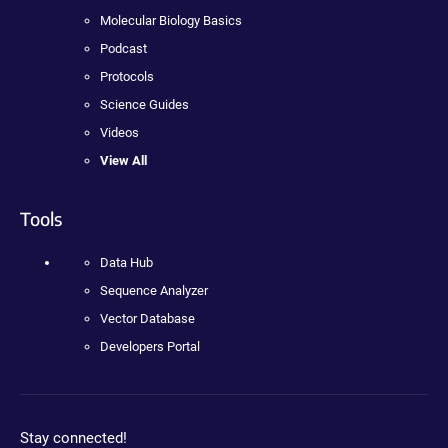
Molecular Biology Basics
Podcast
Protocols
Science Guides
Videos
View All
Tools
Data Hub
Sequence Analyzer
Vector Database
Developers Portal
Stay connected!