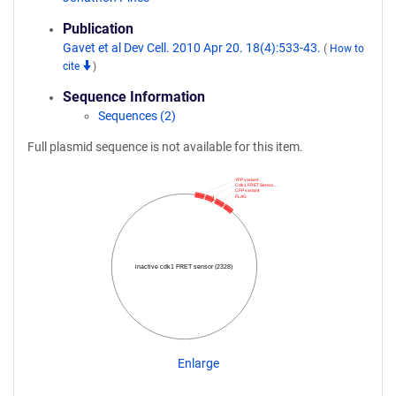
Publication
Gavet et al Dev Cell. 2010 Apr 20. 18(4):533-43.
(
How to
cite
)
Sequence Information
Sequences (2)
Full plasmid sequence is not available for this item.
YFP variant
Cdk1 FRET Senso…
CFP variant
FLAG
inactive cdk1 FRET sensor (2328)
Enlarge