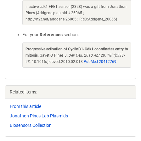
inactive cdk1 FRET sensor (2328) was a gift from Jonathon
Pines (Addgene plasmid # 26065 ;
http://n2t.net/addgene:26065 ; RRID:Addgene_26065)
For your
References
section:
Progressive activation of CyclinB1-Cdk1 coordinates entry to
mitosis
. Gavet O, Pines J.
Dev Cell. 2010 Apr 20. 18(4):533-
43.
10.1016/j.devcel.2010.02.013
PubMed 20412769
Related items:
From this article
Jonathon Pines Lab Plasmids
Biosensors Collection