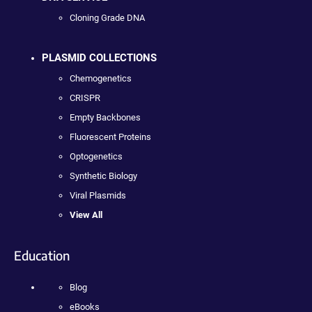
Cloning Grade DNA
PLASMID COLLECTIONS
Chemogenetics
CRISPR
Empty Backbones
Fluorescent Proteins
Optogenetics
Synthetic Biology
Viral Plasmids
View All
Education
Blog
eBooks