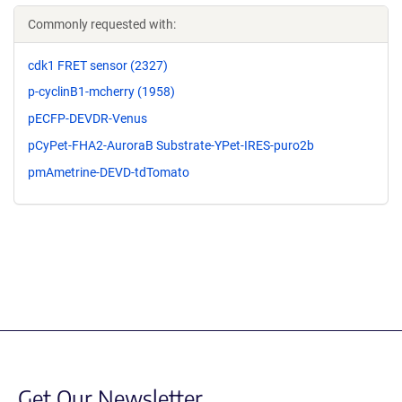
Commonly requested with:
cdk1 FRET sensor (2327)
p-cyclinB1-mcherry (1958)
pECFP-DEVDR-Venus
pCyPet-FHA2-AuroraB Substrate-YPet-IRES-puro2b
pmAmetrine-DEVD-tdTomato
Get Our Newsletter