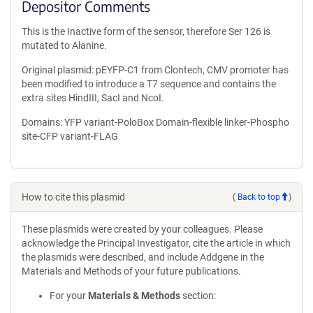
Depositor Comments
This is the Inactive form of the sensor, therefore Ser 126 is
mutated to Alanine.
Original plasmid: pEYFP-C1 from Clontech, CMV promoter has
been modified to introduce a T7 sequence and contains the
extra sites HindIII, SacI and NcoI.
Domains: YFP variant-PoloBox Domain-flexible linker-Phospho
site-CFP variant-FLAG
How to cite this plasmid
(
Back to top
)
These plasmids were created by your colleagues. Please
acknowledge the Principal Investigator, cite the article in which
the plasmids were described, and include Addgene in the
Materials and Methods of your future publications.
For your
Materials & Methods
section: