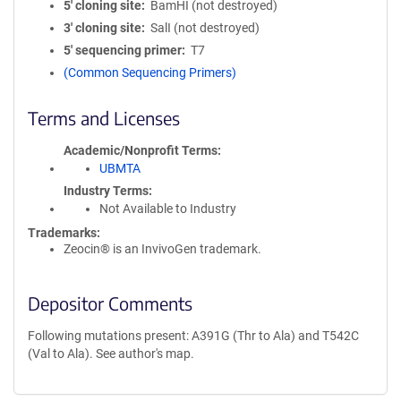
5′ cloning site
BamHI (not destroyed)
3′ cloning site
SalI (not destroyed)
5′ sequencing primer
T7
(Common Sequencing Primers)
Terms and Licenses
Academic/Nonprofit Terms
UBMTA
Industry Terms
Not Available to Industry
Trademarks:
Zeocin® is an InvivoGen trademark.
Depositor Comments
Following mutations present: A391G (Thr to Ala) and T542C
(Val to Ala). See author's map.