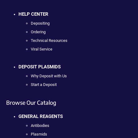
HELP CENTER
Depositing
Ordering
Technical Resources
Viral Service
DEPOSIT PLASMIDS
Why Deposit with Us
Start a Deposit
Browse Our Catalog
GENERAL REAGENTS
Antibodies
Plasmids