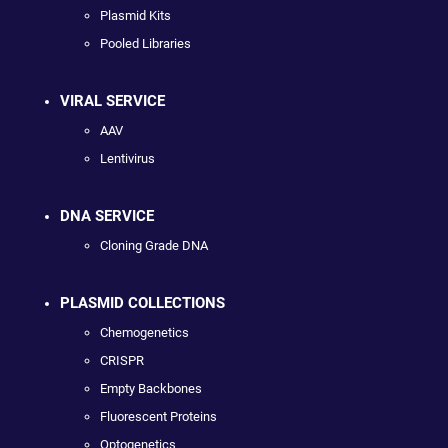
Plasmid Kits
Pooled Libraries
VIRAL SERVICE
AAV
Lentivirus
DNA SERVICE
Cloning Grade DNA
PLASMID COLLECTIONS
Chemogenetics
CRISPR
Empty Backbones
Fluorescent Proteins
Optogenetics