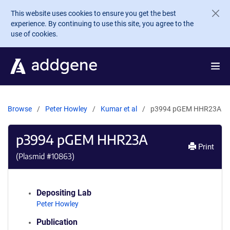
Skip to main content
This website uses cookies to ensure you get the best
experience. By continuing to use this site, you agree to the
use of cookies.
Browse
Peter Howley
Kumar et al
p3994 pGEM HHR23A
p3994 pGEM HHR23A
Print
(Plasmid #
10863
)
Depositing Lab
Peter Howley
Publication