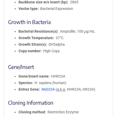
Backbone size w/o insert (bp)
2865
Vector type
Bacterial Expression
Growth in Bacteria
Bacterial Resistance(s)
Ampicillin, 100 μg/mL
Growth Temperature
37°C
Growth Strain(s)
DH5alpha
Copy number
High Copy
Gene/Insert
Gene/Insert name
HHR23A
Species
H. sapiens (human)
Entrez Gene
RAD23A
(
a.k.a.
HHR23A, HR23A)
Cloning Information
Cloning method
Restriction Enzyme