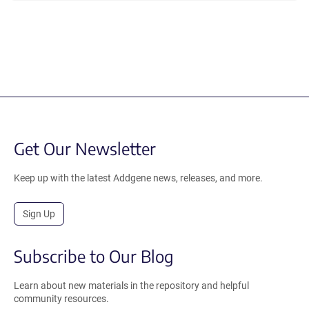
Get Our Newsletter
Keep up with the latest Addgene news, releases, and more.
Sign Up
Subscribe to Our Blog
Learn about new materials in the repository and helpful
community resources.