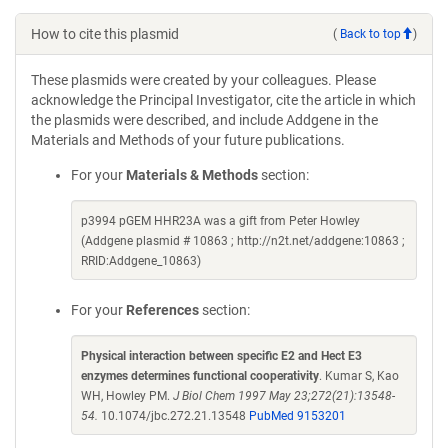
How to cite this plasmid
(
Back to top
)
These plasmids were created by your colleagues. Please
acknowledge the Principal Investigator, cite the article in which
the plasmids were described, and include Addgene in the
Materials and Methods of your future publications.
For your
Materials & Methods
section:
p3994 pGEM HHR23A was a gift from Peter Howley
(Addgene plasmid # 10863 ; http://n2t.net/addgene:10863 ;
RRID:Addgene_10863)
For your
References
section:
Physical interaction between specific E2 and Hect E3
enzymes determines functional cooperativity
. Kumar S, Kao
WH, Howley PM.
J Biol Chem 1997 May 23;272(21):13548-
54.
10.1074/jbc.272.21.13548
PubMed 9153201