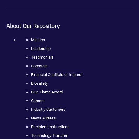
About Our Repository
Mission
Leadership
Testimonials
Sponsors
Financial Conflicts of Interest
Biosafety
Blue Flame Award
Careers
Industry Customers
News & Press
Recipient Instructions
Technology Transfer