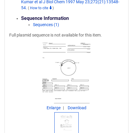
Kumar et al J Biol Chem 1997 May 23;272(21):13548-
54.
(
How to cite
)
Sequence Information
Sequences (1)
Full plasmid sequence is not available for this item.
Enlarge
Download