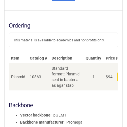
Ordering
This material is available to academics and nonprofits only.
Item
Catalog #
Description
Quantity
Price (USD)
Standard
format: Plasmid
Plasmid
10863
1
$
94
Add
sent in bacteria
as agar stab
Backbone
Vector backbone
pGEM1
Backbone manufacturer
Promega