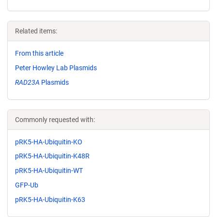
Related items:
From this article
Peter Howley Lab Plasmids
RAD23A
Plasmids
Commonly requested with:
pRK5-HA-Ubiquitin-KO
pRK5-HA-Ubiquitin-K48R
pRK5-HA-Ubiquitin-WT
GFP-Ub
pRK5-HA-Ubiquitin-K63