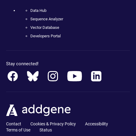
Data Hub
Sequence Analyzer
Vector Database
Developers Portal
Stay connected!
Contact
Cookies & Privacy Policy
Accessibility
Terms of Use
Status