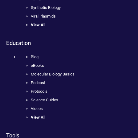
Synthetic Biology
Viral Plasmids
View All
Education
Blog
eBooks
Molecular Biology Basics
Podcast
Protocols
Science Guides
Videos
View All
Tools