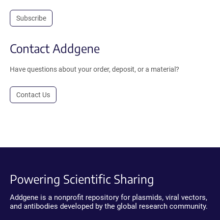
Subscribe
Contact Addgene
Have questions about your order, deposit, or a material?
Contact Us
Powering Scientific Sharing
Addgene is a nonprofit repository for plasmids, viral vectors,
and antibodies developed by the global research community.