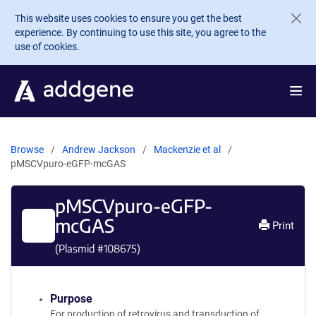
Skip to main content
This website uses cookies to ensure you get the best
experience. By continuing to use this site, you agree to the
use of cookies.
Browse
Andrew Jackson
Mackenzie et al
pMSCVpuro-eGFP-mcGAS
pMSCVpuro-eGFP-
mcGAS
Print
(Plasmid #
108675
)
Purpose
For production of retrovirus and transduction of