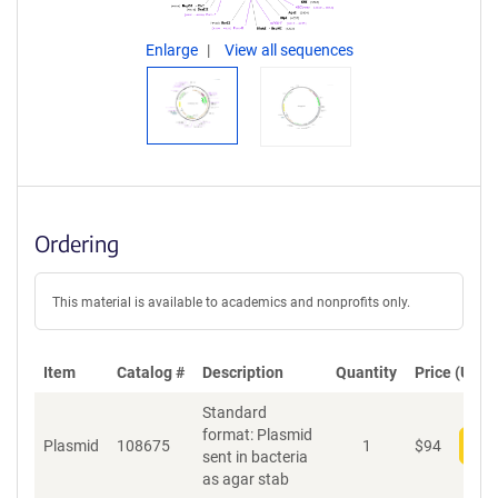
Enlarge
View all sequences
Ordering
This material is available to academics and nonprofits only.
Item
Catalog #
Description
Quantity
Price (USD)
Standard
format: Plasmid
Plasmid
108675
1
$
94
Add
sent in bacteria
as agar stab