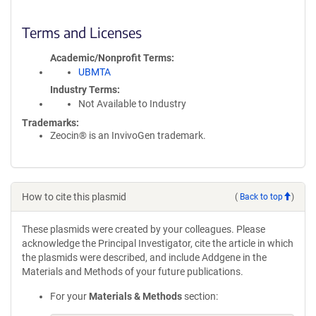
Terms and Licenses
Academic/Nonprofit Terms
UBMTA
Industry Terms
Not Available to Industry
Trademarks:
Zeocin® is an InvivoGen trademark.
How to cite this plasmid
(
Back to top
)
These plasmids were created by your colleagues. Please
acknowledge the Principal Investigator, cite the article in which
the plasmids were described, and include Addgene in the
Materials and Methods of your future publications.
For your
Materials & Methods
section: