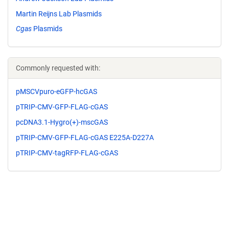
Martin Reijns Lab Plasmids
Cgas
Plasmids
Commonly requested with:
pMSCVpuro-eGFP-hcGAS
pTRIP-CMV-GFP-FLAG-cGAS
pcDNA3.1-Hygro(+)-mscGAS
pTRIP-CMV-GFP-FLAG-cGAS E225A-D227A
pTRIP-CMV-tagRFP-FLAG-cGAS