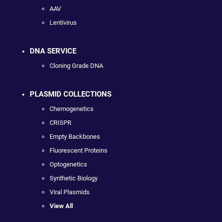
AAV
Lentivirus
DNA SERVICE
Cloning Grade DNA
PLASMID COLLECTIONS
Chemogenetics
CRISPR
Empty Backbones
Fluorescent Proteins
Optogenetics
Synthetic Biology
Viral Plasmids
View All