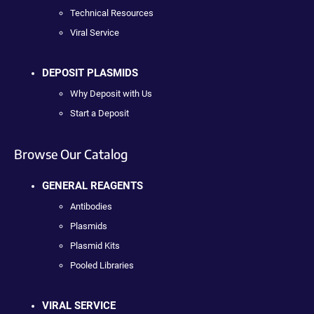
Technical Resources
Viral Service
DEPOSIT PLASMIDS
Why Deposit with Us
Start a Deposit
Browse Our Catalog
GENERAL REAGENTS
Antibodies
Plasmids
Plasmid Kits
Pooled Libraries
VIRAL SERVICE