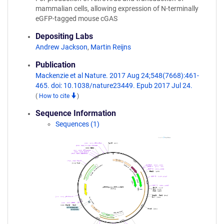
mammalian cells, allowing expression of N-terminally
eGFP-tagged mouse cGAS
Depositing Labs
Andrew Jackson
,
Martin Reijns
Publication
Mackenzie et al Nature. 2017 Aug 24;548(7668):461-
465. doi: 10.1038/nature23449. Epub 2017 Jul 24.
(
How to cite
)
Sequence Information
Sequences (1)