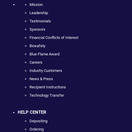
Mission
Leadership
Testimonials
Sponsors
Financial Conflicts of Interest
Biosafety
Blue Flame Award
Careers
Industry Customers
News & Press
Recipient Instructions
Technology Transfer
HELP CENTER
Depositing
Ordering