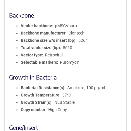
Backbone
Vector backbone
pMSCVpuro
Backbone manufacturer
Clontech
Backbone size w/o insert (bp)
6264
Total vector size (bp)
8610
Vector type
Retroviral
Selectable markers
Puromycin
Growth in Bacteria
Bacterial Resistance(s)
Ampicillin, 100 μg/mL
Growth Temperature
37°C
Growth Strain(s)
NEB Stable
Copy number
High Copy
Gene/Insert