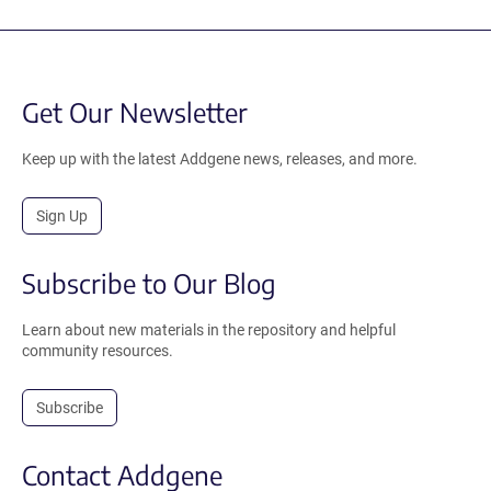
Get Our Newsletter
Keep up with the latest Addgene news, releases, and more.
Sign Up
Subscribe to Our Blog
Learn about new materials in the repository and helpful
community resources.
Subscribe
Contact Addgene