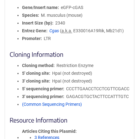
Gene/Insert name
eGFP-cGAS
Species
M. musculus (mouse)
Insert Size (bp)
2340
Entrez Gene
Cgas
(
a.k.a.
E330016A19Rik, Mb21d1)
Promoter
LTR
Cloning Information
Cloning method
Restriction Enzyme
5′ cloning site
HpaI (not destroyed)
3′ cloning site
HpaI (not destroyed)
5′ sequencing primer
CCCTTGAACCTCCTCGTTCGACC
3′ sequencing primer
GAGACGTGCTACTTCCATTTGTC
(Common Sequencing Primers)
Resource Information
Articles Citing this Plasmid
3 References