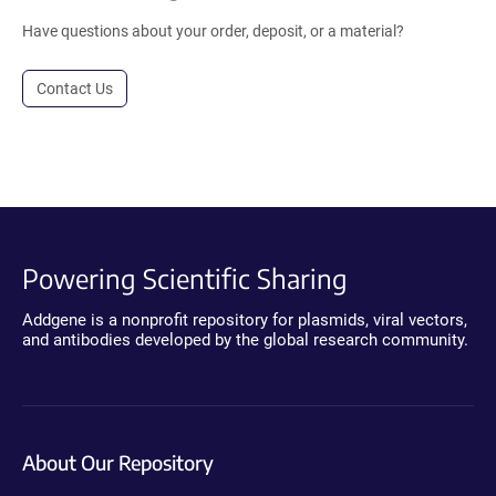
Have questions about your order, deposit, or a material?
Contact Us
Powering Scientific Sharing
Addgene is a nonprofit repository for plasmids, viral vectors,
and antibodies developed by the global research community.
About Our Repository