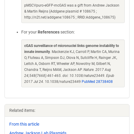
pMSCVpuro-eGFP-mcGAS was a gift from Andrew Jackson
& Martin Reijns (Addgene plasmid # 108675 ;
http://n2t.net/addgene:108675 ; RRID:Addgene_108675)
For your
References
section:
cGAS surveillance of micronuclei links genome instability to
innate immunity
. Mackenzie KJ, Carroll P, Martin CA, Murina
O, Fluteau A, Simpson DJ, Olova N, Sutcliffe H, Rainger JK,
Leitch A, Osborn RT, Wheeler AP, Nowotny M, Gilbert N,
Chandra T, Reijns MAM, Jackson AP.
Nature. 2017 Aug
24;548(7668):461-465. doi: 10.1038/nature23449. Epub
2017 Jul 24.
10.1038/nature23449
PubMed 28738408
Related items:
From this article
Andrew Jackson Lab Plasmids