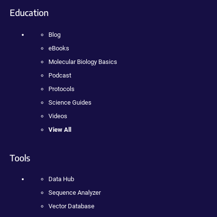
Education
Blog
eBooks
Molecular Biology Basics
Podcast
Protocols
Science Guides
Videos
View All
Tools
Data Hub
Sequence Analyzer
Vector Database