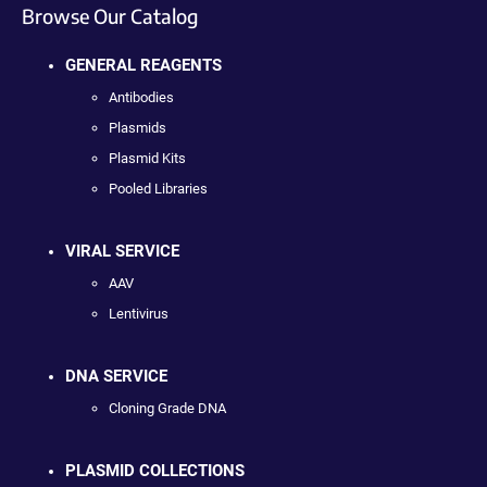
Browse Our Catalog
GENERAL REAGENTS
Antibodies
Plasmids
Plasmid Kits
Pooled Libraries
VIRAL SERVICE
AAV
Lentivirus
DNA SERVICE
Cloning Grade DNA
PLASMID COLLECTIONS