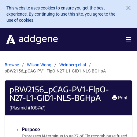
Skip to main content
This website uses cookies to ensure you get the best
experience. By continuing to use this site, you agree to the
use of cookies.
Browse
Wilson Wong
Weinberg et al
pBW2156_pCAG-PV1-FlpO-N27-L1-GID1-NLS-BGHpA
pBW2156_pCAG-PV1-FlpO-
N27-L1-GID1-NLS-BGHpA
Print
(Plasmid #
108747
)
Purpose
Expresses N-terminus to aa27 of Flp recombinase fused