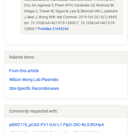
Cho JH, Agarwal Y, Pham NTH, Caraballo LD, Walkosz M,
Ortega C, Trexler M, Tague N, Law B, Benman WKJ, Letendre
J, Beal J, Wong WW.
Nat Commun. 2019 Oct 24;10(1):4845.
doi: 10.1038/s41467-019-12800-7.
10.1038/s41467-019-
12800-7
PubMed 31649244
Related items:
From this article
Wilson Wong Lab Plasmids
Site-Specific Recombinases
Commonly requested with:
pBW2176_pCAG-PV1-GAI-L1-FlpO-28C-NLS-BGHpA