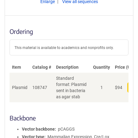
Enlarge
View all sequences
Ordering
This material is available to academics and nonprofits only.
Item
Catalog #
Description
Quantity
Price (USD)
Standard
format: Plasmid
Plasmid
108747
1
$
94
Add
sent in bacteria
as agar stab
Backbone
Vector backbone
pCAGGS
Vector type
Mammalian Expression, Cre/Lox,