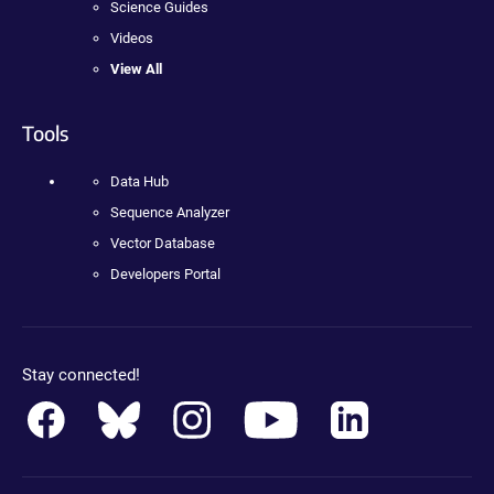
Science Guides
Videos
View All
Tools
Data Hub
Sequence Analyzer
Vector Database
Developers Portal
Stay connected!