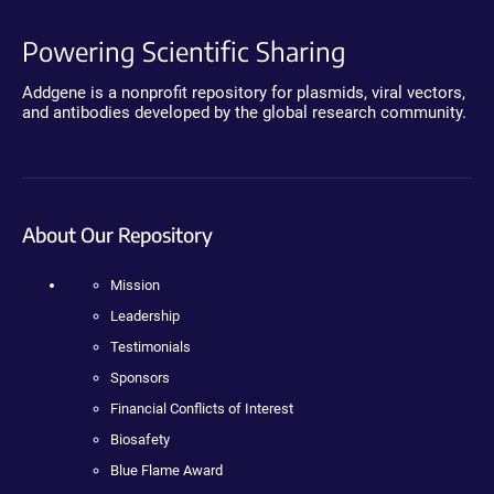
Powering Scientific Sharing
Addgene is a nonprofit repository for plasmids, viral vectors,
and antibodies developed by the global research community.
About Our Repository
Mission
Leadership
Testimonials
Sponsors
Financial Conflicts of Interest
Biosafety
Blue Flame Award