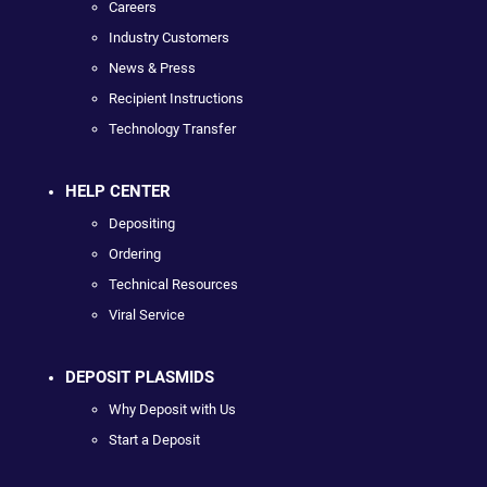
Careers
Industry Customers
News & Press
Recipient Instructions
Technology Transfer
HELP CENTER
Depositing
Ordering
Technical Resources
Viral Service
DEPOSIT PLASMIDS
Why Deposit with Us
Start a Deposit