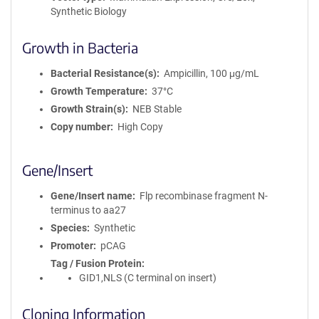
Synthetic Biology
Growth in Bacteria
Bacterial Resistance(s)
Ampicillin, 100 μg/mL
Growth Temperature
37°C
Growth Strain(s)
NEB Stable
Copy number
High Copy
Gene/Insert
Gene/Insert name
Flp recombinase fragment N-
terminus to aa27
Species
Synthetic
Promoter
pCAG
Tag / Fusion Protein
GID1,NLS (C terminal on insert)
Cloning Information