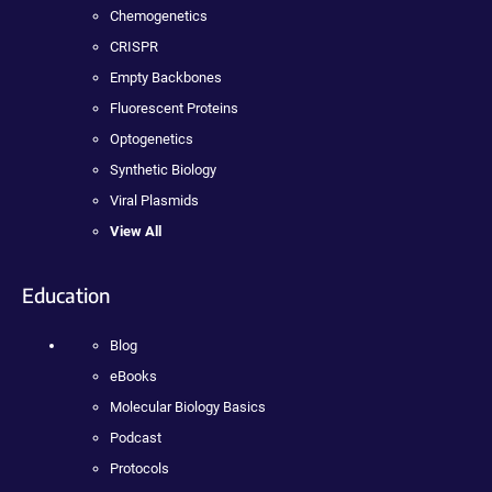
Chemogenetics
CRISPR
Empty Backbones
Fluorescent Proteins
Optogenetics
Synthetic Biology
Viral Plasmids
View All
Education
Blog
eBooks
Molecular Biology Basics
Podcast
Protocols