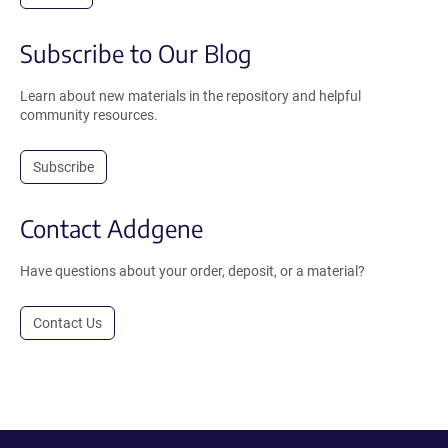
Subscribe to Our Blog
Learn about new materials in the repository and helpful
community resources.
Subscribe
Contact Addgene
Have questions about your order, deposit, or a material?
Contact Us