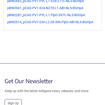
pBW2663_pCAG-PV1-PYL-L1-iCre-271C-NLS-BGHpA
pBW2661_pCAG-PV1-iCre-N270-L1-ABI-NLS-BGHpA
pBW2287_pCAG-PV1-PYL-L1-FlpO-397C-NLS-BGHpA
pBW2614_pCAG-PV1-GAI-L2-28-396-FlpO-ABI-NLS-BGHpA
Get Our Newsletter
Keep up with the latest Addgene news, releases, and more.
Sign Up