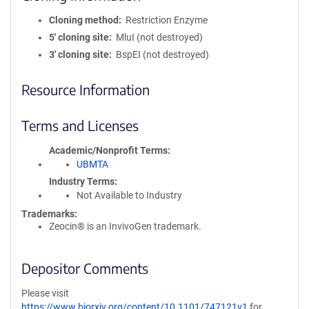
Cloning method
Restriction Enzyme
5′ cloning site
MluI (not destroyed)
3′ cloning site
BspEI (not destroyed)
Resource Information
Terms and Licenses
Academic/Nonprofit Terms
UBMTA
Industry Terms
Not Available to Industry
Trademarks:
Zeocin® is an InvivoGen trademark.
Depositor Comments
Please visit
https://www.biorxiv.org/content/10.1101/747121v1
for