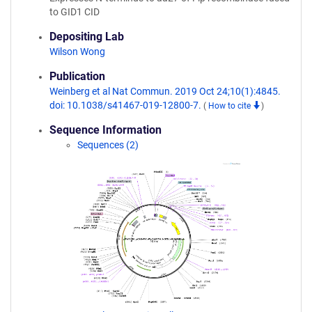
to GID1 CID
Depositing Lab
Wilson Wong
Publication
Weinberg et al Nat Commun. 2019 Oct 24;10(1):4845.
doi: 10.1038/s41467-019-12800-7.
(
How to cite
)
Sequence Information
Sequences (2)