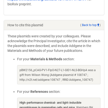
bioRxiv preprint.
How to cite this plasmid
(
Back to top
)
These plasmids were created by your colleagues. Please
acknowledge the Principal Investigator, cite the article in which
the plasmids were described, and include Addgene in the
Materials and Methods of your future publications.
For your
Materials & Methods
section:
pBW2156_pCAG-PV1-FlpO-N27-L1-GID1-NLS-BGHpA was a
gift from Wilson Wong (Addgene plasmid # 108747 ;
http://n2t.net/addgene:108747 ; RRID:Addgene_108747)
For your
References
section:
High-performance chemical- and light-inducible
recombinases in mammalian cells and mice
. Weinberg BH,