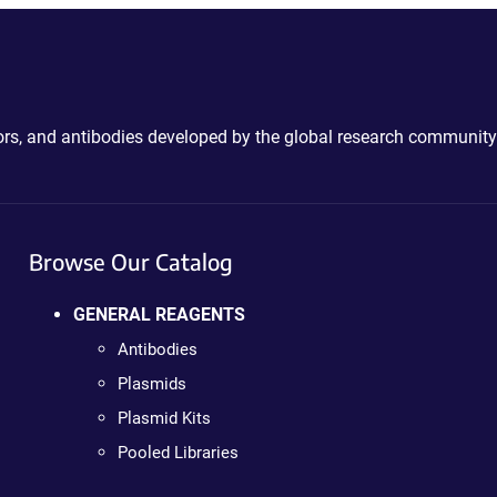
ctors, and antibodies developed by the global research community
Browse Our Catalog
GENERAL REAGENTS
Antibodies
Plasmids
Plasmid Kits
Pooled Libraries