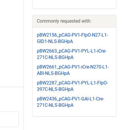
Commonly requested with:
pBW2156_pCAG-PV1-FlpO-N27-L1-
GID1-NLS-BGHpA
pBW2663_pCAG-PV1-PYL-L1-iCre-
271C-NLS-BGHpA
pBW2661_pCAG-PV1-iCre-N270-L1-
ABI-NLS-BGHpA
pBW2287_pCAG-PV1-PYL-L1-FlpO-
397C-NLS-BGHpA
pBW2436_pCAG-PV1-GAI-L1-Cre-
271C-NLS-BGHpA