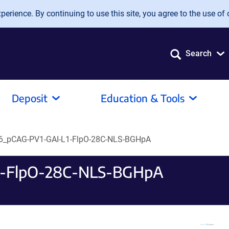
erience. By continuing to use this site, you agree to the use of 
Search
Deposit
Education & Tools
_pCAG-PV1-GAI-L1-FlpO-28C-NLS-BGHpA
1-FlpO-28C-NLS-BGHpA