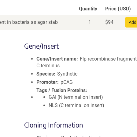
Quantity
Price (USD)
nt in bacteria as agar stab
1
$
94
Add 
Gene/Insert
Gene/Insert name
Flp recombinase fragment
C-terminus
Species
Synthetic
Promoter
pCAG
Tags / Fusion Proteins
GAI (N terminal on insert)
NLS (C terminal on insert)
Cloning Information