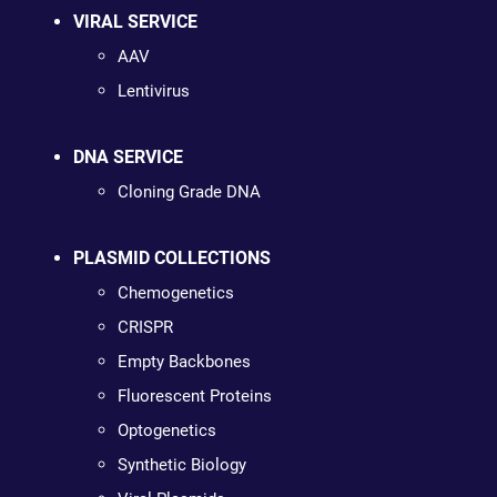
VIRAL SERVICE
AAV
Lentivirus
DNA SERVICE
Cloning Grade DNA
PLASMID COLLECTIONS
Chemogenetics
CRISPR
Empty Backbones
Fluorescent Proteins
Optogenetics
Synthetic Biology