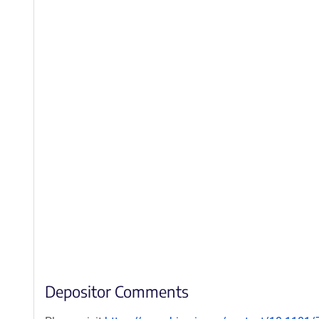
Depositor Comments