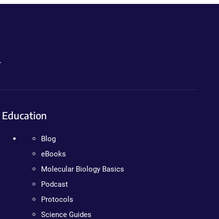
.
Education
Blog
eBooks
Molecular Biology Basics
Podcast
Protocols
Science Guides