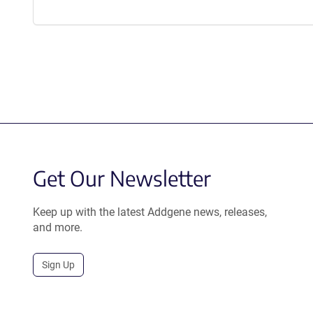
Get Our Newsletter
Keep up with the latest Addgene news, releases,
and more.
Sign Up