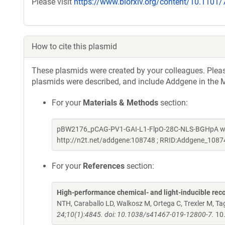
Please visit
https://www.biorxiv.org/content/10.1101
How to cite this plasmid
These plasmids were created by your colleagues. Please 
plasmids were described, and include Addgene in the M
For your
Materials & Methods
section:
pBW2176_pCAG-PV1-GAI-L1-FlpO-28C-NLS-BGHpA was 
http://n2t.net/addgene:108748 ; RRID:Addgene_1087
For your
References
section:
High-performance chemical- and light-inducible re
NTH, Caraballo LD, Walkosz M, Ortega C, Trexler M, 
24;10(1):4845. doi: 10.1038/s41467-019-12800-7.
10