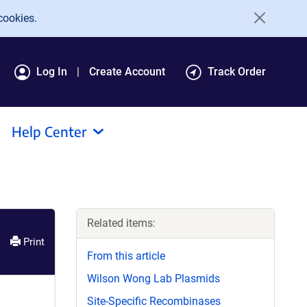
cookies.
Log In
Create Account
Track Order
Help Center
Related items:
Print
From this article
Wilson Wong Lab Plasmids
Site-Specific Recombinases