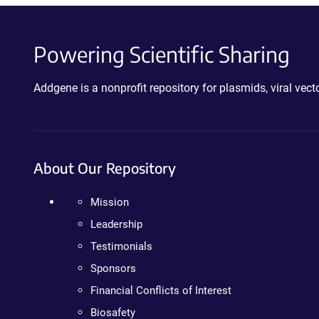
Powering Scientific Sharing
Addgene is a nonprofit repository for plasmids, viral ve
About Our Repository
Mission
Leadership
Testimonials
Sponsors
Financial Conflicts of Interest
Biosafety