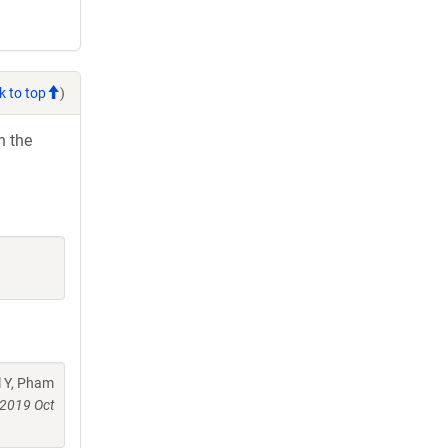
k to top
)
h the
l Y, Pham
2019 Oct