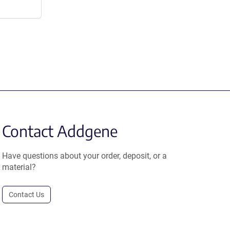
Contact Addgene
Have questions about your order, deposit, or a
material?
Contact Us