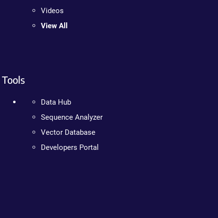
Videos
View All
Tools
Data Hub
Sequence Analyzer
Vector Database
Developers Portal