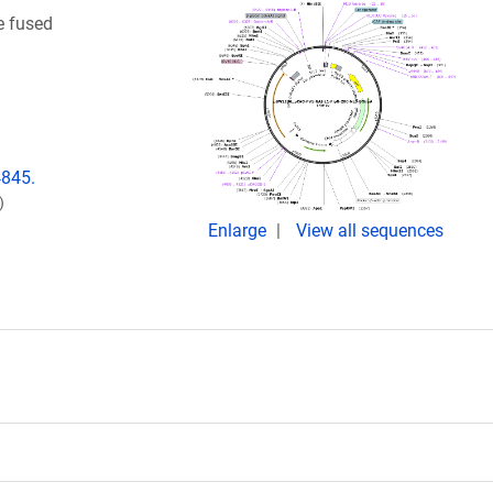
e fused
4845.
)
Enlarge
View all sequences