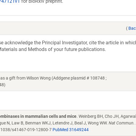
/747121v1
for bioRxiv preprint.
(
Bac
acknowledge the Principal Investigator, cite the article in whic
aterials and Methods of your future publications.
a gift from Wilson Wong (Addgene plasmid # 108748 ;
48)
combinases in mammalian cells and mice
. Weinberg BH, Cho JH, Agarwa
Tague N, Law B, Benman WKJ, Letendre J, Beal J, Wong WW.
Nat Commun. 
.1038/s41467-019-12800-7
PubMed 31649244