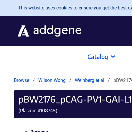
Skip to main content
This website uses cookies to ensure you get the best exp
Catalog
Browse
Wilson Wong
Weinberg et al
pBW2176
pBW2176_pCAG-PV1-GAI-L
(Plasmid #
108748
)
Purpose