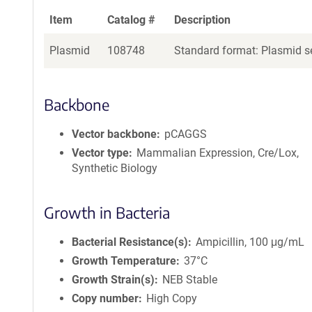
Item
Catalog #
Description
Plasmid
108748
Standard format: Plasmid se
Backbone
Vector backbone
pCAGGS
Vector type
Mammalian Expression, Cre/Lox,
Synthetic Biology
Growth in Bacteria
Bacterial Resistance(s)
Ampicillin, 100 μg/mL
Growth Temperature
37°C
Growth Strain(s)
NEB Stable
Copy number
High Copy