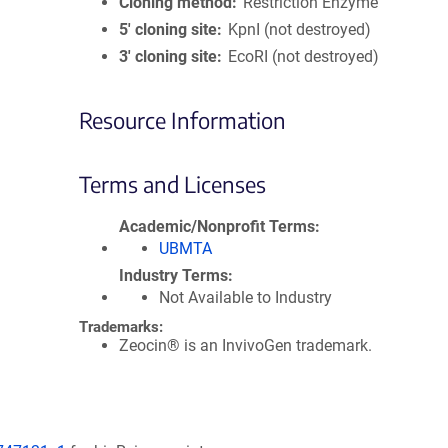
Cloning method
Restriction Enzyme
5′ cloning site
KpnI (not destroyed)
3′ cloning site
EcoRI (not destroyed)
Resource Information
Terms and Licenses
Academic/Nonprofit Terms
UBMTA
Industry Terms
Not Available to Industry
Trademarks:
Zeocin® is an InvivoGen trademark.