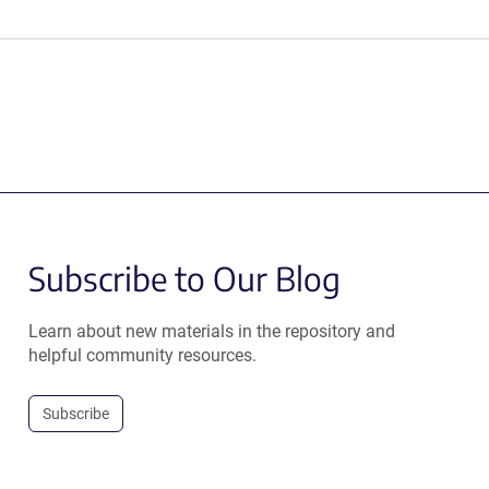
Subscribe to Our Blog
Learn about new materials in the repository and
helpful community resources.
Subscribe