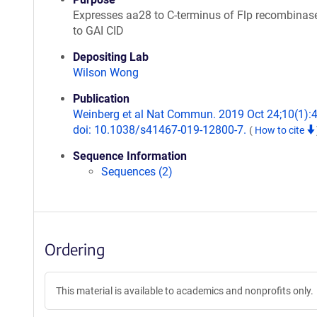
Expresses aa28 to C-terminus of Flp recombinas
to GAI CID
Depositing Lab
Wilson Wong
Publication
Weinberg et al Nat Commun. 2019 Oct 24;10(1):
doi: 10.1038/s41467-019-12800-7.
(
How to cite
Sequence Information
Sequences (2)
Ordering
This material is available to academics and nonprofits only.