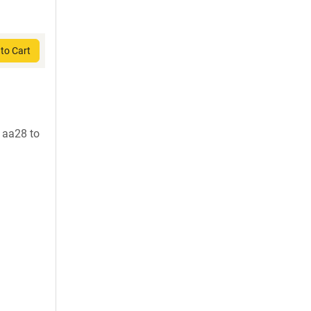
to Cart
 aa28 to