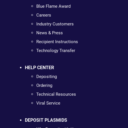
Blue Flame Award
Careers
Industry Customers
News & Press
Recipient Instructions
Technology Transfer
HELP CENTER
Depositing
Ordering
Technical Resources
Viral Service
DEPOSIT PLASMIDS