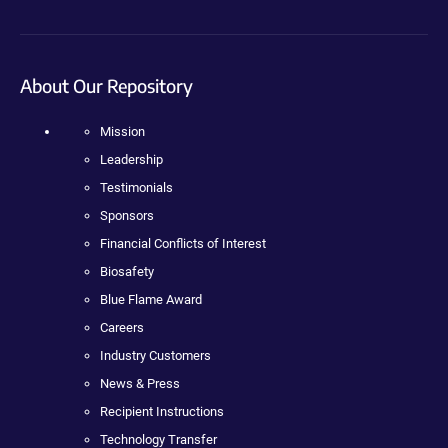
About Our Repository
Mission
Leadership
Testimonials
Sponsors
Financial Conflicts of Interest
Biosafety
Blue Flame Award
Careers
Industry Customers
News & Press
Recipient Instructions
Technology Transfer