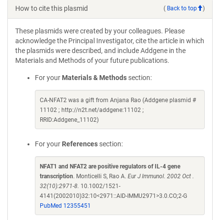
How to cite this plasmid
(
Back to top
)
These plasmids were created by your colleagues. Please
acknowledge the Principal Investigator, cite the article in which
the plasmids were described, and include Addgene in the
Materials and Methods of your future publications.
For your
Materials & Methods
section:
CA-NFAT2 was a gift from Anjana Rao (Addgene plasmid #
11102 ; http://n2t.net/addgene:11102 ;
RRID:Addgene_11102)
For your
References
section:
NFAT1 and NFAT2 are positive regulators of IL-4 gene
transcription
. Monticelli S, Rao A.
Eur J Immunol. 2002 Oct .
32(10):2971-8.
10.1002/1521-
4141(2002010)32:10<2971::AID-IMMU2971>3.0.CO;2-G
PubMed 12355451