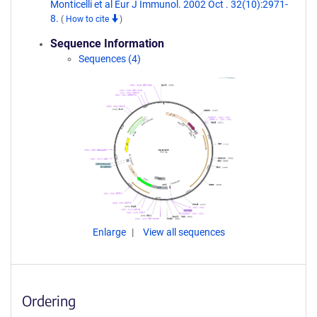
Monticelli et al Eur J Immunol. 2002 Oct . 32(10):2971-
8.
(
How to cite
)
Sequence Information
Sequences (4)
Enlarge
View all sequences
Ordering