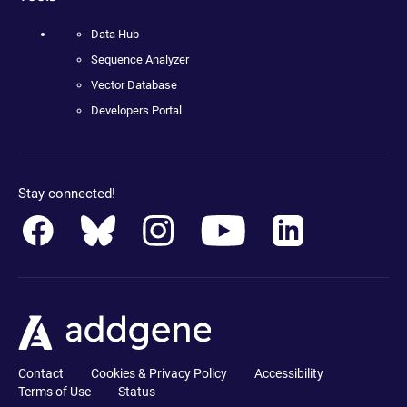
Data Hub
Sequence Analyzer
Vector Database
Developers Portal
Stay connected!
Contact
Cookies & Privacy Policy
Accessibility
Terms of Use
Status