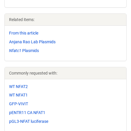
Related items:
From this article
Anjana Rao Lab Plasmids
Nfatc1
Plasmids
Commonly requested with:
WT NFAT2
WT NFAT1
GFP-VIVIT
pENTR11 CA NFAT1
pGL3-NFAT luciferase