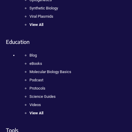
Synthetic Biology
Viral Plasmids
View All
Education
Blog
eBooks
Molecular Biology Basics
Podcast
Protocols
Science Guides
Videos
View All
Tools