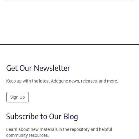
Get Our Newsletter
Keep up with the latest Addgene news, releases, and more.
Sign Up
Subscribe to Our Blog
Learn about new materials in the repository and helpful
community resources.