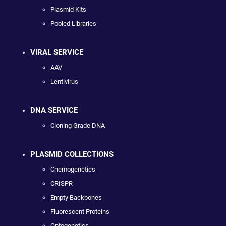
Plasmid Kits
Pooled Libraries
VIRAL SERVICE
AAV
Lentivirus
DNA SERVICE
Cloning Grade DNA
PLASMID COLLECTIONS
Chemogenetics
CRISPR
Empty Backbones
Fluorescent Proteins
Optogenetics