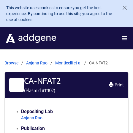
Skip to main content
This website uses cookies to ensure you get the best
experience. By continuing to use this site, you agree to the
use of cookies.
Browse
Anjana Rao
Monticelli et al
CA-NFAT2
CA-NFAT2
Print
(Plasmid #
11102
)
Depositing Lab
Anjana Rao
Publication