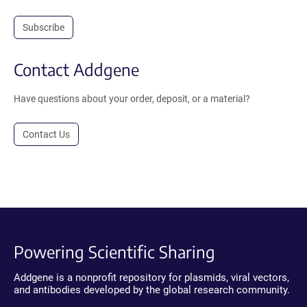
Subscribe
Contact Addgene
Have questions about your order, deposit, or a material?
Contact Us
Powering Scientific Sharing
Addgene is a nonprofit repository for plasmids, viral vectors,
and antibodies developed by the global research community.