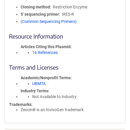
Cloning method
Restriction Enzyme
5′ sequencing primer
IRES-R
(Common Sequencing Primers)
Resource Information
Articles Citing this Plasmid
16 References
Terms and Licenses
Academic/Nonprofit Terms
UBMTA
Industry Terms
Not Available to Industry
Trademarks:
Zeocin® is an InvivoGen trademark.