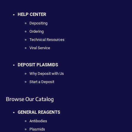
HELP CENTER
Depositing
Ordering
Technical Resources
Viral Service
DEPOSIT PLASMIDS
Why Deposit with Us
Start a Deposit
Browse Our Catalog
GENERAL REAGENTS
Antibodies
Plasmids