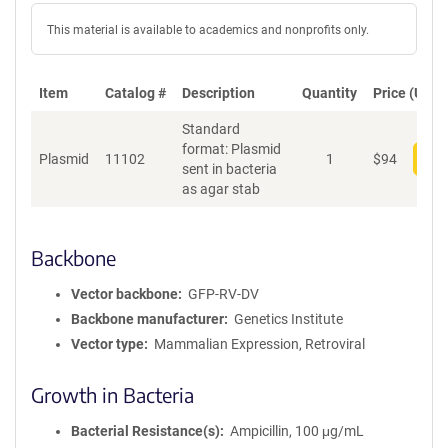
This material is available to academics and nonprofits only.
Item
Catalog #
Description
Quantity
Price (USD)
Standard
format: Plasmid
Plasmid
11102
1
$
94
Add
sent in bacteria
as agar stab
Backbone
Vector backbone
GFP-RV-DV
Backbone manufacturer
Genetics Institute
Vector type
Mammalian Expression, Retroviral
Growth in Bacteria
Bacterial Resistance(s)
Ampicillin, 100 μg/mL