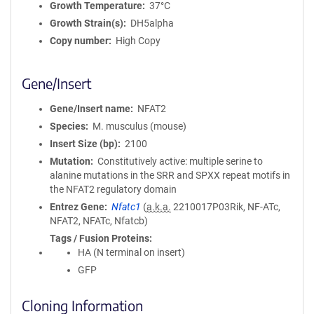
Growth Temperature
37°C
Growth Strain(s)
DH5alpha
Copy number
High Copy
Gene/Insert
Gene/Insert name
NFAT2
Species
M. musculus (mouse)
Insert Size (bp)
2100
Mutation
Constitutively active: multiple serine to
alanine mutations in the SRR and SPXX repeat motifs in
the NFAT2 regulatory domain
Entrez Gene
Nfatc1
(
a.k.a.
2210017P03Rik, NF-ATc,
NFAT2, NFATc, Nfatcb)
Tags / Fusion Proteins
HA (N terminal on insert)
GFP
Cloning Information