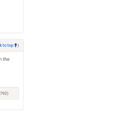
k to top
)
h the
1792)