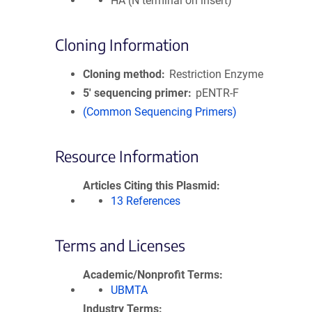
HA (N terminal on insert)
Cloning Information
Cloning method
Restriction Enzyme
5′ sequencing primer
pENTR-F
(Common Sequencing Primers)
Resource Information
Articles Citing this Plasmid
13 References
Terms and Licenses
Academic/Nonprofit Terms
UBMTA
Industry Terms