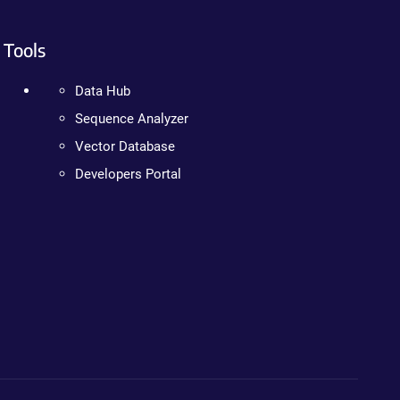
Tools
Data Hub
Sequence Analyzer
Vector Database
Developers Portal