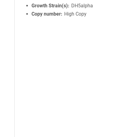
Growth Strain(s)
DH5alpha
Copy number
High Copy