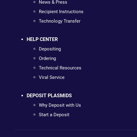
News & Press
Recipient Instructions
Technology Transfer
HELP CENTER
Depositing
Ordering
Technical Resources
Viral Service
DEPOSIT PLASMIDS
Why Deposit with Us
Start a Deposit