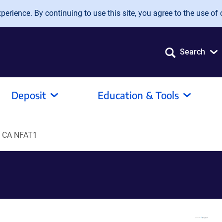
erience. By continuing to use this site, you agree to the use of 
Search
Deposit
Education & Tools
 CA NFAT1