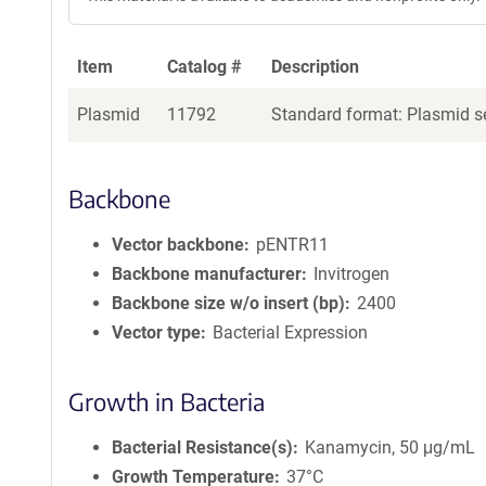
Item
Catalog #
Description
Plasmid
11792
Standard format: Plasmid se
Backbone
Vector backbone
pENTR11
Backbone manufacturer
Invitrogen
Backbone size w/o insert (bp)
2400
Vector type
Bacterial Expression
Growth in Bacteria
Bacterial Resistance(s)
Kanamycin, 50 μg/mL
Growth Temperature
37°C