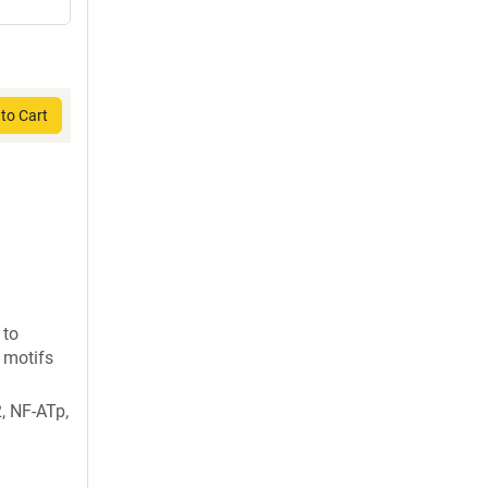
to Cart
 to
 motifs
, NF-ATp,