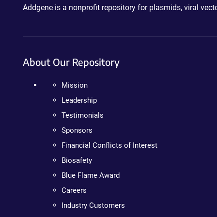
Addgene is a nonprofit repository for plasmids, viral ve
About Our Repository
Mission
Leadership
Testimonials
Sponsors
Financial Conflicts of Interest
Biosafety
Blue Flame Award
Careers
Industry Customers