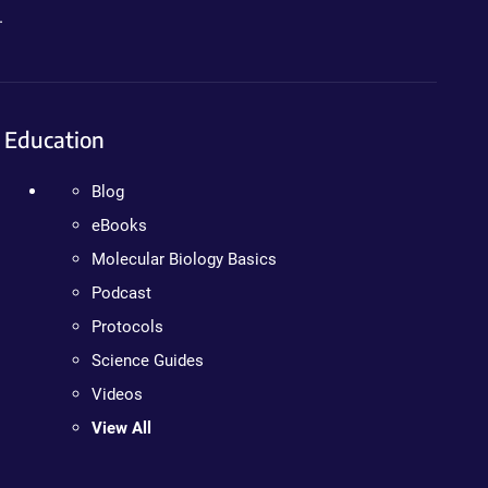
.
Education
Blog
eBooks
Molecular Biology Basics
Podcast
Protocols
Science Guides
Videos
View All