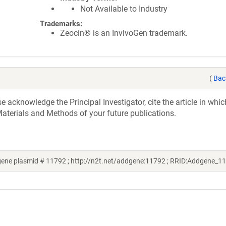
Not Available to Industry
Trademarks:
Zeocin® is an InvivoGen trademark.
(
Bac
acknowledge the Principal Investigator, cite the article in whic
aterials and Methods of your future publications.
ene plasmid # 11792 ; http://n2t.net/addgene:11792 ; RRID:Addgene_1