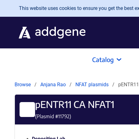
Skip to main content
This website uses cookies to ensure you get the best exp
Catalog
Browse
Anjana Rao
NFAT plasmids
pENTR11
pENTR11 CA NFAT1
(Plasmid #
11792
)
Depositing Lab