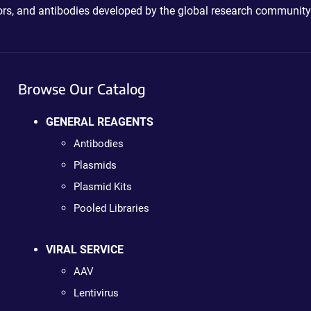
ctors, and antibodies developed by the global research community
Browse Our Catalog
GENERAL REAGENTS
Antibodies
Plasmids
Plasmid Kits
Pooled Libraries
VIRAL SERVICE
AAV
Lentivirus