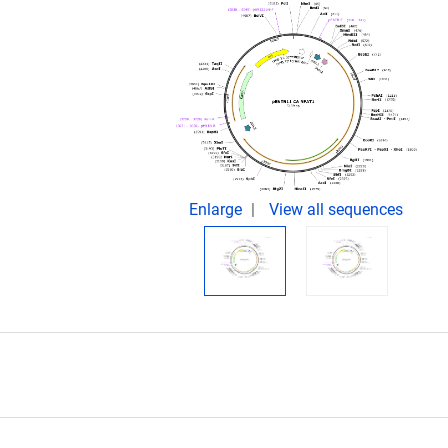
Enlarge
View all sequences