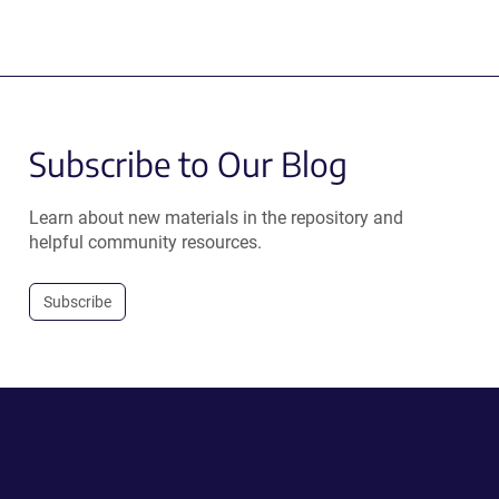
Subscribe to Our Blog
Learn about new materials in the repository and
helpful community resources.
Subscribe