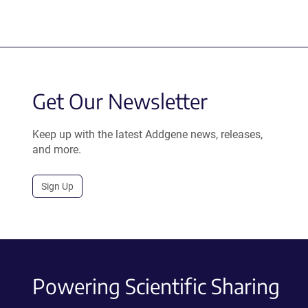
Get Our Newsletter
Keep up with the latest Addgene news, releases,
and more.
Sign Up
Powering Scientific Sharing