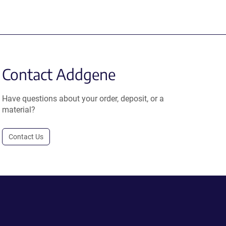
Contact Addgene
Have questions about your order, deposit, or a
material?
Contact Us