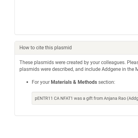
How to cite this plasmid
These plasmids were created by your colleagues. Please 
plasmids were described, and include Addgene in the M
For your
Materials & Methods
section:
pENTR11 CA NFAT1 was a gift from Anjana Rao (Addg