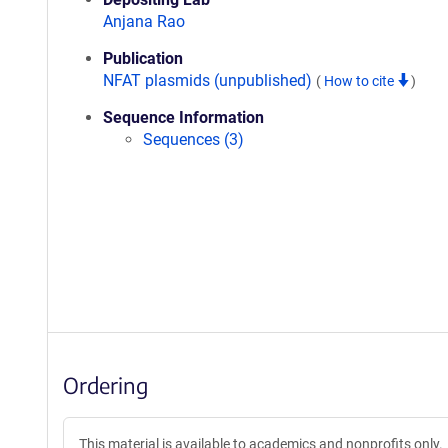
Anjana Rao
Publication
NFAT plasmids (unpublished)
(
How to cite
)
Sequence Information
Sequences (3)
Ordering
This material is available to academics and nonprofits only.