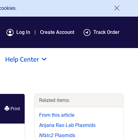
cookies.
Log In
Create Account
Track Order
Help Center
Related items:
Print
From this article
Anjana Rao Lab Plasmids
Nfatc2
Plasmids