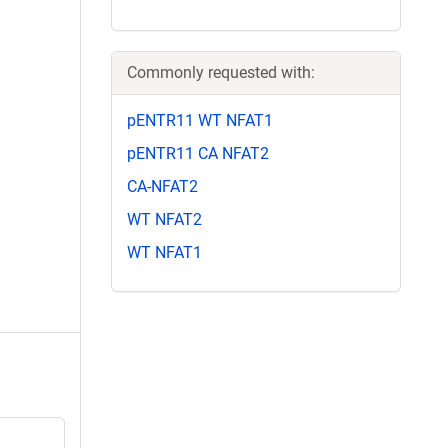
Commonly requested with:
pENTR11 WT NFAT1
pENTR11 CA NFAT2
CA-NFAT2
WT NFAT2
WT NFAT1