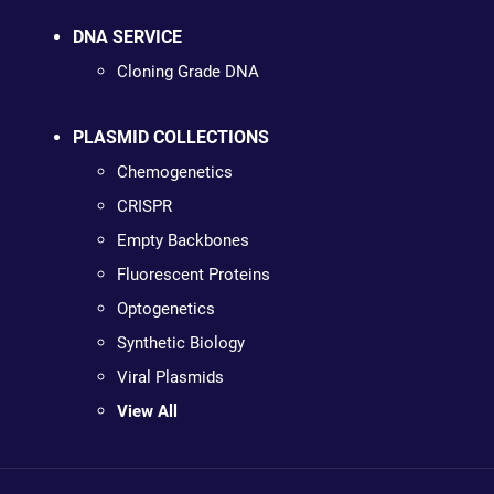
DNA SERVICE
Cloning Grade DNA
PLASMID COLLECTIONS
Chemogenetics
CRISPR
Empty Backbones
Fluorescent Proteins
Optogenetics
Synthetic Biology
Viral Plasmids
View All