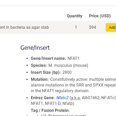
Quantity
Price (USD)
nt in bacteria as agar stab
1
$
94
Add 
Gene/Insert
Gene/Insert name
NFAT1
Species
M. musculus (mouse)
Insert Size (bp)
2800
Mutation
Constitutively active: multiple serine
alanine mutations in the SRR and SPXX repeat
in the NFAT1 regulatory domain
Entrez Gene
Nfatc2
(
a.k.a.
AI607462, NF-ATc2
NFAT1, NFAT1-D, Nfatp)
Tag / Fusion Protein