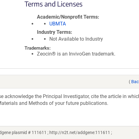
Terms and Licenses
Academic/Nonprofit Terms
UBMTA
Industry Terms
Not Available to Industry
Trademarks:
Zeocin® is an InvivoGen trademark.
(
Bac
acknowledge the Principal Investigator, cite the article in whic
aterials and Methods of your future publications.
ddgene plasmid # 111611 ; http://n2t.net/addgene:111611 ;