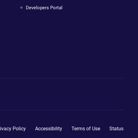
Developers Portal
ivacy Policy
Accessibility
Terms of Use
Status