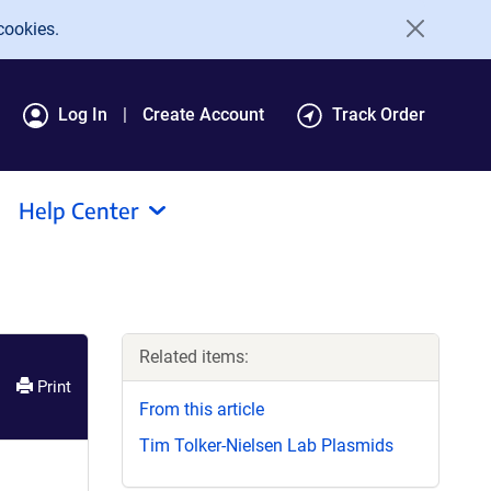
cookies.
Log In
Create Account
Track Order
Help Center
Related items:
Print
From this article
Tim Tolker-Nielsen Lab Plasmids