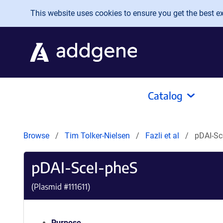
Skip to main content
This website uses cookies to ensure you get the best exp
Catalog
Browse
Tim Tolker-Nielsen
Fazli et al
pDAI-Sc
pDAI-SceI-pheS
(Plasmid #
111611
)
Purpose