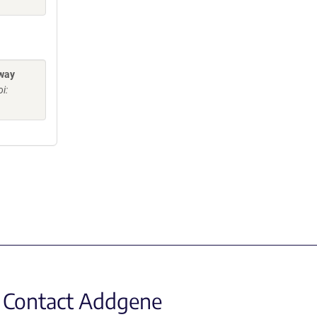
eway
i:
Contact Addgene