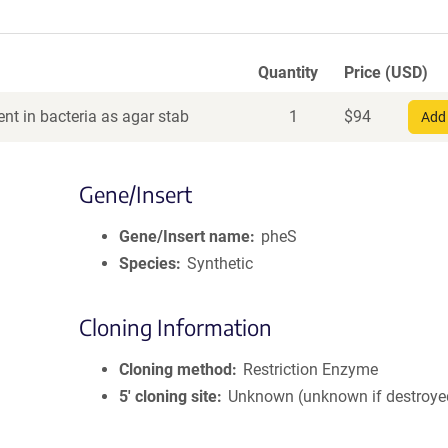
Quantity
Price (USD)
nt in bacteria as agar stab
1
$
94
Add 
Gene/Insert
Gene/Insert name
pheS
Species
Synthetic
Cloning Information
Cloning method
Restriction Enzyme
5′ cloning site
Unknown (unknown if destroye