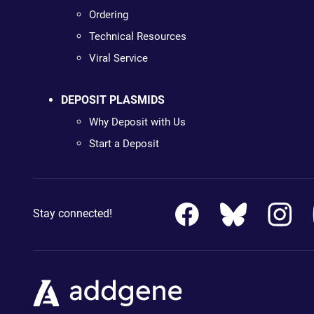
Ordering
Technical Resources
Viral Service
DEPOSIT PLASMIDS
Why Deposit with Us
Start a Deposit
Stay connected!