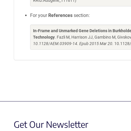
RRID:Addgene_111611)
For your
References
section:
In-Frame and Unmarked Gene Deletions in Burkholde
Technology
. Fazli M, Harrison JJ, Gambino M, Givskov
10.1128/AEM.03909-14. Epub 2015 Mar 20.
10.1128
Get Our Newsletter