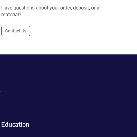
Have questions about your order, deposit, or a
material?
Contact Us
.
Education