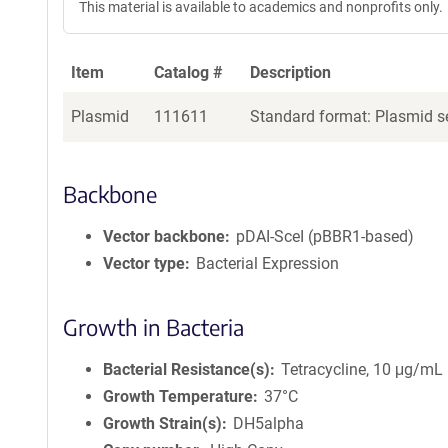
This material is available to academics and nonprofits only.
Item
Catalog #
Description
Plasmid
111611
Standard format: Plasmid se
Backbone
Vector backbone
pDAI-SceI (pBBR1-based)
Vector type
Bacterial Expression
Growth in Bacteria
Bacterial Resistance(s)
Tetracycline, 10 μg/mL
Growth Temperature
37°C
Growth Strain(s)
DH5alpha