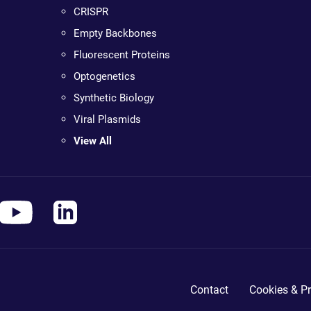
CRISPR
Empty Backbones
Fluorescent Proteins
Optogenetics
Synthetic Biology
Viral Plasmids
View All
Contact
Cookies & Pr