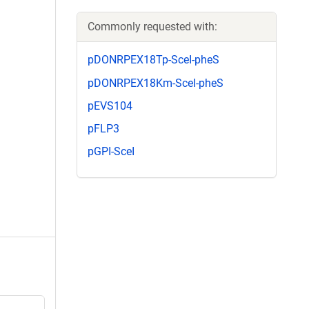
Commonly requested with:
pDONRPEX18Tp-SceI-pheS
pDONRPEX18Km-SceI-pheS
pEVS104
pFLP3
pGPI-SceI