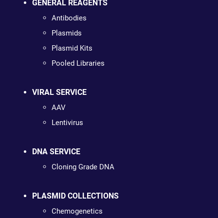
GENERAL REAGENTS
Antibodies
Plasmids
Plasmid Kits
Pooled Libraries
VIRAL SERVICE
AAV
Lentivirus
DNA SERVICE
Cloning Grade DNA
PLASMID COLLECTIONS
Chemogenetics