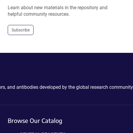
Learn about new materials in the repository and
helpful community resources.
Subscribe
ctors, and antibodies developed by the global research community
Browse Our Catalog