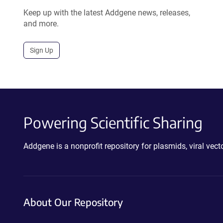
Keep up with the latest Addgene news, releases,
and more.
Sign Up
Powering Scientific Sharing
Addgene is a nonprofit repository for plasmids, viral ve
About Our Repository