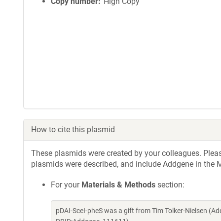
Copy number
High Copy
How to cite this plasmid
These plasmids were created by your colleagues. Please 
plasmids were described, and include Addgene in the M
For your
Materials & Methods
section:
pDAI-SceI-pheS was a gift from Tim Tolker-Nielsen (A