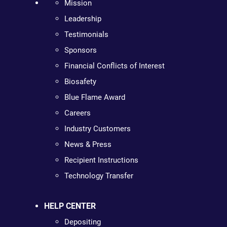
Mission
Leadership
Testimonials
Sponsors
Financial Conflicts of Interest
Biosafety
Blue Flame Award
Careers
Industry Customers
News & Press
Recipient Instructions
Technology Transfer
HELP CENTER
Depositing