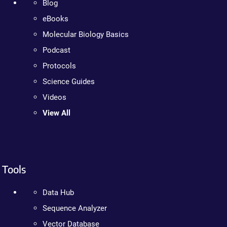
Blog
eBooks
Molecular Biology Basics
Podcast
Protocols
Science Guides
Videos
View All
Tools
Data Hub
Sequence Analyzer
Vector Database