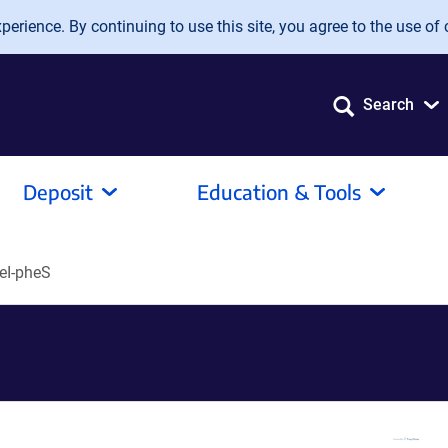
erience. By continuing to use this site, you agree to the use of 
Search
Deposit
Education & Tools
eI-pheS