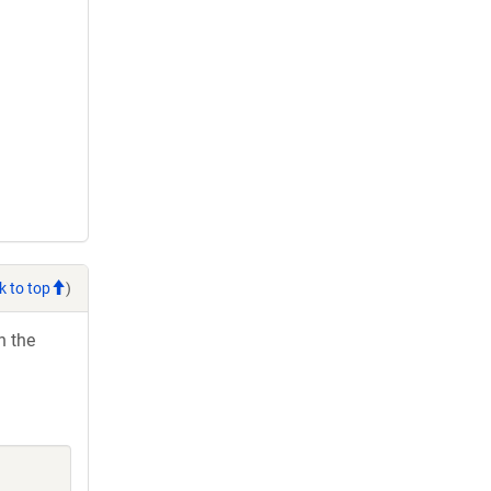
k to top
)
h the