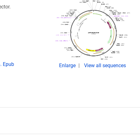
ctor.
. Epub
Enlarge
View all sequences