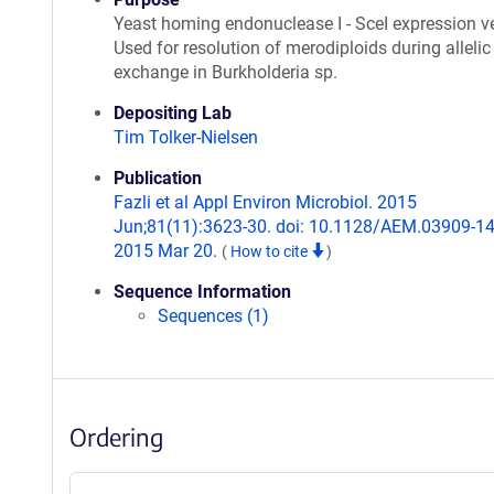
Yeast homing endonuclease I - SceI expression ve
Used for resolution of merodiploids during allelic
exchange in Burkholderia sp.
Depositing Lab
Tim Tolker-Nielsen
Publication
Fazli et al Appl Environ Microbiol. 2015
Jun;81(11):3623-30. doi: 10.1128/AEM.03909-14
2015 Mar 20.
(
How to cite
)
Sequence Information
Sequences (1)
Ordering