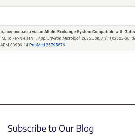
ria cenocepacia via an Allelic Exchange System Compatible with Gat
 M, Tolker-Nielsen T.
Appl Environ Microbiol. 2015 Jun;81(11):3623-30. do
/AEM.03909-14
PubMed 25795676
Subscribe to Our Blog