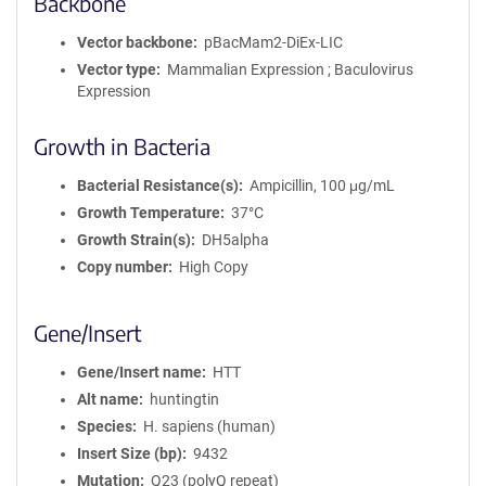
Backbone
Vector backbone
pBacMam2-DiEx-LIC
Vector type
Mammalian Expression ; Baculovirus
Expression
Growth in Bacteria
Bacterial Resistance(s)
Ampicillin, 100 μg/mL
Growth Temperature
37°C
Growth Strain(s)
DH5alpha
Copy number
High Copy
Gene/Insert
Gene/Insert name
HTT
Alt name
huntingtin
Species
H. sapiens (human)
Insert Size (bp)
9432
Mutation
Q23 (polyQ repeat)