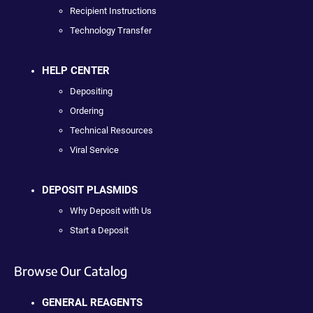
Recipient Instructions
Technology Transfer
HELP CENTER
Depositing
Ordering
Technical Resources
Viral Service
DEPOSIT PLASMIDS
Why Deposit with Us
Start a Deposit
Browse Our Catalog
GENERAL REAGENTS