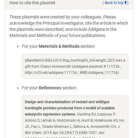
How to cite this plasmid
(
Back to top
)
These plasmids were created by your colleagues. Please
acknowledge the Principal Investigator, cite the article in which
the plasmids were described, and include Addgene in the
Materials and Methods of your future publications.
For your
Materials & Methods
section:
pBacMam2-DiEx-LIC-C-flag_huntingtin_full-length_Q23 was a
gift from Cheryl Arrowsmith (Addgene plasmid # 111726 ;
http://n2t.net/addgene:111726 ; RRID:Addgene_111726)
For your
References
section:
Design and characterization of mutant and wildtype
huntingtin proteins produced from a toolkit of scalable
eukaryotic expression systems
. Harding RJ, Loppnau P,
Ackloo S, Lemak A, Hutchinson A, Hunt B, Holehouse AS, Ho
JC, Fan L, Toledo-Sherman L, Seitova A, Arrowsmith CH.
J
Biol Chem. 2019 Apr 26;294(17):6986-7001. doi: