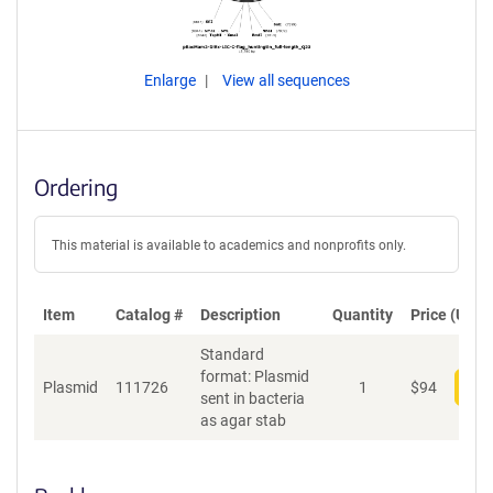
Enlarge
View all sequences
Ordering
This material is available to academics and nonprofits only.
Item
Catalog #
Description
Quantity
Price (USD)
Standard
format: Plasmid
Plasmid
111726
1
$
94
Add
sent in bacteria
as agar stab