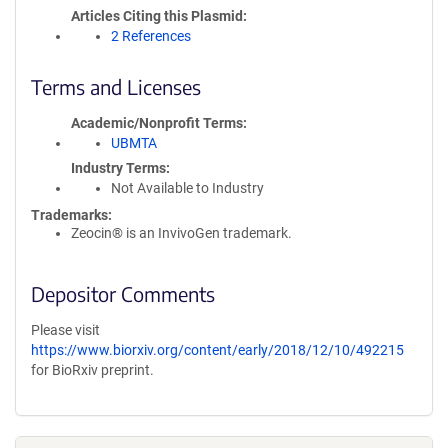
Articles Citing this Plasmid
2 References
Terms and Licenses
Academic/Nonprofit Terms
UBMTA
Industry Terms
Not Available to Industry
Trademarks:
Zeocin® is an InvivoGen trademark.
Depositor Comments
Please visit
https://www.biorxiv.org/content/early/2018/12/10/492215
for BioRxiv preprint.