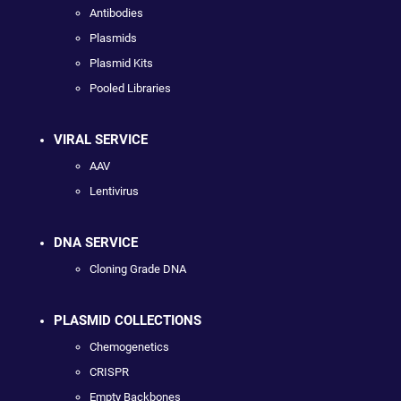
Antibodies
Plasmids
Plasmid Kits
Pooled Libraries
VIRAL SERVICE
AAV
Lentivirus
DNA SERVICE
Cloning Grade DNA
PLASMID COLLECTIONS
Chemogenetics
CRISPR
Empty Backbones