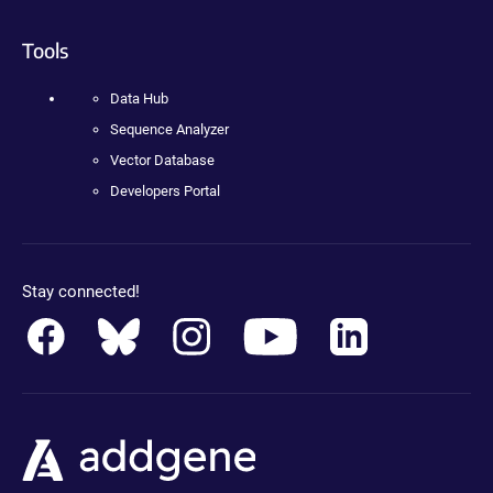
Tools
Data Hub
Sequence Analyzer
Vector Database
Developers Portal
Stay connected!