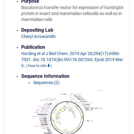
Purpose
Baculovirus transfer vector for expression of huntingtin
protein in insect and mammalian cellscells as well as in
mammalian cells
Depositing Lab
Cheryl Arrowsmith
Publication
Harding et al J Biol Chem. 2019 Apr 26;294(17):6986-
7001. doi: 10.1074/jbc.RA118.007204. Epub 2019 Mar
6.
(
How to cite
)
Sequence Information
Sequences (2)