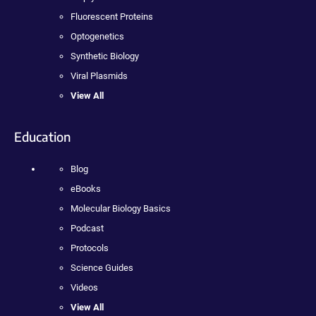
Fluorescent Proteins
Optogenetics
Synthetic Biology
Viral Plasmids
View All
Education
Blog
eBooks
Molecular Biology Basics
Podcast
Protocols
Science Guides
Videos
View All