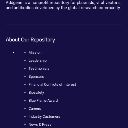
Addgene is a nonprofit repository for plasmids, viral vectors,
and antibodies developed by the global research community.
About Our Repository
Mission
Leadership
Testimonials
Sponsors
Financial Conflicts of Interest
Biosafety
Blue Flame Award
Careers
Industry Customers
News & Press