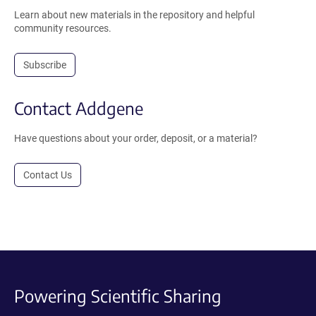
Learn about new materials in the repository and helpful
community resources.
Subscribe
Contact Addgene
Have questions about your order, deposit, or a material?
Contact Us
Powering Scientific Sharing