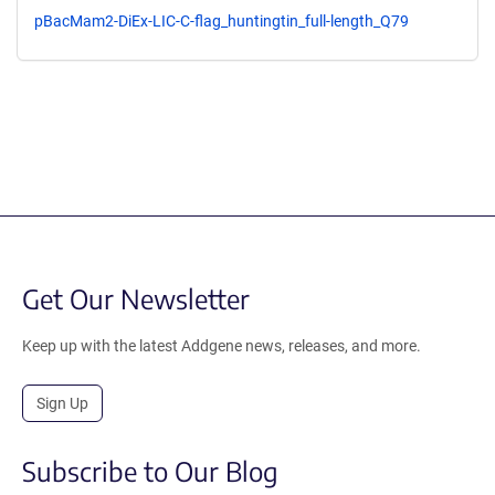
pBacMam2-DiEx-LIC-C-flag_huntingtin_full-length_Q79
Get Our Newsletter
Keep up with the latest Addgene news, releases, and more.
Sign Up
Subscribe to Our Blog