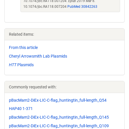
10.1074/jbc.RA118.007204. Epub 2019 Mar 6.
10.1074/jbc.RA118.007204
PubMed 30842263
Related items:
From this article
Cheryl Arrowsmith Lab Plasmids
HTT
Plasmids
Commonly requested with:
pBacMam2-DiEx-LIC-C-flag_huntingtin_full-length_Q54
HAP40 1-371
pBacMam2-DiEx-LIC-C-flag_huntingtin_full-length_Q145
pBacMam2-DiEx-LIC-C-flag_huntingtin_full-length_Q109