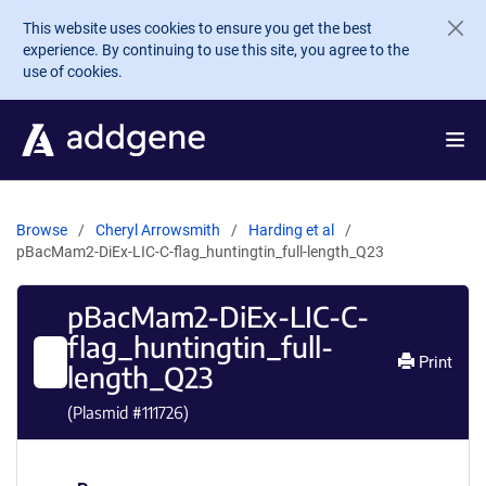
Skip to main content
This website uses cookies to ensure you get the best
experience. By continuing to use this site, you agree to the
use of cookies.
Browse
Cheryl Arrowsmith
Harding et al
pBacMam2-DiEx-LIC-C-flag_huntingtin_full-length_Q23
pBacMam2-DiEx-LIC-C-
flag_huntingtin_full-
Print
length_Q23
(Plasmid #
111726
)