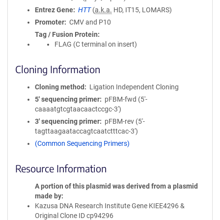
Entrez Gene
HTT
(
a.k.a.
HD, IT15, LOMARS)
Promoter
CMV and P10
Tag / Fusion Protein
FLAG (C terminal on insert)
Cloning Information
Cloning method
Ligation Independent Cloning
5′ sequencing primer
pFBM-fwd (5'-
caaaatgtcgtaacaactccgc-3')
3′ sequencing primer
pFBM-rev (5'-
tagttaagaataccagtcaatctttcac-3')
(Common Sequencing Primers)
Resource Information
A portion of this plasmid was derived from a plasmid
made by
Kazusa DNA Research Institute Gene KIEE4296 &
Original Clone ID cp94296