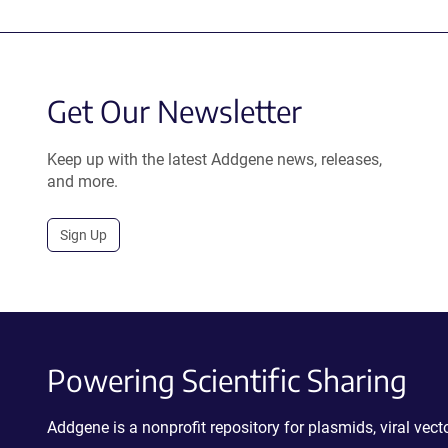
Get Our Newsletter
Keep up with the latest Addgene news, releases,
and more.
Sign Up
Powering Scientific Sharing
Addgene is a nonprofit repository for plasmids, viral ve