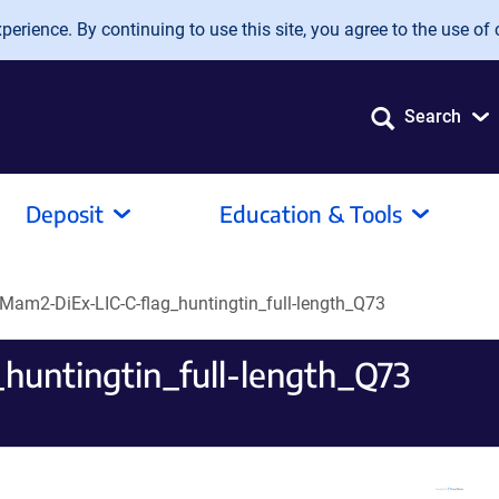
erience. By continuing to use this site, you agree to the use of 
Search
Deposit
Education & Tools
Mam2-DiEx-LIC-C-flag_huntingtin_full-length_Q73
untingtin_full-length_Q73