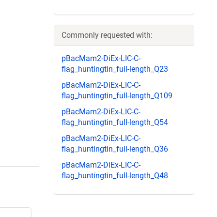
Commonly requested with:
pBacMam2-DiEx-LIC-C-
flag_huntingtin_full-length_Q23
pBacMam2-DiEx-LIC-C-
flag_huntingtin_full-length_Q109
pBacMam2-DiEx-LIC-C-
flag_huntingtin_full-length_Q54
pBacMam2-DiEx-LIC-C-
flag_huntingtin_full-length_Q36
pBacMam2-DiEx-LIC-C-
flag_huntingtin_full-length_Q48