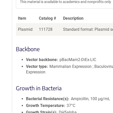
This material is available to academics and nonprofits only.
Item
Catalog #
Description
Plasmid
111728
Standard format: Plasmid se
Backbone
Vector backbone
pBacMam2-DiEx-LIC
Vector type
Mammalian Expression ; Baculovir
Expression
Growth in Bacteria
Bacterial Resistance(s)
Ampicillin, 100 μg/mL
Growth Temperature
37°C
Growth Strain(s)
DH5alpha