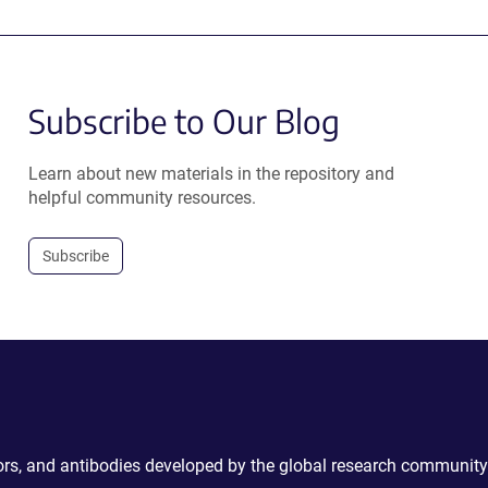
Subscribe to Our Blog
Learn about new materials in the repository and
helpful community resources.
Subscribe
ctors, and antibodies developed by the global research community