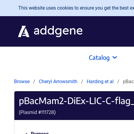
Skip to main content
This website uses cookies to ensure you get the best exp
Catalog
Browse
Cheryl Arrowsmith
Harding et al
pBac
pBacMam2-DiEx-LIC-C-flag_h
(Plasmid #
111728
)
Purpose