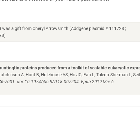
 was a gift from Cheryl Arrowsmith (Addgene plasmid # 111728 ;
28)
untingtin proteins produced from a toolkit of scalable eukaryotic expr
Hutchinson A, Hunt B, Holehouse AS, Ho JC, Fan L, Toledo-Sherman L, Sei
86-7001. doi: 10.1074/jbc.RA118.007204. Epub 2019 Mar 6.