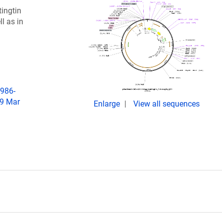
tingtin
l as in
6986-
19 Mar
Enlarge
View all sequences