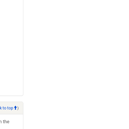
k to top
)
h the