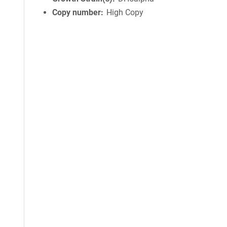
Copy number
High Copy