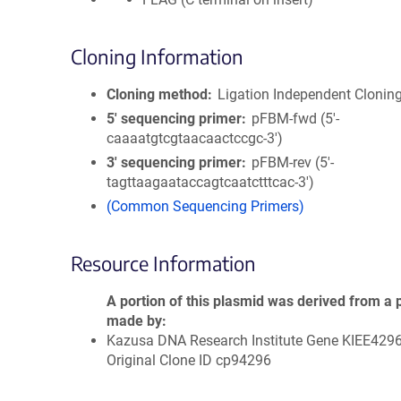
Cloning Information
Cloning method
Ligation Independent Clonin
5′ sequencing primer
pFBM-fwd (5'-
caaaatgtcgtaacaactccgc-3')
3′ sequencing primer
pFBM-rev (5'-
tagttaagaataccagtcaatctttcac-3')
(Common Sequencing Primers)
Resource Information
A portion of this plasmid was derived from a 
made by
Kazusa DNA Research Institute Gene KIEE429
Original Clone ID cp94296