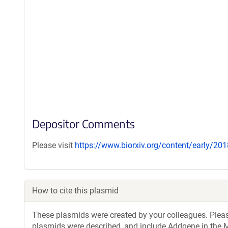
Depositor Comments
Please visit
https://www.biorxiv.org/content/early/2
How to cite this plasmid
These plasmids were created by your colleagues. Please 
plasmids were described, and include Addgene in the M