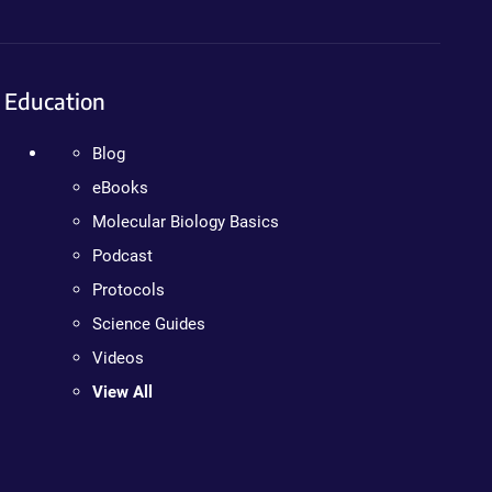
Education
Blog
eBooks
Molecular Biology Basics
Podcast
Protocols
Science Guides
Videos
View All