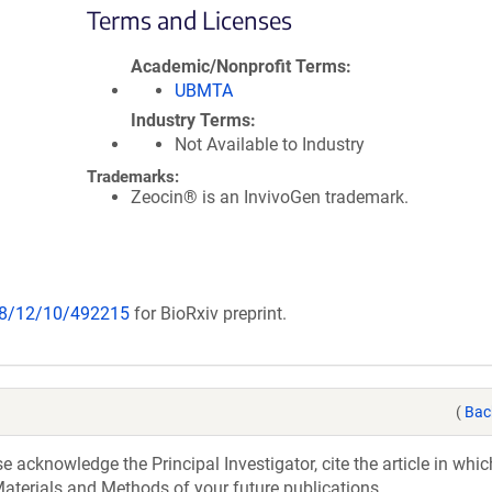
Terms and Licenses
Academic/Nonprofit Terms
UBMTA
Industry Terms
Not Available to Industry
Trademarks:
Zeocin® is an InvivoGen trademark.
018/12/10/492215
for BioRxiv preprint.
(
Bac
acknowledge the Principal Investigator, cite the article in whic
aterials and Methods of your future publications.