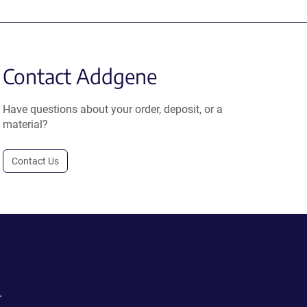
Contact Addgene
Have questions about your order, deposit, or a
material?
Contact Us
.