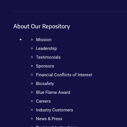
About Our Repository
Mission
Leadership
Testimonials
Sponsors
Financial Conflicts of Interest
Biosafety
Blue Flame Award
Careers
Industry Customers
News & Press