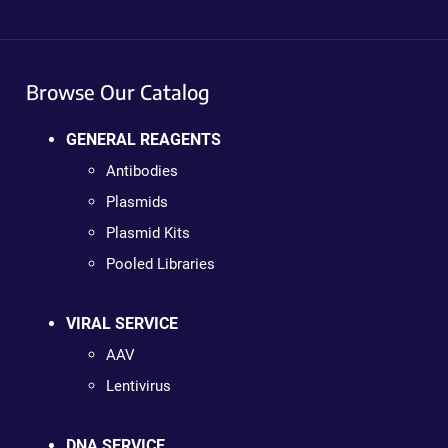
Browse Our Catalog
GENERAL REAGENTS
Antibodies
Plasmids
Plasmid Kits
Pooled Libraries
VIRAL SERVICE
AAV
Lentivirus
DNA SERVICE