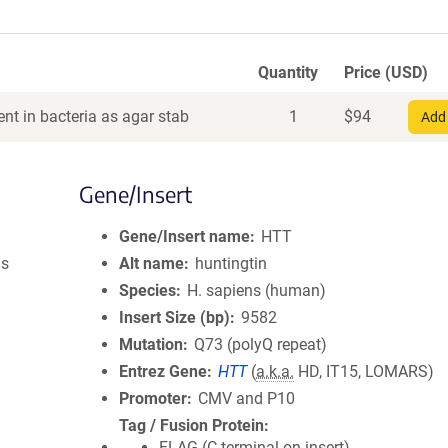
Quantity
Price (USD)
nt in bacteria as agar stab
1
$
94
Add 
Gene/Insert
Gene/Insert name
HTT
us
Alt name
huntingtin
Species
H. sapiens (human)
Insert Size (bp)
9582
Mutation
Q73 (polyQ repeat)
Entrez Gene
HTT
(
a.k.a.
HD, IT15, LOMARS)
Promoter
CMV and P10
Tag / Fusion Protein
FLAG (C terminal on insert)