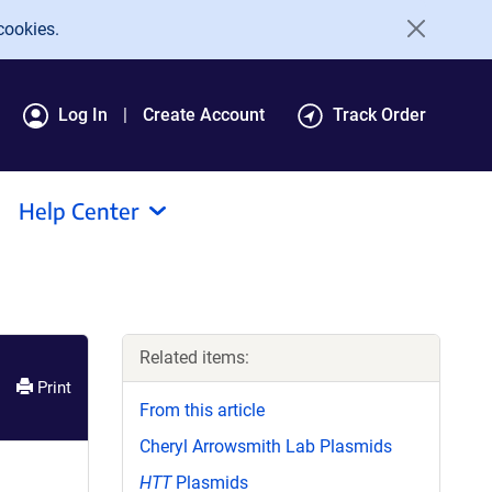
cookies.
Log In
Create Account
Track Order
Help Center
Related items:
Print
From this article
Cheryl Arrowsmith Lab Plasmids
HTT
Plasmids