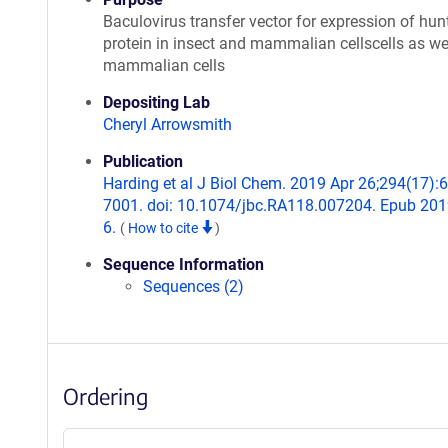
Baculovirus transfer vector for expression of hun
protein in insect and mammalian cellscells as wel
mammalian cells
Depositing Lab
Cheryl Arrowsmith
Publication
Harding et al J Biol Chem. 2019 Apr 26;294(17):
7001. doi: 10.1074/jbc.RA118.007204. Epub 20
6.
(
How to cite
)
Sequence Information
Sequences (2)
Ordering