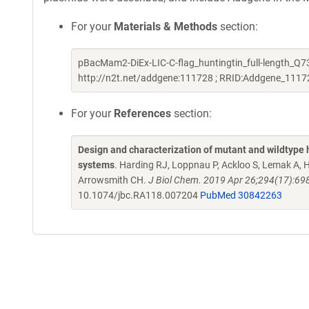
For your
Materials & Methods
section:
pBacMam2-DiEx-LIC-C-flag_huntingtin_full-length_Q73
http://n2t.net/addgene:111728 ; RRID:Addgene_1117
For your
References
section:
Design and characterization of mutant and wildtype h
systems
. Harding RJ, Loppnau P, Ackloo S, Lemak A, 
Arrowsmith CH.
J Biol Chem. 2019 Apr 26;294(17):69
10.1074/jbc.RA118.007204
PubMed 30842263