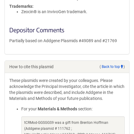
Trademarks:
Zeocin® is an InvivoGen trademark.
Depositor Comments
Partially based on Addgene Plasmids #49089 and #21769
How to cite this plasmid
(
Back to top
)
These plasmids were created by your colleagues. Please
acknowledge the Principal Investigator, cite the article in which
the plasmids were described, and include Addgene in the
Materials and Methods of your future publications.
For your
Materials & Methods
section:
tCRMod-GGSGGS9 was a gift from Brenton Hoffman
(Addgene plasmid # 111762 ;