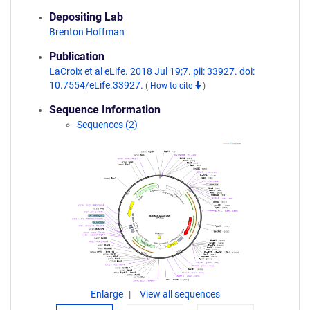
Depositing Lab
Brenton Hoffman
Publication
LaCroix et al eLife. 2018 Jul 19;7. pii: 33927. doi:
10.7554/eLife.33927.
(
How to cite
)
Sequence Information
Sequences (2)
Enlarge
View all sequences