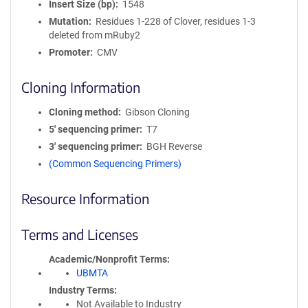
Insert Size (bp)
1548
Mutation
Residues 1-228 of Clover, residues 1-3
deleted from mRuby2
Promoter
CMV
Cloning Information
Cloning method
Gibson Cloning
5′ sequencing primer
T7
3′ sequencing primer
BGH Reverse
(Common Sequencing Primers)
Resource Information
Terms and Licenses
Academic/Nonprofit Terms
UBMTA
Industry Terms
Not Available to Industry