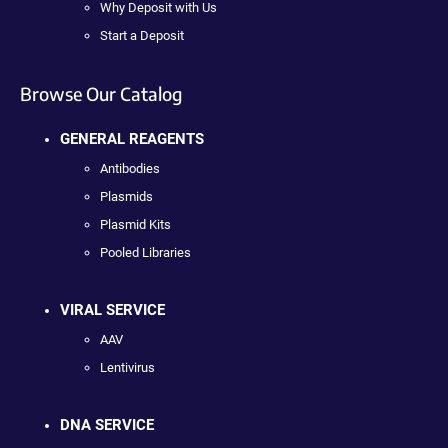
Why Deposit with Us
Start a Deposit
Browse Our Catalog
GENERAL REAGENTS
Antibodies
Plasmids
Plasmid Kits
Pooled Libraries
VIRAL SERVICE
AAV
Lentivirus
DNA SERVICE