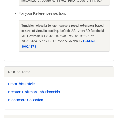
http://n2t.net/addgene:111762 ; RRID:Addgene_111762)
For your
References
section:
Tunable molecular tension sensors reveal extension-based
control of vinculin loading
. LaCroix AS, Lynch AD, Berginski
ME, Hoffman BD.
eLife. 2018 Jul 19;7. pii: 33927. doi:
10.7554/eLife.33927.
10.7554/eLife.33927
PubMed
30024378
Related items:
From this article
Brenton Hoffman Lab Plasmids
Biosensors Collection