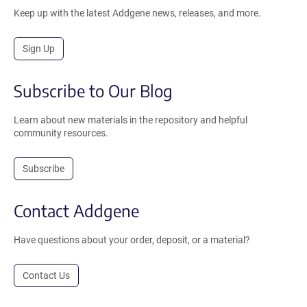
Keep up with the latest Addgene news, releases, and more.
Sign Up
Subscribe to Our Blog
Learn about new materials in the repository and helpful
community resources.
Subscribe
Contact Addgene
Have questions about your order, deposit, or a material?
Contact Us