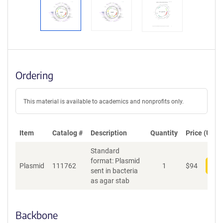
Ordering
This material is available to academics and nonprofits only.
Item
Catalog #
Description
Quantity
Price (USD)
Standard
format: Plasmid
Plasmid
111762
1
$
94
Add
sent in bacteria
as agar stab
Backbone