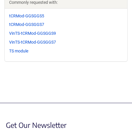
Commonly requested with:
tCRMod-GGSGGS5
tCRMod-GGSGGS7
VinTS-tCRMod-GGSGGS9
VinTS-tCRMod-GGSGGS7
TS module
Get Our Newsletter