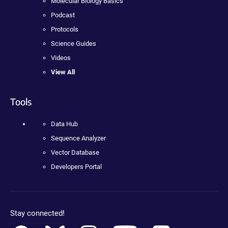
Molecular Biology Basics
Podcast
Protocols
Science Guides
Videos
View All
Tools
Data Hub
Sequence Analyzer
Vector Database
Developers Portal
Stay connected!