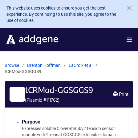
Skip to main content
This website uses cookies to ensure you get the best
experience. By continuing to use this site, you agree to the
use of cookies.
Browse
Brenton Hoffman
LaCroix et al
tCRMod-GGSGGS9
tCRMod-GGSGGS9
Print
(Plasmid #
111762
)
Purpose
Expresses soluble Clover-mRuby2 tension sensor
module with 9-repeat GGSGGS extensible domain