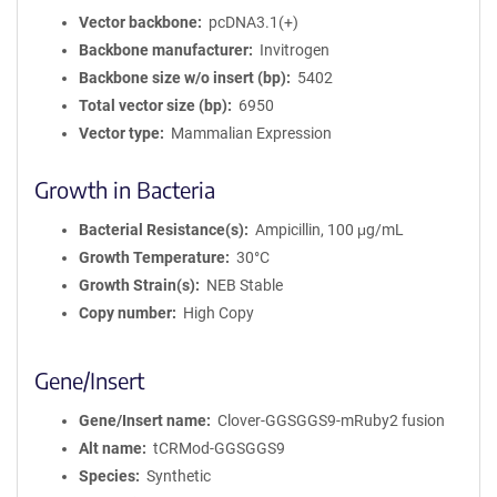
Vector backbone
pcDNA3.1(+)
Backbone manufacturer
Invitrogen
Backbone size w/o insert (bp)
5402
Total vector size (bp)
6950
Vector type
Mammalian Expression
Growth in Bacteria
Bacterial Resistance(s)
Ampicillin, 100 μg/mL
Growth Temperature
30°C
Growth Strain(s)
NEB Stable
Copy number
High Copy
Gene/Insert
Gene/Insert name
Clover-GGSGGS9-mRuby2 fusion
Alt name
tCRMod-GGSGGS9
Species
Synthetic