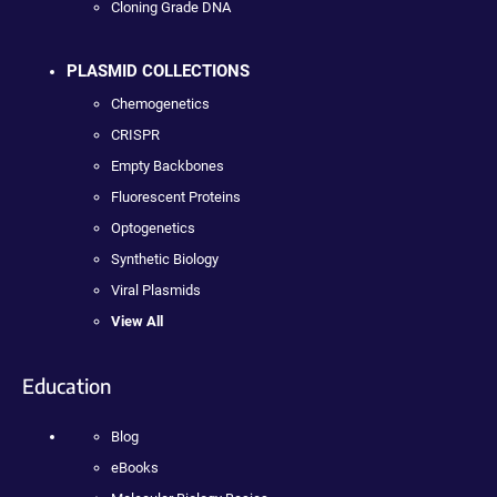
Cloning Grade DNA
PLASMID COLLECTIONS
Chemogenetics
CRISPR
Empty Backbones
Fluorescent Proteins
Optogenetics
Synthetic Biology
Viral Plasmids
View All
Education
Blog
eBooks