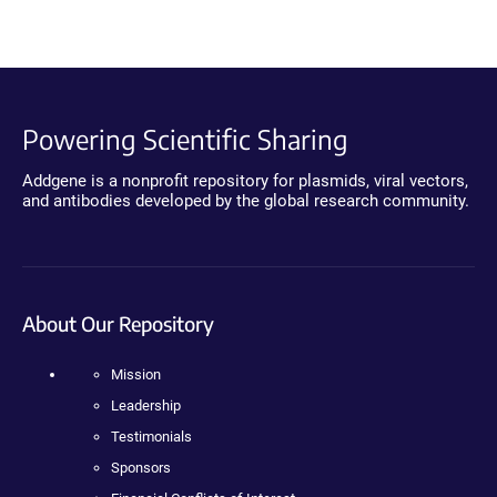
Powering Scientific Sharing
Addgene is a nonprofit repository for plasmids, viral vectors,
and antibodies developed by the global research community.
About Our Repository
Mission
Leadership
Testimonials
Sponsors