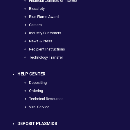
Financial Conflicts of Interest
Biosafety
Blue Flame Award
Careers
Industry Customers
News & Press
Recipient Instructions
Technology Transfer
HELP CENTER
Depositing
Ordering
Technical Resources
Viral Service
DEPOSIT PLASMIDS