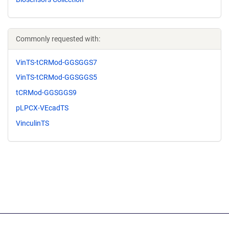
Commonly requested with:
VinTS-tCRMod-GGSGGS7
VinTS-tCRMod-GGSGGS5
tCRMod-GGSGGS9
pLPCX-VEcadTS
VinculinTS