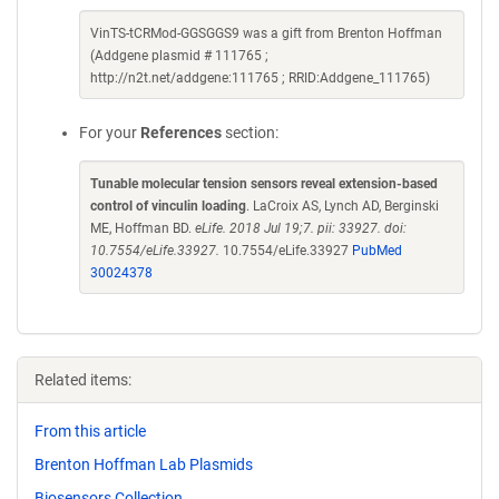
VinTS-tCRMod-GGSGGS9 was a gift from Brenton Hoffman
(Addgene plasmid # 111765 ;
http://n2t.net/addgene:111765 ; RRID:Addgene_111765)
For your
References
section:
Tunable molecular tension sensors reveal extension-based
control of vinculin loading
. LaCroix AS, Lynch AD, Berginski
ME, Hoffman BD.
eLife. 2018 Jul 19;7. pii: 33927. doi:
10.7554/eLife.33927.
10.7554/eLife.33927
PubMed
30024378
Related items:
From this article
Brenton Hoffman Lab Plasmids
Biosensors Collection