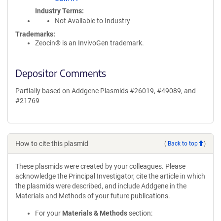
Industry Terms
Not Available to Industry
Trademarks:
Zeocin® is an InvivoGen trademark.
Depositor Comments
Partially based on Addgene Plasmids #26019, #49089, and
#21769
How to cite this plasmid
(
Back to top
)
These plasmids were created by your colleagues. Please
acknowledge the Principal Investigator, cite the article in which
the plasmids were described, and include Addgene in the
Materials and Methods of your future publications.
For your
Materials & Methods
section: