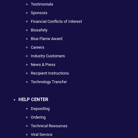
Testimonials
Sponsors
Financial Conflicts of Interest
Biosafety
Blue Flame Award
Careers
Industry Customers
News & Press
Recipient Instructions
Technology Transfer
HELP CENTER
Depositing
Ordering
Technical Resources
Viral Service