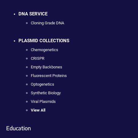
DNA SERVICE
Cloning Grade DNA
PLASMID COLLECTIONS
Chemogenetics
CRISPR
Empty Backbones
Fluorescent Proteins
Optogenetics
Synthetic Biology
Viral Plasmids
View All
Education