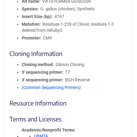
Alt name
VinTS-tCRMod-GGSGGS9
Species
G. gallus (chicken), Synthetic
Insert Size (bp)
4767
Mutation
Residues 1-228 of Clover, residues 1-3
deleted from mRuby2
Promoter
CMV
Cloning Information
Cloning method
Gibson Cloning
5′ sequencing primer
T7
3′ sequencing primer
BGH Reverse
(Common Sequencing Primers)
Resource Information
Terms and Licenses
Academic/Nonprofit Terms
UBMTA