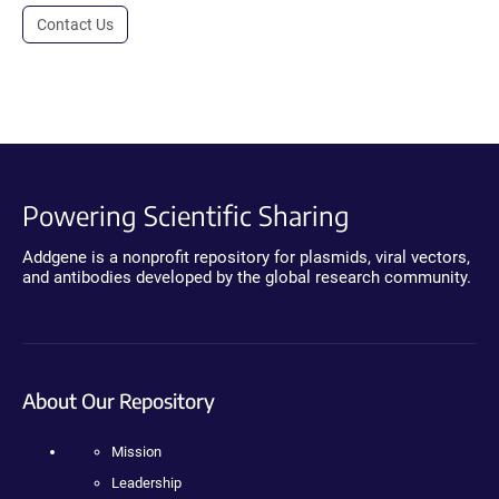
Contact Us
Powering Scientific Sharing
Addgene is a nonprofit repository for plasmids, viral vectors,
and antibodies developed by the global research community.
About Our Repository
Mission
Leadership