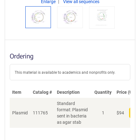
Enlarge
View all sequences
Ordering
This material is available to academics and nonprofits only.
Item
Catalog #
Description
Quantity
Price (USD)
Standard
format: Plasmid
Plasmid
111765
1
$
94
Add
sent in bacteria
as agar stab