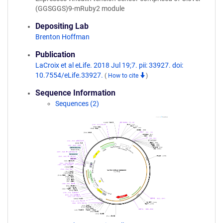
(GGSGGS)9-mRuby2 module
Depositing Lab
Brenton Hoffman
Publication
LaCroix et al eLife. 2018 Jul 19;7. pii: 33927. doi:
10.7554/eLife.33927.
(
How to cite
)
Sequence Information
Sequences (2)