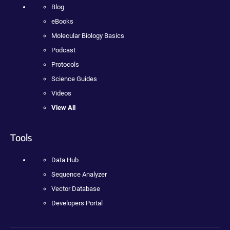
Blog
eBooks
Molecular Biology Basics
Podcast
Protocols
Science Guides
Videos
View All
Tools
Data Hub
Sequence Analyzer
Vector Database
Developers Portal