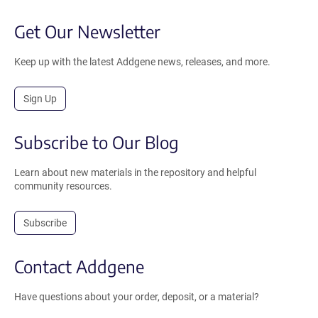
Get Our Newsletter
Keep up with the latest Addgene news, releases, and more.
Sign Up
Subscribe to Our Blog
Learn about new materials in the repository and helpful
community resources.
Subscribe
Contact Addgene
Have questions about your order, deposit, or a material?