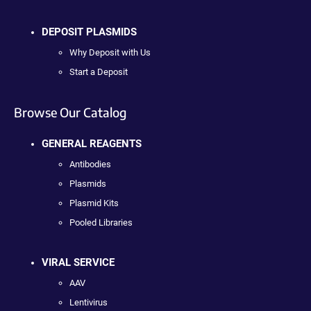
DEPOSIT PLASMIDS
Why Deposit with Us
Start a Deposit
Browse Our Catalog
GENERAL REAGENTS
Antibodies
Plasmids
Plasmid Kits
Pooled Libraries
VIRAL SERVICE
AAV
Lentivirus