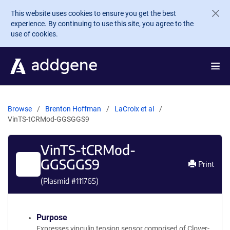
Skip to main content
This website uses cookies to ensure you get the best
experience. By continuing to use this site, you agree to the
use of cookies.
Browse
Brenton Hoffman
LaCroix et al
VinTS-tCRMod-GGSGGS9
VinTS-tCRMod-
GGSGGS9
Print
(Plasmid #
111765
)
Purpose
Expresses vinculin tension sensor comprised of Clover-