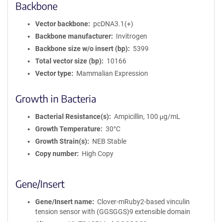
Backbone
Vector backbone
pcDNA3.1(+)
Backbone manufacturer
Invitrogen
Backbone size w/o insert (bp)
5399
Total vector size (bp)
10166
Vector type
Mammalian Expression
Growth in Bacteria
Bacterial Resistance(s)
Ampicillin, 100 μg/mL
Growth Temperature
30°C
Growth Strain(s)
NEB Stable
Copy number
High Copy
Gene/Insert
Gene/Insert name
Clover-mRuby2-based vinculin
tension sensor with (GGSGGS)9 extensible domain