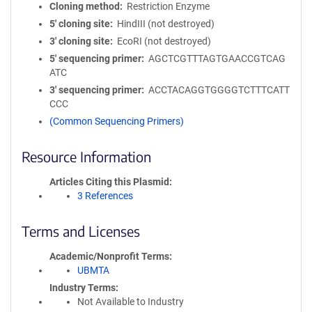
Cloning method
Restriction Enzyme
5′ cloning site
HindIII (not destroyed)
3′ cloning site
EcoRI (not destroyed)
5′ sequencing primer
AGCTCGTTTAGTGAACCGTCAG
ATC
3′ sequencing primer
ACCTACAGGTGGGGTCTTTCATT
CCC
(Common Sequencing Primers)
Resource Information
Articles Citing this Plasmid
3 References
Terms and Licenses
Academic/Nonprofit Terms
UBMTA
Industry Terms
Not Available to Industry