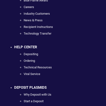
Blue Flame Award
Careers
Industry Customers
News & Press
Recipient Instructions
Technology Transfer
HELP CENTER
Depositing
Ordering
Technical Resources
Viral Service
DEPOSIT PLASMIDS
Why Deposit with Us
Start a Deposit