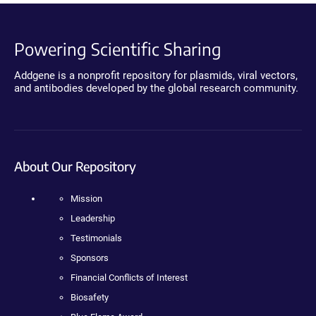
Powering Scientific Sharing
Addgene is a nonprofit repository for plasmids, viral vectors,
and antibodies developed by the global research community.
About Our Repository
Mission
Leadership
Testimonials
Sponsors
Financial Conflicts of Interest
Biosafety