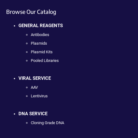
Browse Our Catalog
GENERAL REAGENTS
Antibodies
Plasmids
Plasmid Kits
Pooled Libraries
VIRAL SERVICE
AAV
Lentivirus
DNA SERVICE
Cloning Grade DNA