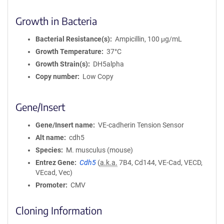
Growth in Bacteria
Bacterial Resistance(s)
Ampicillin, 100 μg/mL
Growth Temperature
37°C
Growth Strain(s)
DH5alpha
Copy number
Low Copy
Gene/Insert
Gene/Insert name
VE-cadherin Tension Sensor
Alt name
cdh5
Species
M. musculus (mouse)
Entrez Gene
Cdh5
(
a.k.a.
7B4, Cd144, VE-Cad, VECD,
VEcad, Vec)
Promoter
CMV
Cloning Information