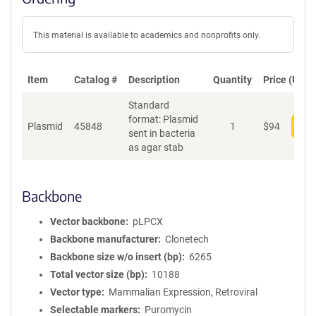
This material is available to academics and nonprofits only.
Item
Catalog #
Description
Quantity
Price (USD)
Standard
format: Plasmid
Plasmid
45848
1
$
94
Add
sent in bacteria
as agar stab
Backbone
Vector backbone
pLPCX
Backbone manufacturer
Clonetech
Backbone size w/o insert (bp)
6265
Total vector size (bp)
10188
Vector type
Mammalian Expression, Retroviral
Selectable markers
Puromycin