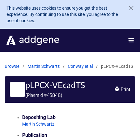
Skip to main content
This website uses cookies to ensure you get the best
experience. By continuing to use this site, you agree to the
use of cookies.
Browse
Martin Schwartz
Conway et al
pLPCX-VEcadTS
pLPCX-VEcadTS
Print
(Plasmid #
45848
)
Depositing Lab
Martin Schwartz
Publication