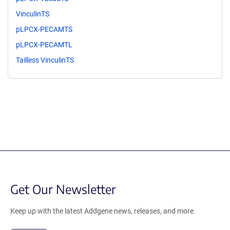
VinculinTS
pLPCX-PECAMTS
pLPCX-PECAMTL
Tailless VinculinTS
Get Our Newsletter
Keep up with the latest Addgene news, releases, and more.