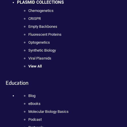
PLASMID COLLECTIONS
Chemogenetics
CRISPR
Empty Backbones
Fluorescent Proteins
Optogenetics
Synthetic Biology
Viral Plasmids
View All
Education
Blog
eBooks
Molecular Biology Basics
Podcast