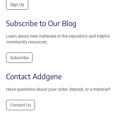
Sign Up
Subscribe to Our Blog
Learn about new materials in the repository and helpful
community resources.
Subscribe
Contact Addgene
Have questions about your order, deposit, or a material?
Contact Us