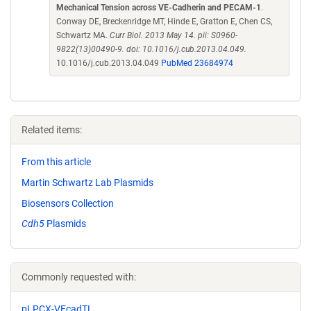
Mechanical Tension across VE-Cadherin and PECAM-1
.
Conway DE, Breckenridge MT, Hinde E, Gratton E, Chen CS,
Schwartz MA.
Curr Biol. 2013 May 14. pii: S0960-
9822(13)00490-9. doi: 10.1016/j.cub.2013.04.049.
10.1016/j.cub.2013.04.049
PubMed 23684974
Related items:
From this article
Martin Schwartz Lab Plasmids
Biosensors Collection
Cdh5
Plasmids
Commonly requested with:
pLPCX-VEcadTL