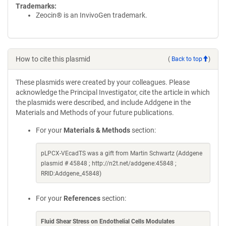
Trademarks:
Zeocin® is an InvivoGen trademark.
How to cite this plasmid
(
Back to top
)
These plasmids were created by your colleagues. Please
acknowledge the Principal Investigator, cite the article in which
the plasmids were described, and include Addgene in the
Materials and Methods of your future publications.
For your
Materials & Methods
section:
pLPCX-VEcadTS was a gift from Martin Schwartz (Addgene
plasmid # 45848 ; http://n2t.net/addgene:45848 ;
RRID:Addgene_45848)
For your
References
section:
Fluid Shear Stress on Endothelial Cells Modulates