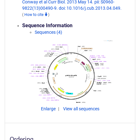
Conway et al Curr Biol. 2013 May 14. pii: S0960-
9822(13)00490-9. doi: 10.1016/j.cub.2013.04.049.
(
How to cite
)
Sequence Information
Sequences (4)
Enlarge
View all sequences
Ordering