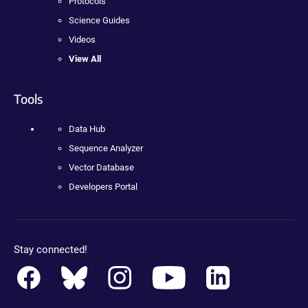
Protocols
Science Guides
Videos
View All
Tools
Data Hub
Sequence Analyzer
Vector Database
Developers Portal
Stay connected!