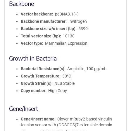
Backbone
Vector backbone
pcDNA3.1(+)
Backbone manufacturer
Invitrogen
Backbone size w/o insert (bp)
5399
Total vector size (bp)
10130
Vector type
Mammalian Expression
Growth in Bacteria
Bacterial Resistance(s)
Ampicillin, 100 μg/mL
Growth Temperature
30°C
Growth Strain(s)
NEB Stable
Copy number
High Copy
Gene/Insert
Gene/Insert name
Clover-mRuby2-based vinculin
tension sensor with (GGSGGS)7 extensible domain