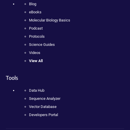
Blog
eBooks
Molecular Biology Basics
Podcast
Protocols
Science Guides
Videos
View All
Tools
Data Hub
Sequence Analyzer
Vector Database
Developers Portal