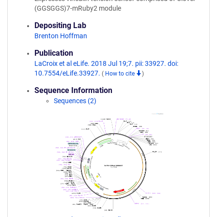
(GGSGGS)7-mRuby2 module
Depositing Lab
Brenton Hoffman
Publication
LaCroix et al eLife. 2018 Jul 19;7. pii: 33927. doi:
10.7554/eLife.33927.
(
How to cite
)
Sequence Information
Sequences (2)