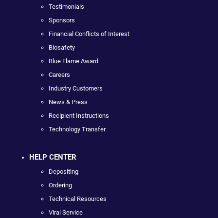
Testimonials
Sponsors
Financial Conflicts of Interest
Biosafety
Blue Flame Award
Careers
Industry Customers
News & Press
Recipient Instructions
Technology Transfer
HELP CENTER
Depositing
Ordering
Technical Resources
Viral Service