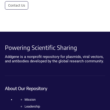
Contact Us
Powering Scientific Sharing
Addgene is a nonprofit repository for plasmids, viral vectors,
and antibodies developed by the global research community.
About Our Repository
Mission
Leadership