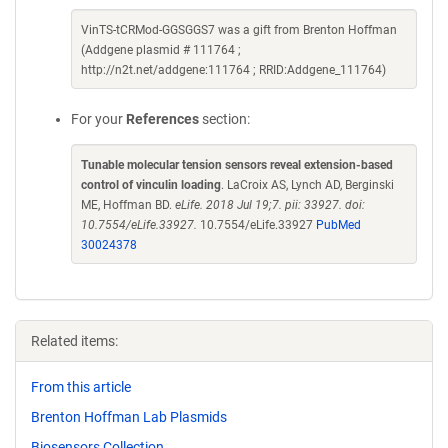
VinTS-tCRMod-GGSGGS7 was a gift from Brenton Hoffman
(Addgene plasmid # 111764 ;
http://n2t.net/addgene:111764 ; RRID:Addgene_111764)
For your
References
section:
Tunable molecular tension sensors reveal extension-based
control of vinculin loading
. LaCroix AS, Lynch AD, Berginski
ME, Hoffman BD.
eLife. 2018 Jul 19;7. pii: 33927. doi:
10.7554/eLife.33927.
10.7554/eLife.33927
PubMed
30024378
Related items:
From this article
Brenton Hoffman Lab Plasmids
Biosensors Collection