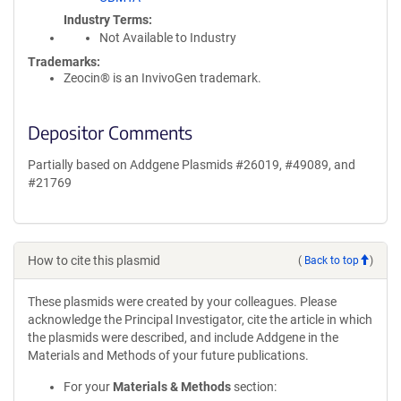
Industry Terms
Not Available to Industry
Trademarks:
Zeocin® is an InvivoGen trademark.
Depositor Comments
Partially based on Addgene Plasmids #26019, #49089, and
#21769
How to cite this plasmid
(
Back to top
)
These plasmids were created by your colleagues. Please
acknowledge the Principal Investigator, cite the article in which
the plasmids were described, and include Addgene in the
Materials and Methods of your future publications.
For your
Materials & Methods
section: