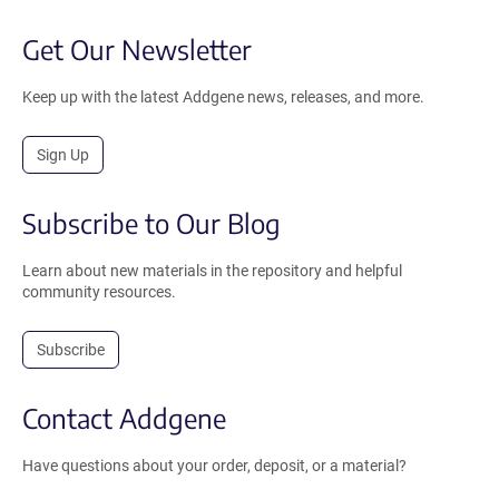
Get Our Newsletter
Keep up with the latest Addgene news, releases, and more.
Sign Up
Subscribe to Our Blog
Learn about new materials in the repository and helpful
community resources.
Subscribe
Contact Addgene
Have questions about your order, deposit, or a material?