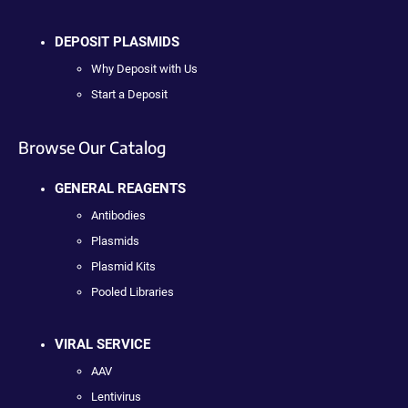
DEPOSIT PLASMIDS
Why Deposit with Us
Start a Deposit
Browse Our Catalog
GENERAL REAGENTS
Antibodies
Plasmids
Plasmid Kits
Pooled Libraries
VIRAL SERVICE
AAV
Lentivirus