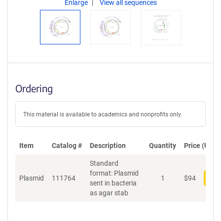
Enlarge
View all sequences
Ordering
This material is available to academics and nonprofits only.
Item
Catalog #
Description
Quantity
Price (USD)
Standard
format: Plasmid
Plasmid
111764
1
$
94
Add
sent in bacteria
as agar stab