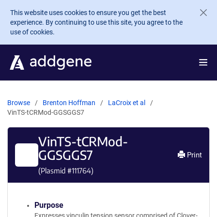
Skip to main content
This website uses cookies to ensure you get the best
experience. By continuing to use this site, you agree to the
use of cookies.
Browse
Brenton Hoffman
LaCroix et al
VinTS-tCRMod-GGSGGS7
VinTS-tCRMod-
GGSGGS7
Print
(Plasmid #
111764
)
Purpose
Expresses vinculin tension sensor comprised of Clover-