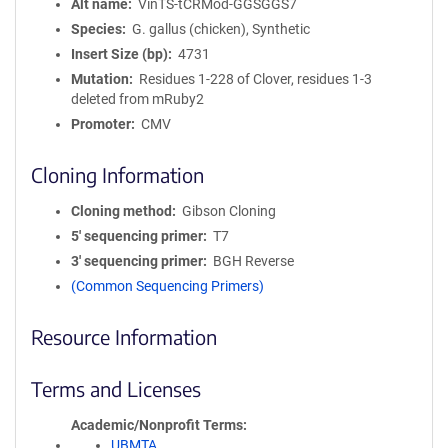
Alt name
VinTS-tCRMod-GGSGGS7
Species
G. gallus (chicken), Synthetic
Insert Size (bp)
4731
Mutation
Residues 1-228 of Clover, residues 1-3
deleted from mRuby2
Promoter
CMV
Cloning Information
Cloning method
Gibson Cloning
5′ sequencing primer
T7
3′ sequencing primer
BGH Reverse
(Common Sequencing Primers)
Resource Information
Terms and Licenses
Academic/Nonprofit Terms
UBMTA