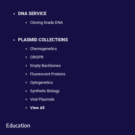
DNA SERVICE
Cloning Grade DNA
PLASMID COLLECTIONS
Chemogenetics
CRISPR
Empty Backbones
Fluorescent Proteins
Optogenetics
Synthetic Biology
Viral Plasmids
View All
Education