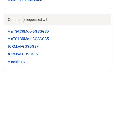
Commonly requested with:
VinTS-tCRMod-GGSGGS9
VinTS-tCRMod-GGSGGS5
tCRMod-GGSGGS7
tCRMod-GGSGGS9
VinculinTS