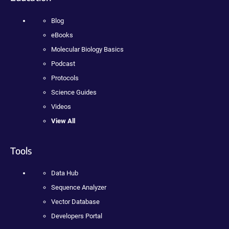
Blog
eBooks
Molecular Biology Basics
Podcast
Protocols
Science Guides
Videos
View All
Tools
Data Hub
Sequence Analyzer
Vector Database
Developers Portal