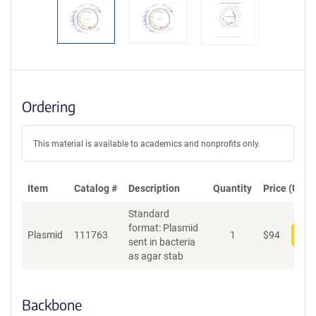
Ordering
This material is available to academics and nonprofits only.
Item
Catalog #
Description
Quantity
Price (USD)
Standard
format: Plasmid
Plasmid
111763
1
$
94
Add
sent in bacteria
as agar stab
Backbone