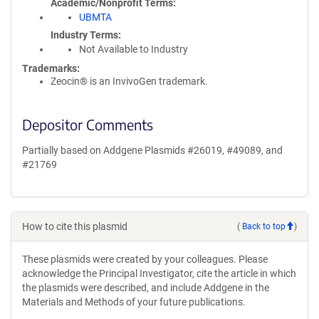
Academic/Nonprofit Terms
UBMTA
Industry Terms
Not Available to Industry
Trademarks:
Zeocin® is an InvivoGen trademark.
Depositor Comments
Partially based on Addgene Plasmids #26019, #49089, and
#21769
How to cite this plasmid
(
Back to top
)
These plasmids were created by your colleagues. Please
acknowledge the Principal Investigator, cite the article in which
the plasmids were described, and include Addgene in the
Materials and Methods of your future publications.