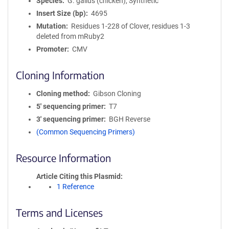
Species
G. gallus (chicken), Synthetic
Insert Size (bp)
4695
Mutation
Residues 1-228 of Clover, residues 1-3
deleted from mRuby2
Promoter
CMV
Cloning Information
Cloning method
Gibson Cloning
5′ sequencing primer
T7
3′ sequencing primer
BGH Reverse
(Common Sequencing Primers)
Resource Information
Article Citing this Plasmid
1 Reference
Terms and Licenses