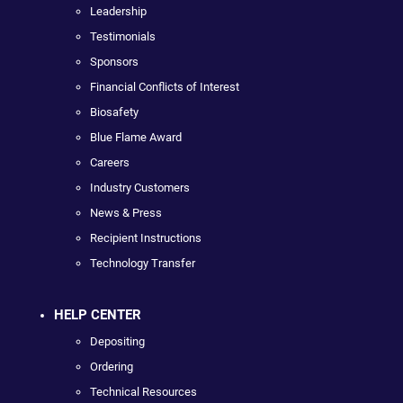
Leadership
Testimonials
Sponsors
Financial Conflicts of Interest
Biosafety
Blue Flame Award
Careers
Industry Customers
News & Press
Recipient Instructions
Technology Transfer
HELP CENTER
Depositing
Ordering
Technical Resources