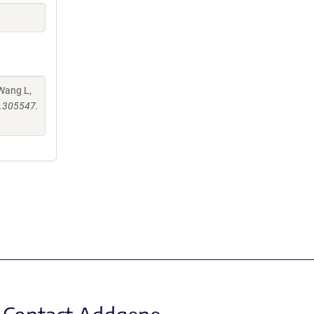
 Wang L,
6.305547.