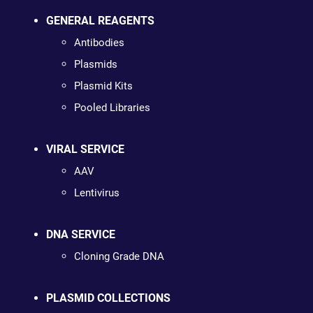
GENERAL REAGENTS
Antibodies
Plasmids
Plasmid Kits
Pooled Libraries
VIRAL SERVICE
AAV
Lentivirus
DNA SERVICE
Cloning Grade DNA
PLASMID COLLECTIONS