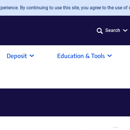
erience. By continuing to use this site, you agree to the use of 
Search
Deposit
Education & Tools