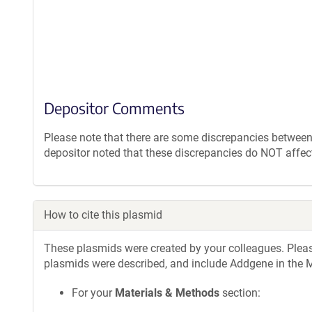
Depositor Comments
Please note that there are some discrepancies between
depositor noted that these discrepancies do NOT affec
How to cite this plasmid
These plasmids were created by your colleagues. Please 
plasmids were described, and include Addgene in the M
For your
Materials & Methods
section: