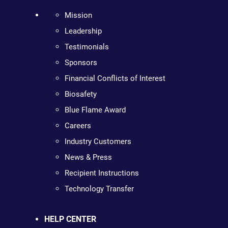
Mission
Leadership
Testimonials
Sponsors
Financial Conflicts of Interest
Biosafety
Blue Flame Award
Careers
Industry Customers
News & Press
Recipient Instructions
Technology Transfer
HELP CENTER