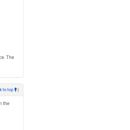
ce. The
k to top
)
h the