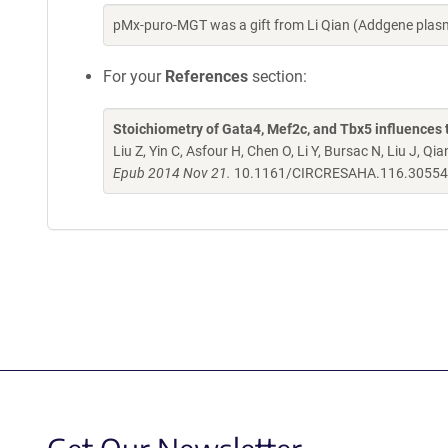
pMx-puro-MGT was a gift from Li Qian (Addgene plas
For your
References
section:
Stoichiometry of Gata4, Mef2c, and Tbx5 influences 
Liu Z, Yin C, Asfour H, Chen O, Li Y, Bursac N, Liu J, Qia
Epub 2014 Nov 21.
10.1161/CIRCRESAHA.116.3055