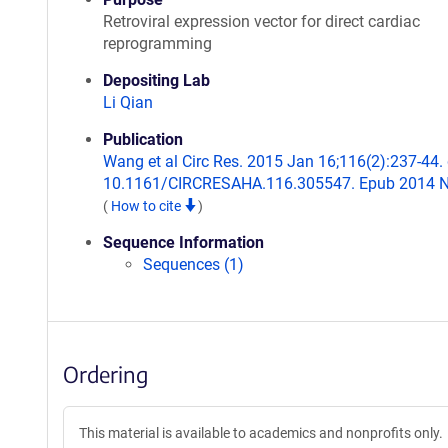
Retroviral expression vector for direct cardiac
reprogramming
Depositing Lab
Li Qian
Publication
Wang et al Circ Res. 2015 Jan 16;116(2):237-44. 
10.1161/CIRCRESAHA.116.305547. Epub 2014 N
(
How to cite
)
Sequence Information
Sequences (1)
Ordering
This material is available to academics and nonprofits only.