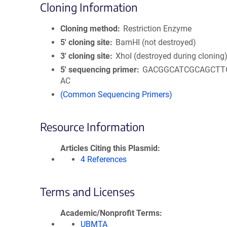
Cloning Information
Cloning method
Restriction Enzyme
5′ cloning site
BamHI (not destroyed)
3′ cloning site
XhoI (destroyed during cloning
5′ sequencing primer
GACGGCATCGCAGCTT
AC
(Common Sequencing Primers)
Resource Information
Articles Citing this Plasmid
4 References
Terms and Licenses
Academic/Nonprofit Terms
UBMTA