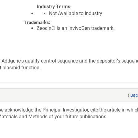
Industry Terms
Not Available to Industry
Trademarks:
Zeocin® is an InvivoGen trademark.
 Addgene's quality control sequence and the depositor's sequen
t plasmid function.
(
Bac
acknowledge the Principal Investigator, cite the article in whic
aterials and Methods of your future publications.