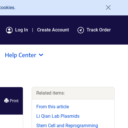
cookies.
Log In
Create Account
Track Order
Help Center
Related items:
Print
From this article
Li Qian Lab Plasmids
Stem Cell and Reprogramming