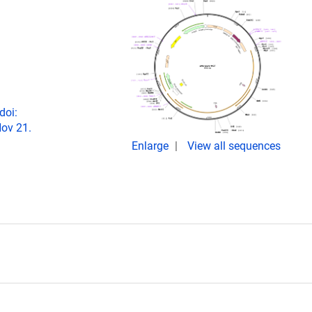
doi:
ov 21.
Enlarge
View all sequences