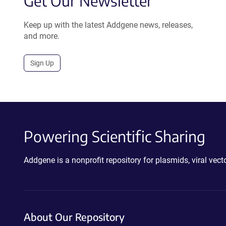
Get Our Newsletter
Keep up with the latest Addgene news, releases,
and more.
Sign Up
Powering Scientific Sharing
Addgene is a nonprofit repository for plasmids, viral ve
About Our Repository