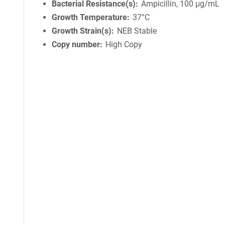
Bacterial Resistance(s)
Ampicillin, 100 μg/mL
Growth Temperature
37°C
Growth Strain(s)
NEB Stable
Copy number
High Copy