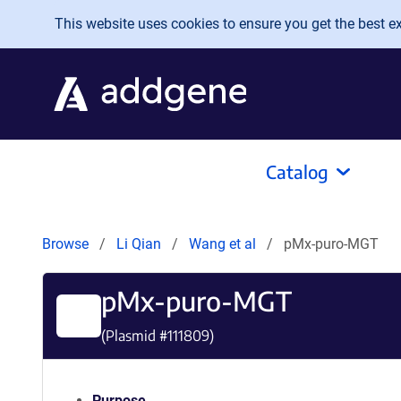
Skip to main content
This website uses cookies to ensure you get the best exp
Catalog
Browse
Li Qian
Wang et al
pMx-puro-MGT
pMx-puro-MGT
(Plasmid #
111809
)
Purpose