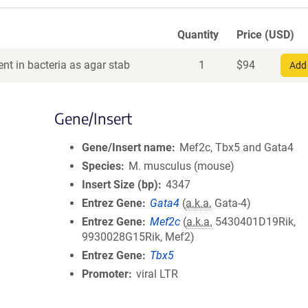
Quantity
Price (USD)
nt in bacteria as agar stab
1
$
94
Add 
Gene/Insert
Gene/Insert name
Mef2c, Tbx5 and Gata4
Species
M. musculus (mouse)
Insert Size (bp)
4347
Entrez Gene
Gata4
(
a.k.a.
Gata-4)
Entrez Gene
Mef2c
(
a.k.a.
5430401D19Rik,
9930028G15Rik, Mef2)
Entrez Gene
Tbx5
Promoter
viral LTR