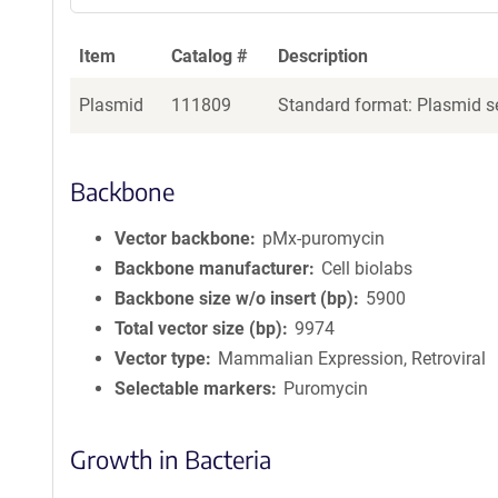
Item
Catalog #
Description
Plasmid
111809
Standard format: Plasmid se
Backbone
Vector backbone
pMx-puromycin
Backbone manufacturer
Cell biolabs
Backbone size w/o insert (bp)
5900
Total vector size (bp)
9974
Vector type
Mammalian Expression, Retroviral
Selectable markers
Puromycin
Growth in Bacteria