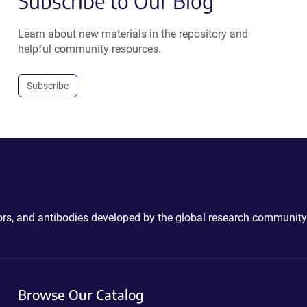
Subscribe to Our Blog
Learn about new materials in the repository and
helpful community resources.
Subscribe
ctors, and antibodies developed by the global research community
Browse Our Catalog