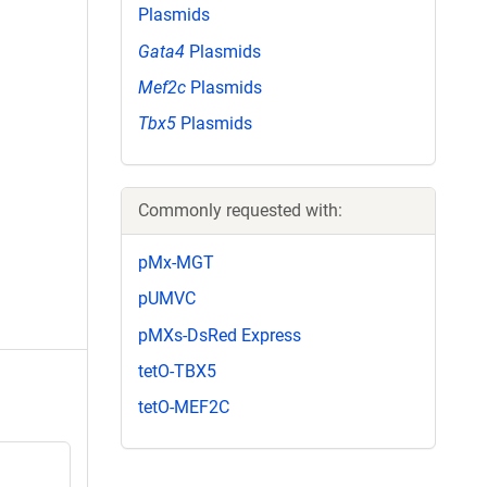
Plasmids
Gata4
Plasmids
Mef2c
Plasmids
Tbx5
Plasmids
Commonly requested with:
pMx-MGT
pUMVC
pMXs-DsRed Express
tetO-TBX5
tetO-MEF2C