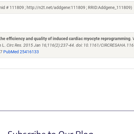
mid # 111809 ; http://n2t.net/addgene:111809 ; RRID:Addgene_111809)
the efficiency and quality of induced cardiac myocyte reprogramming
.
n L.
Circ Res. 2015 Jan 16;116(2):237-44. doi: 10.1161/CIRCRESAHA.11
47
PubMed 25416133