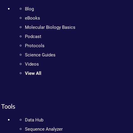
Blog
eBooks
Molecular Biology Basics
Podcast
Protocols
Science Guides
Videos
View All
Tools
Data Hub
Sequence Analyzer