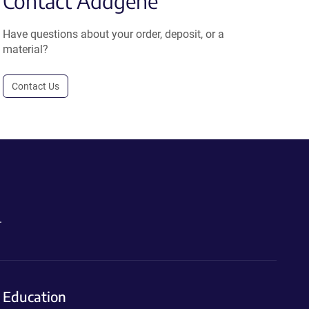
Contact Addgene
Have questions about your order, deposit, or a
material?
Contact Us
.
Education