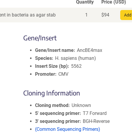
Quantity
Price (USD)
nt in bacteria as agar stab
1
$
94
Add 
Gene/Insert
Gene/Insert name
AncBE4max
Species
H. sapiens (human)
Insert Size (bp)
5562
Promoter
CMV
Cloning Information
Cloning method
Unknown
5′ sequencing primer
T7 Forward
3′ sequencing primer
BGH-Reverse
(Common Sequencing Primers)