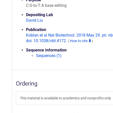
C:G-to-T:A base editing
Depositing Lab
David Liu
Publication
Koblan et al Nat Biotechnol. 2018 May 29. pii: nb
doi: 10.1038/nbt.4172.
(
How to cite
)
Sequence Information
Sequences (1)
Ordering
This material is available to academics and nonprofits only.