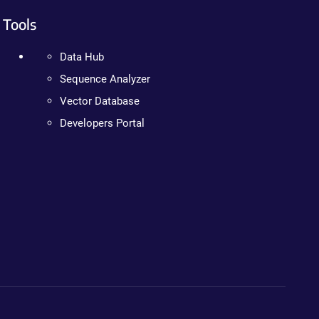
Tools
Data Hub
Sequence Analyzer
Vector Database
Developers Portal