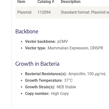
Item
Catalog #
Description
Plasmid
112094
Standard format: Plasmid se
Backbone
Vector backbone
pCMV
Vector type
Mammalian Expression, CRISPR
Growth in Bacteria
Bacterial Resistance(s)
Ampicillin, 100 μg/mL
Growth Temperature
37°C
Growth Strain(s)
NEB Stable
Copy number
High Copy