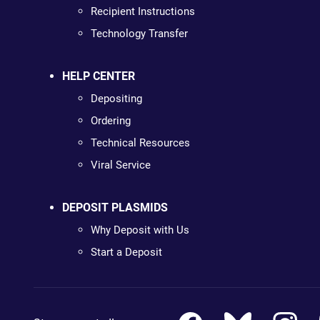
Recipient Instructions
Technology Transfer
HELP CENTER
Depositing
Ordering
Technical Resources
Viral Service
DEPOSIT PLASMIDS
Why Deposit with Us
Start a Deposit