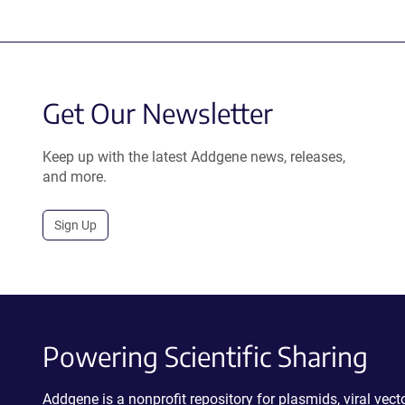
Get Our Newsletter
Keep up with the latest Addgene news, releases,
and more.
Sign Up
Powering Scientific Sharing
Addgene is a nonprofit repository for plasmids, viral ve