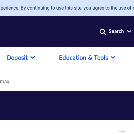
erience. By continuing to use this site, you agree to the use of 
Search
Deposit
Education & Tools
4max