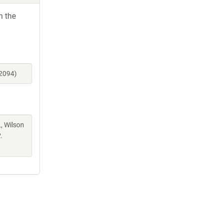
h the
12094)
, Wilson
.