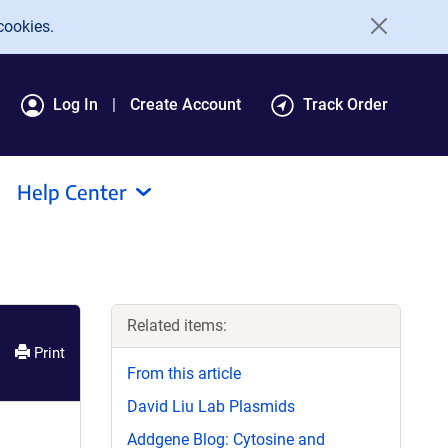
cookies.
Log In
Create Account
Track Order
Help Center
Related items:
Print
From this article
David Liu Lab Plasmids
Addgene Blog: Cytosine and