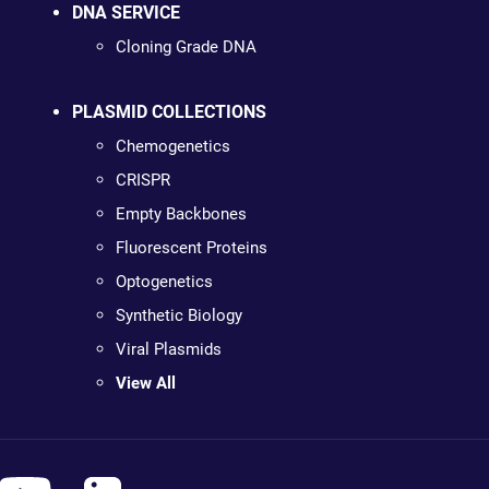
DNA SERVICE
Cloning Grade DNA
PLASMID COLLECTIONS
Chemogenetics
CRISPR
Empty Backbones
Fluorescent Proteins
Optogenetics
Synthetic Biology
Viral Plasmids
View All