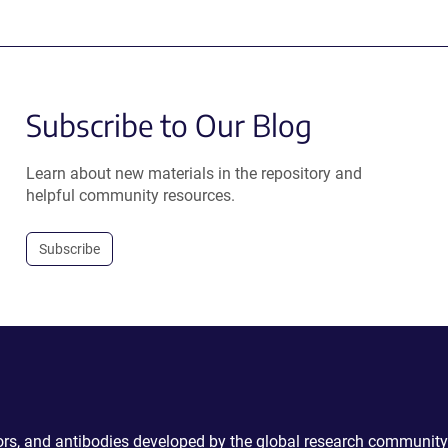
Subscribe to Our Blog
Learn about new materials in the repository and
helpful community resources.
Subscribe
ctors, and antibodies developed by the global research community