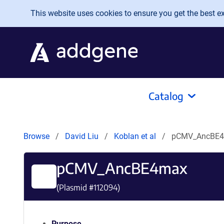
Skip to main content
This website uses cookies to ensure you get the best exp
Catalog
Browse
David Liu
Koblan et al
pCMV_AncBE
pCMV_AncBE4max
(Plasmid #
112094
)
Purpose