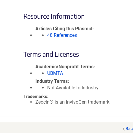
Resource Information
Articles Citing this Plasmid
48 References
Terms and Licenses
Academic/Nonprofit Terms
UBMTA
Industry Terms
Not Available to Industry
Trademarks:
Zeocin® is an InvivoGen trademark.
(
Bac