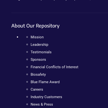
About Our Repository
Mission
Leadership
Testimonials
Sponsors
Financial Conflicts of Interest
Biosafety
Blue Flame Award
Careers
Industry Customers
News & Press