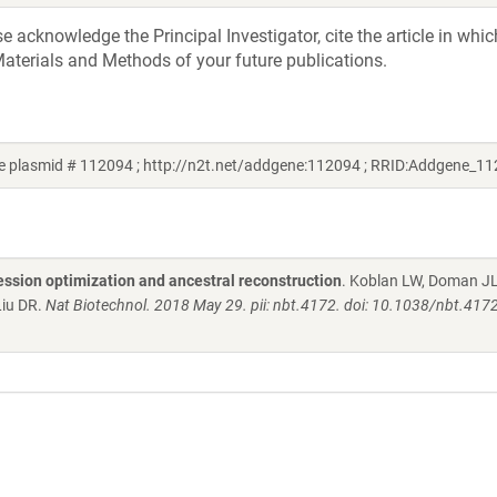
acknowledge the Principal Investigator, cite the article in whic
aterials and Methods of your future publications.
 plasmid # 112094 ; http://n2t.net/addgene:112094 ; RRID:Addgene_1
ession optimization and ancestral reconstruction
. Koblan LW, Doman JL
Liu DR.
Nat Biotechnol. 2018 May 29. pii: nbt.4172. doi: 10.1038/nbt.4172