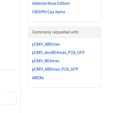
Adenine Base Editors
CRISPR/Cas Items
Commonly requested with:
pCMV_ABEmax
pCMV_AncBE4max_P2A_GFP
pCMV_BE4max
pCMV_ABEmax_P2A_GFP
ABE8e