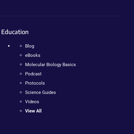
Education
Blog
eBooks
Molecular Biology Basics
Podcast
Protocols
Science Guides
Videos
View All