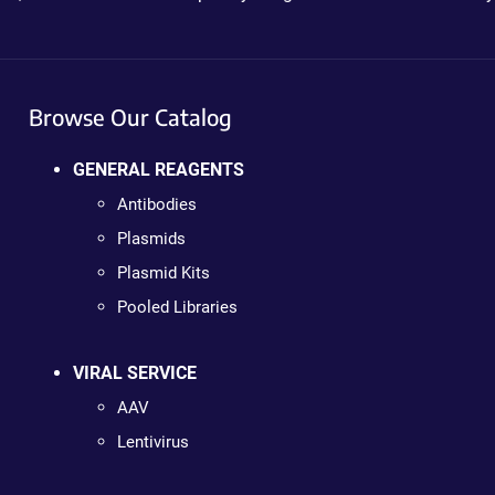
Browse Our Catalog
GENERAL REAGENTS
Antibodies
Plasmids
Plasmid Kits
Pooled Libraries
VIRAL SERVICE
AAV
Lentivirus