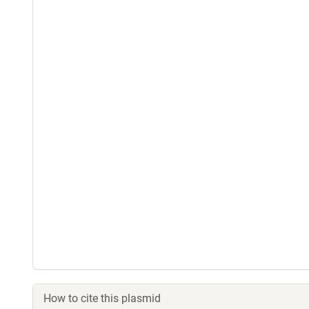
How to cite this plasmid