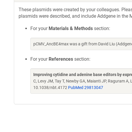
These plasmids were created by your colleagues. Please 
plasmids were described, and include Addgene in the M
For your
Materials & Methods
section:
pCMV_AncBE4max was a gift from David Liu (Addgene
For your
References
section:
Improving cytidine and adenine base editors by expr
C, Levy JM, Tay T, Newby GA, Maianti JP, Raguram A, 
10.1038/nbt.4172
PubMed 29813047