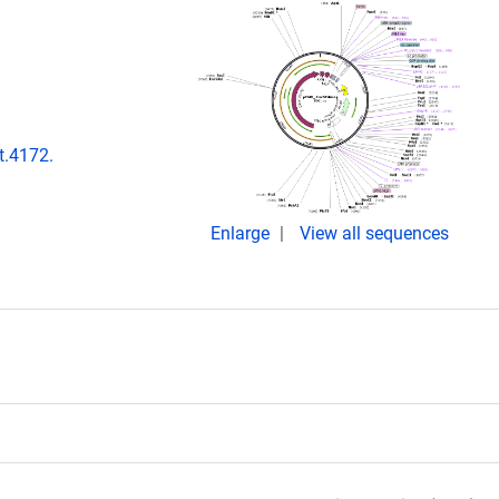
t.4172.
Enlarge
View all sequences