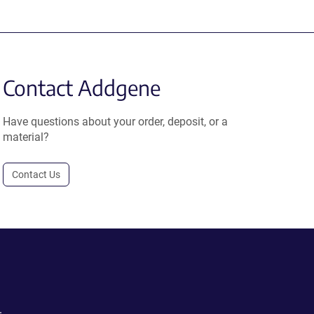
Contact Addgene
Have questions about your order, deposit, or a
material?
Contact Us
.