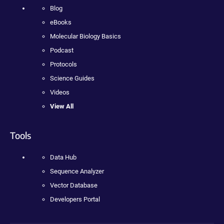
Blog
eBooks
Molecular Biology Basics
Podcast
Protocols
Science Guides
Videos
View All
Tools
Data Hub
Sequence Analyzer
Vector Database
Developers Portal