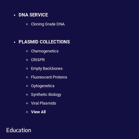
DNA SERVICE
Cloning Grade DNA
PLASMID COLLECTIONS
Chemogenetics
CRISPR
Empty Backbones
Fluorescent Proteins
Optogenetics
Synthetic Biology
Viral Plasmids
View All
Education