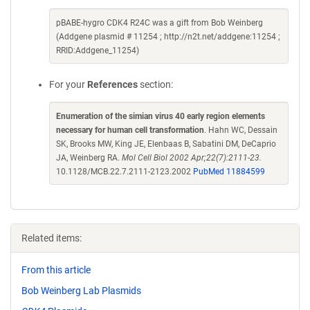
pBABE-hygro CDK4 R24C was a gift from Bob Weinberg
(Addgene plasmid # 11254 ; http://n2t.net/addgene:11254 ;
RRID:Addgene_11254)
For your
References
section:
Enumeration of the simian virus 40 early region elements
necessary for human cell transformation
. Hahn WC, Dessain
SK, Brooks MW, King JE, Elenbaas B, Sabatini DM, DeCaprio
JA, Weinberg RA.
Mol Cell Biol 2002 Apr;22(7):2111-23.
10.1128/MCB.22.7.2111-2123.2002
PubMed 11884599
Related items:
From this article
Bob Weinberg Lab Plasmids