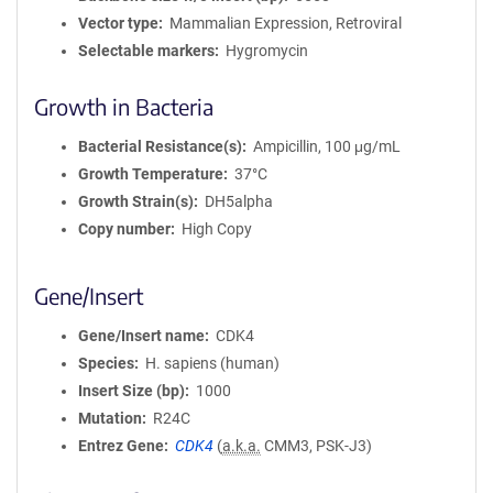
Vector type
Mammalian Expression, Retroviral
Selectable markers
Hygromycin
Growth in Bacteria
Bacterial Resistance(s)
Ampicillin, 100 μg/mL
Growth Temperature
37°C
Growth Strain(s)
DH5alpha
Copy number
High Copy
Gene/Insert
Gene/Insert name
CDK4
Species
H. sapiens (human)
Insert Size (bp)
1000
Mutation
R24C
Entrez Gene
CDK4
(
a.k.a.
CMM3, PSK-J3)