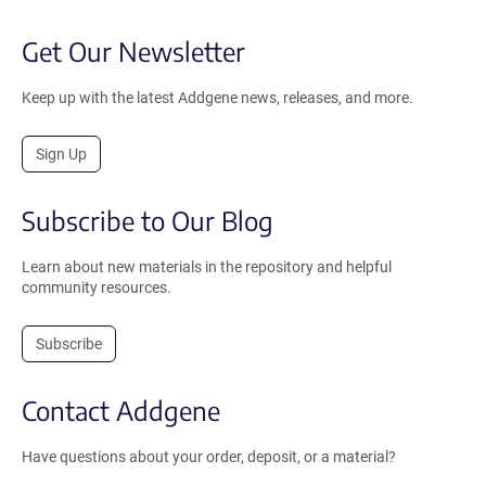
Get Our Newsletter
Keep up with the latest Addgene news, releases, and more.
Sign Up
Subscribe to Our Blog
Learn about new materials in the repository and helpful
community resources.
Subscribe
Contact Addgene
Have questions about your order, deposit, or a material?