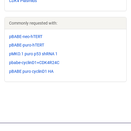
CDK4
Plasmids
Commonly requested with:
pBABE-neo-hTERT
pBABE-puro-hTERT
pMKO.1 puro p53 shRNA 1
pbabe-cyclinD1+CDK4R24C
pBABE puro cyclinD1 HA