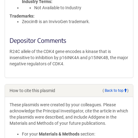
Industry Terms
Not Available to Industry
Trademarks:
Zeocin® is an InvivoGen trademark.
Depositor Comments
R24C allele of the CDK4 gene encodes a kinase that is
insensitive to inhibition by p16INK4A and p15INK4B, the major
negative regulators of CDK4.
How to cite this plasmid
(
Back to top
)
These plasmids were created by your colleagues. Please
acknowledge the Principal Investigator, cite the article in which
the plasmids were described, and include Addgene in the
Materials and Methods of your future publications.
For your
Materials & Methods
section: