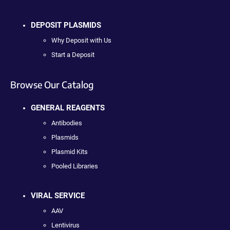
DEPOSIT PLASMIDS
Why Deposit with Us
Start a Deposit
Browse Our Catalog
GENERAL REAGENTS
Antibodies
Plasmids
Plasmid Kits
Pooled Libraries
VIRAL SERVICE
AAV
Lentivirus