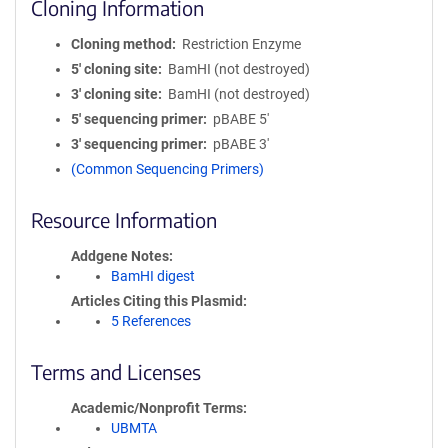
Cloning Information
Cloning method
Restriction Enzyme
5′ cloning site
BamHI (not destroyed)
3′ cloning site
BamHI (not destroyed)
5′ sequencing primer
pBABE 5'
3′ sequencing primer
pBABE 3'
(Common Sequencing Primers)
Resource Information
Addgene Notes
BamHI digest
Articles Citing this Plasmid
5 References
Terms and Licenses
Academic/Nonprofit Terms
UBMTA