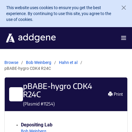
Skip to main content
This website uses cookies to ensure you get the best
experience. By continuing to use this site, you agree to the
use of cookies.
Browse
Bob Weinberg
Hahn et al
pBABE-hygro CDK4 R24C
pBABE-hygro CDK4
R24C
Print
(Plasmid #
11254
)
Depositing Lab
Bob Weinberg