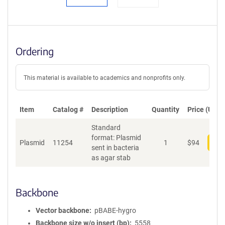
Ordering
This material is available to academics and nonprofits only.
Item
Catalog #
Description
Quantity
Price (USD)
Standard
format: Plasmid
Plasmid
11254
1
$
94
Add
sent in bacteria
as agar stab
Backbone
Vector backbone
pBABE-hygro
Backbone size w/o insert (bp)
5558