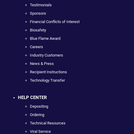
Testimonials
Sponsors
Financial Conflicts of Interest
Biosafety
Blue Flame Award
Careers
Industry Customers
News & Press
Recipient Instructions
Technology Transfer
HELP CENTER
Depositing
Ordering
Technical Resources
Viral Service