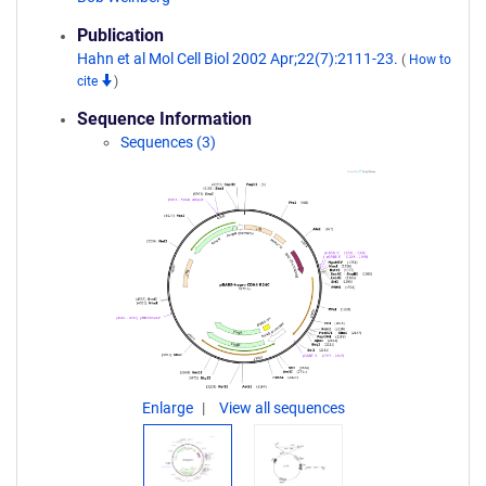
Publication
Hahn et al Mol Cell Biol 2002 Apr;22(7):2111-23.
(
How to
cite
)
Sequence Information
Sequences (3)
Enlarge
View all sequences