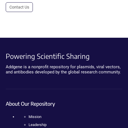
Contact Us
Powering Scientific Sharing
Addgene is a nonprofit repository for plasmids, viral vectors,
and antibodies developed by the global research community.
About Our Repository
Mission
Leadership