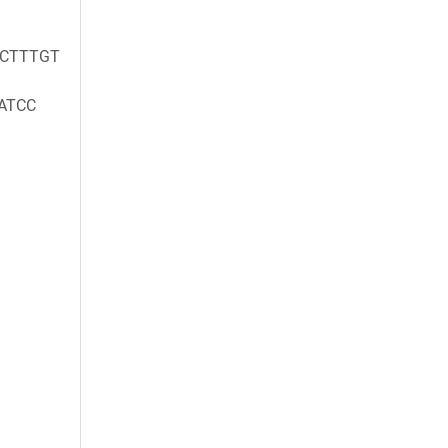
GCTTTGT
ATCC