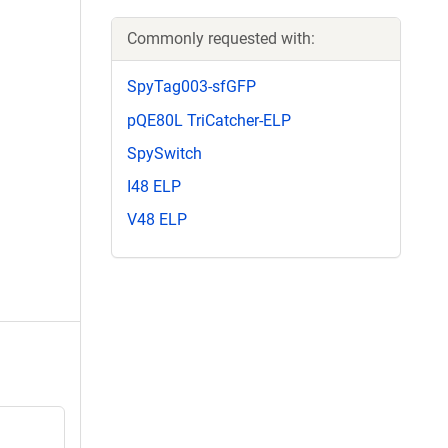
Commonly requested with:
SpyTag003-sfGFP
pQE80L TriCatcher-ELP
SpySwitch
I48 ELP
V48 ELP