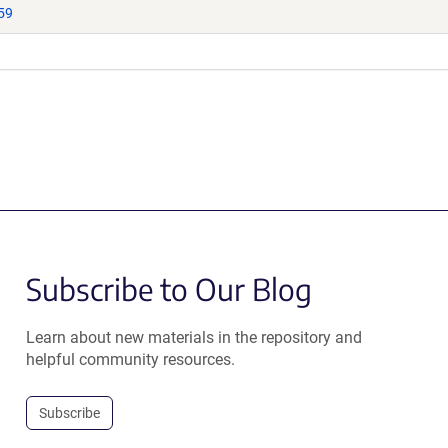
59
Subscribe to Our Blog
Learn about new materials in the repository and
helpful community resources.
Subscribe