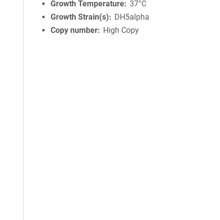
Growth Temperature
37°C
Growth Strain(s)
DH5alpha
Copy number
High Copy