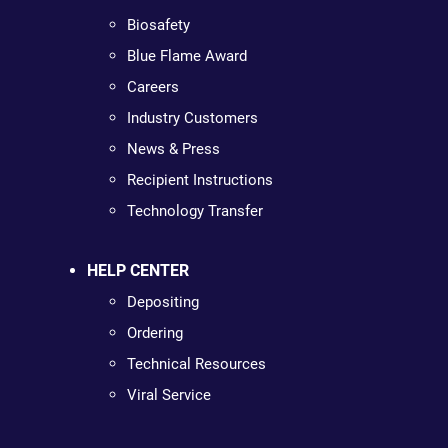
Biosafety
Blue Flame Award
Careers
Industry Customers
News & Press
Recipient Instructions
Technology Transfer
HELP CENTER
Depositing
Ordering
Technical Resources
Viral Service