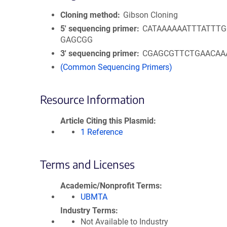
Cloning method
Gibson Cloning
5′ sequencing primer
CATAAAAAATTTATTT
GAGCGG
3′ sequencing primer
CGAGCGTTCTGAACAA
(Common Sequencing Primers)
Resource Information
Article Citing this Plasmid
1 Reference
Terms and Licenses
Academic/Nonprofit Terms
UBMTA
Industry Terms
Not Available to Industry