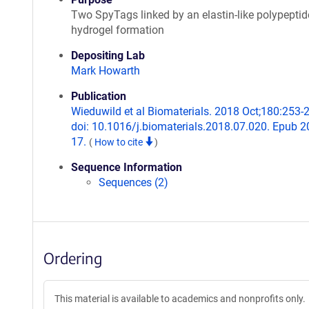
Two SpyTags linked by an elastin-like polypeptid
hydrogel formation
Depositing Lab
Mark Howarth
Publication
Wieduwild et al Biomaterials. 2018 Oct;180:253-
doi: 10.1016/j.biomaterials.2018.07.020. Epub 2
17.
(
How to cite
)
Sequence Information
Sequences (2)
Ordering
This material is available to academics and nonprofits only.