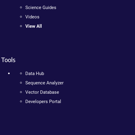
Science Guides
Videos
View All
Tools
Data Hub
Sequence Analyzer
Vector Database
Developers Portal