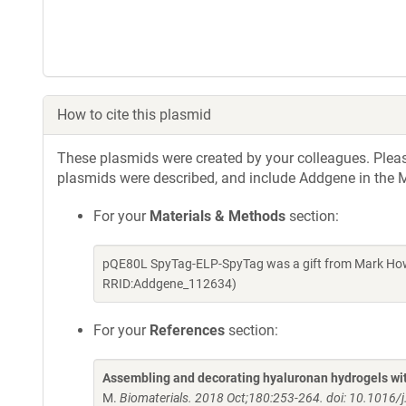
How to cite this plasmid
These plasmids were created by your colleagues. Please 
plasmids were described, and include Addgene in the M
For your
Materials & Methods
section:
pQE80L SpyTag-ELP-SpyTag was a gift from Mark Howa
RRID:Addgene_112634)
For your
References
section:
Assembling and decorating hyaluronan hydrogels with
M.
Biomaterials. 2018 Oct;180:253-264. doi: 10.1016/