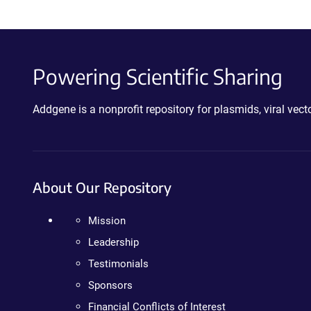
Powering Scientific Sharing
Addgene is a nonprofit repository for plasmids, viral ve
About Our Repository
Mission
Leadership
Testimonials
Sponsors
Financial Conflicts of Interest