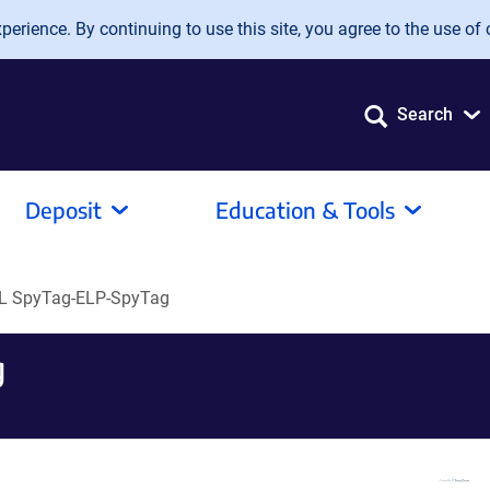
erience. By continuing to use this site, you agree to the use of 
Search
Deposit
Education & Tools
L SpyTag-ELP-SpyTag
g