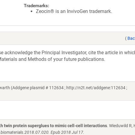
Trademarks:
Zeocin® is an InvivoGen trademark.
(
Bac
acknowledge the Principal Investigator, cite the article in whic
aterials and Methods of your future publications.
rth (Addgene plasmid # 112634 ; http://n2t.net/addgene:112634 ;
 twin protein superglues to mimic cell-cell interactions
. Wieduwild R,
j.biomaterials.2018.07.020. Epub 2018 Jul 17.