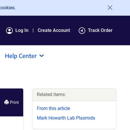
cookies.
Log In
Create Account
Track Order
Help Center
Related items:
Print
From this article
Mark Howarth Lab Plasmids