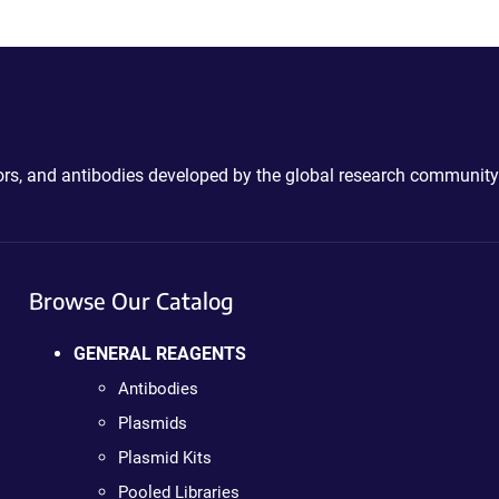
ctors, and antibodies developed by the global research community
Browse Our Catalog
GENERAL REAGENTS
Antibodies
Plasmids
Plasmid Kits
Pooled Libraries