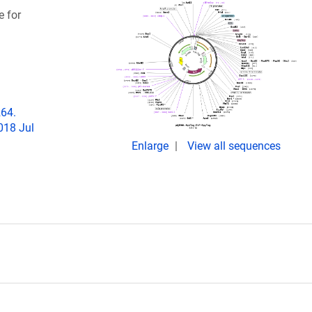
e for
264.
018 Jul
Enlarge
View all sequences