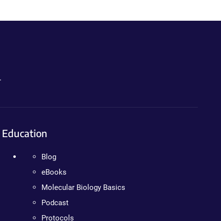
.
Education
Blog
eBooks
Molecular Biology Basics
Podcast
Protocols