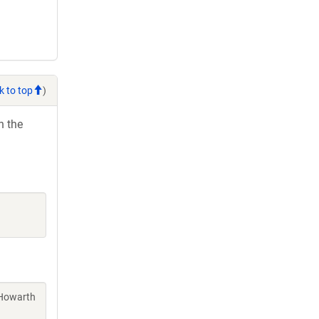
k to top
)
h the
 Howarth