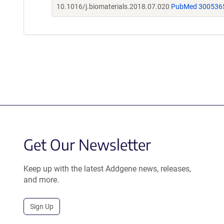
10.1016/j.biomaterials.2018.07.020
PubMed 300536
Get Our Newsletter
Keep up with the latest Addgene news, releases,
and more.
Sign Up