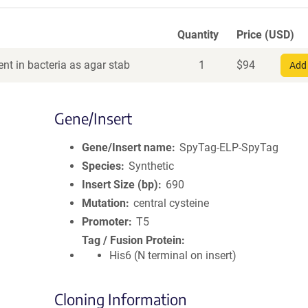
Quantity
Price (USD)
nt in bacteria as agar stab
1
$
94
Add 
Gene/Insert
Gene/Insert name
SpyTag-ELP-SpyTag
Species
Synthetic
Insert Size (bp)
690
Mutation
central cysteine
Promoter
T5
Tag / Fusion Protein
His6 (N terminal on insert)
Cloning Information