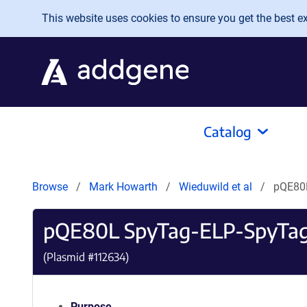
Skip to main content
This website uses cookies to ensure you get the best exp
Catalog
Browse
Mark Howarth
Wieduwild et al
pQE80
pQE80L SpyTag-ELP-SpyTa
(Plasmid #
112634
)
Purpose