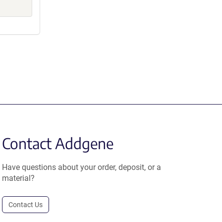
Contact Addgene
Have questions about your order, deposit, or a
material?
Contact Us