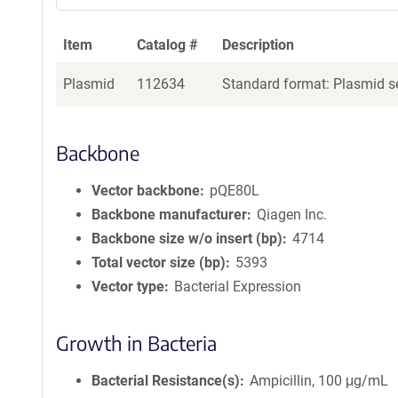
Item
Catalog #
Description
Plasmid
112634
Standard format: Plasmid se
Backbone
Vector backbone
pQE80L
Backbone manufacturer
Qiagen Inc.
Backbone size w/o insert (bp)
4714
Total vector size (bp)
5393
Vector type
Bacterial Expression
Growth in Bacteria
Bacterial Resistance(s)
Ampicillin, 100 μg/mL