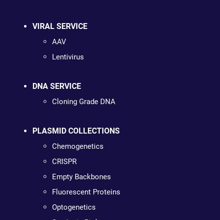
VIRAL SERVICE
AAV
Lentivirus
DNA SERVICE
Cloning Grade DNA
PLASMID COLLECTIONS
Chemogenetics
CRISPR
Empty Backbones
Fluorescent Proteins
Optogenetics